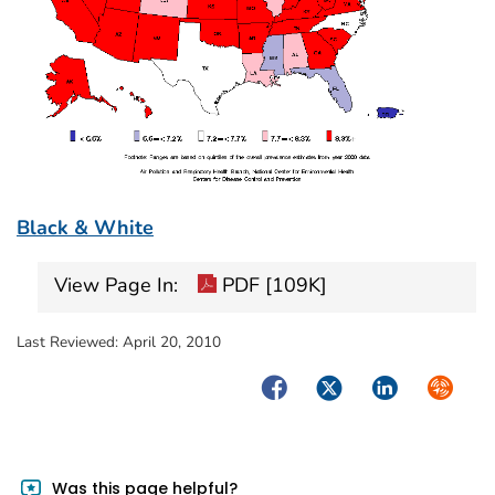
Black & White
View Page In:
PDF [109K]
Last Reviewed:
April 20, 2010
Facebook
Twitter
LinkedIn
Syndica
Was this page helpful?