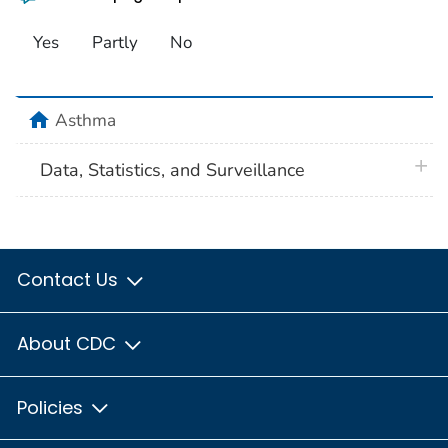
Yes
Partly
No
home
Asthma
plus 
Data, Statistics, and Surveillance
Contact Us
About CDC
Policies