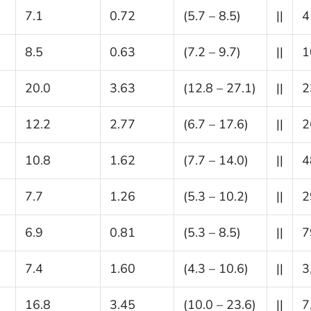
7.1
0.72
(5.7 – 8.5)
||
4
8.5
0.63
(7.2 – 9.7)
||
1
20.0
3.63
(12.8 – 27.1)
||
2
12.2
2.77
(6.7 – 17.6)
||
2
10.8
1.62
(7.7 – 14.0)
||
4
7.7
1.26
(5.3 – 10.2)
||
2
6.9
0.81
(5.3 – 8.5)
||
7
7.4
1.60
(4.3 – 10.6)
||
3
16.8
3.45
(10.0 – 23.6)
||
7