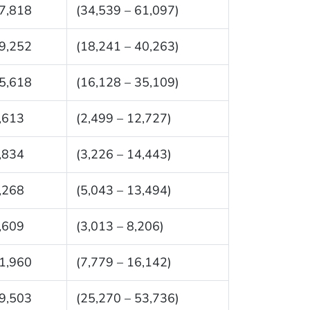
7,818
(34,539 – 61,097)
9,252
(18,241 – 40,263)
5,618
(16,128 – 35,109)
,613
(2,499 – 12,727)
,834
(3,226 – 14,443)
,268
(5,043 – 13,494)
,609
(3,013 – 8,206)
1,960
(7,779 – 16,142)
9,503
(25,270 – 53,736)