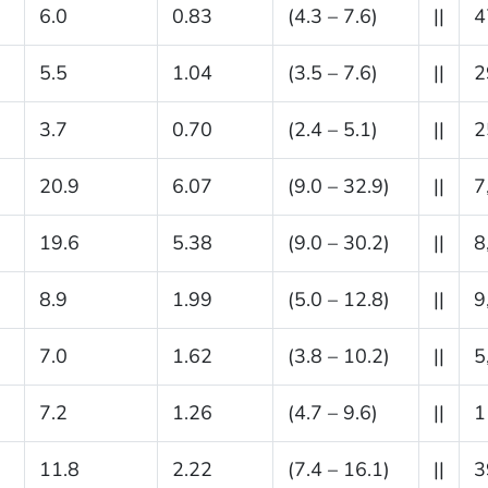
6.0
0.83
(4.3 – 7.6)
||
4
5.5
1.04
(3.5 – 7.6)
||
2
3.7
0.70
(2.4 – 5.1)
||
2
20.9
6.07
(9.0 – 32.9)
||
7
19.6
5.38
(9.0 – 30.2)
||
8
8.9
1.99
(5.0 – 12.8)
||
9
7.0
1.62
(3.8 – 10.2)
||
5
7.2
1.26
(4.7 – 9.6)
||
1
11.8
2.22
(7.4 – 16.1)
||
3