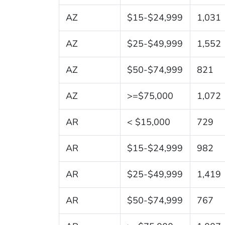
AZ
$15-$24,999
1,031
AZ
$25-$49,999
1,552
AZ
$50-$74,999
821
AZ
>=$75,000
1,072
AR
< $15,000
729
AR
$15-$24,999
982
AR
$25-$49,999
1,419
AR
$50-$74,999
767