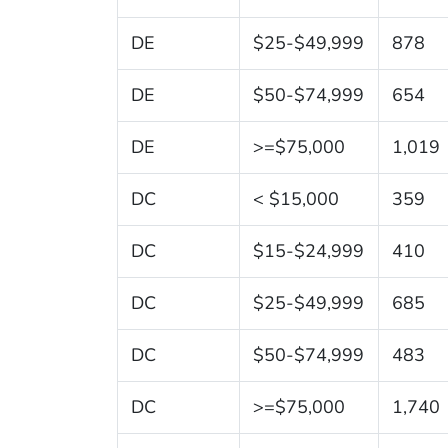
DE
$25-$49,999
878
DE
$50-$74,999
654
DE
>=$75,000
1,019
DC
< $15,000
359
DC
$15-$24,999
410
DC
$25-$49,999
685
DC
$50-$74,999
483
DC
>=$75,000
1,740