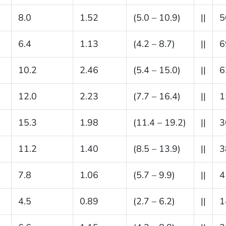
8.0
1.52
(5.0 – 10.9)
||
5
6.4
1.13
(4.2 – 8.7)
||
6
10.2
2.46
(5.4 – 15.0)
||
6
12.0
2.23
(7.7 – 16.4)
||
1
15.3
1.98
(11.4 – 19.2)
||
3
11.2
1.40
(8.5 – 13.9)
||
3
7.8
1.06
(5.7 – 9.9)
||
4
4.5
0.89
(2.7 – 6.2)
||
1