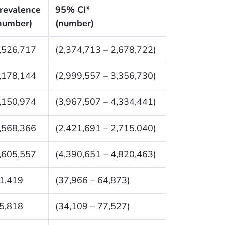
revalence
95% CI*
number)
(number)
,526,717
(2,374,713 – 2,678,722)
,178,144
(2,999,557 – 3,356,730)
,150,974
(3,967,507 – 4,334,441)
,568,366
(2,421,691 – 2,715,040)
,605,557
(4,390,651 – 4,820,463)
1,419
(37,966 – 64,873)
5,818
(34,109 – 77,527)