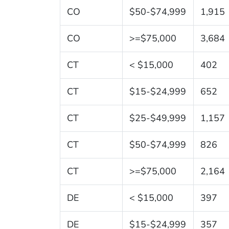
CO
$50-$74,999
1,915
CO
>=$75,000
3,684
CT
< $15,000
402
CT
$15-$24,999
652
CT
$25-$49,999
1,157
CT
$50-$74,999
826
CT
>=$75,000
2,164
DE
< $15,000
397
DE
$15-$24,999
357