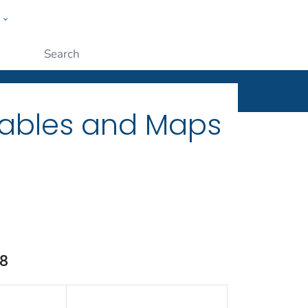
w
ople
Submit
Tables and Maps
08