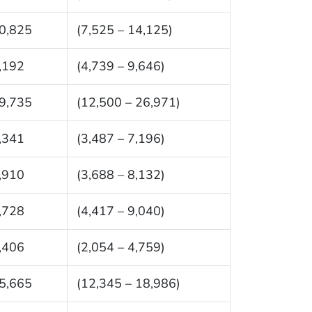
0,825
(7,525 – 14,125)
,192
(4,739 – 9,646)
9,735
(12,500 – 26,971)
,341
(3,487 – 7,196)
,910
(3,688 – 8,132)
,728
(4,417 – 9,040)
,406
(2,054 – 4,759)
5,665
(12,345 – 18,986)