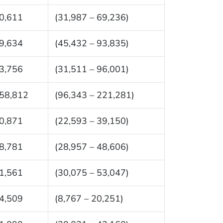
0,611
(31,987 – 69,236)
9,634
(45,432 – 93,835)
3,756
(31,511 – 96,001)
58,812
(96,343 – 221,281)
0,871
(22,593 – 39,150)
8,781
(28,957 – 48,606)
1,561
(30,075 – 53,047)
4,509
(8,767 – 20,251)