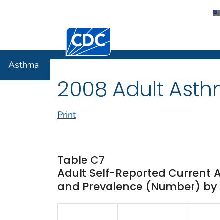
Centers for Disease Control and Preventi
Asthma
Asthma
2008 Adult Asth
Print
Table C7
Adult Self-Reported Current 
and Prevalence (Number) by I