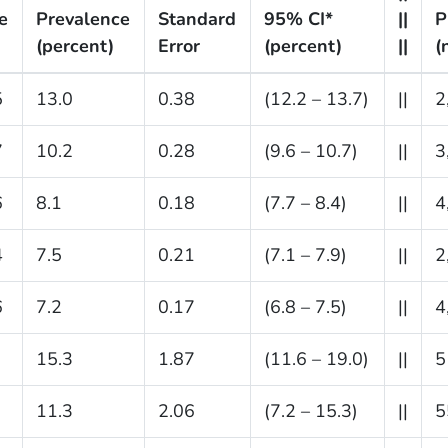
e
Prevalence
Standard
95% CI*
||
P
(percent)
Error
(percent)
||
(
5
13.0
0.38
(12.2 – 13.7)
||
2
7
10.2
0.28
(9.6 – 10.7)
||
3
6
8.1
0.18
(7.7 – 8.4)
||
4
4
7.5
0.21
(7.1 – 7.9)
||
2
6
7.2
0.17
(6.8 – 7.5)
||
4
15.3
1.87
(11.6 – 19.0)
||
5
11.3
2.06
(7.2 – 15.3)
||
5