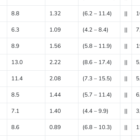
8.8
1.32
(6.2 – 11.4)
||
1
6.3
1.09
(4.2 – 8.4)
||
7
8.9
1.56
(5.8 – 11.9)
||
1
13.0
2.22
(8.6 – 17.4)
||
5
11.4
2.08
(7.3 – 15.5)
||
5
8.5
1.44
(5.7 – 11.4)
||
6
7.1
1.40
(4.4 – 9.9)
||
3
8.6
0.89
(6.8 – 10.3)
||
1