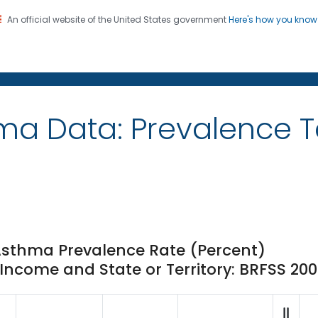
An official website of the United States government
Here's how you kno
on. CDC twenty four seven. Saving Lives, Protecting Pe
ma Data: Prevalence 
Asthma Prevalence Rate (Percent)
ncome and State or Territory: BRFSS 20
||