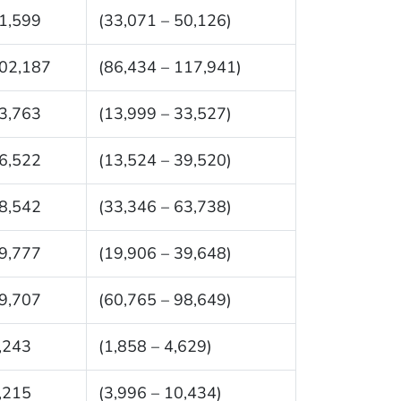
1,599
(33,071 – 50,126)
02,187
(86,434 – 117,941)
3,763
(13,999 – 33,527)
6,522
(13,524 – 39,520)
8,542
(33,346 – 63,738)
9,777
(19,906 – 39,648)
9,707
(60,765 – 98,649)
,243
(1,858 – 4,629)
,215
(3,996 – 10,434)