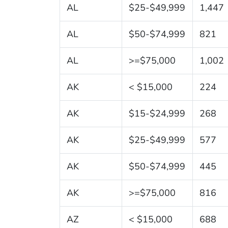
AL
$25-$49,999
1,447
AL
$50-$74,999
821
AL
>=$75,000
1,002
AK
< $15,000
224
AK
$15-$24,999
268
AK
$25-$49,999
577
AK
$50-$74,999
445
AK
>=$75,000
816
AZ
< $15,000
688