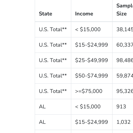
Sampl
State
Income
Size
U.S. Total**
< $15,000
38,14
U.S. Total**
$15-$24,999
60,33
U.S. Total**
$25-$49,999
98,48
U.S. Total**
$50-$74,999
59,87
U.S. Total**
>=$75,000
95,32
AL
< $15,000
913
AL
$15-$24,999
1,032