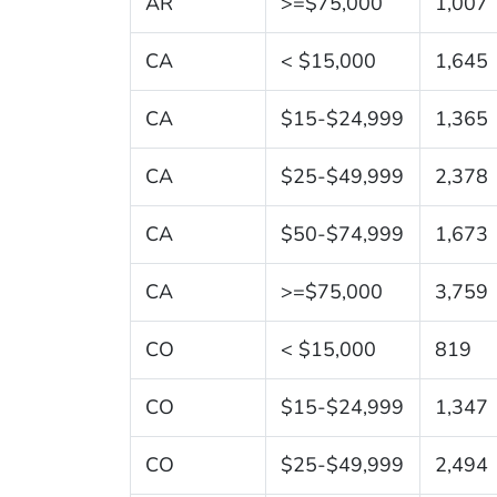
AR
>=$75,000
1,007
CA
< $15,000
1,645
CA
$15-$24,999
1,365
CA
$25-$49,999
2,378
CA
$50-$74,999
1,673
CA
>=$75,000
3,759
CO
< $15,000
819
CO
$15-$24,999
1,347
CO
$25-$49,999
2,494