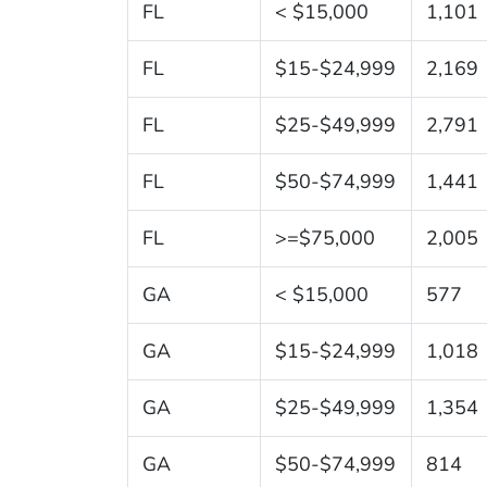
FL
< $15,000
1,101
FL
$15-$24,999
2,169
FL
$25-$49,999
2,791
FL
$50-$74,999
1,441
FL
>=$75,000
2,005
GA
< $15,000
577
GA
$15-$24,999
1,018
GA
$25-$49,999
1,354
GA
$50-$74,999
814