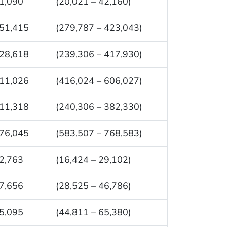
1,090
(20,021 – 42,160)
51,415
(279,787 – 423,043)
28,618
(239,306 – 417,930)
11,026
(416,024 – 606,027)
11,318
(240,306 – 382,330)
76,045
(583,507 – 768,583)
2,763
(16,424 – 29,102)
7,656
(28,525 – 46,786)
5,095
(44,811 – 65,380)