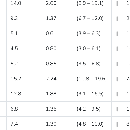
14.0
2.60
(8.9 – 19.1)
||
1
9.3
1.37
(6.7 – 12.0)
||
2
5.1
0.61
(3.9 – 6.3)
||
1
4.5
0.80
(3.0 – 6.1)
||
1
5.2
0.85
(3.5 – 6.8)
||
1
15.2
2.24
(10.8 – 19.6)
||
7
12.8
1.88
(9.1 – 16.5)
||
1
6.8
1.35
(4.2 – 9.5)
||
1
7.4
1.30
(4.8 – 10.0)
||
8