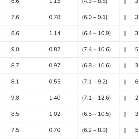
6.6
1.15
(4.3 – 8.8)
||
3
7.6
0.78
(6.0 – 9.1)
||
3
8.6
1.14
(6.4 – 10.9)
||
3
9.0
0.82
(7.4 – 10.6)
||
5
8.7
0.97
(6.8 – 10.6)
||
3
8.1
0.55
(7.1 – 9.2)
||
6
9.8
1.40
(7.1 – 12.6)
||
2
8.5
1.02
(6.5 – 10.5)
||
3
7.5
0.70
(6.2 – 8.9)
||
5