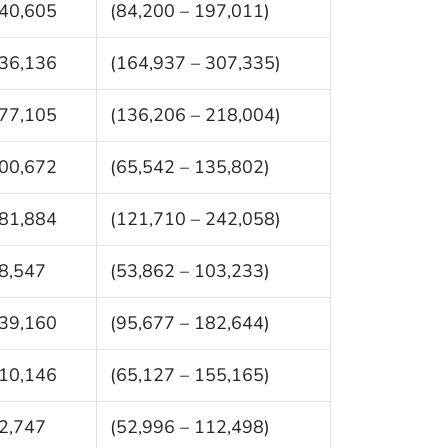
40,605
(84,200 – 197,011)
36,136
(164,937 – 307,335)
77,105
(136,206 – 218,004)
00,672
(65,542 – 135,802)
81,884
(121,710 – 242,058)
8,547
(53,862 – 103,233)
39,160
(95,677 – 182,644)
10,146
(65,127 – 155,165)
2,747
(52,996 – 112,498)