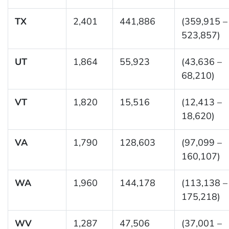
TX
2,401
441,886
(359,915 –
523,857)
UT
1,864
55,923
(43,636 –
68,210)
VT
1,820
15,516
(12,413 –
18,620)
VA
1,790
128,603
(97,099 –
160,107)
WA
1,960
144,178
(113,138 –
175,218)
WV
1,287
47,506
(37,001 –