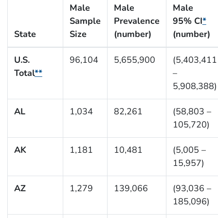
Male
Male
Male
Sample
Prevalence
95% CI
*
State
Size
(number)
(number)
U.S.
96,104
5,655,900
(5,403,411
Total
**
–
5,908,388)
AL
1,034
82,261
(58,803 –
105,720)
AK
1,181
10,481
(5,005 –
15,957)
AZ
1,279
139,066
(93,036 –
185,096)