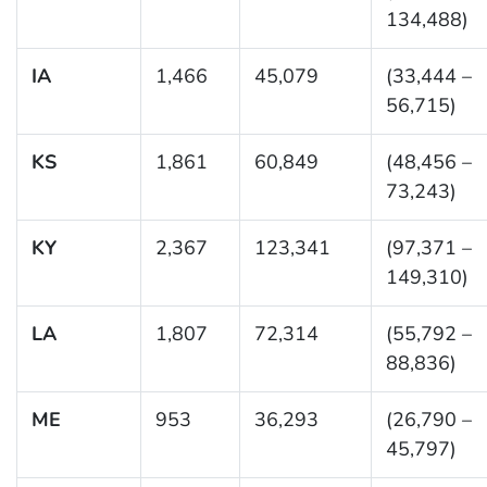
134,488)
IA
1,466
45,079
(33,444 –
56,715)
KS
1,861
60,849
(48,456 –
73,243)
KY
2,367
123,341
(97,371 –
149,310)
LA
1,807
72,314
(55,792 –
88,836)
ME
953
36,293
(26,790 –
45,797)