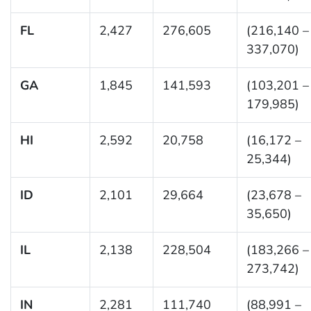
FL
2,427
276,605
(216,140 –
337,070)
GA
1,845
141,593
(103,201 –
179,985)
HI
2,592
20,758
(16,172 –
25,344)
ID
2,101
29,664
(23,678 –
35,650)
IL
2,138
228,504
(183,266 –
273,742)
IN
2,281
111,740
(88,991 –