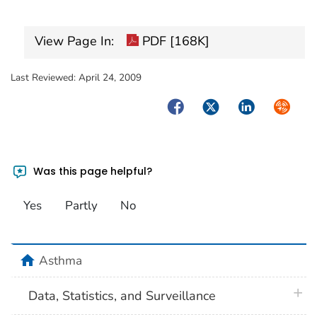
View Page In:
PDF [168K]
Last Reviewed:
April 24, 2009
Facebook
Twitter
LinkedIn
Syndica
Was this page helpful?
Yes
Partly
No
home
Asthma
plus 
Data, Statistics, and Surveillance