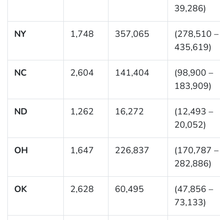
39,286)
NY
1,748
357,065
(278,510 –
435,619)
NC
2,604
141,404
(98,900 –
183,909)
ND
1,262
16,272
(12,493 –
20,052)
OH
1,647
226,837
(170,787 –
282,886)
OK
2,628
60,495
(47,856 –
73,133)