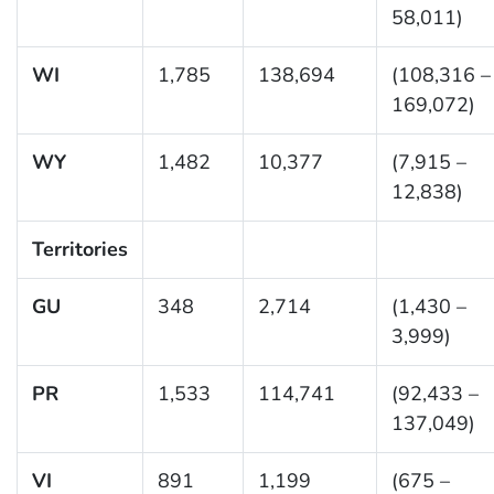
58,011)
WI
1,785
138,694
(108,316 –
169,072)
WY
1,482
10,377
(7,915 –
12,838)
Territories
GU
348
2,714
(1,430 –
3,999)
PR
1,533
114,741
(92,433 –
137,049)
VI
891
1,199
(675 –