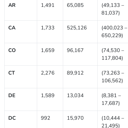
AR
1,491
65,085
(49,133 –
81,037)
CA
1,733
525,126
(400,023 –
650,229)
CO
1,659
96,167
(74,530 –
117,804)
CT
2,276
89,912
(73,263 –
106,562)
DE
1,589
13,034
(8,381 –
17,687)
DC
992
15,970
(10,444 –
21,495)