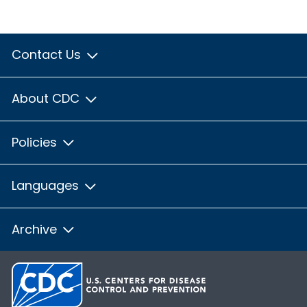
Contact Us
About CDC
Policies
Languages
Archive