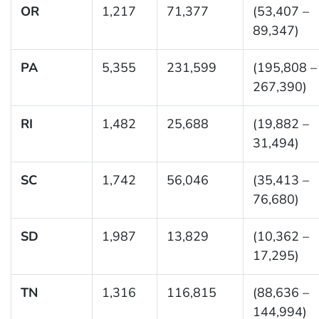
OR
1,217
71,377
(53,407 –
89,347)
PA
5,355
231,599
(195,808 –
267,390)
RI
1,482
25,688
(19,882 –
31,494)
SC
1,742
56,046
(35,413 –
76,680)
SD
1,987
13,829
(10,362 –
17,295)
TN
1,316
116,815
(88,636 –
144,994)