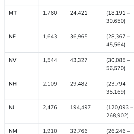
MT
1,760
24,421
(18,191 –
30,650)
NE
1,643
36,965
(28,367 –
45,564)
NV
1,544
43,327
(30,085 –
56,570)
NH
2,109
29,482
(23,794 –
35,169)
NJ
2,476
194,497
(120,093 –
268,902)
NM
1,910
32,766
(26,246 –