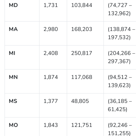
MD
1,731
103,844
(74,727 –
132,962)
MA
2,980
168,203
(138,874 –
197,532)
MI
2,408
250,817
(204,266 –
297,367)
MN
1,874
117,068
(94,512 –
139,623)
MS
1,377
48,805
(36,185 –
61,425)
MO
1,843
121,751
(92,246 –
151,255)