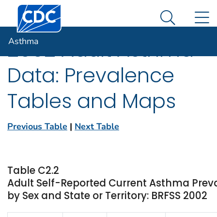
Centers for Disease Control and Prevention. CDC twen
An official website of the United States government
N
Asthma
Here's how you know
Search Me
Asthma
2002 Adult Asthma
Data: Prevalence
Tables and Maps
Previous Table
|
Next Table
Table C2.2
Adult Self-Reported Current Asthma Pre
by Sex and State or Territory: BRFSS 2002