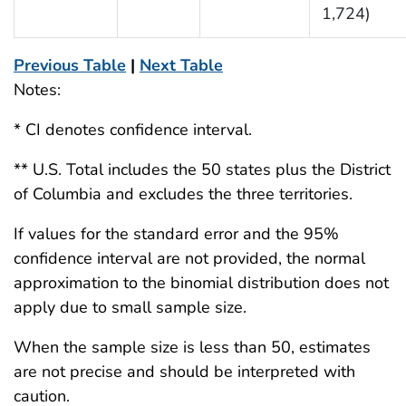
1,724)
Previous Table
|
Next Table
Notes:
* CI denotes confidence interval.
** U.S. Total includes the 50 states plus the District
of Columbia and excludes the three territories.
If values for the standard error and the 95%
confidence interval are not provided, the normal
approximation to the binomial distribution does not
apply due to small sample size.
When the sample size is less than 50, estimates
are not precise and should be interpreted with
caution.