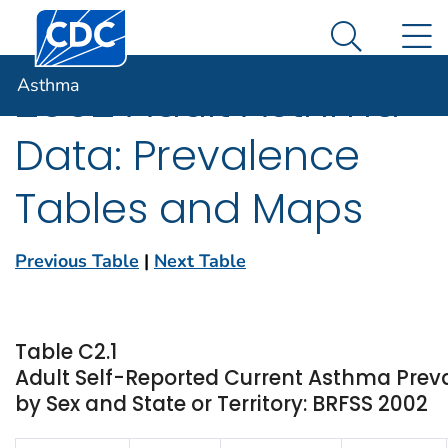
Centers for Disease Control and Prevention. CDC twen
An official website of the United States government
N
Asthma
Here's how you know
Search Me
Asthma
2002 Adult Asthma
Data: Prevalence
Tables and Maps
Previous Table
|
Next Table
Table C2.1
Adult Self-Reported Current Asthma Prev
by Sex and State or Territory: BRFSS 2002