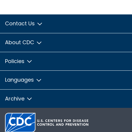
Contact Us
About CDC
Policies
Languages
Archive