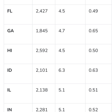
FL
2,427
4.5
0.49
GA
1,845
4.7
0.65
HI
2,592
4.5
0.50
ID
2,101
6.3
0.63
IL
2,138
5.1
0.51
IN
2,281
5.1
0.52