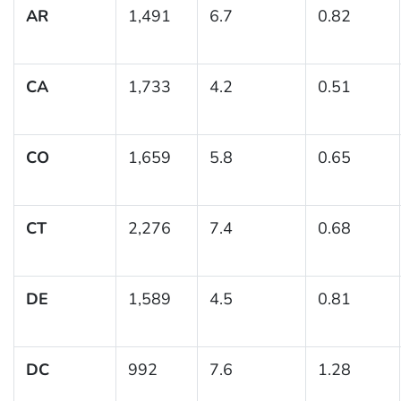
AR
1,491
6.7
0.82
CA
1,733
4.2
0.51
CO
1,659
5.8
0.65
CT
2,276
7.4
0.68
DE
1,589
4.5
0.81
DC
992
7.6
1.28