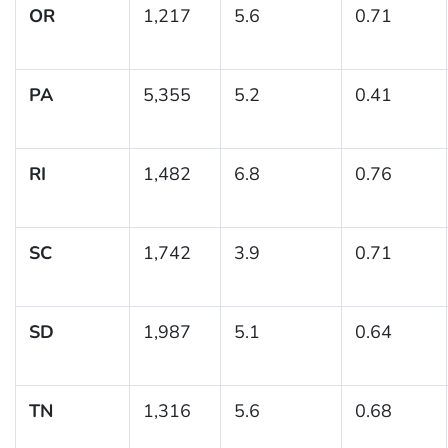
OR
1,217
5.6
0.71
PA
5,355
5.2
0.41
RI
1,482
6.8
0.76
SC
1,742
3.9
0.71
SD
1,987
5.1
0.64
TN
1,316
5.6
0.68