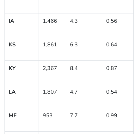
IA
1,466
4.3
0.56
KS
1,861
6.3
0.64
KY
2,367
8.4
0.87
LA
1,807
4.7
0.54
ME
953
7.7
0.99