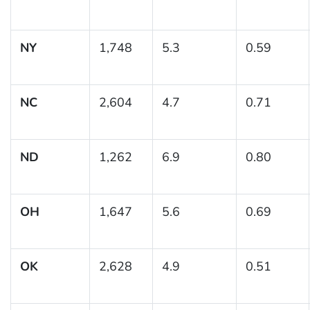
NY
1,748
5.3
0.59
NC
2,604
4.7
0.71
ND
1,262
6.9
0.80
OH
1,647
5.6
0.69
OK
2,628
4.9
0.51