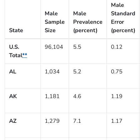
Male
Male
Male
Standard
Sample
Prevalence
Error
State
Size
(percent)
(percent)
U.S.
96,104
5.5
0.12
Total
**
AL
1,034
5.2
0.75
AK
1,181
4.6
1.19
AZ
1,279
7.1
1.17