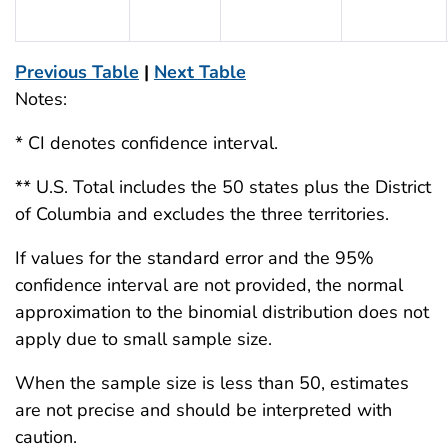
Previous Table
|
Next Table
Notes:
* CI denotes confidence interval.
** U.S. Total includes the 50 states plus the District
of Columbia and excludes the three territories.
If values for the standard error and the 95%
confidence interval are not provided, the normal
approximation to the binomial distribution does not
apply due to small sample size.
When the sample size is less than 50, estimates
are not precise and should be interpreted with
caution.