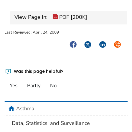
View Page In:
PDF [200K]
Last Reviewed:
April 24, 2009
Facebook
Twitter
LinkedIn
Syndica
Was this page helpful?
Yes
Partly
No
home
Asthma
plus 
Data, Statistics, and Surveillance