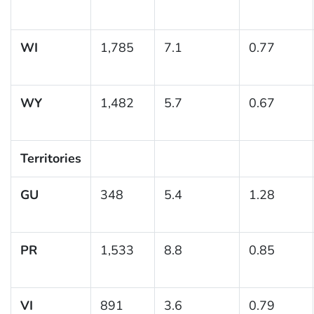
WI
1,785
7.1
0.77
WY
1,482
5.7
0.67
Territories
GU
348
5.4
1.28
PR
1,533
8.8
0.85
VI
891
3.6
0.79