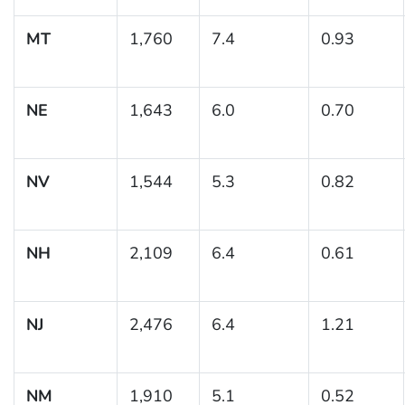
MT
1,760
7.4
0.93
NE
1,643
6.0
0.70
NV
1,544
5.3
0.82
NH
2,109
6.4
0.61
NJ
2,476
6.4
1.21
NM
1,910
5.1
0.52