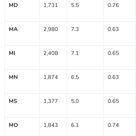
MD
1,731
5.5
0.76
MA
2,980
7.3
0.63
MI
2,408
7.1
0.65
MN
1,874
6.5
0.63
MS
1,377
5.0
0.65
MO
1,843
6.1
0.74