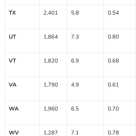
TX
2,401
5.8
0.54
UT
1,864
7.3
0.80
VT
1,820
6.9
0.68
VA
1,790
4.9
0.61
WA
1,960
6.5
0.70
WV
1,287
7.1
0.78