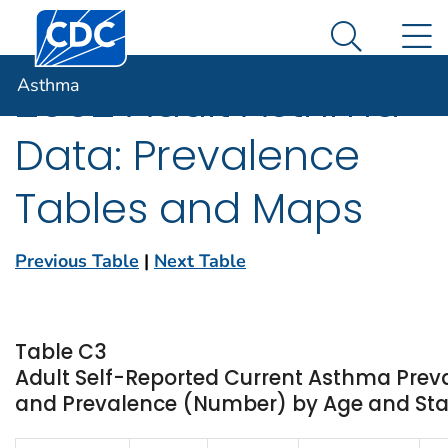
Centers for Disease Control and Prevention. CDC twen
An official website of the United States government
N
Asthma
Here's how you know
Search Me
Asthma
2002 Adult Asthma
Data: Prevalence
Tables and Maps
Previous Table
|
Next Table
Table C3
Adult Self-Reported Current Asthma Prev
and Prevalence (Number) by Age and State