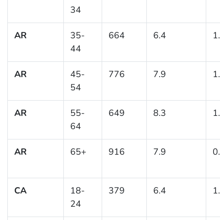
34
AR
35-
664
6.4
1
44
AR
45-
776
7.9
1
54
AR
55-
649
8.3
1
64
AR
65+
916
7.9
0
CA
18-
379
6.4
1
24