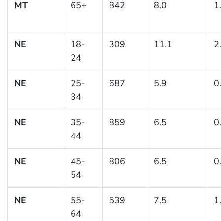
MT
65+
842
8.0
1
NE
18-
309
11.1
2
24
NE
25-
687
5.9
0
34
NE
35-
859
6.5
0
44
NE
45-
806
6.5
0
54
NE
55-
539
7.5
1
64