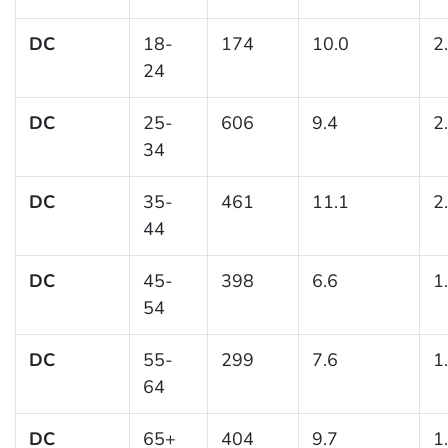
DC
18-
174
10.0
2
24
DC
25-
606
9.4
2
34
DC
35-
461
11.1
2
44
DC
45-
398
6.6
1
54
DC
55-
299
7.6
1
64
DC
65+
404
9.7
1