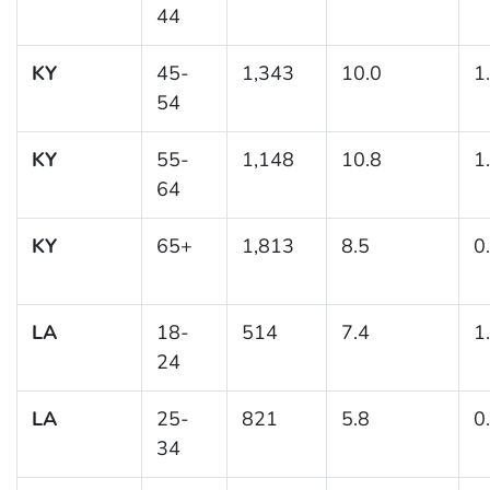
44
KY
45-
1,343
10.0
1
54
KY
55-
1,148
10.8
1
64
KY
65+
1,813
8.5
0
LA
18-
514
7.4
1
24
LA
25-
821
5.8
0
34