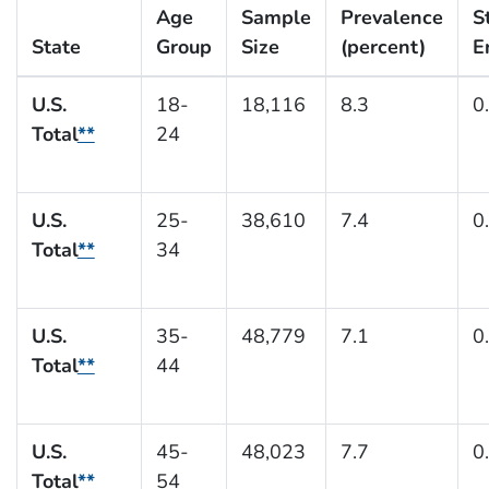
Age
Sample
Prevalence
S
State
Group
Size
(percent)
E
U.S.
18-
18,116
8.3
0
Total
**
24
U.S.
25-
38,610
7.4
0
Total
**
34
U.S.
35-
48,779
7.1
0
Total
**
44
U.S.
45-
48,023
7.7
0
Total
**
54