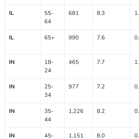
IL
55-
681
8.3
1
64
IL
65+
990
7.6
0
IN
18-
465
7.7
1
24
IN
25-
977
7.2
0
34
IN
35-
1,226
8.2
0
44
IN
45-
1,151
8.0
0