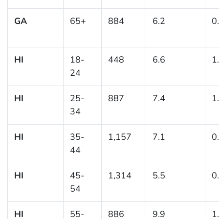
GA
65+
884
6.2
0
HI
18-
448
6.6
1
24
HI
25-
887
7.4
1
34
HI
35-
1,157
7.1
0
44
HI
45-
1,314
5.5
0
54
HI
55-
886
9.9
1