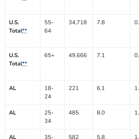
U.S.
55-
34,718
7.8
0
Total
**
64
U.S.
65+
49,666
7.1
0
Total
**
AL
18-
221
6.1
1
24
AL
25-
485
8.0
1
34
AL
35-
582
5.8
1