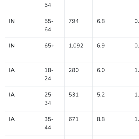
54
IN
55-
794
6.8
0
64
IN
65+
1,092
6.9
0
IA
18-
280
6.0
1
24
IA
25-
531
5.2
1
34
IA
35-
671
8.8
1
44