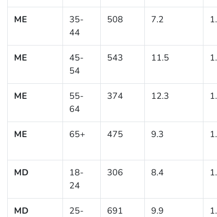
ME
35-
508
7.2
1
44
ME
45-
543
11.5
1
54
ME
55-
374
12.3
1
64
ME
65+
475
9.3
1
MD
18-
306
8.4
1
24
MD
25-
691
9.9
1