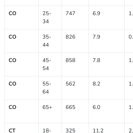
CO
25-
747
6.9
1
34
CO
35-
826
7.9
0
44
CO
45-
858
7.8
1
54
CO
55-
562
8.2
1
64
CO
65+
665
6.0
1
CT
18-
325
11.2
2