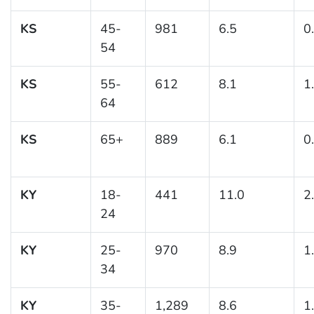
KS
45-
981
6.5
0
54
KS
55-
612
8.1
1
64
KS
65+
889
6.1
0
KY
18-
441
11.0
2
24
KY
25-
970
8.9
1
34
KY
35-
1,289
8.6
1