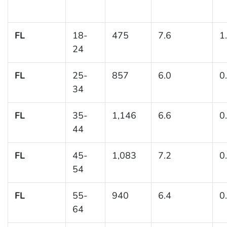
FL
18-
475
7.6
1
24
FL
25-
857
6.0
0
34
FL
35-
1,146
6.6
0
44
FL
45-
1,083
7.2
0
54
FL
55-
940
6.4
0
64