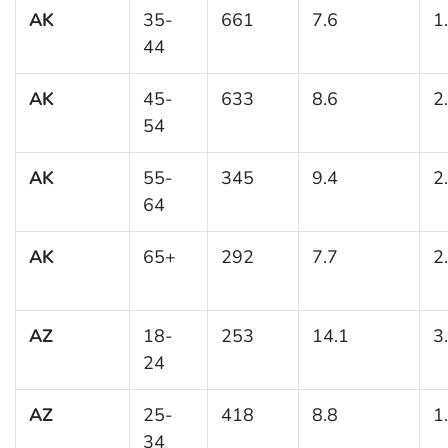
AK
35-
661
7.6
1
44
AK
45-
633
8.6
2
54
AK
55-
345
9.4
2
64
AK
65+
292
7.7
2
AZ
18-
253
14.1
3
24
AZ
25-
418
8.8
1
34