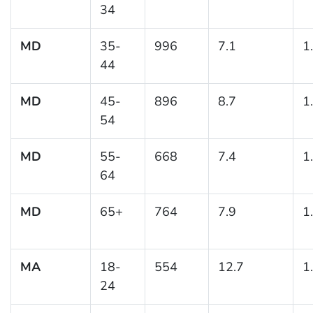
34
MD
35-
996
7.1
1
44
MD
45-
896
8.7
1
54
MD
55-
668
7.4
1
64
MD
65+
764
7.9
1
MA
18-
554
12.7
1
24