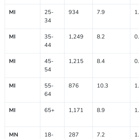
MI
25-
934
7.9
1
34
MI
35-
1,249
8.2
0
44
MI
45-
1,215
8.4
0
54
MI
55-
876
10.3
1
64
MI
65+
1,171
8.9
1
MN
18-
287
7.2
1