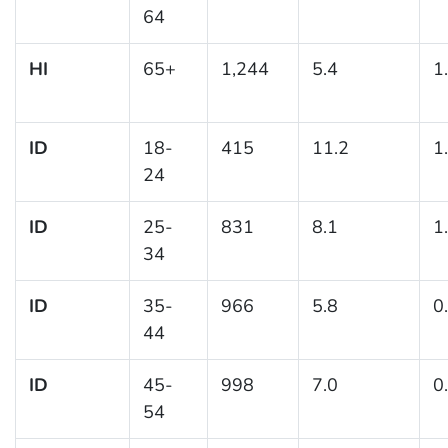
64
HI
65+
1,244
5.4
1
ID
18-
415
11.2
1
24
ID
25-
831
8.1
1
34
ID
35-
966
5.8
0
44
ID
45-
998
7.0
0
54