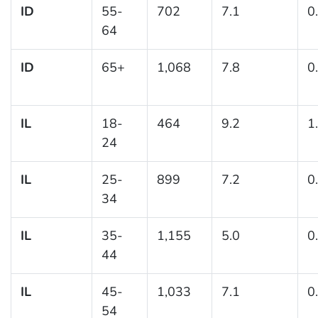
ID
55-
702
7.1
0
64
ID
65+
1,068
7.8
0
IL
18-
464
9.2
1
24
IL
25-
899
7.2
0
34
IL
35-
1,155
5.0
0
44
IL
45-
1,033
7.1
0
54