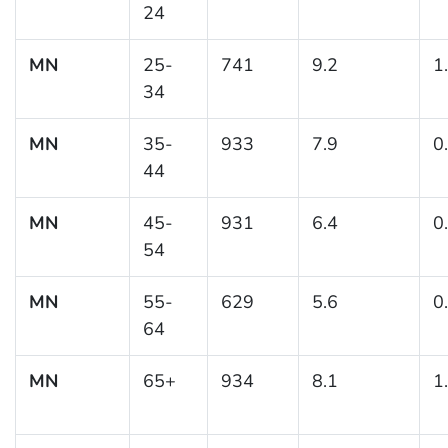
24
MN
25-
741
9.2
1
34
MN
35-
933
7.9
0
44
MN
45-
931
6.4
0
54
MN
55-
629
5.6
0
64
MN
65+
934
8.1
1