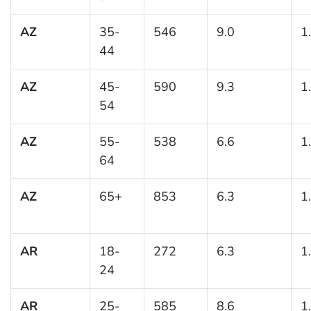
AZ
35-
546
9.0
1
44
AZ
45-
590
9.3
1
54
AZ
55-
538
6.6
1
64
AZ
65+
853
6.3
1
AR
18-
272
6.3
1
24
AR
25-
585
8.6
1