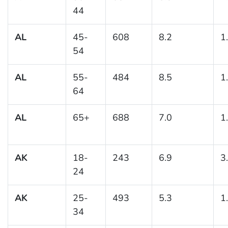
44
AL
45-
608
8.2
1
54
AL
55-
484
8.5
1
64
AL
65+
688
7.0
1
AK
18-
243
6.9
3
24
AK
25-
493
5.3
1
34