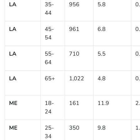
LA
35-
956
5.8
0
44
LA
45-
961
6.8
0
54
LA
55-
710
5.5
0
64
LA
65+
1,022
4.8
0
ME
18-
161
11.9
2
24
ME
25-
350
9.8
1
34