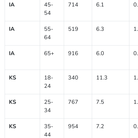
IA
45-
714
6.1
0
54
IA
55-
519
6.3
1
64
IA
65+
916
6.0
0
KS
18-
340
11.3
1
24
KS
25-
767
7.5
1
34
KS
35-
954
7.2
0
44