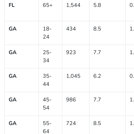
FL
65+
1,544
5.8
0
GA
18-
434
8.5
1
24
GA
25-
923
7.7
1
34
GA
35-
1,045
6.2
0
44
GA
45-
986
7.7
1
54
GA
55-
724
8.5
1
64