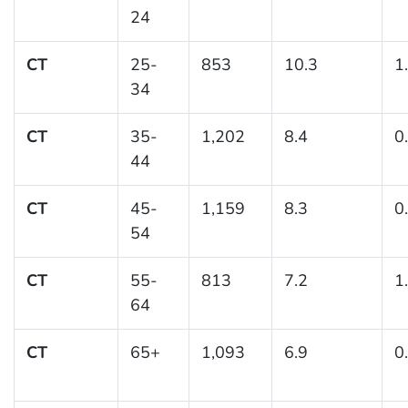
24
CT
25-
853
10.3
1
34
CT
35-
1,202
8.4
0
44
CT
45-
1,159
8.3
0
54
CT
55-
813
7.2
1
64
CT
65+
1,093
6.9
0