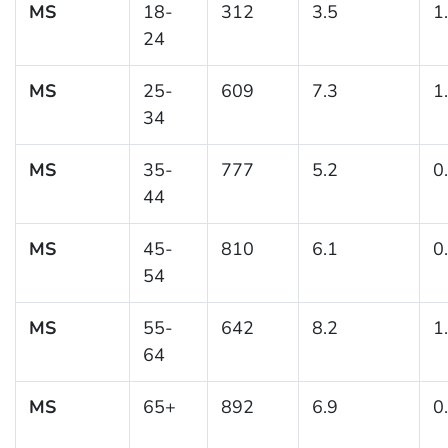
MS
18-
312
3.5
1
24
MS
25-
609
7.3
1
34
MS
35-
777
5.2
0
44
MS
45-
810
6.1
0
54
MS
55-
642
8.2
1
64
MS
65+
892
6.9
0