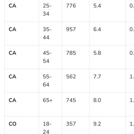
CA
25-
776
5.4
0
34
CA
35-
957
6.4
0
44
CA
45-
785
5.8
0
54
CA
55-
562
7.7
1
64
CA
65+
745
8.0
1
CO
18-
357
9.2
1
24