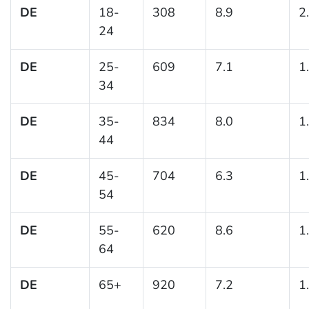
DE
18-
308
8.9
2
24
DE
25-
609
7.1
1
34
DE
35-
834
8.0
1
44
DE
45-
704
6.3
1
54
DE
55-
620
8.6
1
64
DE
65+
920
7.2
1