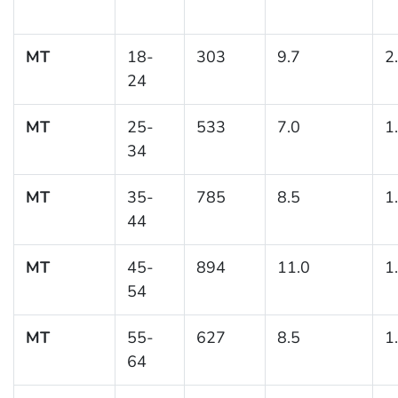
MT
18-
303
9.7
2
24
MT
25-
533
7.0
1
34
MT
35-
785
8.5
1
44
MT
45-
894
11.0
1
54
MT
55-
627
8.5
1
64