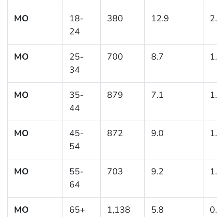
MO
18-
380
12.9
2
24
MO
25-
700
8.7
1
34
MO
35-
879
7.1
1
44
MO
45-
872
9.0
1
54
MO
55-
703
9.2
1
64
MO
65+
1,138
5.8
0