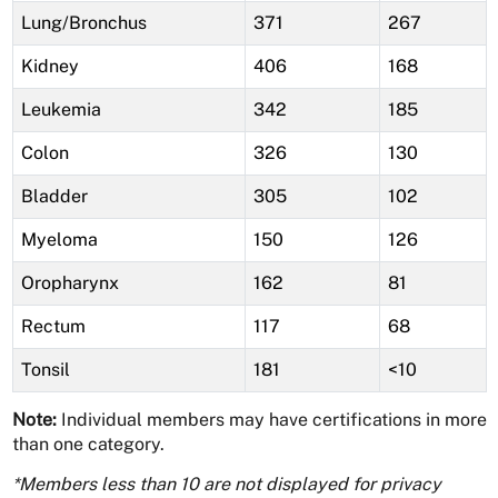
Lung/Bronchus
371
267
Kidney
406
168
Leukemia
342
185
Colon
326
130
Bladder
305
102
Myeloma
150
126
Oropharynx
162
81
Rectum
117
68
Tonsil
181
<10
Note:
Individual members may have certifications in more
than one category.
*Members less than 10 are not displayed for privacy