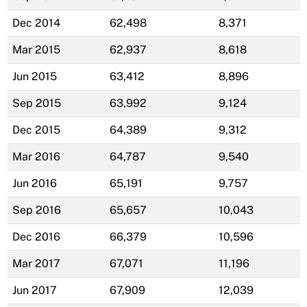
Dec 2014
62,498
8,371
Mar 2015
62,937
8,618
Jun 2015
63,412
8,896
Sep 2015
63,992
9,124
Dec 2015
64,389
9,312
Mar 2016
64,787
9,540
Jun 2016
65,191
9,757
Sep 2016
65,657
10,043
Dec 2016
66,379
10,596
Mar 2017
67,071
11,196
Jun 2017
67,909
12,039