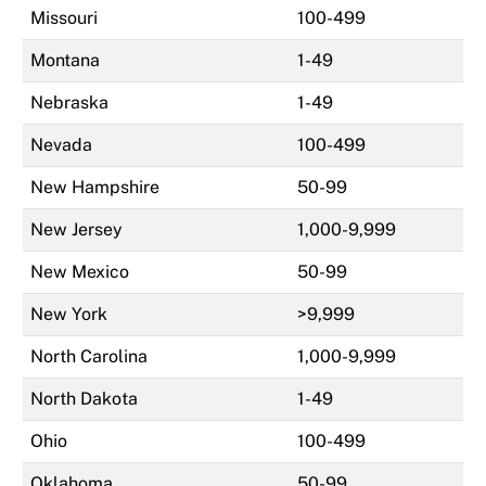
Missouri
100-499
Montana
1-49
Nebraska
1-49
Nevada
100-499
New Hampshire
50-99
New Jersey
1,000-9,999
New Mexico
50-99
New York
>9,999
North Carolina
1,000-9,999
North Dakota
1-49
Ohio
100-499
Oklahoma
50-99