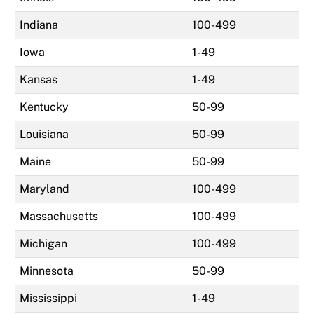
Indiana
100-499
Iowa
1-49
Kansas
1-49
Kentucky
50-99
Louisiana
50-99
Maine
50-99
Maryland
100-499
Massachusetts
100-499
Michigan
100-499
Minnesota
50-99
Mississippi
1-49