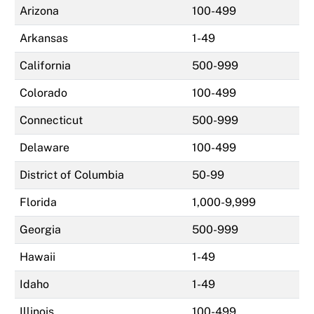
Arizona
100-499
Arkansas
1-49
California
500-999
Colorado
100-499
Connecticut
500-999
Delaware
100-499
District of Columbia
50-99
Florida
1,000-9,999
Georgia
500-999
Hawaii
1-49
Idaho
1-49
Illinois
100-499