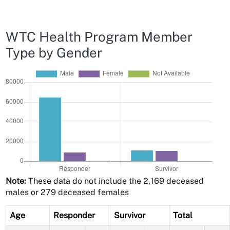
WTC Health Program Member
Type by Gender
Note:
These data do not include the 2,169 deceased
males or 279 deceased females
Age
Responder
Survivor
Total