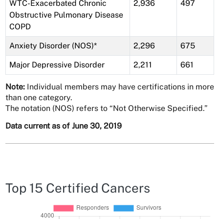
WTC-Exacerbated Chronic
2,936
497
Obstructive Pulmonary Disease
COPD
Anxiety Disorder (NOS)*
2,296
675
Major Depressive Disorder
2,211
661
Note:
Individual members may have certifications in more
than one category.
The notation (NOS) refers to “Not Otherwise Specified.”
Data current as of June 30, 2019
Top 15 Certified Cancers