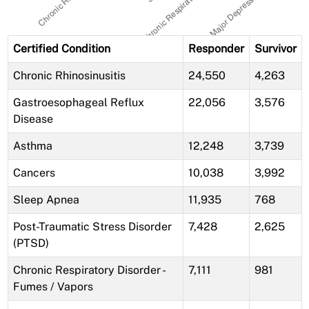
Certified Condition
Responder
Survivor
Chronic Rhinosinusitis
24,550
4,263
Gastroesophageal Reflux
22,056
3,576
Disease
Asthma
12,248
3,739
Cancers
10,038
3,992
Sleep Apnea
11,935
768
Post-Traumatic Stress Disorder
7,428
2,625
(PTSD)
Chronic Respiratory Disorder -
7,111
981
Fumes / Vapors