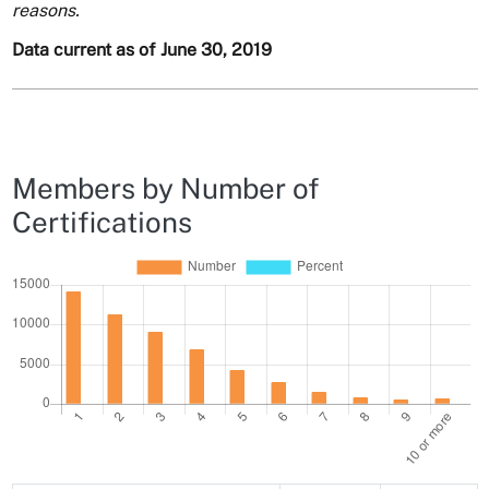
reasons.
Data current as of June 30, 2019
Members by Number of
Certifications