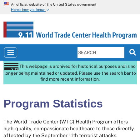
An official website of the United States government
Here’s how you know
This webpage is archived for historical purposes and is no
longer being maintained or updated. Please use the search bar to
find more recent information.
Program Statistics
The World Trade Center (WTC) Health Program offers
high-quality, compassionate healthcare to those directly
affected by the September 11th terrorist attacks.