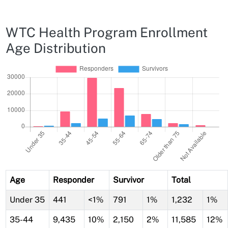
WTC Health Program Enrollment
Age Distribution
Age
Responder
Survivor
Total
Under 35
441
<1%
791
1%
1,232
1%
35-44
9,435
10%
2,150
2%
11,585
12%