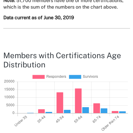
Note:
51,700 members have one or more certifications,
which is the sum of the numbers on the chart above.
Data current as of June 30, 2019
Members with Certifications Age
Distribution