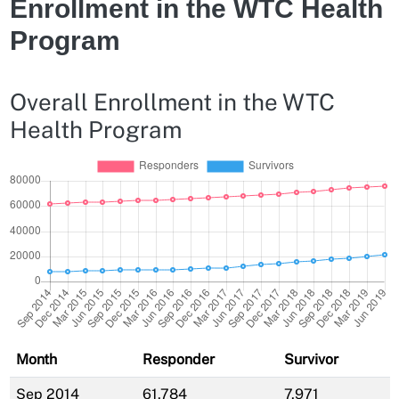
Enrollment in the WTC Health
Program
Overall Enrollment in the WTC
Health Program
Month
Responder
Survivor
Sep 2014
61,784
7,971