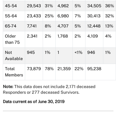
45-54
29,543
31%
4,962
5%
34,505
36%
55-64
23,433
25%
6,980
7%
30,413
32%
65-74
7,741
8%
4,707
5%
12,448
13%
Older
2,341
2%
1,768
2%
4,109
4%
than 75
Not
945
1%
1
<1%
946
1%
Available
Total
73,879
78%
21,359
22%
95,238
Members
Note:
This data does not include 2,171 deceased
Responders or 277 deceased Survivors.
Data current as of June 30, 2019