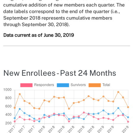
cumulative addition of new members each quarter. The
date labels correspond to the end of the quarter (i.e.,
September 2018 represents cumulative members
through September 30, 2018).
Data current as of June 30, 2019
New Enrollees - Past 24 Months