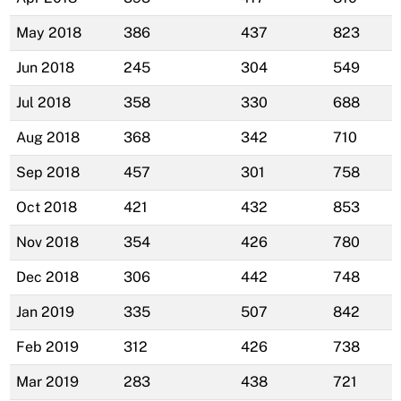
May 2018
386
437
823
Jun 2018
245
304
549
Jul 2018
358
330
688
Aug 2018
368
342
710
Sep 2018
457
301
758
Oct 2018
421
432
853
Nov 2018
354
426
780
Dec 2018
306
442
748
Jan 2019
335
507
842
Feb 2019
312
426
738
Mar 2019
283
438
721