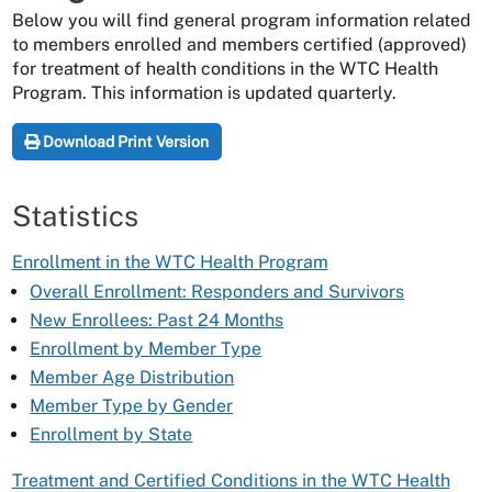
Below you will find general program information related
to members enrolled and members certified (approved)
for treatment of health conditions in the WTC Health
Program. This information is updated quarterly.
Download Print Version
Statistics
Enrollment in the WTC Health Program
Overall Enrollment: Responders and Survivors
New Enrollees: Past 24 Months
Enrollment by Member Type
Member Age Distribution
Member Type by Gender
Enrollment by State
Treatment and Certified Conditions in the WTC Health