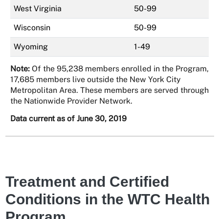
West Virginia
50-99
Wisconsin
50-99
Wyoming
1-49
Note:
Of the 95,238 members enrolled in the Program,
17,685 members live outside the New York City
Metropolitan Area. These members are served through
the Nationwide Provider Network.
Data current as of June 30, 2019
Treatment and Certified
Conditions in the WTC Health
Program