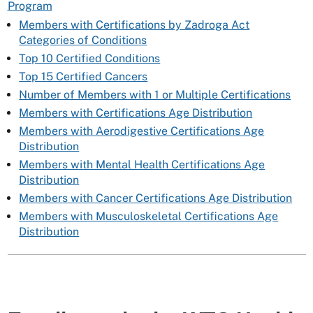
Program
Members with Certifications by Zadroga Act
Categories of Conditions
Top 10 Certified Conditions
Top 15 Certified Cancers
Number of Members with 1 or Multiple Certifications
Members with Certifications Age Distribution
Members with Aerodigestive Certifications Age
Distribution
Members with Mental Health Certifications Age
Distribution
Members with Cancer Certifications Age Distribution
Members with Musculoskeletal Certifications Age
Distribution