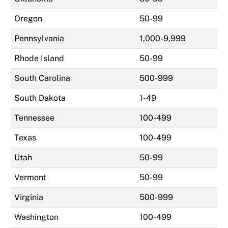
Oregon
50-99
Pennsylvania
1,000-9,999
Rhode Island
50-99
South Carolina
500-999
South Dakota
1-49
Tennessee
100-499
Texas
100-499
Utah
50-99
Vermont
50-99
Virginia
500-999
Washington
100-499