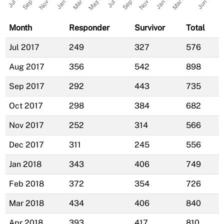
Month
Responder
Survivor
Total
Jul 2017
249
327
576
Aug 2017
356
542
898
Sep 2017
292
443
735
Oct 2017
298
384
682
Nov 2017
252
314
566
Dec 2017
311
245
556
Jan 2018
343
406
749
Feb 2018
372
354
726
Mar 2018
434
406
840
Apr 2018
393
417
810