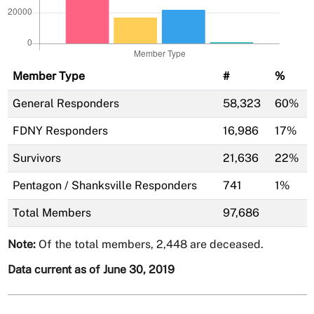
Member Type
#
%
General Responders
58,323
60%
FDNY Responders
16,986
17%
Survivors
21,636
22%
Pentagon / Shanksville Responders
741
1%
Total Members
97,686
Note:
Of the total members, 2,448 are deceased.
Data current as of June 30, 2019