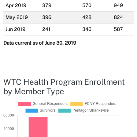
Apr 2019
379
570
949
May 2019
396
428
824
Jun 2019
241
346
587
Data current as of June 30, 2019
WTC Health Program Enrollment
by Member Type