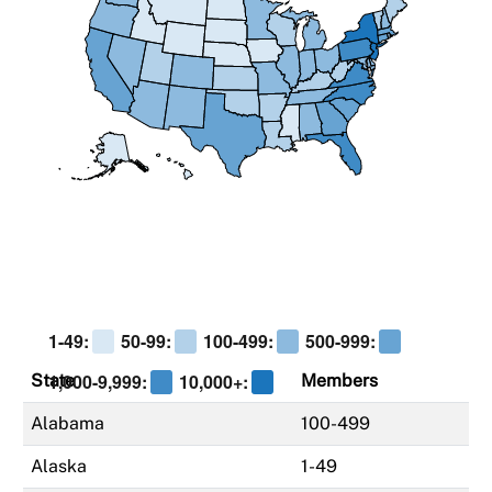
1-49:
50-99:
100-499:
500-999:
1,000-9,999:
10,000+:
State
Members
Alabama
100-499
Alaska
1-49