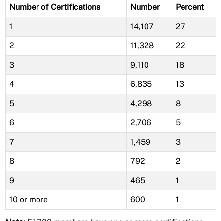
Number of Certifications
Number
Percent
1
14,107
27
2
11,328
22
3
9,110
18
4
6,835
13
5
4,298
8
6
2,706
5
7
1,459
3
8
792
2
9
465
1
10 or more
600
1