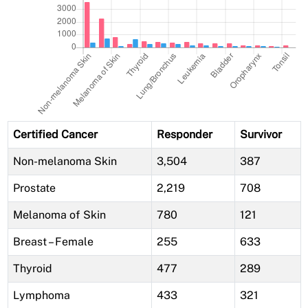
Certified Cancer
Responder
Survivor
Non-melanoma Skin
3,504
387
Prostate
2,219
708
Melanoma of Skin
780
121
Breast – Female
255
633
Thyroid
477
289
Lymphoma
433
321