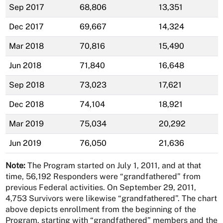
Sep 2017
68,806
13,351
Dec 2017
69,667
14,324
Mar 2018
70,816
15,490
Jun 2018
71,840
16,648
Sep 2018
73,023
17,621
Dec 2018
74,104
18,921
Mar 2019
75,034
20,292
Jun 2019
76,050
21,636
Note:
The Program started on July 1, 2011, and at that
time, 56,192 Responders were “grandfathered” from
previous Federal activities. On September 29, 2011,
4,753 Survivors were likewise “grandfathered”. The chart
above depicts enrollment from the beginning of the
Program, starting with “grandfathered” members and the