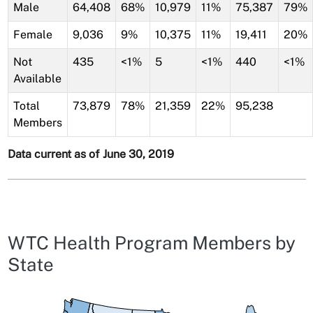
Male
64,408
68%
10,979
11%
75,387
79%
Female
9,036
9%
10,375
11%
19,411
20%
Not
435
<1%
5
<1%
440
<1%
Available
Total
73,879
78%
21,359
22%
95,238
Members
Data current as of June 30, 2019
WTC Health Program Members by
State