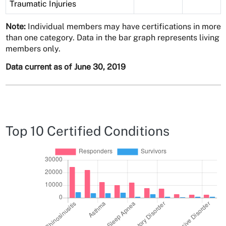
Traumatic Injuries
Note:
Individual members may have certifications in more
than one category. Data in the bar graph represents living
members only.
Data current as of June 30, 2019
Top 10 Certified Conditions