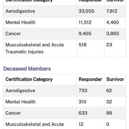
Aerodigestive
33,055
7,812
Mental Health
11,512
4,460
Cancer
9,405
3,893
Musculoskeletal and Acute
518
23
Traumatic Injuries
Deceased Members
Certification Category
Responder
Survivor
Aerodigestive
733
62
Mental Health
310
32
Cancer
633
99
Musculoskeletal and Acute
12
0