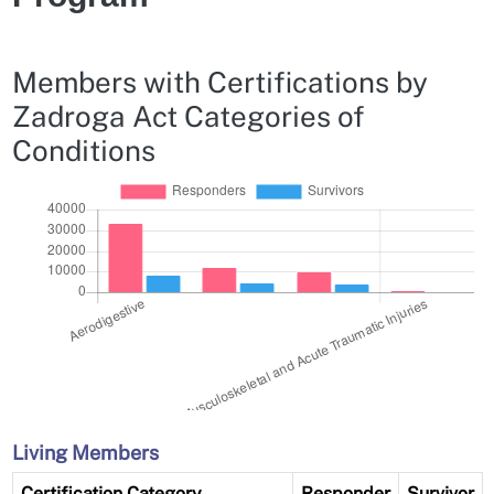
Members with Certifications by
Zadroga Act Categories of
Conditions
Living Members
Certification Category
Responder
Survivor