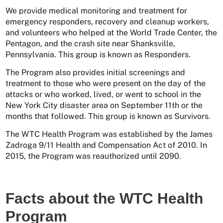
We provide medical monitoring and treatment for
emergency responders, recovery and cleanup workers,
and volunteers who helped at the World Trade Center, the
Pentagon, and the crash site near Shanksville,
Pennsylvania. This group is known as Responders.
The Program also provides initial screenings and
treatment to those who were present on the day of the
attacks or who worked, lived, or went to school in the
New York City disaster area on September 11th or the
months that followed. This group is known as Survivors.
The WTC Health Program was established by the James
Zadroga 9/11 Health and Compensation Act of 2010. In
2015, the Program was reauthorized until 2090.
Facts about the WTC Health
Program