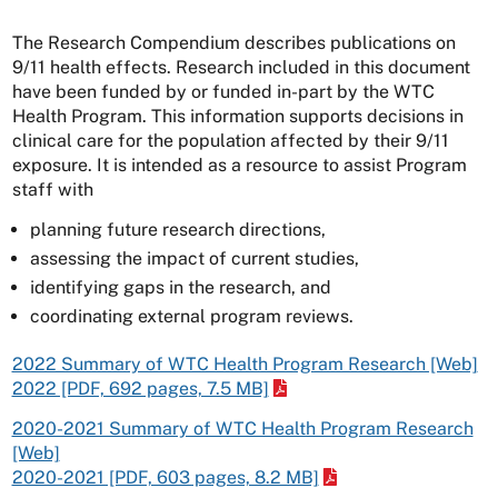
The Research Compendium describes publications on
9/11 health effects. Research included in this document
have been funded by or funded in-part by the WTC
Health Program. This information supports decisions in
clinical care for the population affected by their 9/11
exposure. It is intended as a resource to assist Program
staff with
planning future research directions,
assessing the impact of current studies,
identifying gaps in the research, and
coordinating external program reviews.
2022 Summary of WTC Health Program Research [Web]
2022 [PDF, 692 pages, 7.5 MB]
2020-2021 Summary of WTC Health Program Research
[Web]
2020-2021 [PDF, 603 pages, 8.2 MB]