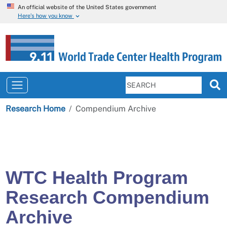
An official website of the United States government
Here’s how you know
Research Home
Compendium Archive
WTC Health Program
Research Compendium
Archive