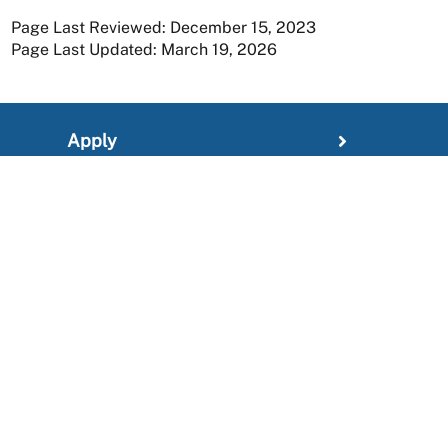
Page Last Reviewed: December 15, 2023
Page Last Updated: March 19, 2026
Apply
Member Resources
Research
About
For Providers
News and Media Center
Administration