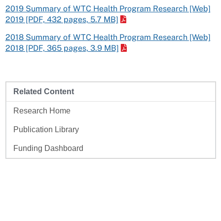
2019 Summary of WTC Health Program Research [Web]
2019 [PDF, 432 pages, 5.7 MB]
2018 Summary of WTC Health Program Research [Web]
2018 [PDF, 365 pages, 3.9 MB]
Related Content
Research Home
Publication Library
Funding Dashboard