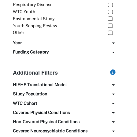
Respiratory Disease
WTC Youth
Environmental Study
Youth Scoping Review
Other
Year
Funding Category
Additional Filters
NIEHS Translational Model
Study Population
WTC Cohort
Covered Physical Conditions
Non-Covered Physical Conditions
Covered Neuropsychiatric Conditions