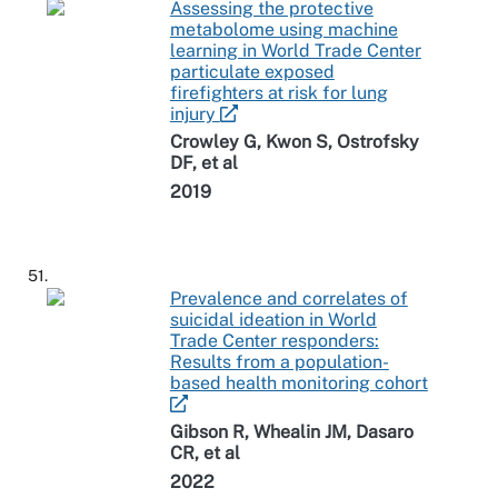
Assessing the protective
metabolome using machine
learning in World Trade Center
particulate exposed
firefighters at risk for lung
injury
Crowley G, Kwon S, Ostrofsky
DF, et al
2019
51.
Prevalence and correlates of
suicidal ideation in World
Trade Center responders:
Results from a population-
based health monitoring cohort
Gibson R, Whealin JM, Dasaro
CR, et al
2022