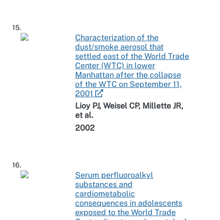
15.
Characterization of the
dust/smoke aerosol that
settled east of the World Trade
Center (WTC) in lower
Manhattan after the collapse
of the WTC on September 11,
2001
Lioy PJ, Weisel CP, Millette JR,
et al.
2002
16.
Serum perfluoroalkyl
substances and
cardiometabolic
consequences in adolescents
exposed to the World Trade