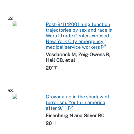
52.
Post-9/11/2001 lung function
trajectories by sex and race in
World Trade Center-exposed
New York City emergency
medical service workers
Vossbrinck M, Zeig-Owens R,
Hall CB, et al
2017
53.
Growing up in the shadow of
terrorism: Youth in america
after 9/11
Eisenberg N and Silver RC
2011