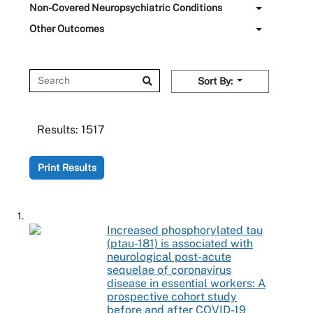
Non-Covered Neuropsychiatric Conditions
Other Outcomes
Sort By:
Results:
1517
Print Results
1.
Increased phosphorylated tau
(ptau-181) is associated with
neurological post-acute
sequelae of coronavirus
disease in essential workers: A
prospective cohort study
before and after COVID-19