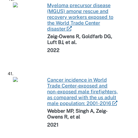
Myeloma precursor disease
(MGUS) among rescue and
recovery workers exposed to
the World Trade Center
disaster
Zeig-Owens R, Goldfarb DG,
Luft BJ, et al.
2022
41.
Cancer incidence in World
Trade Center-exposed and
non-exposed male firefighters,
as compared with the us adult
male population: 2001-2016
Webber MP, Singh A, Zeig-
Owens R, et al
2021