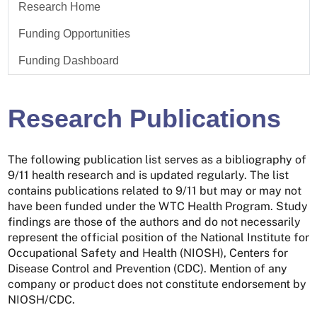
Research Home
Funding Opportunities
Funding Dashboard
Research Publications
The following publication list serves as a bibliography of
9/11 health research and is updated regularly. The list
contains publications related to 9/11 but may or may not
have been funded under the WTC Health Program. Study
findings are those of the authors and do not necessarily
represent the official position of the National Institute for
Occupational Safety and Health (NIOSH), Centers for
Disease Control and Prevention (CDC). Mention of any
company or product does not constitute endorsement by
NIOSH/CDC.