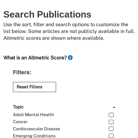
Search Publications
Use the sort, filter and search options to customize the
list below. Some articles are not publicly available in full.
Altmetric scores are shown where available.
What is an Altmetric Score?
Filters:
Reset Filters
Topic
Adult Mental Health
Cancer
Cardiovascular Disease
Emerging Conditions