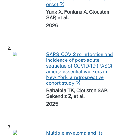
onset
Yang X, Fontana A, Clouston
SAP, et al.
2026
2.
SARS-COV-2 re-infection and
incidence of post-acute
sequelae of COVID-19 (PASC)
among essential workers in
New York: a retrospective
cohort study
Babalola TK, Clouston SAP,
Sekendiz Z, et al.
2025
3.
Multiple myeloma and its