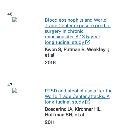
46.
Blood eosinophils and World
Trade Center exposure predict
surgery in chronic
rhinosinusitis. A 13.5-year
longitudinal study
Kwon S, Putman B, Weakley J,
et al
2016
47.
PTSD and alcohol use after the
World Trade Center attacks: A
longitudinal study
Boscarino JA, Kirchner HL,
Hoffman SN, et al
2011