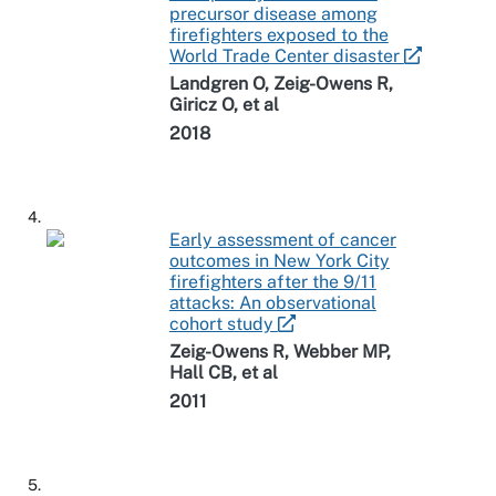
precursor disease among
firefighters exposed to the
World Trade Center disaster
Landgren O, Zeig-Owens R,
Giricz O, et al
2018
4.
Early assessment of cancer
outcomes in New York City
firefighters after the 9/11
attacks: An observational
cohort study
Zeig-Owens R, Webber MP,
Hall CB, et al
2011
5.