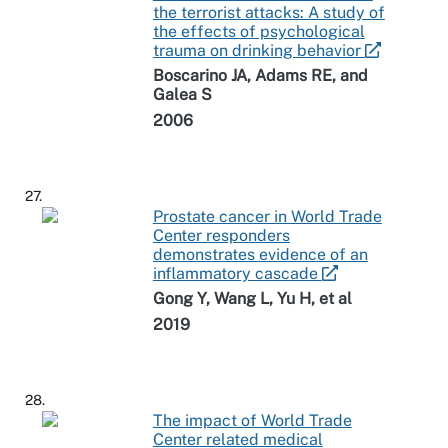
the terrorist attacks: A study of
the effects of psychological
trauma on drinking behavior
Boscarino JA, Adams RE, and
Galea S
2006
27.
Prostate cancer in World Trade
Center responders
demonstrates evidence of an
inflammatory cascade
Gong Y, Wang L, Yu H, et al
2019
28.
The impact of World Trade
Center related medical