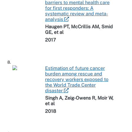
barriers to mental health care
for first responders: A
systematic review and meta-
analysis
Haugen PT, McCrillis AM, Smid
GE, et al
2017
8.
Estimation of future cancer
burden among rescue and
recovery workers exposed to
the World Trade Center
disaster
Singh A, Zeig-Owens R, Moir W,
et al
2018