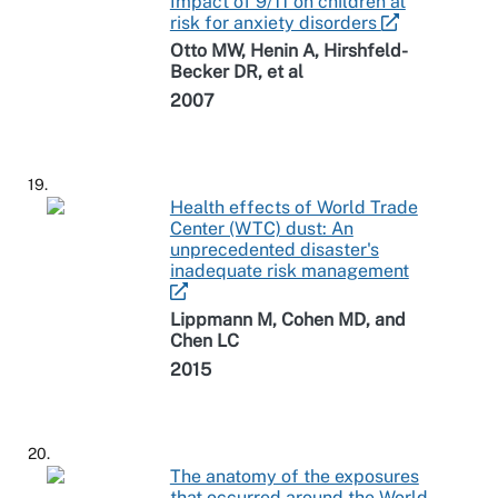
Impact of 9/11 on children at
risk for anxiety disorders
Otto MW, Henin A, Hirshfeld-
Becker DR, et al
2007
19.
Health effects of World Trade
Center (WTC) dust: An
unprecedented disaster's
inadequate risk management
Lippmann M, Cohen MD, and
Chen LC
2015
20.
The anatomy of the exposures
that occurred around the World