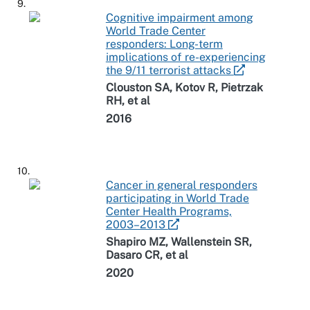
9.
Cognitive impairment among
World Trade Center
responders: Long-term
implications of re-experiencing
the 9/11 terrorist attacks
Clouston SA, Kotov R, Pietrzak
RH, et al
2016
10.
Cancer in general responders
participating in World Trade
Center Health Programs,
2003–2013
Shapiro MZ, Wallenstein SR,
Dasaro CR, et al
2020