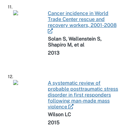
11.
Cancer incidence in World
Trade Center rescue and
recovery workers, 2001-2008
Solan S, Wallenstein S,
Shapiro M, et al
2013
12.
A systematic review of
probable posttraumatic stress
disorder in first responders
following man-made mass
violence
Wilson LC
2015