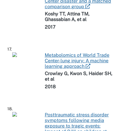
Center disaster and a matched
comparison group
Koshy TT, Attina TM,
Ghassabian A, et al
2017
17.
Metabolomics of World Trade
Center-lung injury: A machine
learning approach
Crowley G, Kwon S, Haider SH,
et al
2018
18.
Posttraumatic stress disorder
symptoms following media
exposure to tragic events: