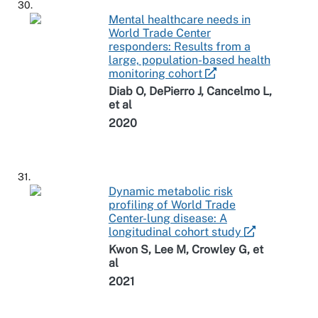
30.
Mental healthcare needs in
World Trade Center
responders: Results from a
large, population-based health
monitoring cohort
Diab O, DePierro J, Cancelmo L,
et al
2020
31.
Dynamic metabolic risk
profiling of World Trade
Center-lung disease: A
longitudinal cohort study
Kwon S, Lee M, Crowley G, et
al
2021