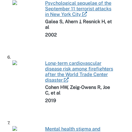
Psychological sequelae of the
September 11 terrorist attacks
in New York City
Galea S, Ahern J, Resnick H, et
al
2002
6.
Long-term cardiovascular
disease risk among firefighters
after the World Trade Center
disaster
Cohen HW, Zeig-Owens R, Joe
C, et al
2019
7.
Mental health stigma and