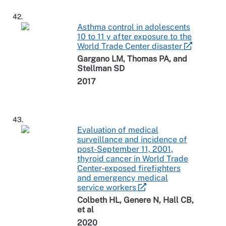
42.
Asthma control in adolescents
10 to 11 y after exposure to the
World Trade Center disaster
Gargano LM, Thomas PA, and
Stellman SD
2017
43.
Evaluation of medical
surveillance and incidence of
post-September 11, 2001,
thyroid cancer in World Trade
Center-exposed firefighters
and emergency medical
service workers
Colbeth HL, Genere N, Hall CB,
et al
2020