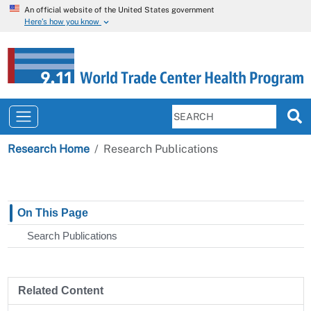
An official website of the United States government
Here’s how you know
Research Home
Research Publications
On This Page
Search Publications
Related Content