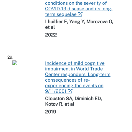
conditions on the severity of
COVID-19 disease and its long-
term sequelae
Lhuillier E, Yang Y, Morozova O,
et al
2022
29.
Incidence of mild cognitive
impairment in World Trade
Center responders: Long-term
consequences of re-
experiencing the events on
9/11/2001
Clouston SA, Diminich ED,
Kotov R, et al
2019