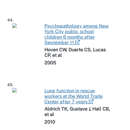
44.
Psychopathology among New
York City public school
children 6 months after
September 11
Hoven CW, Duarte CS, Lucas
CP, et al
2005
45.
Lung function in rescue
workers at the World Trade
Center after 7 years
Aldrich TK, Gustave J, Hall CB,
et al
2010