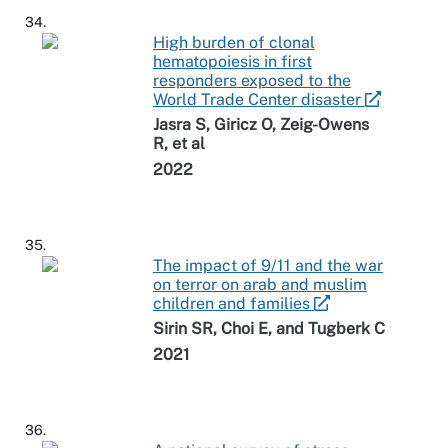
34.
High burden of clonal
hematopoiesis in first
responders exposed to the
World Trade Center disaster
Jasra S, Giricz O, Zeig-Owens
R, et al
2022
35.
The impact of 9/11 and the war
on terror on arab and muslim
children and families
Sirin SR, Choi E, and Tugberk C
2021
36.