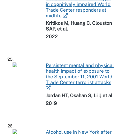
in cognitively impaired World
Trade Center responders at
midlife
Kritikos M, Huang C, Clouston
SAP, et al.
2022
25.
Persistent mental and physical
health impact of exposure to
the September 11, 2001 World
Trade Center terrorist attacks
Jordan HT, Osahan S, Li J, et al
2019
26.
Alcohol use in New York after