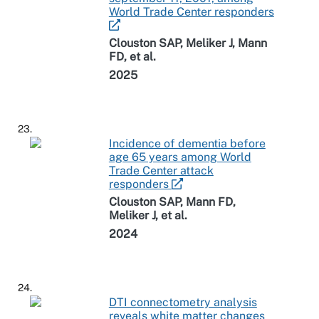
World Trade Center responders
Clouston SAP, Meliker J, Mann
FD, et al.
2025
23.
Incidence of dementia before
age 65 years among World
Trade Center attack
responders
Clouston SAP, Mann FD,
Meliker J, et al.
2024
24.
DTI connectometry analysis
reveals white matter changes