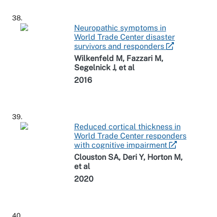
38.
Neuropathic symptoms in
World Trade Center disaster
survivors and responders
Wilkenfeld M, Fazzari M,
Segelnick J, et al
2016
39.
Reduced cortical thickness in
World Trade Center responders
with cognitive impairment
Clouston SA, Deri Y, Horton M,
et al
2020
40.