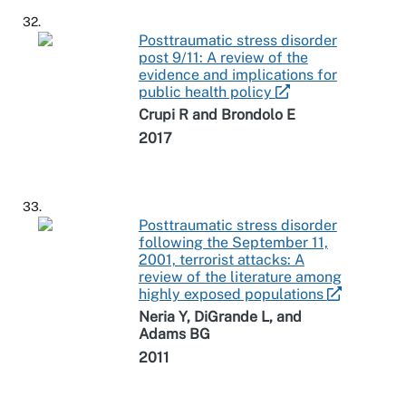
32.
Posttraumatic stress disorder
post 9/11: A review of the
evidence and implications for
public health policy
Crupi R and Brondolo E
2017
33.
Posttraumatic stress disorder
following the September 11,
2001, terrorist attacks: A
review of the literature among
highly exposed populations
Neria Y, DiGrande L, and
Adams BG
2011