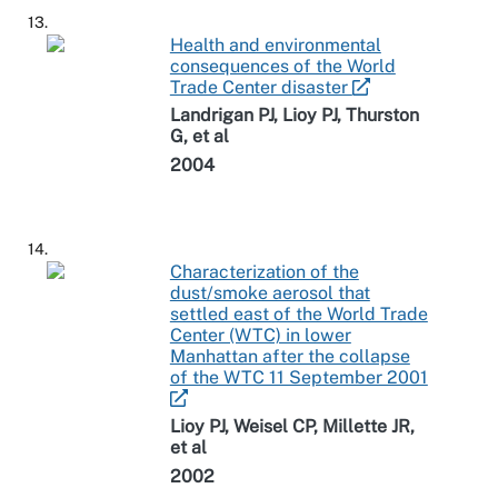
13.
Health and environmental
consequences of the World
Trade Center disaster
Landrigan PJ, Lioy PJ, Thurston
G, et al
2004
14.
Characterization of the
dust/smoke aerosol that
settled east of the World Trade
Center (WTC) in lower
Manhattan after the collapse
of the WTC 11 September 2001
Lioy PJ, Weisel CP, Millette JR,
et al
2002