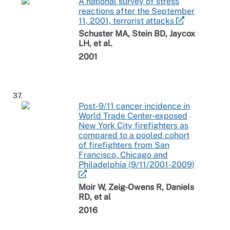
A national survey of stress
reactions after the September
11, 2001, terrorist attacks
Schuster MA, Stein BD, Jaycox
LH, et al.
2001
37.
Post-9/11 cancer incidence in
World Trade Center-exposed
New York City firefighters as
compared to a pooled cohort
of firefighters from San
Francisco, Chicago and
Philadelphia (9/11/2001-2009)
Moir W, Zeig-Owens R, Daniels
RD, et al
2016