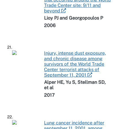
Trade Center site: 9/11 and
beyond
Lioy PJ and Georgopoulos P
2006
21.
Injury, intense dust exposure,
and chronic disease among
survivors of the World Trade
Center terrorist attacks of
September 11, 2001
Alper HE, Yu S, Stellman SD,
et al
2017
22.
Lung cancer incidence after
september 11, 2001, among