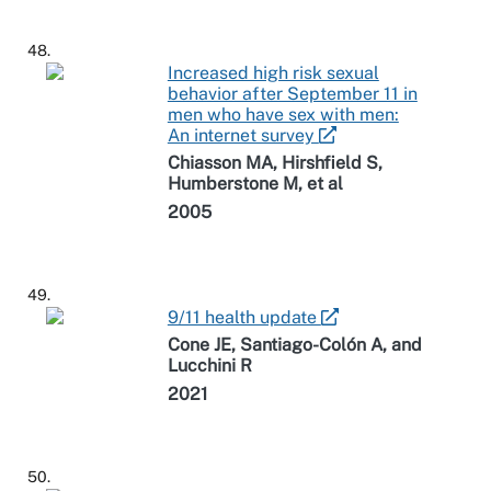
48.
Increased high risk sexual
behavior after September 11 in
men who have sex with men:
An internet survey
Chiasson MA, Hirshfield S,
Humberstone M, et al
2005
49.
9/11 health update
Cone JE, Santiago-Colón A, and
Lucchini R
2021
50.