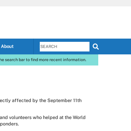
About
he search bar to find more recent information.
rectly affected by the September 11th
and volunteers who helped at the World
sponders.