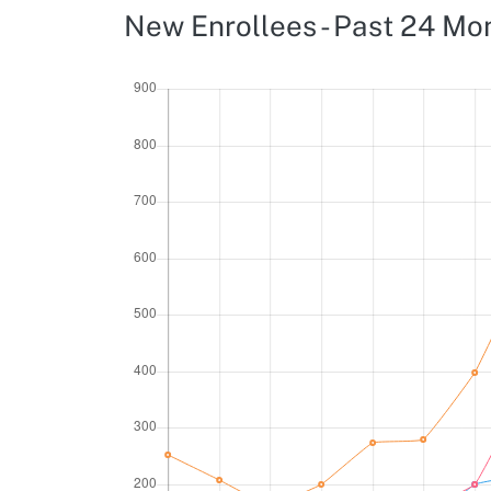
New Enrollees - Past 24 Mo