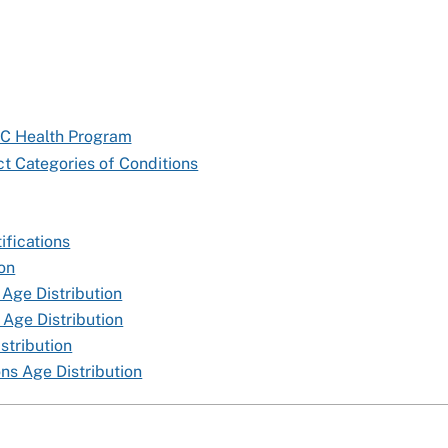
TC Health Program
t Categories of Conditions
ifications
ion
 Age Distribution
 Age Distribution
stribution
ns Age Distribution