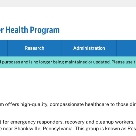
Research
Administration
l purposes and is no longer being maintained or updated. Please use t
 offers high-quality, compassionate healthcare to those di
 for emergency responders, recovery and cleanup workers, 
te near Shanksville, Pennsylvania. This group is known as Re