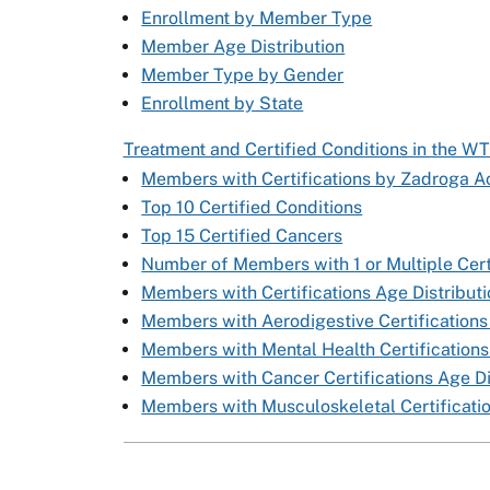
Enrollment by Member Type
Member Age Distribution
Member Type by Gender
Enrollment by State
Treatment and Certified Conditions in the W
Members with Certifications by Zadroga Ac
Top 10 Certified Conditions
Top 15 Certified Cancers
Number of Members with 1 or Multiple Cert
Members with Certifications Age Distribut
Members with Aerodigestive Certifications
Members with Mental Health Certifications
Members with Cancer Certifications Age Di
Members with Musculoskeletal Certificatio