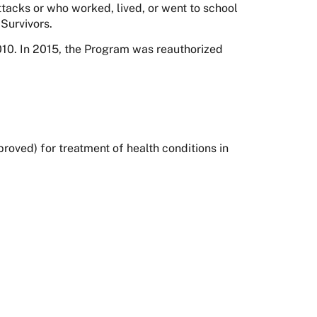
tacks or who worked, lived, or went to school
Survivors.
0. In 2015, the Program was reauthorized
oved) for treatment of health conditions in