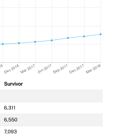
Survivor
6,311
6,550
7,093