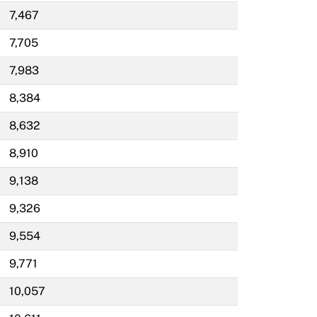
7,467
7,705
7,983
8,384
8,632
8,910
9,138
9,326
9,554
9,771
10,057