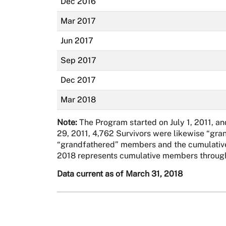
Dec 2016
Mar 2017
Jun 2017
Sep 2017
Dec 2017
Mar 2018
Note:
The Program started on July 1, 2011, a
29, 2011, 4,762 Survivors were likewise “gra
“grandfathered” members and the cumulative 
2018 represents cumulative members through
Data current as of March 31, 2018