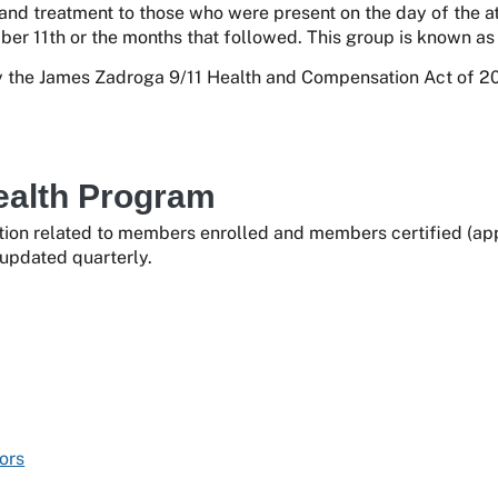
 and treatment to those who were present on the day of the at
er 11th or the months that followed. This group is known as 
the James Zadroga 9/11 Health and Compensation Act of 201
ealth Program
ion related to members enrolled and members certified (appr
updated quarterly.
ors