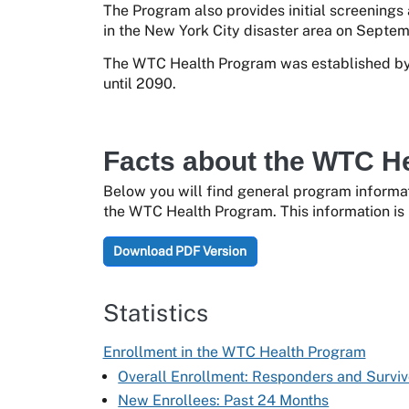
The Program also provides initial screenings
in the New York City disaster area on Septemb
The WTC Health Program was established by 
until 2090.
Facts about the WTC H
Below you will find general program informat
the WTC Health Program. This information is 
Download PDF Version
Statistics
Enrollment in the WTC Health Program
Overall Enrollment: Responders and Surviv
New Enrollees: Past 24 Months