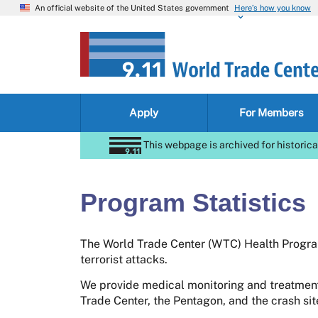
An official website of the United States government
Here’s how you know
Apply
For Members
This webpage is archived for historica
Program Statistics
The World Trade Center (WTC) Health Program
terrorist attacks.
We provide medical monitoring and treatment
Trade Center, the Pentagon, and the crash si