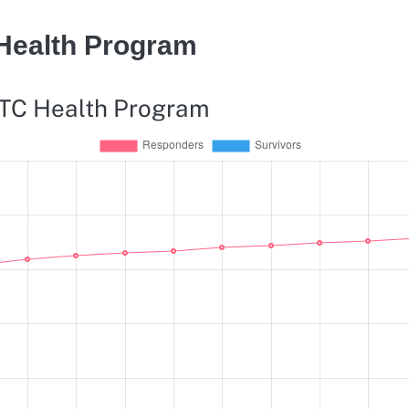
 Health Program
WTC Health Program