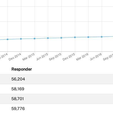
Responder
56,204
58,169
58,701
59,776