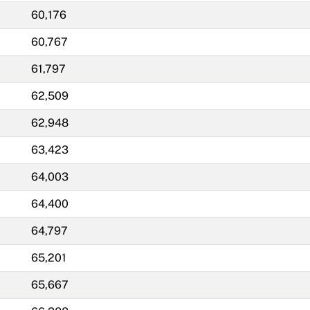
60,176
60,767
61,797
62,509
62,948
63,423
64,003
64,400
64,797
65,201
65,667