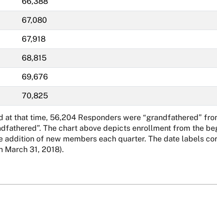
66,388
67,080
67,918
68,815
69,676
70,825
nd at that time, 56,204 Responders were “grandfathered” fro
ndfathered”. The chart above depicts enrollment from the beg
addition of new members each quarter. The date labels corre
 March 31, 2018).