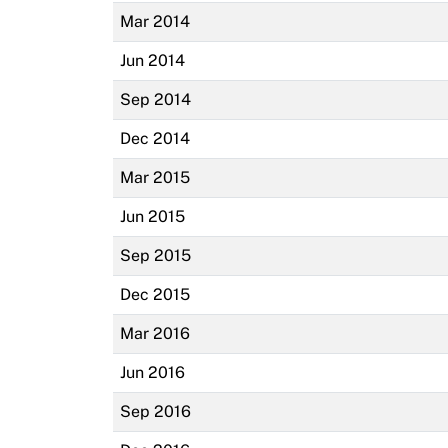
Mar 2014
Jun 2014
Sep 2014
Dec 2014
Mar 2015
Jun 2015
Sep 2015
Dec 2015
Mar 2016
Jun 2016
Sep 2016