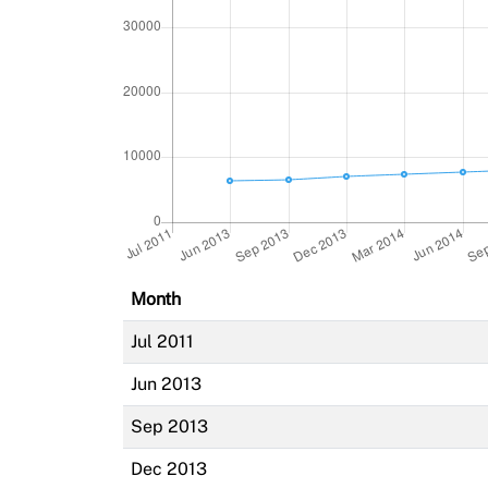
Month
Jul 2011
Jun 2013
Sep 2013
Dec 2013