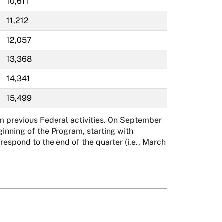
10,611
11,212
12,057
13,368
14,341
15,499
m previous Federal activities. On September
inning of the Program, starting with
spond to the end of the quarter (i.e., March