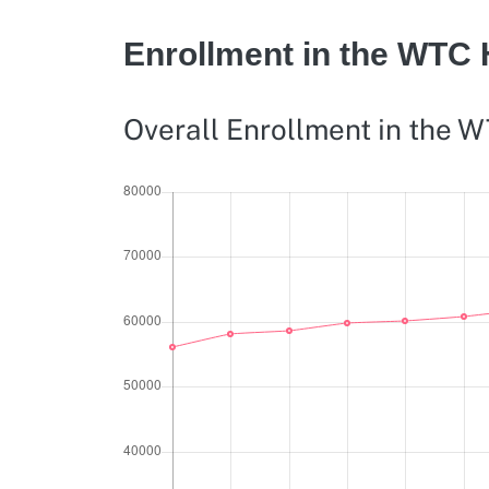
Enrollment in the WTC
Overall Enrollment in the 