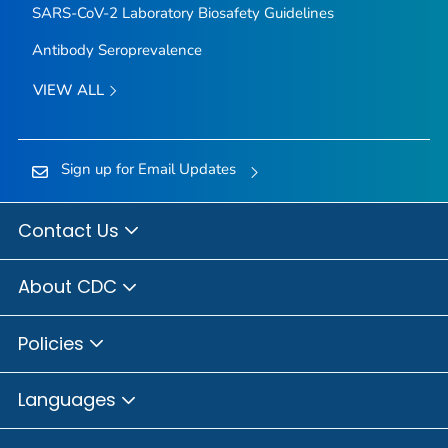
SARS-CoV-2 Laboratory Biosafety Guidelines
Antibody Seroprevalence
VIEW ALL
Sign up for Email Updates
Contact Us
About CDC
Policies
Languages