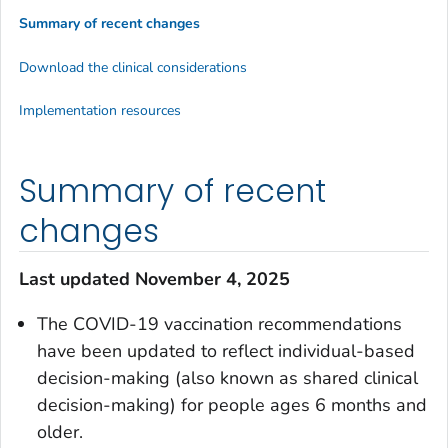
Summary of recent changes
Download the clinical considerations
Implementation resources
Summary of recent
changes
Last updated November 4, 2025
The COVID-19 vaccination recommendations
have been updated to reflect individual-based
decision-making (also known as shared clinical
decision-making) for people ages 6 months and
older.