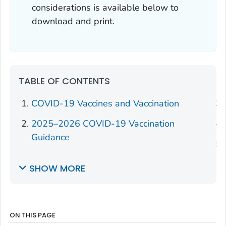
considerations is available below to
download and print.
TABLE OF CONTENTS
COVID-19 Vaccines and Vaccination
2025–2026 COVID-19 Vaccination
Guidance
SHOW MORE
ON THIS PAGE