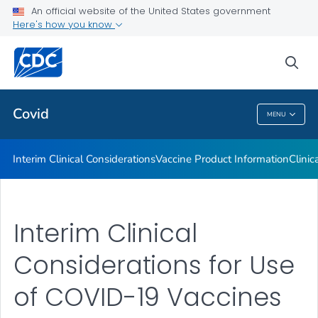
An official website of the United States government
Containing COVID-19 in Non-U.S. Healthcare Settings
Here's how you know
VIEW ALL
HOME
sea
Public Health
Covid
MENU
Covid
Interim Clinical Considerations
Vaccine Product Information
Clinic
Interim Clinical
Considerations for Use
of COVID-19 Vaccines