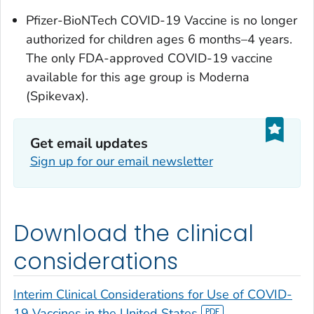
Pfizer-BioNTech COVID-19 Vaccine is no longer
authorized for children ages 6 months–4 years.
The only FDA-approved COVID-19 vaccine
available for this age group is Moderna
(Spikevax).
Get email updates
Sign up for our email newsletter
Download the clinical
considerations
Interim Clinical Considerations for Use of COVID-
19 Vaccines in the United States