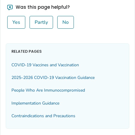
Was this page helpful?
Yes
Partly
No
RELATED PAGES
COVID-19 Vaccines and Vaccination
2025–2026 COVID-19 Vaccination Guidance
People Who Are Immunocompromised
Implementation Guidance
Contraindications and Precautions