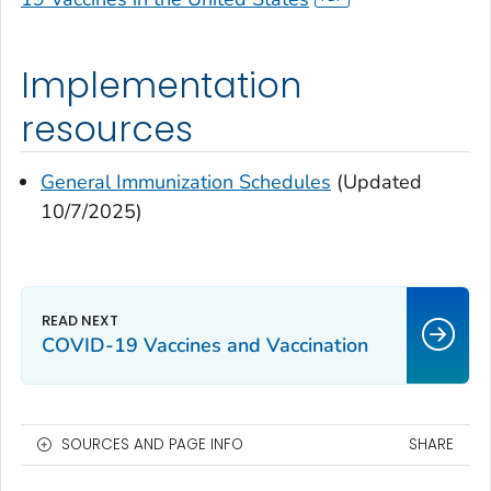
Implementation
resources
General Immunization Schedules
(Updated
10/7/2025)
COVID-19 Vaccines and Vaccination
SOURCES AND PAGE INFO
SHARE