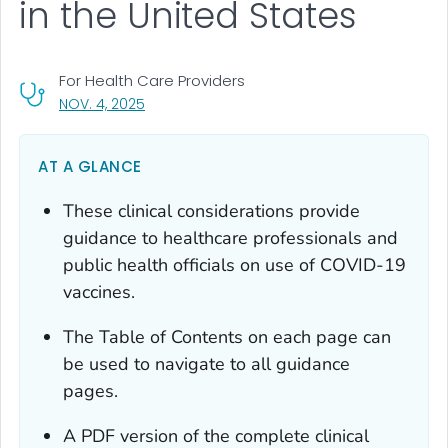
in the United States
For Health Care Providers
, VISIT LINK FOR DETAILS.
NOV. 4, 2025
AT A GLANCE
These clinical considerations provide
guidance to healthcare professionals and
public health officials on use of COVID-19
vaccines.
The Table of Contents on each page can
be used to navigate to all guidance
pages.
A PDF version of the complete clinical