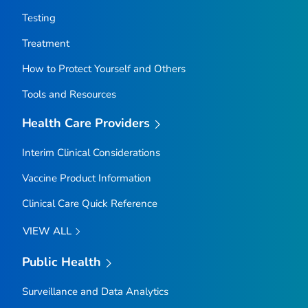
Testing
Treatment
How to Protect Yourself and Others
Tools and Resources
Health Care Providers
Interim Clinical Considerations
Vaccine Product Information
Clinical Care Quick Reference
VIEW ALL
Public Health
Surveillance and Data Analytics