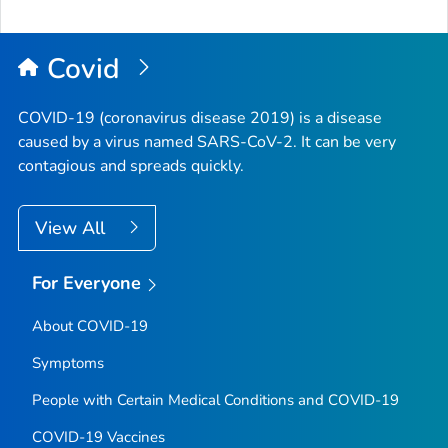
Covid
COVID-19 (coronavirus disease 2019) is a disease
caused by a virus named SARS-CoV-2. It can be very
contagious and spreads quickly.
View All
For Everyone
About COVID-19
Symptoms
People with Certain Medical Conditions and COVID-19
COVID-19 Vaccines