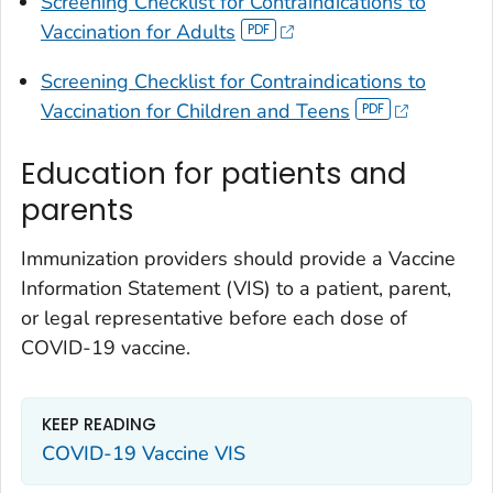
Screening Checklist for Contraindications to
Vaccination for Adults
Screening Checklist for Contraindications to
Vaccination for Children and Teens
Education for patients and
parents
Immunization providers should provide a Vaccine
Information Statement (VIS) to a patient, parent,
or legal representative before each dose of
COVID-19 vaccine.
KEEP READING
COVID-19 Vaccine VIS