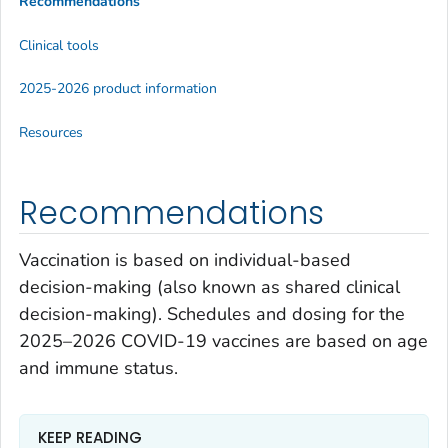
Recommendations
Clinical tools
2025-2026 product information
Resources
Recommendations
Vaccination is based on individual-based
decision-making (also known as shared clinical
decision-making). Schedules and dosing for the
2025–2026 COVID-19 vaccines are based on age
and immune status.
KEEP READING