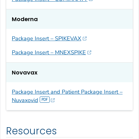
Moderna
Package Insert – SPIKEVAX
Package Insert – MNEXSPIKE
Novavax
Package Insert and Patient Package Insert –
Nuvaxovid
Resources