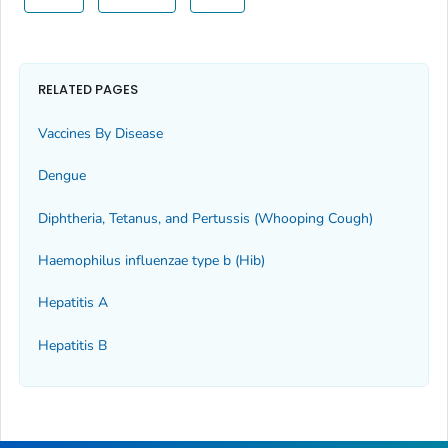
RELATED PAGES
Vaccines By Disease
Dengue
Diphtheria, Tetanus, and Pertussis (Whooping Cough)
Haemophilus influenzae
type b (Hib)
Hepatitis A
Hepatitis B