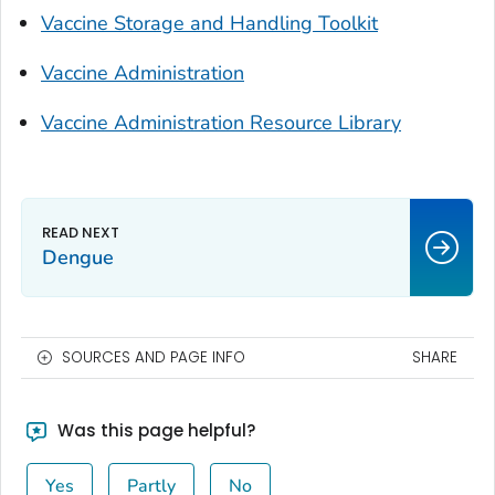
Vaccine Storage and Handling Toolkit
Vaccine Administration
Vaccine Administration Resource Library
Dengue
SOURCES AND PAGE INFO
SHARE
Was this page helpful?
Yes
Partly
No