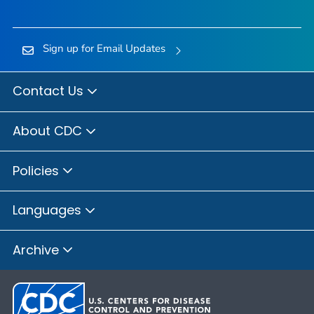
Sign up for Email Updates
Contact Us
About CDC
Policies
Languages
Archive