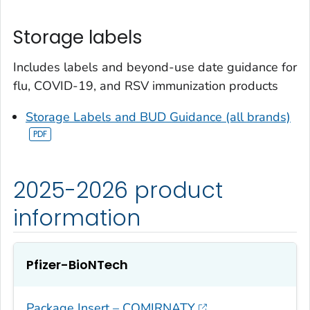
Storage labels
Includes labels and beyond-use date guidance for
flu, COVID-19, and RSV immunization products
Storage Labels and BUD Guidance (all brands)
2025-2026 product
information
Pfizer-BioNTech
Package Insert – COMIRNATY