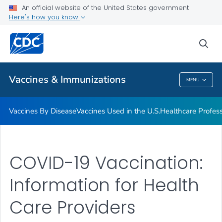
An official website of the United States government
Here's how you know
Public Health
sea
Related Topics
Vaccines & Immunizations
MENU
Vaccines & Immunizations
Vaccines By Disease
Vaccines Used in the U.S.
Healthcare Profes
COVID-19 Vaccination:
Information for Health
Care Providers