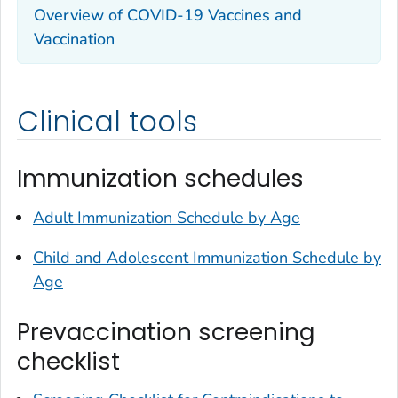
Overview of COVID-19 Vaccines and
Vaccination
Clinical tools
Immunization schedules
Adult Immunization Schedule by Age
Child and Adolescent Immunization Schedule by
Age
Prevaccination screening
checklist