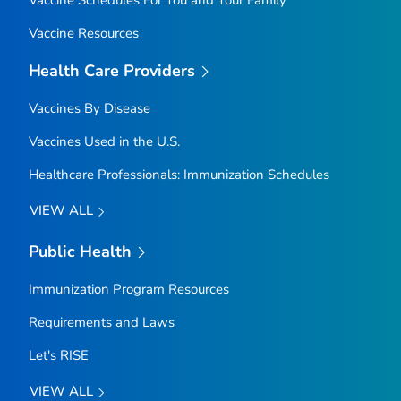
Vaccine Resources
Health Care Providers
Vaccines By Disease
Vaccines Used in the U.S.
Healthcare Professionals: Immunization Schedules
VIEW ALL
Public Health
Immunization Program Resources
Requirements and Laws
Let's RISE
VIEW ALL