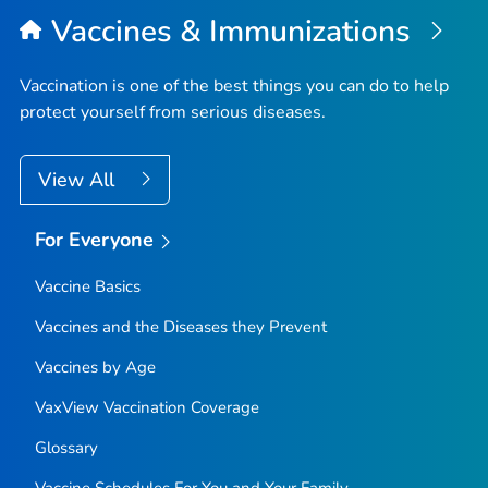
Vaccines & Immunizations
Vaccination is one of the best things you can do to help
protect yourself from serious diseases.
View All
For Everyone
Vaccine Basics
Vaccines and the Diseases they Prevent
Vaccines by Age
VaxView Vaccination Coverage
Glossary
Vaccine Schedules For You and Your Family