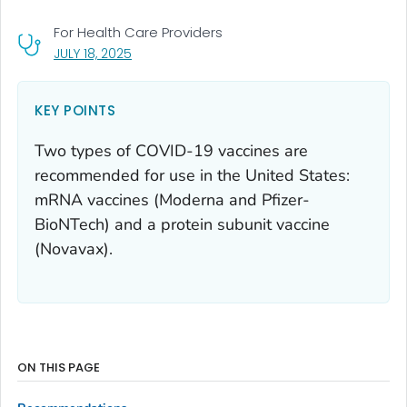
For Health Care Providers
, VISIT LINK FOR DETAILS.
JULY 18, 2025
KEY POINTS
Two types of COVID-19 vaccines are
recommended for use in the United States:
mRNA vaccines (Moderna and Pfizer-
BioNTech) and a protein subunit vaccine
(Novavax).
ON THIS PAGE