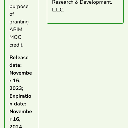
Research & Development,
purpose
L.L.C.
of
granting
ABIM
MOC
credit.
Release
date:
Novembe
r 16,
2023;
Expiratio
n date:
Novembe
r 16,
2024