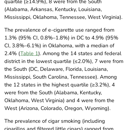
quartile (≥14.9%), 8 were from the South
(Alabama, Arkansas, Kentucky, Louisiana,
Mississippi, Oklahoma, Tennessee, West Virginia).
The prevalence of e-cigarette use ranged from
1.3% (95% CI, 0.8%–1.8%) in DC to 4.9% (95%
CI, 3.8%–6.1%) in Oklahoma, with a median of
2.4% (
Table 1
). Among the 14 states and federal
district in the lowest quartile (≤2.0%), 7 were from
the South (DC, Delaware, Florida, Louisiana,
Mississippi, South Carolina, Tennessee). Among
the 12 states in the highest quartile (≥3.2%), 4
were from the South (Alabama, Kentucky,
Oklahoma, West Virginia) and 4 were from the
West (Arizona, Colorado, Oregon, Wyoming).
The prevalence of cigar smoking (including
cigarillos and filtered little cigars) ranged from