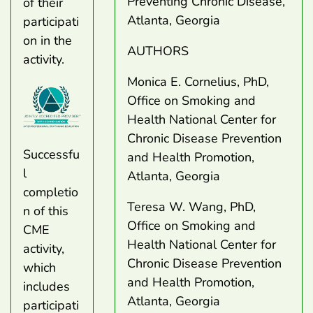
Preventing Chronic Disease,
of their
Atlanta, Georgia
participati
on in the
AUTHORS
activity.
​​​​Monica E. Cornelius, PhD,
Office on Smoking and
Health National Center for
Chronic Disease Prevention
Successfu
and Health Promotion,
l
Atlanta, Georgia
completio
Teresa W. Wang, PhD,
n of this
Office on Smoking and
CME
Health National Center for
activity,
Chronic Disease Prevention
which
and Health Promotion,
includes
Atlanta, Georgia
participati