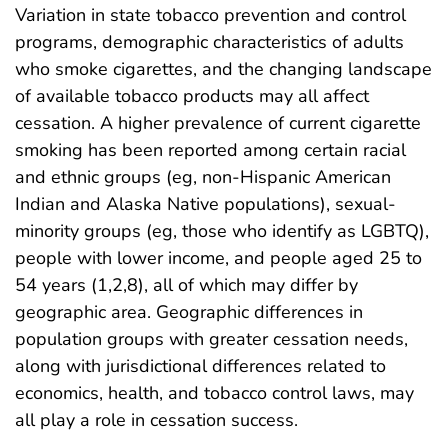
Variation in state tobacco prevention and control
programs, demographic characteristics of adults
who smoke cigarettes, and the changing landscape
of available tobacco products may all affect
cessation. A higher prevalence of current cigarette
smoking has been reported among certain racial
and ethnic groups (eg, non-Hispanic American
Indian and Alaska Native populations), sexual-
minority groups (eg, those who identify as LGBTQ),
people with lower income, and people aged 25 to
54 years (1,2,8), all of which may differ by
geographic area. Geographic differences in
population groups with greater cessation needs,
along with jurisdictional differences related to
economics, health, and tobacco control laws, may
all play a role in cessation success.