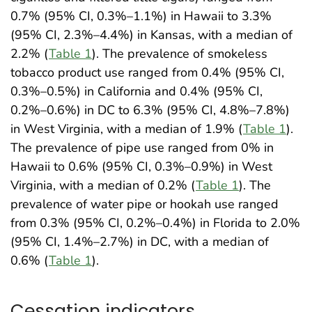
0.7% (95% CI, 0.3%–1.1%) in Hawaii to 3.3%
(95% CI, 2.3%–4.4%) in Kansas, with a median of
2.2% (
Table 1
). The prevalence of smokeless
tobacco product use ranged from 0.4% (95% CI,
0.3%–0.5%) in California and 0.4% (95% CI,
0.2%–0.6%) in DC to 6.3% (95% CI, 4.8%–7.8%)
in West Virginia, with a median of 1.9% (
Table 1
).
The prevalence of pipe use ranged from 0% in
Hawaii to 0.6% (95% CI, 0.3%–0.9%) in West
Virginia, with a median of 0.2% (
Table 1
). The
prevalence of water pipe or hookah use ranged
from 0.3% (95% CI, 0.2%–0.4%) in Florida to 2.0%
(95% CI, 1.4%–2.7%) in DC, with a median of
0.6% (
Table 1
).
Cessation indicators