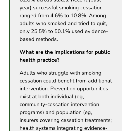
year) successful smoking cessation
ranged from 4.6% to 10.8%. Among
adults who smoked and tried to quit,
only 25.5% to 50.1% used evidence-
based methods.
What are the implications for public
health practice?
Adults who struggle with smoking
cessation could benefit from additional
intervention. Prevention opportunities
exist at both individual (eg,
community-cessation intervention
programs) and population (eg,
insurers covering cessation treatments;
health systems integrating evidence-