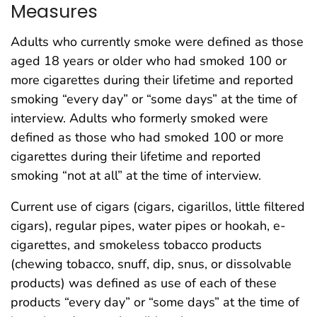
Measures
Adults who currently smoke were defined as those
aged 18 years or older who had smoked 100 or
more cigarettes during their lifetime and reported
smoking “every day” or “some days” at the time of
interview. Adults who formerly smoked were
defined as those who had smoked 100 or more
cigarettes during their lifetime and reported
smoking “not at all” at the time of interview.
Current use of cigars (cigars, cigarillos, little filtered
cigars), regular pipes, water pipes or hookah, e-
cigarettes, and smokeless tobacco products
(chewing tobacco, snuff, dip, snus, or dissolvable
products) was defined as use of each of these
products “every day” or “some days” at the time of