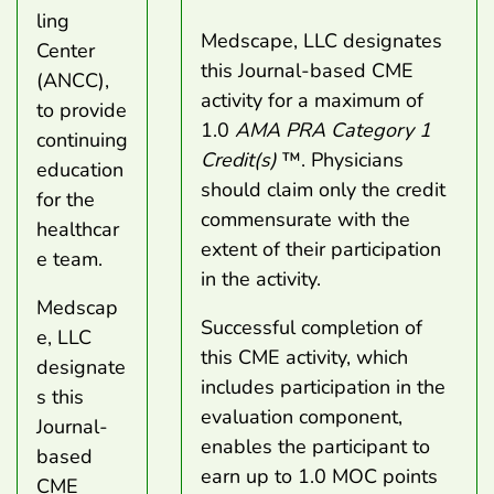
ling
Medscape, LLC designates
Center
this Journal-based CME
(ANCC),
activity for a maximum of
to provide
1.0
AMA PRA Category 1
continuing
Credit(s)
™. Physicians
education
should claim only the credit
for the
commensurate with the
healthcar
extent of their participation
e team.
in the activity.
Medscap
Successful completion of
e, LLC
this CME activity, which
designate
includes participation in the
s this
evaluation component,
Journal-
enables the participant to
based
earn up to 1.0 MOC points
CME