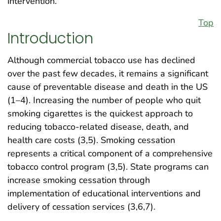
intervention.
Top
Introduction
Although commercial tobacco use has declined
over the past few decades, it remains a significant
cause of preventable disease and death in the US
(1–4). Increasing the number of people who quit
smoking cigarettes is the quickest approach to
reducing tobacco-related disease, death, and
health care costs (3,5). Smoking cessation
represents a critical component of a comprehensive
tobacco control program (3,5). State programs can
increase smoking cessation through
implementation of educational interventions and
delivery of cessation services (3,6,7).