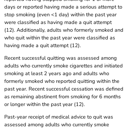
days or reported having made a serious attempt to
stop smoking (even <1 day) within the past year
were classified as having made a quit attempt
(12). Additionally, adults who formerly smoked and
who quit within the past year were classified as
having made a quit attempt (12).
Recent successful quitting was assessed among
adults who currently smoke cigarettes and initiated
smoking at least 2 years ago and adults who
formerly smoked who reported quitting within the
past year. Recent successful cessation was defined
as remaining abstinent from smoking for 6 months
or longer within the past year (12).
Past-year receipt of medical advice to quit was
assessed among adults who currently smoke