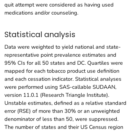
quit attempt were considered as having used
medications and/or counseling.
Statistical analysis
Data were weighted to yield national and state-
representative point prevalence estimates and
95% CIs for all 50 states and DC. Quartiles were
mapped for each tobacco product use definition
and each cessation indicator. Statistical analyses
were performed using SAS-callable SUDAAN,
version 11.0.1 (Research Triangle Institute).
Unstable estimates, defined as a relative standard
error (RSE) of more than 30% or an unweighted
denominator of less than 50, were suppressed.
The number of states and their US Census region