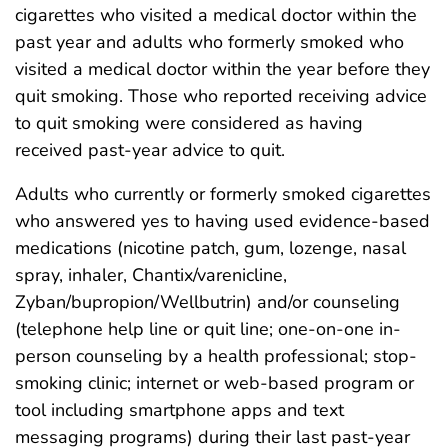
cigarettes who visited a medical doctor within the
past year and adults who formerly smoked who
visited a medical doctor within the year before they
quit smoking. Those who reported receiving advice
to quit smoking were considered as having
received past-year advice to quit.
Adults who currently or formerly smoked cigarettes
who answered yes to having used evidence-based
medications (nicotine patch, gum, lozenge, nasal
spray, inhaler, Chantix/varenicline,
Zyban/bupropion/Wellbutrin) and/or counseling
(telephone help line or quit line; one-on-one in-
person counseling by a health professional; stop-
smoking clinic; internet or web-based program or
tool including smartphone apps and text
messaging programs) during their last past-year