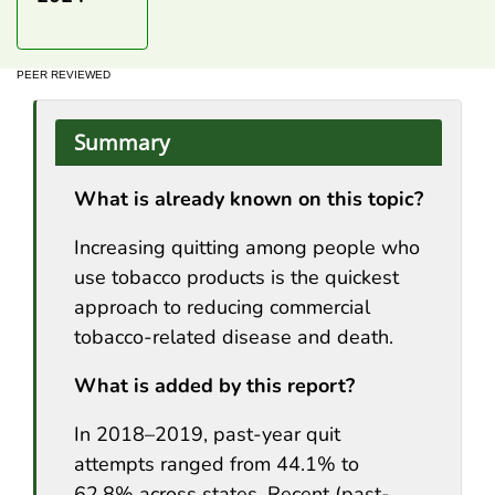
PEER REVIEWED
Summary
What is already known on this topic?
Increasing quitting among people who
use tobacco products is the quickest
approach to reducing commercial
tobacco-related disease and death.
What is added by this report?
In 2018–2019, past-year quit
attempts ranged from 44.1% to
62.8% across states. Recent (past-