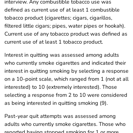
interview. Any combustible tobacco use was
defined as current use of at least 1 combustible
tobacco product (cigarettes; cigars, cigarillos,
filtered little cigars; pipes, water pipes or hookah).
Current use of any tobacco product was defined as
current use of at least 1 tobacco product.
Interest in quitting was assessed among adults
who currently smoke cigarettes and indicated their
interest in quitting smoking by selecting a response
on a 10-point scale, which ranged from 1 (not at all
interested) to 10 (extremely interested). Those
selecting a response from 2 to 10 were considered
as being interested in quitting smoking (9).
Past-year quit attempts was assessed among
adults who currently smoke cigarettes. Those who
reported having stopped smoking for 1 or more