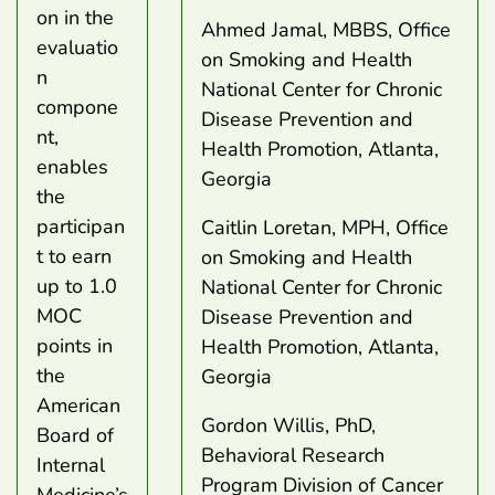
on in the
Ahmed Jamal, MBBS, Office
evaluatio
on Smoking and Health
n
National Center for Chronic
compone
Disease Prevention and
nt,
Health Promotion, Atlanta,
enables
Georgia
the
participan
Caitlin Loretan, MPH, Office
t to earn
on Smoking and Health
up to 1.0
National Center for Chronic
MOC
Disease Prevention and
points in
Health Promotion, Atlanta,
the
Georgia
American
Gordon Willis, PhD,
Board of
Behavioral Research
Internal
Program Division of Cancer