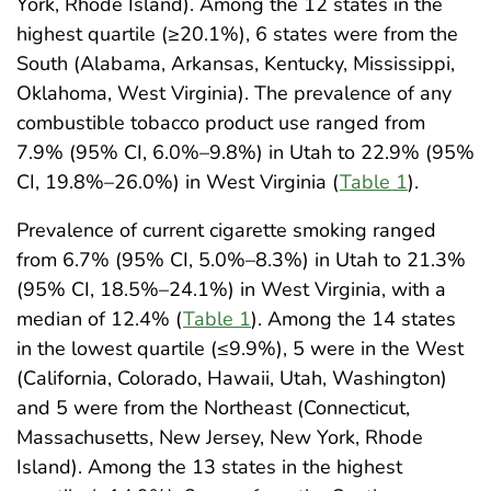
York, Rhode Island). Among the 12 states in the
highest quartile (≥20.1%), 6 states were from the
South (Alabama, Arkansas, Kentucky, Mississippi,
Oklahoma, West Virginia). The prevalence of any
combustible tobacco product use ranged from
7.9% (95% CI, 6.0%–9.8%) in Utah to 22.9% (95%
CI, 19.8%–26.0%) in West Virginia (
Table 1
).
Prevalence of current cigarette smoking ranged
from 6.7% (95% CI, 5.0%–8.3%) in Utah to 21.3%
(95% CI, 18.5%–24.1%) in West Virginia, with a
median of 12.4% (
Table 1
). Among the 14 states
in the lowest quartile (≤9.9%), 5 were in the West
(California, Colorado, Hawaii, Utah, Washington)
and 5 were from the Northeast (Connecticut,
Massachusetts, New Jersey, New York, Rhode
Island). Among the 13 states in the highest