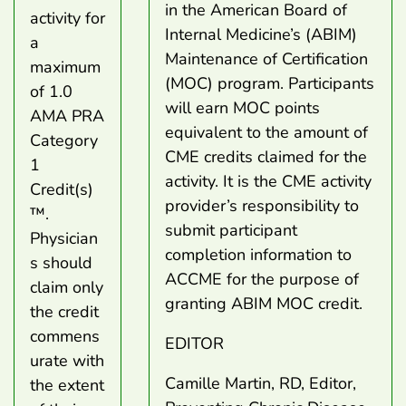
in the American Board of
activity for
Internal Medicine’s (ABIM)
a
Maintenance of Certification
maximum
(MOC) program. Participants
of 1.0
will earn MOC points
AMA PRA
equivalent to the amount of
Category
CME credits claimed for the
1
activity. It is the CME activity
Credit(s)
provider’s responsibility to
™.
submit participant
Physician
completion information to
s should
ACCME for the purpose of
claim only
granting ABIM MOC credit.
the credit
commens
EDITOR
urate with
Camille Martin, RD, Editor,
the extent