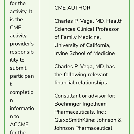
for the
CME AUTHOR
activity. It
is the
Charles P. Vega, MD, Health
CME
Sciences Clinical Professor
activity
of Family Medicine,
provider’s
University of California,
responsib
Irvine School of Medicine
ility to
Charles P. Vega, MD, has
submit
the following relevant
participan
financial relationships:
t
completio
Consultant or advisor for:
n
Boehringer Ingelheim
informatio
Pharmaceuticals, Inc.;
n to
GlaxoSmithKline; Johnson &
ACCME
Johnson Pharmaceutical
for the