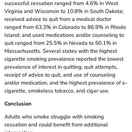
successful cessation ranged from 4.6% in West
Virginia and Wisconsin to 10.8% in South Dakota;
received advice to quit from a medical doctor
ranged from 63.3% in Colorado to 86.9% in Rhode
Island; and used medications and/or counseling to
quit ranged from 25.5% in Nevada to 50.1% in
Massachusetts. Several states with the highest
cigarette smoking prevalence reported the lowest
prevalence of interest in quitting, quit attempts,
receipt of advice to quit, and use of counseling
and/or medication, and the highest prevalence of e-
cigarette, smokeless tobacco, and cigar use.
Conclusion
Adults who smoke struggle with smoking
cessation and could benefit from additional