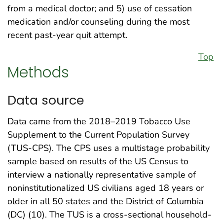
from a medical doctor; and 5) use of cessation
medication and/or counseling during the most
recent past-year quit attempt.
Top
Methods
Data source
Data came from the 2018–2019 Tobacco Use
Supplement to the Current Population Survey
(TUS-CPS). The CPS uses a multistage probability
sample based on results of the US Census to
interview a nationally representative sample of
noninstitutionalized US civilians aged 18 years or
older in all 50 states and the District of Columbia
(DC) (10). The TUS is a cross-sectional household-