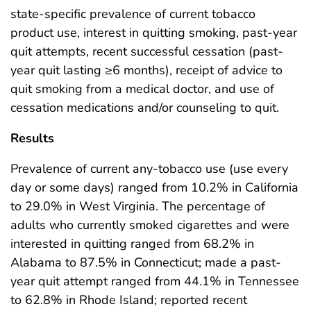
state-specific prevalence of current tobacco
product use, interest in quitting smoking, past-year
quit attempts, recent successful cessation (past-
year quit lasting ≥6 months), receipt of advice to
quit smoking from a medical doctor, and use of
cessation medications and/or counseling to quit.
Results
Prevalence of current any-tobacco use (use every
day or some days) ranged from 10.2% in California
to 29.0% in West Virginia. The percentage of
adults who currently smoked cigarettes and were
interested in quitting ranged from 68.2% in
Alabama to 87.5% in Connecticut; made a past-
year quit attempt ranged from 44.1% in Tennessee
to 62.8% in Rhode Island; reported recent