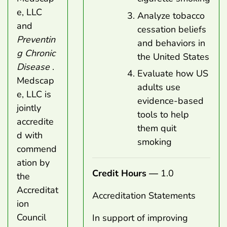
e, LLC
Analyze tobacco
and
cessation beliefs
Preventin
and behaviors in
g Chronic
the United States
Disease
.
Evaluate how US
Medscap
adults use
e, LLC is
evidence-based
jointly
tools to help
accredite
them quit
d with
smoking
commend
ation by
Credit Hours —
1.0
the
Accreditat
Accreditation Statements
ion
Council
In support of improving