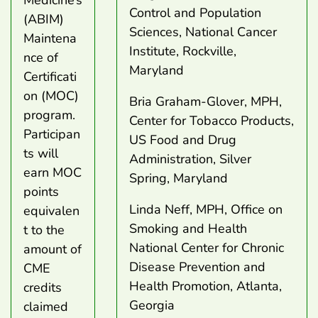
Medicine’s
Control and Population
(ABIM)
Sciences, National Cancer
Maintena
Institute, Rockville,
nce of
Maryland
Certificati
on (MOC)
Bria Graham-Glover, MPH,
program.
Center for Tobacco Products,
Participan
US Food and Drug
ts will
Administration, Silver
earn MOC
Spring, Maryland
points
Linda Neff, MPH, Office on
equivalen
Smoking and Health
t to the
National Center for Chronic
amount of
Disease Prevention and
CME
Health Promotion, Atlanta,
credits
Georgia
claimed