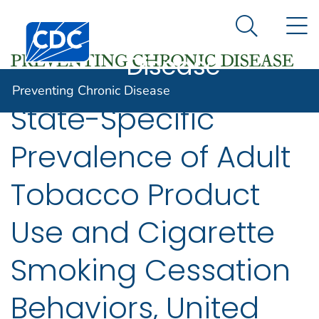
Preventing
An official website of the United States government
N
Here's how you know
Centers for Disease Control and Prevention. CDC twen
Chronic
Search Me
Disease
Preventing Chronic Disease
State-Specific
Prevalence of Adult
Tobacco Product
Use and Cigarette
Smoking Cessation
Behaviors, United