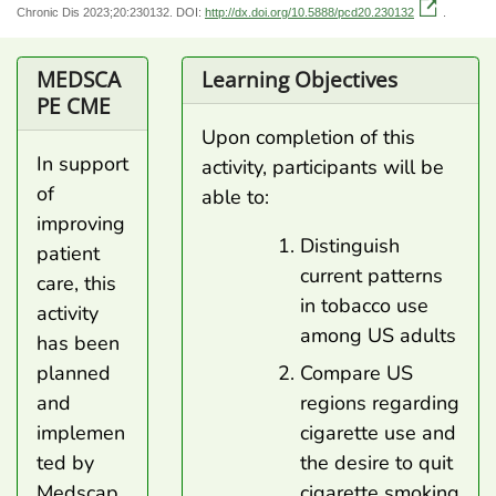
Chronic Dis 2023;20:230132. DOI:
http://dx.doi.org/10.5888/pcd20.230132
.
MEDSCA
Learning Objectives
PE CME
Upon completion of this
In support
activity, participants will be
of
able to:
improving
Distinguish
patient
current patterns
care, this
in tobacco use
activity
among US adults
has been
Compare US
planned
regions regarding
and
cigarette use and
implemen
the desire to quit
ted by
cigarette smoking
Medscap