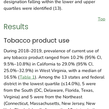
designation falling within the lower and upper
quartiles were identified (13).
Top
Results
Tobacco product use
During 2018–2019, prevalence of current use of
any tobacco product ranged from 10.2% (95% CI,
9.5%–10.8%) in California to 29.0% (95% CI,
25.0%–32.9%) in West Virginia, with a median of
16.5% (
Table 1
). Among the 13 states and federal
district in the lowest quartile (≤14.0%), 5 were
from the South (DC, Delaware, Florida, Texas,
Virginia) and 5 were from the Northeast
(Connecticut, Massachusetts, New Jersey, New