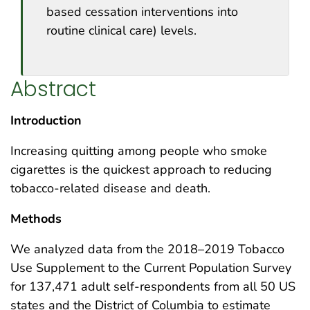
based cessation interventions into
routine clinical care) levels.
Abstract
Introduction
Increasing quitting among people who smoke
cigarettes is the quickest approach to reducing
tobacco-related disease and death.
Methods
We analyzed data from the 2018–2019 Tobacco
Use Supplement to the Current Population Survey
for 137,471 adult self-respondents from all 50 US
states and the District of Columbia to estimate