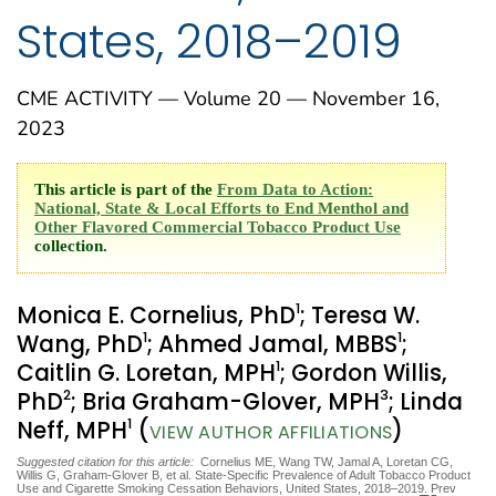
States, 2018–2019
CME ACTIVITY — Volume 20 — November 16,
2023
This article is part of the
From Data to Action:
National, State & Local Efforts to End Menthol and
Other Flavored Commercial Tobacco Product Use
collection.
1
Monica E. Cornelius, PhD
; Teresa W.
1
1
Wang, PhD
; Ahmed Jamal, MBBS
;
1
Caitlin G. Loretan, MPH
; Gordon Willis,
2
3
PhD
; Bria Graham-Glover, MPH
; Linda
1
Neff, MPH
(
)
VIEW AUTHOR AFFILIATIONS
Suggested citation for this article:
Cornelius ME, Wang TW, Jamal A, Loretan CG,
Willis G, Graham-Glover B, et al. State-Specific Prevalence of Adult Tobacco Product
Use and Cigarette Smoking Cessation Behaviors, United States, 2018–2019. Prev