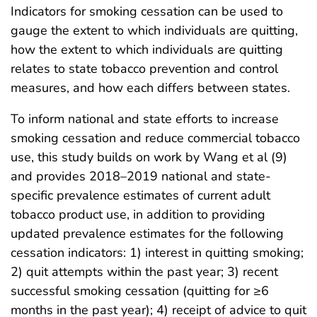
Indicators for smoking cessation can be used to
gauge the extent to which individuals are quitting,
how the extent to which individuals are quitting
relates to state tobacco prevention and control
measures, and how each differs between states.
To inform national and state efforts to increase
smoking cessation and reduce commercial tobacco
use, this study builds on work by Wang et al (9)
and provides 2018–2019 national and state-
specific prevalence estimates of current adult
tobacco product use, in addition to providing
updated prevalence estimates for the following
cessation indicators: 1) interest in quitting smoking;
2) quit attempts within the past year; 3) recent
successful smoking cessation (quitting for ≥6
months in the past year); 4) receipt of advice to quit