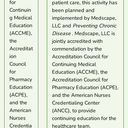
for
patient care, this activity has
Continuin
been planned and
g Medical
implemented by Medscape,
Education
LLC and
Preventing Chronic
(ACCME),
Disease
. Medscape, LLC is
the
jointly accredited with
Accreditat
commendation by the
ion
Accreditation Council for
Council
Continuing Medical
for
Education (ACCME), the
Pharmacy
Accreditation Council for
Education
Pharmacy Education (ACPE),
(ACPE),
and the American Nurses
and the
Credentialing Center
American
(ANCC), to provide
Nurses
continuing education for the
Credentia
healthcare team.