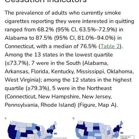
The prevalence of adults who currently smoke
cigarettes reporting they were interested in quitting
ranged from 68.2% (95% CI, 63.5%–72.9%) in
Alabama to 87.5% (95% CI, 81.0%–94.0%) in
Connecticut, with a median of 76.5% (
Table 2
).
Among the 13 states in the lowest quartile
(≤73.7%), 7 were in the South (Alabama,
Arkansas, Florida, Kentucky, Mississippi, Oklahoma,
West Virginia); among the 12 states in the highest
quartile (≥79.3%), 5 were in the Northeast
(Connecticut, New Hampshire, New Jersey,
Pennsylvania, Rhode Island) (Figure, Map A)
.