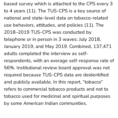
based survey which is attached to the CPS every 3
to 4 years (11). The TUS-CPS is a key source of
national and state-level data on tobacco-related
use behaviors, attitudes, and policies (11). The
2018–2019 TUS-CPS was conducted by
telephone or in person in 3 waves: July 2018,
January 2019, and May 2019. Combined, 137,471
adults completed the interview as self-
respondents, with an average self-response rate of
56%. Institutional review board approval was not
required because TUS-CPS data are deidentified
and publicly available. In this report, “tobacco”
refers to commercial tobacco products and not to
tobacco used for medicinal and spiritual purposes
by some American Indian communities.