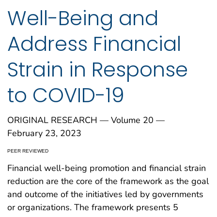
Well-Being and
Address Financial
Strain in Response
to COVID-19
ORIGINAL RESEARCH — Volume 20 —
February 23, 2023
PEER REVIEWED
Financial well-being promotion and financial strain
reduction are the core of the framework as the goal
and outcome of the initiatives led by governments
or organizations. The framework presents 5