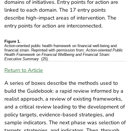
domains of initiatives. Entry points for action are
linked to each domain. The 17 entry points
describe high-impact areas of intervention. The
entry points for action are interconnected.
Figure 1.
Action-oriented public health framework on financial well-being and
financial strain. Reprinted with permission from:
Action-oriented Public
Health Framework on Financial Wellbeing and Financial Strain:
Executive Summary
(25).
Return to Article
A series of boxes describe the methods used to
build the Guidebook: a rapid review informed by a
realist approach, a review of existing frameworks,
and a critical review leading to the development of
policy targets, evidence-based strategies, and
sample indicators. The next phase was selection of
targets, strategies, and indicators. Then, through