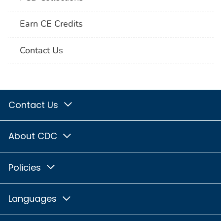
Earn CE Credits
Contact Us
Contact Us
About CDC
Policies
Languages