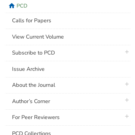
home
PCD
Calls for Papers
View Current Volume
plus 
Subscribe to PCD
Issue Archive
plus 
About the Journal
plus 
Author’s Corner
plus 
For Peer Reviewers
PCD Collections