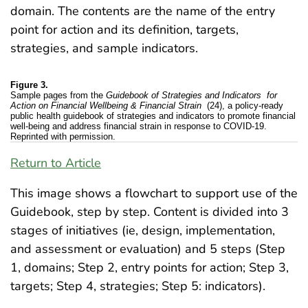
domain. The contents are the name of the entry
point for action and its definition, targets,
strategies, and sample indicators.
Figure 3.
Sample pages from the
Guidebook of Strategies and Indicators
for
Action on Financial Wellbeing & Financial Strain
(24), a policy-ready
public health guidebook of strategies and indicators to promote financial
well-being and address financial strain in response to COVID-19.
Reprinted with permission.
Return to Article
This image shows a flowchart to support use of the
Guidebook, step by step. Content is divided into 3
stages of initiatives (ie, design, implementation,
and assessment or evaluation) and 5 steps (Step
1, domains; Step 2, entry points for action; Step 3,
targets; Step 4, strategies; Step 5: indicators).