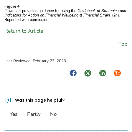
Figure 4.
Flowchart providing guidance for using the
Guidebook of Strategies and
Indicators for Action on Financial Wellbeing & Financial Strain
(24).
Reprinted with permission.
Return to Article
Top
Last Reviewed:
February 23, 2023
Facebook
Twitter
LinkedIn
Syndica
Was this page helpful?
Yes
Partly
No