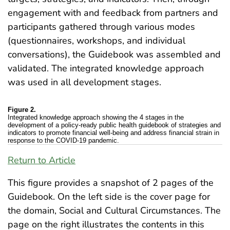
engagement with and feedback from partners and
participants gathered through various modes
(questionnaires, workshops, and individual
conversations), the Guidebook was assembled and
validated. The integrated knowledge approach
was used in all development stages.
Figure 2.
Integrated knowledge approach showing the 4 stages in the
development of a policy-ready public health guidebook of strategies and
indicators to promote financial well-being and address financial strain in
response to the COVID-19 pandemic.
Return to Article
This figure provides a snapshot of 2 pages of the
Guidebook. On the left side is the cover page for
the domain, Social and Cultural Circumstances. The
page on the right illustrates the contents in this