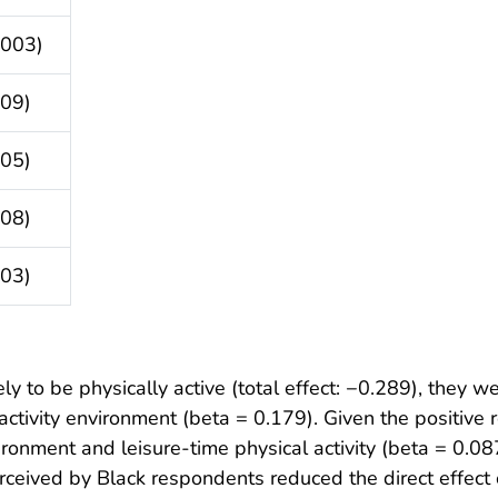
.003)
009)
005)
008)
003)
y to be physically active (total effect: −0.289), they w
ctivity environment (beta = 0.179). Given the positive
ronment and leisure-time physical activity (beta = 0.08
ived by Black respondents reduced the direct effect of