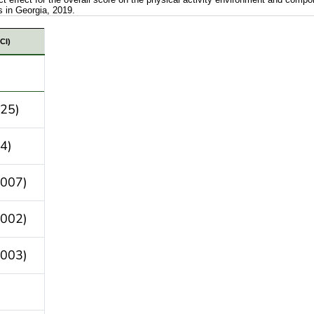
s in Georgia, 2019.
ating the indirect effect for the overall score on the 
CI)
025)
4)
.007)
.002)
.003)