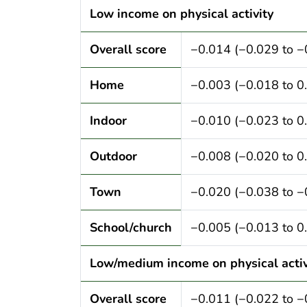
Low income on physical activity
Overall score
−0.014 (−0.029 to −
Home
−0.003 (−0.018 to 0
Indoor
−0.010 (−0.023 to 0
Outdoor
−0.008 (−0.020 to 0
Town
−0.020 (−0.038 to −
School/church
−0.005 (−0.013 to 0
Low/medium income on physical activ
Overall score
−0.011 (−0.022 to −