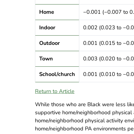
Home
−0.001 (−0.007 to 0
Indoor
0.002 (0.023 to −0.
Outdoor
0.001 (0.015 to −0.
Town
0.003 (0.020 to −0.
School/church
0.001 (0.010 to −0.
Return to Article
While those who are Black were less likel
supportive home/neighborhood physical a
home/neighborhood physical activity envi
home/neighborhood PA environments perce