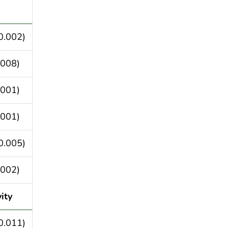
0.002)
.008)
.001)
.001)
0.005)
.002)
ity
0.011)