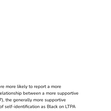
ere more likely to report a more
 relationship between a more supportive
7), the generally more supportive
 self-identification as Black on LTPA