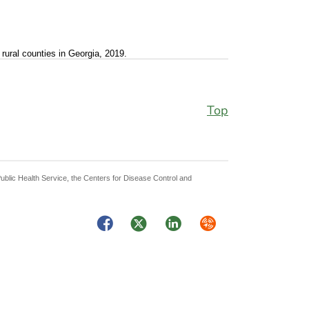
rural counties in Georgia, 2019.
Top
Public Health Service, the Centers for Disease Control and
Facebook
Twitter
LinkedIn
Syndicate