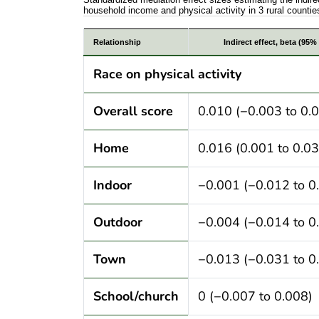
household income and physical activity in 3 rural countie
Standardized mediation effect sizes estim
Relationship
Indirect effect, beta (95% 
Race on physical activity
Overall score
0.010 (−0.003 to 0.
Home
0.016 (0.001 to 0.03
Indoor
−0.001 (−0.012 to 0
Outdoor
−0.004 (−0.014 to 0
Town
−0.013 (−0.031 to 0
School/church
0 (−0.007 to 0.008)