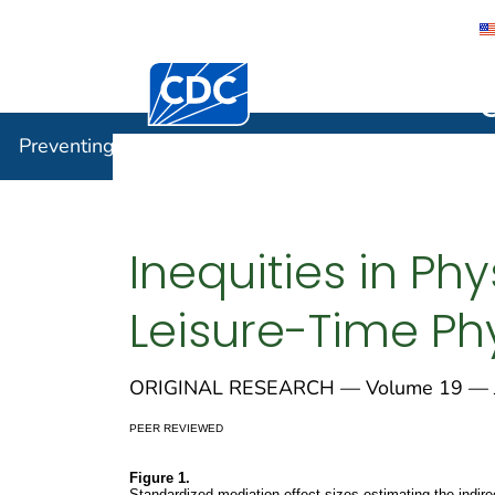
Centers for Disease Control and Preventi
Preventin
Preventing Chronic Disease
Inequities in Ph
Leisure-Time Phy
ORIGINAL RESEARCH — Volume 19 — J
PEER REVIEWED
Figure 1.
Standardized mediation effect sizes estimating the indir