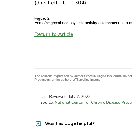
(direct effect: −0.304).
Figure 2.
Home/neighborhood physical activity environment as a medi
Return to Article
The opinions expressed by authors contributing to this journal do no
Prevention, or the authors’ affiliated institutions.
Last Reviewed:
July 7, 2022
Source:
National Center for Chronic Disease Prev
Was this page helpful?