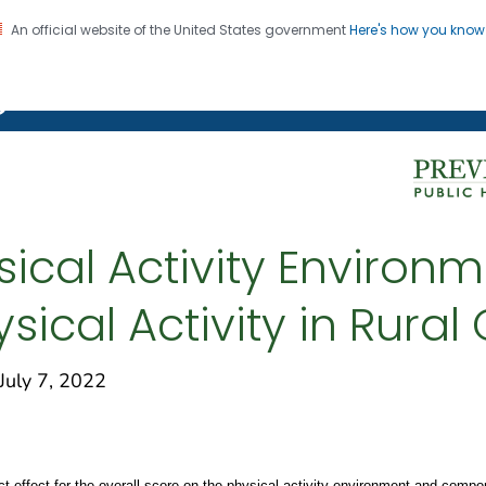
An official website of the United States government
Here's how you kno
on. CDC twenty four seven. Saving Lives, Protecting Pe
g Chronic Disease
ysical Activity Environ
sical Activity in Rura
uly 7, 2022
ect effect for the overall score on the physical activity environment and com