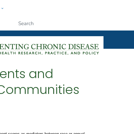
w
ople
Submit
ments and
l Communities
ponent scores as mediators between race or annual