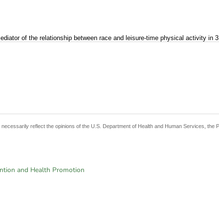
ator of the relationship between race and leisure-time physical activity in 3 
t necessarily reflect the opinions of the U.S. Department of Health and Human Services, the 
ention and Health Promotion