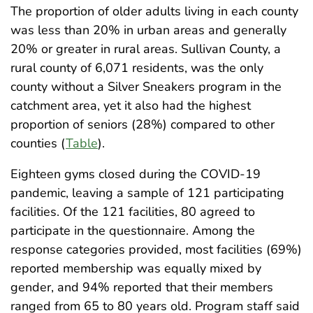
The proportion of older adults living in each county
was less than 20% in urban areas and generally
20% or greater in rural areas. Sullivan County, a
rural county of 6,071 residents, was the only
county without a Silver Sneakers program in the
catchment area, yet it also had the highest
proportion of seniors (28%) compared to other
counties (
Table
).
Eighteen gyms closed during the COVID-19
pandemic, leaving a sample of 121 participating
facilities. Of the 121 facilities, 80 agreed to
participate in the questionnaire. Among the
response categories provided, most facilities (69%)
reported membership was equally mixed by
gender, and 94% reported that their members
ranged from 65 to 80 years old. Program staff said