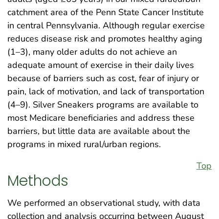
catchment area of the Penn State Cancer Institute
in central Pennsylvania. Although regular exercise
reduces disease risk and promotes healthy aging
(1–3), many older adults do not achieve an
adequate amount of exercise in their daily lives
because of barriers such as cost, fear of injury or
pain, lack of motivation, and lack of transportation
(4–9). Silver Sneakers programs are available to
most Medicare beneficiaries and address these
barriers, but little data are available about the
programs in mixed rural/urban regions.
Top
Methods
We performed an observational study, with data
collection and analysis occurring between August