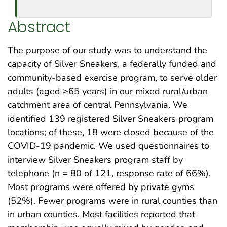
Abstract
The purpose of our study was to understand the
capacity of Silver Sneakers, a federally funded and
community-based exercise program, to serve older
adults (aged ≥65 years) in our mixed rural/urban
catchment area of central Pennsylvania. We
identified 139 registered Silver Sneakers program
locations; of these, 18 were closed because of the
COVID-19 pandemic. We used questionnaires to
interview Silver Sneakers program staff by
telephone (n = 80 of 121, response rate of 66%).
Most programs were offered by private gyms
(52%). Fewer programs were in rural counties than
in urban counties. Most facilities reported that