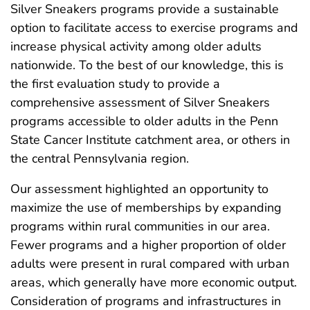
Silver Sneakers programs provide a sustainable
option to facilitate access to exercise programs and
increase physical activity among older adults
nationwide. To the best of our knowledge, this is
the first evaluation study to provide a
comprehensive assessment of Silver Sneakers
programs accessible to older adults in the Penn
State Cancer Institute catchment area, or others in
the central Pennsylvania region.
Our assessment highlighted an opportunity to
maximize the use of memberships by expanding
programs within rural communities in our area.
Fewer programs and a higher proportion of older
adults were present in rural compared with urban
areas, which generally have more economic output.
Consideration of programs and infrastructures in