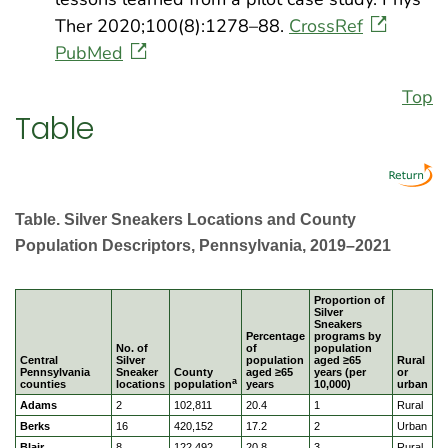
Ther 2020;100(8):1278–88.
CrossRef
PubMed
Top
Table
Table. Silver Sneakers Locations and County
Population Descriptors, Pennsylvania, 2019–2021
Proportion of
Silver
Sneakers
Percentage
programs by
No. of
of
population
Central
Silver
population
aged ≥65
Rural
Pennsylvania
Sneaker
County
aged ≥65
years (per
or
a
counties
locations
population
years
10,000)
urban
Adams
2
102,811
20.4
1
Rural
Berks
16
420,152
17.2
2
Urban
Blair
8
122,492
20.8
3
Rural