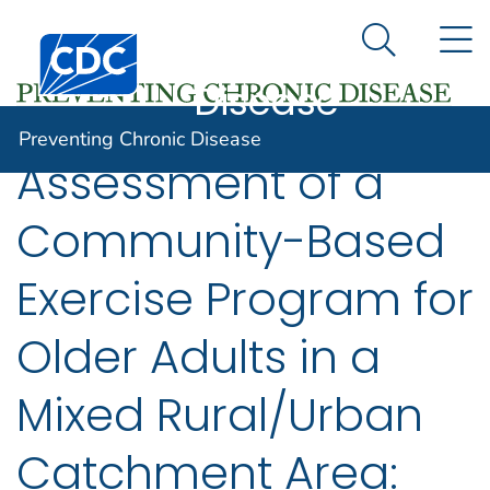
Preventing
An official website of the United States government
N
Here's how you know
Centers for Disease Control and Prevention. CDC twen
Chronic
Search Me
Disease
Preventing Chronic Disease
Assessment of a
Community-Based
Exercise Program for
Older Adults in a
Mixed Rural/Urban
Catchment Area: