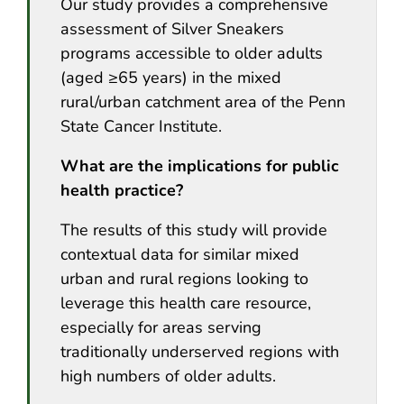
Our study provides a comprehensive
assessment of Silver Sneakers
programs accessible to older adults
(aged ≥65 years) in the mixed
rural/urban catchment area of the Penn
State Cancer Institute.
What are the implications for public
health practice?
The results of this study will provide
contextual data for similar mixed
urban and rural regions looking to
leverage this health care resource,
especially for areas serving
traditionally underserved regions with
high numbers of older adults.