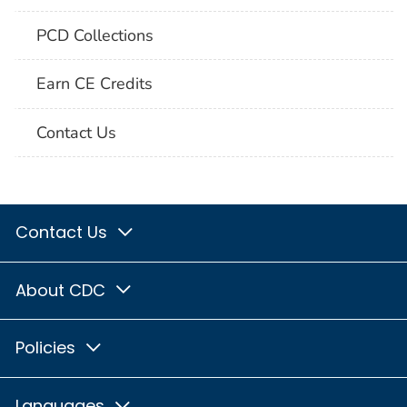
PCD Collections
Earn CE Credits
Contact Us
Contact Us
About CDC
Policies
Languages