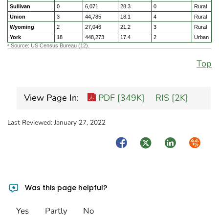
Sullivan
0
6,071
28.3
0
Rural
Union
3
44,785
18.1
4
Rural
Wyoming
2
27,046
21.2
3
Rural
York
18
448,273
17.4
2
Urban
Source: US Census Bureau (12).
a
Top
View Page In:
PDF [349K]
RIS [2K]
Last Reviewed:
January 27, 2022
Facebook
Twitter
LinkedIn
Syndica
Was this page helpful?
Yes
Partly
No