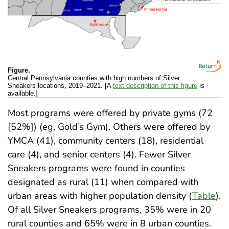
Figure.
Central Pennsylvania counties with high numbers of Silver
Sneakers locations, 2019–2021. [A
text description of this figure
is
available.]
Most programs were offered by private gyms (72
[52%]) (eg, Gold’s Gym). Others were offered by
YMCA (41), community centers (18), residential
care (4), and senior centers (4). Fewer Silver
Sneakers programs were found in counties
designated as rural (11) when compared with
urban areas with higher population density (
Table
).
Of all Silver Sneakers programs, 35% were in 20
rural counties and 65% were in 8 urban counties.