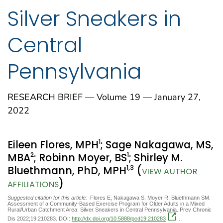
Silver Sneakers in
Central
Pennsylvania
RESEARCH BRIEF — Volume 19 — January 27,
2022
1
Eileen Flores, MPH
; Sage Nakagawa, MS,
2
1
MBA
; Robinn Moyer, BS
; Shirley M.
1
,3
Bluethmann, PhD, MPH
(
VIEW AUTHOR
)
AFFILIATIONS
Suggested citation for this article:
Flores E, Nakagawa S, Moyer R, Bluethmann SM.
Assessment of a Community-Based Exercise Program for Older Adults in a Mixed
Rural/Urban Catchment Area: Silver Sneakers in Central Pennsylvania. Prev Chronic
Dis 2022;19:210283. DOI:
http://dx.doi.org/10.5888/pcd19.210283
.