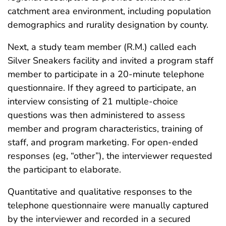
catchment area environment, including population
demographics and rurality designation by county.
Next, a study team member (R.M.) called each
Silver Sneakers facility and invited a program staff
member to participate in a 20-minute telephone
questionnaire. If they agreed to participate, an
interview consisting of 21 multiple-choice
questions was then administered to assess
member and program characteristics, training of
staff, and program marketing. For open-ended
responses (eg, “other”), the interviewer requested
the participant to elaborate.
Quantitative and qualitative responses to the
telephone questionnaire were manually captured
by the interviewer and recorded in a secured