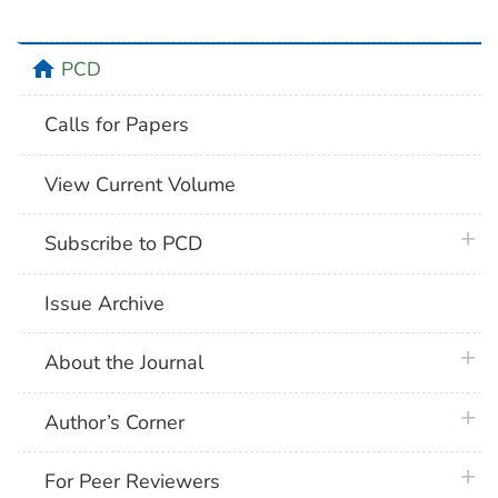
home
PCD
Calls for Papers
View Current Volume
plus 
Subscribe to PCD
Issue Archive
plus 
About the Journal
plus 
Author’s Corner
plus 
For Peer Reviewers