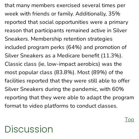
that many members exercised several times per
week with friends or family. Additionally, 35%
reported that social opportunities were a primary
reason that participants remained active in Silver
Sneakers. Membership retention strategies
included program perks (64%) and promotion of
Silver Sneakers as a Medicare benefit (11.3%).
Classic class (ie, low-impact aerobics) was the
most popular class (83.8%). Most (89%) of the
facilities reported that they were still able to offer
Silver Sneakers during the pandemic, with 60%
reporting that they were able to adapt the program
format to video platforms to conduct classes.
Top
Discussion