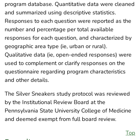
program database. Quantitative data were cleaned
and summarized using descriptive statistics.
Responses to each question were reported as the
number and percentage per total available
responses for each question, and characterized by
geographic area type (ie, urban or rural).
Qualitative data (ie, open-ended responses) were
used to complement or clarify responses on the
questionnaire regarding program characteristics
and other details.
The Silver Sneakers study protocol was reviewed
by the Institutional Review Board at the
Pennsylvania State University College of Medicine
and deemed exempt from full board review.
Top