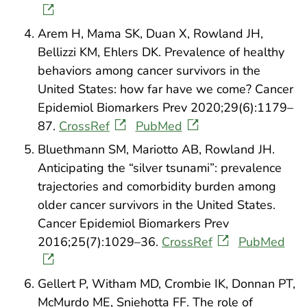
Arem H, Mama SK, Duan X, Rowland JH,
Bellizzi KM, Ehlers DK. Prevalence of healthy
behaviors among cancer survivors in the
United States: how far have we come? Cancer
Epidemiol Biomarkers Prev 2020;29(6):1179–
87.
CrossRef
PubMed
Bluethmann SM, Mariotto AB, Rowland JH.
Anticipating the “silver tsunami”: prevalence
trajectories and comorbidity burden among
older cancer survivors in the United States.
Cancer Epidemiol Biomarkers Prev
2016;25(7):1029–36.
CrossRef
PubMed
Gellert P, Witham MD, Crombie IK, Donnan PT,
McMurdo ME, Sniehotta FF. The role of