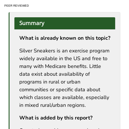
PEER REVIEWED
Summary
What is already known on this topic?
Silver Sneakers is an exercise program
widely available in the US and free to
many with Medicare benefits. Little
data exist about availability of
programs in rural or urban
communities or specific data about
which classes are available, especially
in mixed rural/urban regions.
What is added by this report?