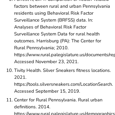
factors between rural and urban Pennsylvania
residents using Behavioral Risk Factor
Surveillance System (BRFSS) data. In:
Analyses of Behavioral Risk Factor
Surveillance System Data for rural health
outcomes. Harrisburg (PA): The Center for
Rural Pennsylvania; 2010.
https://www.rural.palegislature.us/documents/r
Accessed November 23, 2021.
Tivity Health. Silver Sneakers fitness locations.
2021.
https://tools.silversneakers.com/LocationSearch.
Accessed September 15, 2019.
Center for Rural Pennsylvania. Rural urban
definitions. 2014.
https://www.rural.palegislature.us/demographics