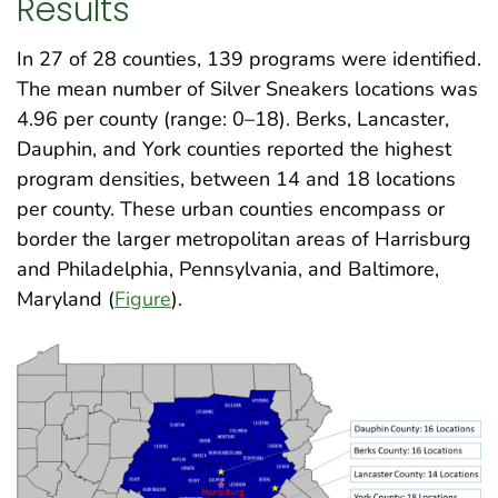
Results
In 27 of 28 counties, 139 programs were identified.
The mean number of Silver Sneakers locations was
4.96 per county (range: 0–18). Berks, Lancaster,
Dauphin, and York counties reported the highest
program densities, between 14 and 18 locations
per county. These urban counties encompass or
border the larger metropolitan areas of Harrisburg
and Philadelphia, Pennsylvania, and Baltimore,
Maryland (
Figure
)
.