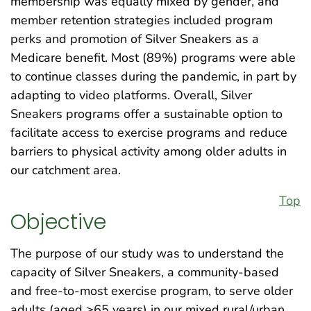
membership was equally mixed by gender, and
member retention strategies included program
perks and promotion of Silver Sneakers as a
Medicare benefit. Most (89%) programs were able
to continue classes during the pandemic, in part by
adapting to video platforms. Overall, Silver
Sneakers programs offer a sustainable option to
facilitate access to exercise programs and reduce
barriers to physical activity among older adults in
our catchment area.
Top
Objective
The purpose of our study was to understand the
capacity of Silver Sneakers, a community-based
and free-to-most exercise program, to serve older
adults (aged ≥65 years) in our mixed rural/urban