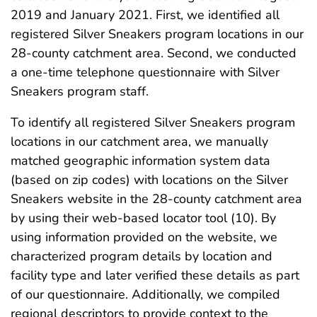
2019 and January 2021. First, we identified all
registered Silver Sneakers program locations in our
28-county catchment area. Second, we conducted
a one-time telephone questionnaire with Silver
Sneakers program staff.
To identify all registered Silver Sneakers program
locations in our catchment area, we manually
matched geographic information system data
(based on zip codes) with locations on the Silver
Sneakers website in the 28-county catchment area
by using their web-based locator tool (10). By
using information provided on the website, we
characterized program details by location and
facility type and later verified these details as part
of our questionnaire. Additionally, we compiled
regional descriptors to provide context to the