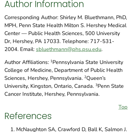
Author Information
Corresponding Author: Shirley M. Bluethmann, PhD,
MPH, Penn State Health Milton S. Hershey Medical
Center — Public Health Sciences, 500 University
Dr, Hershey, PA 17033. Telephone: 717-531-
2004. Email:
sbluethmann@phs.psu.edu
.
Author Affiliations:
Pennsylvania State University
1
College of Medicine, Department of Public Health
Sciences, Hershey, Pennsylvania.
Queen’s
2
University, Kingston, Ontario, Canada.
Penn State
3
Cancer Institute, Hershey, Pennsylvania.
Top
References
McNaughton SA, Crawford D, Ball K, Salmon J.