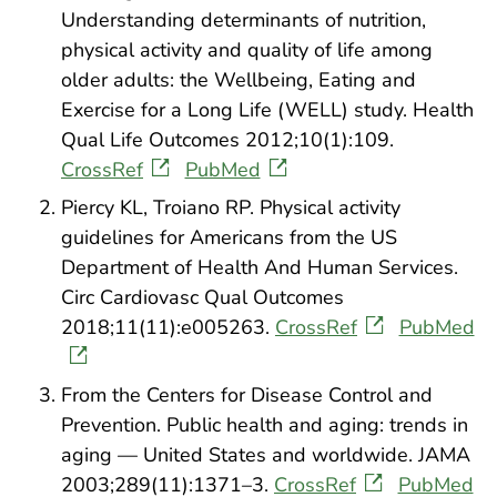
Understanding determinants of nutrition,
physical activity and quality of life among
older adults: the Wellbeing, Eating and
Exercise for a Long Life (WELL) study. Health
Qual Life Outcomes 2012;10(1):109.
CrossRef
PubMed
Piercy KL, Troiano RP. Physical activity
guidelines for Americans from the US
Department of Health And Human Services.
Circ Cardiovasc Qual Outcomes
2018;11(11):e005263.
CrossRef
PubMed
From the Centers for Disease Control and
Prevention. Public health and aging: trends in
aging — United States and worldwide. JAMA
2003;289(11):1371–3.
CrossRef
PubMed