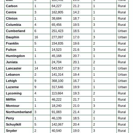
Carbon
1
64,227
21.2
1
Rural
Centre
3
162,805
14.2
1
Rural
Clinton
1
38,684
18.7
1
Rural
Columbia
4
65,456
19.5
3
Rural
Cumberland
6
251,423
18.5
1
Urban
Dauphin
16
277,097
17.0
3
Urban
Franklin
5
154,835
19.6
2
Rural
Fulton
1
14,523
21.6
3
Rural
Huntingdon
1
45,168
20.7
1
Rural
Juniata
1
24,704
20.1
2
Rural
Lancaster
14
543,557
17.9
1
Urban
Lebanon
2
141,314
19.4
1
Urban
Lehigh
9
368,100
16.7
1
Urban
Luzerne
9
317,646
19.9
1
Urban
Lycoming
4
113,664
19.3
2
Rural
Mifflin
1
46,222
21.7
1
Rural
Montour
1
18,240
21.0
3
Rural
Northumberland
3
91,083
21.4
2
Rural
Perry
1
46,139
18.5
1
Rural
Schuylkill
5
142,067
20.4
2
Rural
Snyder
2
40,540
19.0
3
Rural