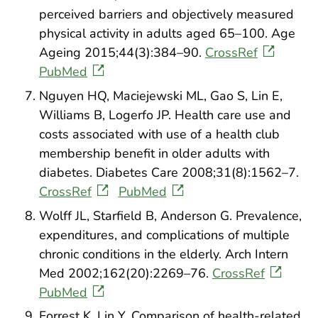
perceived barriers and objectively measured
physical activity in adults aged 65–100. Age
Ageing 2015;44(3):384–90.
CrossRef
PubMed
Nguyen HQ, Maciejewski ML, Gao S, Lin E,
Williams B, Logerfo JP. Health care use and
costs associated with use of a health club
membership benefit in older adults with
diabetes. Diabetes Care 2008;31(8):1562–7.
CrossRef
PubMed
Wolff JL, Starfield B, Anderson G. Prevalence,
expenditures, and complications of multiple
chronic conditions in the elderly. Arch Intern
Med 2002;162(20):2269–76.
CrossRef
PubMed
Forrest K, Lin Y. Comparison of health-related