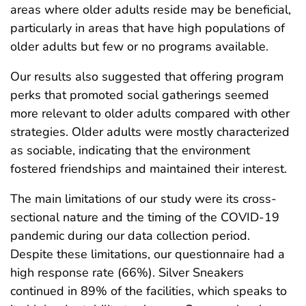
areas where older adults reside may be beneficial,
particularly in areas that have high populations of
older adults but few or no programs available.
Our results also suggested that offering program
perks that promoted social gatherings seemed
more relevant to older adults compared with other
strategies. Older adults were mostly characterized
as sociable, indicating that the environment
fostered friendships and maintained their interest.
The main limitations of our study were its cross-
sectional nature and the timing of the COVID-19
pandemic during our data collection period.
Despite these limitations, our questionnaire had a
high response rate (66%). Silver Sneakers
continued in 89% of the facilities, which speaks to