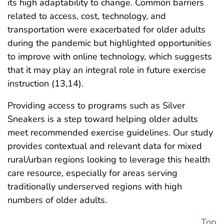
its high adaptability to change. Common barriers
related to access, cost, technology, and
transportation were exacerbated for older adults
during the pandemic but highlighted opportunities
to improve with online technology, which suggests
that it may play an integral role in future exercise
instruction (13,14).
Providing access to programs such as Silver
Sneakers is a step toward helping older adults
meet recommended exercise guidelines. Our study
provides contextual and relevant data for mixed
rural/urban regions looking to leverage this health
care resource, especially for areas serving
traditionally underserved regions with high
numbers of older adults.
Top