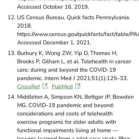
Accessed October 16, 2019.
US Census Bureau. Quick facts Pennsylvania.
2018.
https://www.census.gov/quickfacts/fact/table/
Accessed December 1, 2021.
Burbury K, Wong ZW, Yip D, Thomas H,
Brooks P, Gilham L, et al. Telehealth in cancer
care: during and beyond the COVID-19
pandemic. Intern Med J 2021;51(1):125–33.
CrossRef
PubMed
Middleton A, Simpson KN, Bettger JP, Bowden
MG. COVID-19 pandemic and beyond:
considerations and costs of telehealth
exercise programs for older adults with
functional impairments living at home —
lessons learned from a pilot case study. Phys