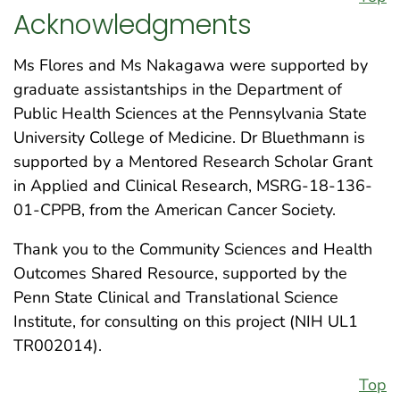
Acknowledgments
Ms Flores and Ms Nakagawa were supported by
graduate assistantships in the Department of
Public Health Sciences at the Pennsylvania State
University College of Medicine. Dr Bluethmann is
supported by a Mentored Research Scholar Grant
in Applied and Clinical Research, MSRG-18-136-
01-CPPB, from the American Cancer Society.
Thank you to the Community Sciences and Health
Outcomes Shared Resource, supported by the
Penn State Clinical and Translational Science
Institute, for consulting on this project (NIH UL1
TR002014).
Top