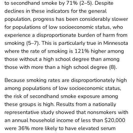
to secondhand smoke by 71% (2–5). Despite
declines in these indicators for the general
population, progress has been considerably slower
for populations of low socioeconomic status, who
experience a disproportionate burden of harm from
smoking (5–7). This is particularly true in Minnesota
where the rate of smoking is 121% higher among
those without a high school degree than among
those with more than a high school degree (8).
Because smoking rates are disproportionately high
among populations of low socioeconomic status,
the risk of secondhand smoke exposure among
these groups is high. Results from a nationally
representative study showed that nonsmokers with
an annual household income of less than $20,000
were 36% more likely to have elevated serum