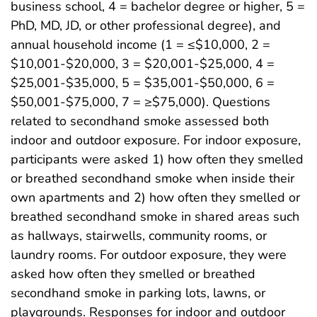
business school, 4 = bachelor degree or higher, 5 =
PhD, MD, JD, or other professional degree), and
annual household income (1 = ≤$10,000, 2 =
$10,001-$20,000, 3 = $20,001-$25,000, 4 =
$25,001-$35,000, 5 = $35,001-$50,000, 6 =
$50,001-$75,000, 7 = ≥$75,000). Questions
related to secondhand smoke assessed both
indoor and outdoor exposure. For indoor exposure,
participants were asked 1) how often they smelled
or breathed secondhand smoke when inside their
own apartments and 2) how often they smelled or
breathed secondhand smoke in shared areas such
as hallways, stairwells, community rooms, or
laundry rooms. For outdoor exposure, they were
asked how often they smelled or breathed
secondhand smoke in parking lots, lawns, or
playgrounds. Responses for indoor and outdoor