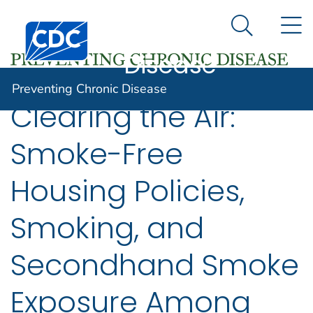
Preventing
An official website of the United States government
N
Here's how you know
Centers for Disease Control and Prevention. CDC twen
Chronic
Search Me
Disease
Preventing Chronic Disease
Clearing the Air:
Smoke-Free
Housing Policies,
Smoking, and
Secondhand Smoke
Exposure Among