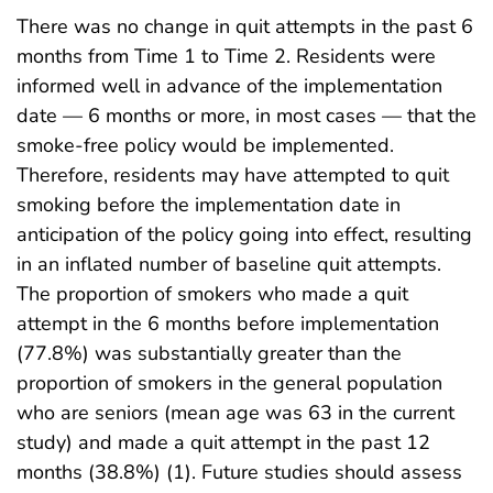
There was no change in quit attempts in the past 6
months from Time 1 to Time 2. Residents were
informed well in advance of the implementation
date — 6 months or more, in most cases — that the
smoke-free policy would be implemented.
Therefore, residents may have attempted to quit
smoking before the implementation date in
anticipation of the policy going into effect, resulting
in an inflated number of baseline quit attempts.
The proportion of smokers who made a quit
attempt in the 6 months before implementation
(77.8%) was substantially greater than the
proportion of smokers in the general population
who are seniors (mean age was 63 in the current
study) and made a quit attempt in the past 12
months (38.8%) (1). Future studies should assess