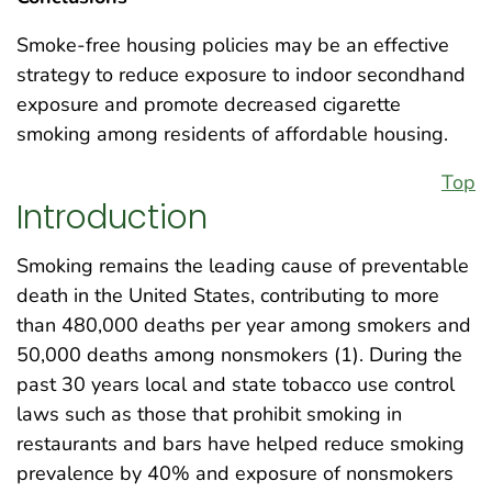
Smoke-free housing policies may be an effective
strategy to reduce exposure to indoor secondhand
exposure and promote decreased cigarette
smoking among residents of affordable housing.
Top
Introduction
Smoking remains the leading cause of preventable
death in the United States, contributing to more
than 480,000 deaths per year among smokers and
50,000 deaths among nonsmokers (1). During the
past 30 years local and state tobacco use control
laws such as those that prohibit smoking in
restaurants and bars have helped reduce smoking
prevalence by 40% and exposure of nonsmokers