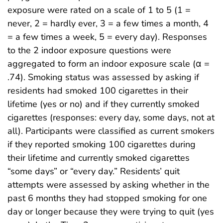
exposure were rated on a scale of 1 to 5 (1 =
never, 2 = hardly ever, 3 = a few times a month, 4
= a few times a week, 5 = every day). Responses
to the 2 indoor exposure questions were
aggregated to form an indoor exposure scale (α =
.74). Smoking status was assessed by asking if
residents had smoked 100 cigarettes in their
lifetime (yes or no) and if they currently smoked
cigarettes (responses: every day, some days, not at
all). Participants were classified as current smokers
if they reported smoking 100 cigarettes during
their lifetime and currently smoked cigarettes
“some days” or “every day.” Residents’ quit
attempts were assessed by asking whether in the
past 6 months they had stopped smoking for one
day or longer because they were trying to quit (yes