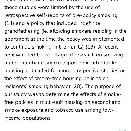
these studies were limited by the use of
retrospective self-reports of pre-policy smoking
(14) and a policy that included indefinite
grandfathering (ie, allowing smokers residing in the
apartment at the time the policy was implemented
to continue smoking in their units) (19). A recent
review noted the shortage of research on smoking
and secondhand smoke exposure in affordable
housing and called for more prospective studies on
the effect of smoke-free housing policies on
residents’ smoking behavior (20). The purpose of
our study was to determine the effects of smoke-
free policies in multi-unit housing on secondhand
smoke exposure and tobacco use among low-
income populations.
Top