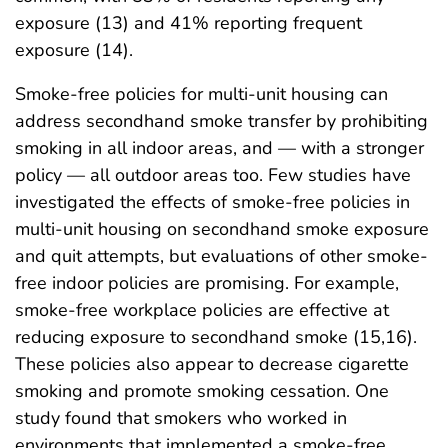
exposure (13) and 41% reporting frequent
exposure (14).
Smoke-free policies for multi-unit housing can
address secondhand smoke transfer by prohibiting
smoking in all indoor areas, and — with a stronger
policy — all outdoor areas too. Few studies have
investigated the effects of smoke-free policies in
multi-unit housing on secondhand smoke exposure
and quit attempts, but evaluations of other smoke-
free indoor policies are promising. For example,
smoke-free workplace policies are effective at
reducing exposure to secondhand smoke (15,16).
These policies also appear to decrease cigarette
smoking and promote smoking cessation. One
study found that smokers who worked in
environments that implemented a smoke-free