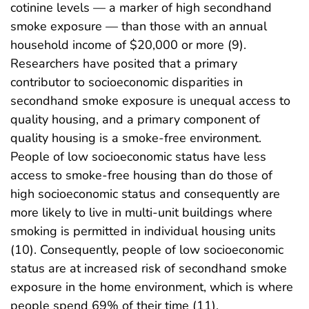
cotinine levels — a marker of high secondhand
smoke exposure — than those with an annual
household income of $20,000 or more (9).
Researchers have posited that a primary
contributor to socioeconomic disparities in
secondhand smoke exposure is unequal access to
quality housing, and a primary component of
quality housing is a smoke-free environment.
People of low socioeconomic status have less
access to smoke-free housing than do those of
high socioeconomic status and consequently are
more likely to live in multi-unit buildings where
smoking is permitted in individual housing units
(10). Consequently, people of low socioeconomic
status are at increased risk of secondhand smoke
exposure in the home environment, which is where
people spend 69% of their time (11).