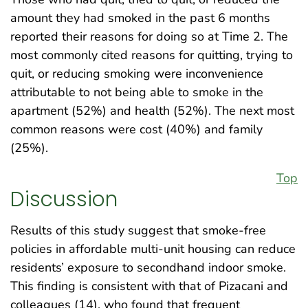
amount they had smoked in the past 6 months
reported their reasons for doing so at Time 2. The
most commonly cited reasons for quitting, trying to
quit, or reducing smoking were inconvenience
attributable to not being able to smoke in the
apartment (52%) and health (52%). The next most
common reasons were cost (40%) and family
(25%).
Top
Discussion
Results of this study suggest that smoke-free
policies in affordable multi-unit housing can reduce
residents’ exposure to secondhand indoor smoke.
This finding is consistent with that of Pizacani and
colleagues (14), who found that frequent