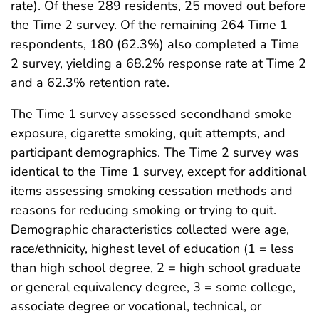
rate). Of these 289 residents, 25 moved out before
the Time 2 survey. Of the remaining 264 Time 1
respondents, 180 (62.3%) also completed a Time
2 survey, yielding a 68.2% response rate at Time 2
and a 62.3% retention rate.
The Time 1 survey assessed secondhand smoke
exposure, cigarette smoking, quit attempts, and
participant demographics. The Time 2 survey was
identical to the Time 1 survey, except for additional
items assessing smoking cessation methods and
reasons for reducing smoking or trying to quit.
Demographic characteristics collected were age,
race/ethnicity, highest level of education (1 = less
than high school degree, 2 = high school graduate
or general equivalency degree, 3 = some college,
associate degree or vocational, technical, or