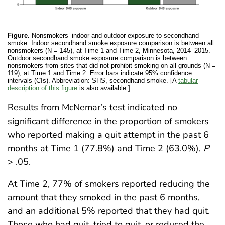
Figure.
Nonsmokers’ indoor and outdoor exposure to secondhand
smoke. Indoor secondhand smoke exposure comparison is between all
nonsmokers (N = 145), at Time 1 and Time 2, Minnesota, 2014–2015.
Outdoor secondhand smoke exposure comparison is between
nonsmokers from sites that did not prohibit smoking on all grounds (N =
119), at Time 1 and Time 2. Error bars indicate 95% confidence
intervals (CIs). Abbreviation: SHS, secondhand smoke. [A
tabular
description of this figure
is also available.]
Results from McNemar’s test indicated no
significant difference in the proportion of smokers
who reported making a quit attempt in the past 6
months at Time 1 (77.8%) and Time 2 (63.0%),
P
> .05.
At Time 2, 77% of smokers reported reducing the
amount that they smoked in the past 6 months,
and an additional 5% reported that they had quit.
Those who had quit, tried to quit, or reduced the