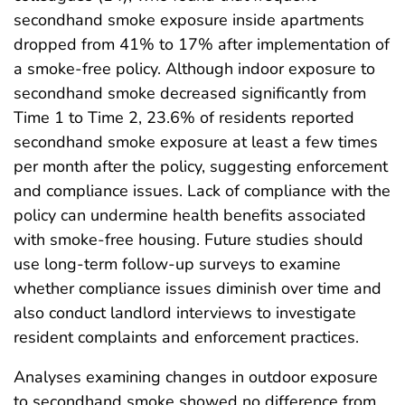
secondhand smoke exposure inside apartments
dropped from 41% to 17% after implementation of
a smoke-free policy. Although indoor exposure to
secondhand smoke decreased significantly from
Time 1 to Time 2, 23.6% of residents reported
secondhand smoke exposure at least a few times
per month after the policy, suggesting enforcement
and compliance issues. Lack of compliance with the
policy can undermine health benefits associated
with smoke-free housing. Future studies should
use long-term follow-up surveys to examine
whether compliance issues diminish over time and
also conduct landlord interviews to investigate
resident complaints and enforcement practices.
Analyses examining changes in outdoor exposure
to secondhand smoke showed no difference from