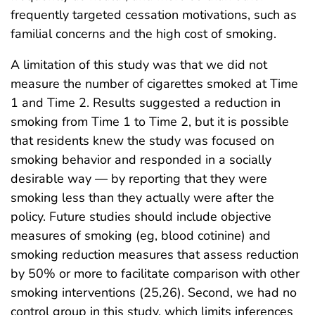
frequently targeted cessation motivations, such as
familial concerns and the high cost of smoking.
A limitation of this study was that we did not
measure the number of cigarettes smoked at Time
1 and Time 2. Results suggested a reduction in
smoking from Time 1 to Time 2, but it is possible
that residents knew the study was focused on
smoking behavior and responded in a socially
desirable way — by reporting that they were
smoking less than they actually were after the
policy. Future studies should include objective
measures of smoking (eg, blood cotinine) and
smoking reduction measures that assess reduction
by 50% or more to facilitate comparison with other
smoking interventions (25,26). Second, we had no
control group in this study, which limits inferences