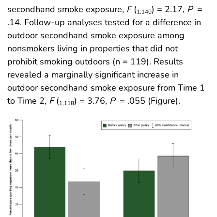
secondhand smoke exposure,
F
(
) = 2.17,
P
=
1,140
.14. Follow-up analyses tested for a difference in
outdoor secondhand smoke exposure among
nonsmokers living in properties that did not
prohibit smoking outdoors (n = 119). Results
revealed a marginally significant increase in
outdoor secondhand smoke exposure from Time 1
to Time 2,
F
(
) = 3.76,
P
= .055 (Figure).
1,118