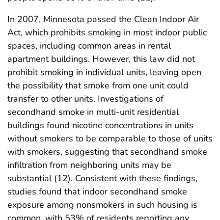
In 2007, Minnesota passed the Clean Indoor Air
Act, which prohibits smoking in most indoor public
spaces, including common areas in rental
apartment buildings. However, this law did not
prohibit smoking in individual units, leaving open
the possibility that smoke from one unit could
transfer to other units. Investigations of
secondhand smoke in multi-unit residential
buildings found nicotine concentrations in units
without smokers to be comparable to those of units
with smokers, suggesting that secondhand smoke
infiltration from neighboring units may be
substantial (12). Consistent with these findings,
studies found that indoor secondhand smoke
exposure among nonsmokers in such housing is
common, with 53% of residents reporting any