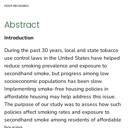
PEER REVIEWED
Abstract
Introduction
During the past 30 years, local and state tobacco
use control laws in the United States have helped
reduce smoking prevalence and exposure to
secondhand smoke, but progress among low
socioeconomic populations has been slow.
Implementing smoke-free housing policies in
affordable housing may help address this issue.
The purpose of our study was to assess how such
policies affect smoking rates and exposure to
secondhand smoke among residents of affordable
housing.