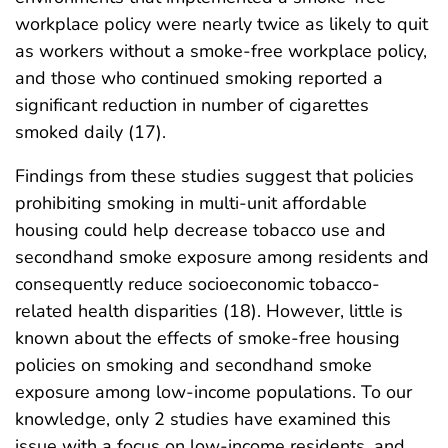
workplace policy were nearly twice as likely to quit
as workers without a smoke-free workplace policy,
and those who continued smoking reported a
significant reduction in number of cigarettes
smoked daily (17).
Findings from these studies suggest that policies
prohibiting smoking in multi-unit affordable
housing could help decrease tobacco use and
secondhand smoke exposure among residents and
consequently reduce socioeconomic tobacco-
related health disparities (18). However, little is
known about the effects of smoke-free housing
policies on smoking and secondhand smoke
exposure among low-income populations. To our
knowledge, only 2 studies have examined this
issue with a focus on low-income residents, and