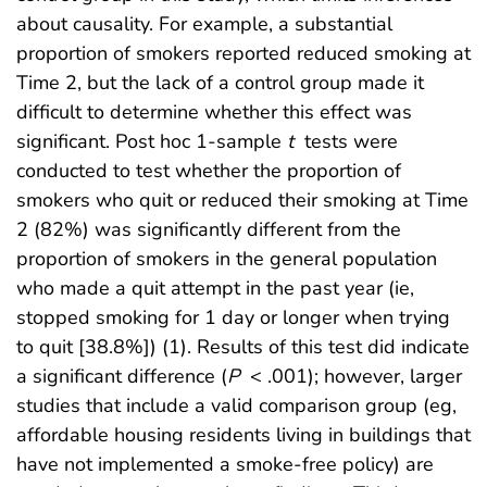
about causality. For example, a substantial
proportion of smokers reported reduced smoking at
Time 2, but the lack of a control group made it
difficult to determine whether this effect was
significant. Post hoc 1-sample
t
tests were
conducted to test whether the proportion of
smokers who quit or reduced their smoking at Time
2 (82%) was significantly different from the
proportion of smokers in the general population
who made a quit attempt in the past year (ie,
stopped smoking for 1 day or longer when trying
to quit [38.8%]) (1). Results of this test did indicate
a significant difference (
P
< .001); however, larger
studies that include a valid comparison group (eg,
affordable housing residents living in buildings that
have not implemented a smoke-free policy) are