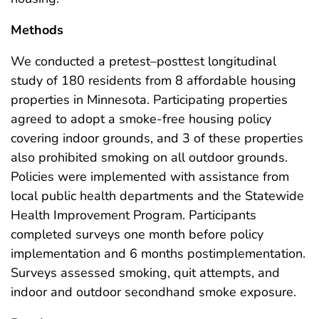
Methods
We conducted a pretest–posttest longitudinal
study of 180 residents from 8 affordable housing
properties in Minnesota. Participating properties
agreed to adopt a smoke-free housing policy
covering indoor grounds, and 3 of these properties
also prohibited smoking on all outdoor grounds.
Policies were implemented with assistance from
local public health departments and the Statewide
Health Improvement Program. Participants
completed surveys one month before policy
implementation and 6 months postimplementation.
Surveys assessed smoking, quit attempts, and
indoor and outdoor secondhand smoke exposure.