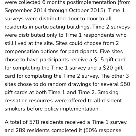
were collected 6 months postimplementation (from
September 2014 through October 2015). Time 1
surveys were distributed door to door to all
residents in participating buildings. Time 2 surveys
were distributed only to Time 1 respondents who
still lived at the site. Sites could choose from 2
compensation options for participants. Five sites
chose to have participants receive a $15 gift card
for completing the Time 1 survey and a $20 gift
card for completing the Time 2 survey. The other 3
sites chose to do random drawings for several $50
gift cards at both Time 1 and Time 2. Smoking
cessation resources were offered to all resident
smokers before policy implementation.
A total of 578 residents received a Time 1 survey,
and 289 residents completed it (50% response