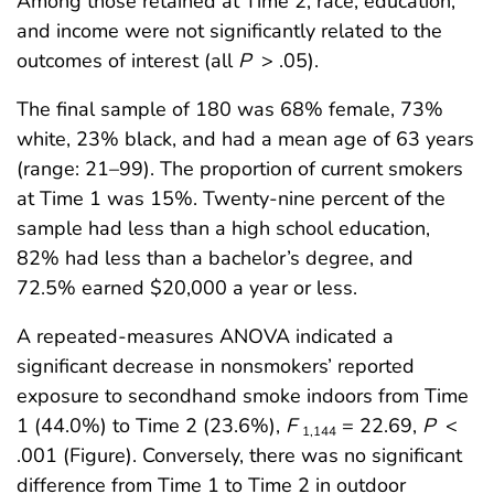
Among those retained at Time 2, race, education,
and income were not significantly related to the
outcomes of interest (all
P
> .05).
The final sample of 180 was 68% female, 73%
white, 23% black, and had a mean age of 63 years
(range: 21–99). The proportion of current smokers
at Time 1 was 15%. Twenty-nine percent of the
sample had less than a high school education,
82% had less than a bachelor’s degree, and
72.5% earned $20,000 a year or less.
A repeated-measures ANOVA indicated a
significant decrease in nonsmokers’ reported
exposure to secondhand smoke indoors from Time
1 (44.0%) to Time 2 (23.6%),
F
= 22.69,
P
<
1,144
.001 (Figure). Conversely, there was no significant
difference from Time 1 to Time 2 in outdoor