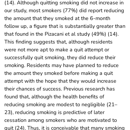
(14). Although quitting smoking did not increase in
our study, most smokers (77%) did report reducing
the amount that they smoked at the 6-month
follow up, a figure that is substantially greater than
that found in the Pizacani et al study (49%) (14).
This finding suggests that, although residents
were not more apt to make a quit attempt or
successfully quit smoking, they did reduce their
smoking. Residents may have planned to reduce
the amount they smoked before making a quit
attempt with the hope that they would increase
their chances of success. Previous research has
found that, although the health benefits of
reducing smoking are modest to negligible (21–
23), reducing smoking is predictive of later
cessation among smokers who are motivated to
quit (24). Thus, it is conceivable that many smoking