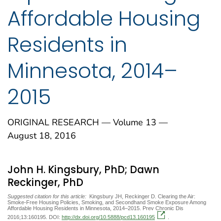
Affordable Housing
Residents in
Minnesota, 2014–
2015
ORIGINAL RESEARCH — Volume 13 —
August 18, 2016
John H. Kingsbury, PhD; Dawn
Reckinger, PhD
Suggested citation for this article:
Kingsbury JH, Reckinger D. Clearing the Air:
Smoke-Free Housing Policies, Smoking, and Secondhand Smoke Exposure Among
Affordable Housing Residents in Minnesota, 2014–2015. Prev Chronic Dis
2016;13:160195. DOI:
http://dx.doi.org/10.5888/pcd13.160195
.