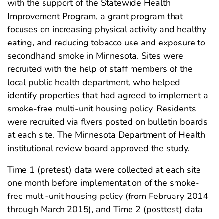
with the support of the Statewide Health
Improvement Program, a grant program that
focuses on increasing physical activity and healthy
eating, and reducing tobacco use and exposure to
secondhand smoke in Minnesota. Sites were
recruited with the help of staff members of the
local public health department, who helped
identify properties that had agreed to implement a
smoke-free multi-unit housing policy. Residents
were recruited via flyers posted on bulletin boards
at each site. The Minnesota Department of Health
institutional review board approved the study.
Time 1 (pretest) data were collected at each site
one month before implementation of the smoke-
free multi-unit housing policy (from February 2014
through March 2015), and Time 2 (posttest) data