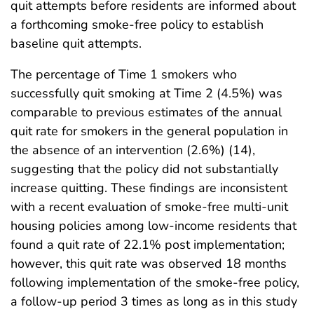
quit attempts before residents are informed about
a forthcoming smoke-free policy to establish
baseline quit attempts.
The percentage of Time 1 smokers who
successfully quit smoking at Time 2 (4.5%) was
comparable to previous estimates of the annual
quit rate for smokers in the general population in
the absence of an intervention (2.6%) (14),
suggesting that the policy did not substantially
increase quitting. These findings are inconsistent
with a recent evaluation of smoke-free multi-unit
housing policies among low-income residents that
found a quit rate of 22.1% post implementation;
however, this quit rate was observed 18 months
following implementation of the smoke-free policy,
a follow-up period 3 times as long as in this study