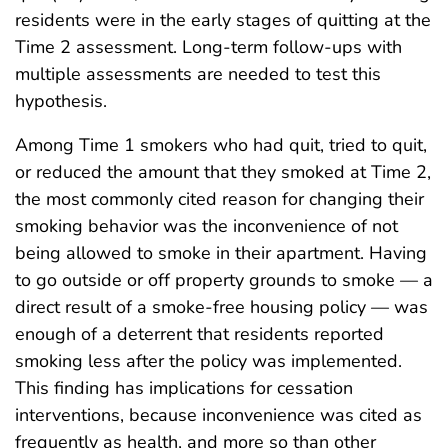
residents were in the early stages of quitting at the
Time 2 assessment. Long-term follow-ups with
multiple assessments are needed to test this
hypothesis.
Among Time 1 smokers who had quit, tried to quit,
or reduced the amount that they smoked at Time 2,
the most commonly cited reason for changing their
smoking behavior was the inconvenience of not
being allowed to smoke in their apartment. Having
to go outside or off property grounds to smoke — a
direct result of a smoke-free housing policy — was
enough of a deterrent that residents reported
smoking less after the policy was implemented.
This finding has implications for cessation
interventions, because inconvenience was cited as
frequently as health, and more so than other