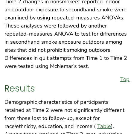
Time 2 changes in nonsmokers’ reported indoor
and outdoor exposure to secondhand smoke were
examined by using repeated-measures ANOVAs.
These analyses were followed by another
repeated-measures ANOVA to test for differences
in secondhand smoke exposure outdoors among
sites that did not prohibit smoking outdoors.
Differences in quit attempts from Time 1 to Time 2
were tested using McNemar’s test.
Top
Results
Demographic characteristics of participants
retained at Time 2 were not significantly different
from those lost to follow-up, except for
race/ethnicity, education, and income (
Table
).