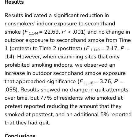
Results
Results indicated a significant reduction in
nonsmokers’ indoor exposure to secondhand
smoke (
F
= 22.69,
P
< .001) and no change in
1,144
outdoor exposure to secondhand smoke from Time
1 (pretest) to Time 2 (posttest) (
F
= 2.17,
P
=
1,140
.14). However, when examining sites that only
prohibited smoking indoors, we observed an
increase in outdoor secondhand smoke exposure
that approached significance (
F
= 3.76,
P
=
1,118
.055). Results showed no change in quit attempts
over time, but 77% of residents who smoked at
pretest reported reducing the amount that they
smoked at posttest, and an additional 5% reported
that they had quit.
Conclusions