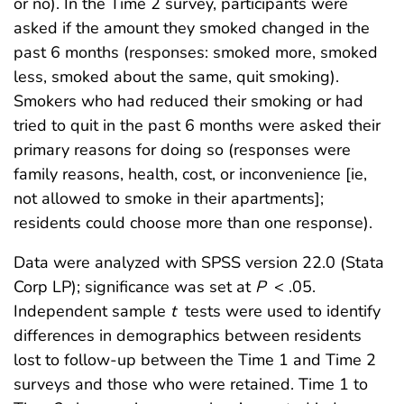
or no). In the Time 2 survey, participants were
asked if the amount they smoked changed in the
past 6 months (responses: smoked more, smoked
less, smoked about the same, quit smoking).
Smokers who had reduced their smoking or had
tried to quit in the past 6 months were asked their
primary reasons for doing so (responses were
family reasons, health, cost, or inconvenience [ie,
not allowed to smoke in their apartments];
residents could choose more than one response).
Data were analyzed with SPSS version 22.0 (Stata
Corp LP); significance was set at
P
< .05.
Independent sample
t
tests were used to identify
differences in demographics between residents
lost to follow-up between the Time 1 and Time 2
surveys and those who were retained. Time 1 to