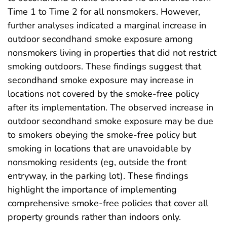
Time 1 to Time 2 for all nonsmokers. However,
further analyses indicated a marginal increase in
outdoor secondhand smoke exposure among
nonsmokers living in properties that did not restrict
smoking outdoors. These findings suggest that
secondhand smoke exposure may increase in
locations not covered by the smoke-free policy
after its implementation. The observed increase in
outdoor secondhand smoke exposure may be due
to smokers obeying the smoke-free policy but
smoking in locations that are unavoidable by
nonsmoking residents (eg, outside the front
entryway, in the parking lot). These findings
highlight the importance of implementing
comprehensive smoke-free policies that cover all
property grounds rather than indoors only.