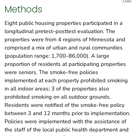
Methods
Eight public housing properties participated in a
longitudinal pretest–posttest evaluation. The
properties were from 4 regions of Minnesota and
comprised a mix of urban and rural communities
(population range: 1,700–86,000). A large
proportion of residents at participating properties
were seniors. The smoke-free policies
implemented at each property prohibited smoking
in all indoor areas; 3 of the properties also
prohibited smoking on all outdoor grounds.
Residents were notified of the smoke-free policy
between 3 and 12 months prior to implementation.
Policies were implemented with the assistance of
the staff of the local public health department and