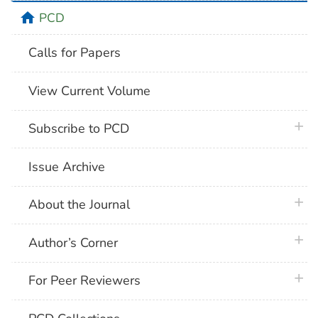
home
PCD
Calls for Papers
View Current Volume
plus 
Subscribe to PCD
Issue Archive
plus 
About the Journal
plus 
Author’s Corner
plus 
For Peer Reviewers