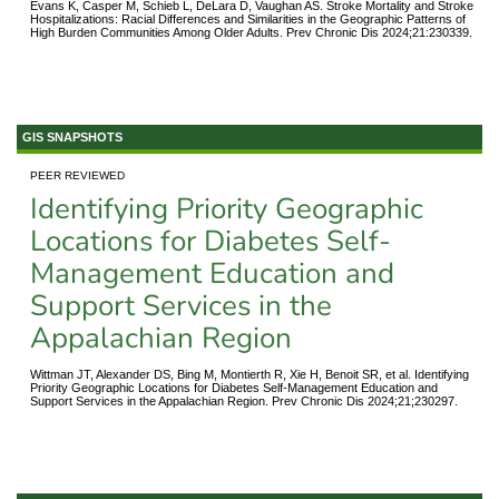
Evans K, Casper M, Schieb L, DeLara D, Vaughan AS. Stroke Mortality and Stroke
Hospitalizations: Racial Differences and Similarities in the Geographic Patterns of
High Burden Communities Among Older Adults. Prev Chronic Dis 2024;21:230339.
GIS SNAPSHOTS
PEER REVIEWED
Identifying Priority Geographic
Locations for Diabetes Self-
Management Education and
Support Services in the
Appalachian Region
Wittman JT, Alexander DS, Bing M, Montierth R, Xie H, Benoit SR, et al. Identifying
Priority Geographic Locations for Diabetes Self-Management Education and
Support Services in the Appalachian Region. Prev Chronic Dis 2024;21;230297.