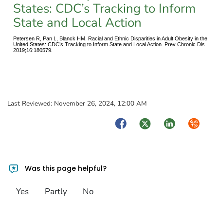
States: CDC’s Tracking to Inform
State and Local Action
Petersen R, Pan L, Blanck HM. Racial and Ethnic Disparities in Adult Obesity in the
United States: CDC’s Tracking to Inform State and Local Action. Prev Chronic Dis
2019;16:180579.
Last Reviewed:
November 26, 2024, 12:00 AM
Facebook
Twitter
LinkedIn
Syndica
Was this page helpful?
Yes
Partly
No