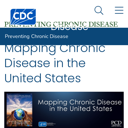
Preventing
An official website of the United States government
N
Here's how you know
Centers for Disease Control and Prevention. CDC twen
Chronic
Search Me
Disease
Preventing Chronic Disease
Mapping Chronic
Disease in the
United States