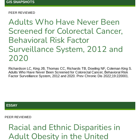
GIS SNAPSHOTS
PEER REVIEWED
Adults Who Have Never Been
Screened for Colorectal Cancer,
Behavioral Risk Factor
Surveillance System, 2012 and
2020
Richardson LC, King JB, Thomas CC, Richards TB, Dowling NF, Coleman King S.
Adults Who Have Never Been Screened for Colorectal Cancer, Behavioral Risk
Factor Surveillance System, 2012 and 2020. Prev Chronic Dis 2022;19:220001.
ESSAY
PEER REVIEWED
Racial and Ethnic Disparities in
Adult Obesity in the United