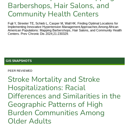
Barbershops, Hair Salons, and
Community Health Centers
Fujii Y, Streeter TE, Schieb L, Casper M, Wall HK. Finding Optimal Locations for
Implementing Innovative Hypertension Management Approaches Among African
American Populations: Mapping Barbershops, Hair Salons, and Community Health
Centers. Prev Chronic Dis 2024;21:230329.
GIS SNAPSHOTS
PEER REVIEWED
Stroke Mortality and Stroke
Hospitalizations: Racial
Differences and Similarities in the
Geographic Patterns of High
Burden Communities Among
Older Adults