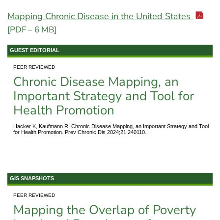
Mapping Chronic Disease in the United States
[PDF – 6 MB]
GUEST EDITORIAL
PEER REVIEWED
Chronic Disease Mapping, an
Important Strategy and Tool for
Health Promotion
Hacker K, Kaufmann R. Chronic Disease Mapping, an Important Strategy and Tool
for Health Promotion. Prev Chronic Dis 2024;21:240110.
GIS SNAPSHOTS
PEER REVIEWED
Mapping the Overlap of Poverty