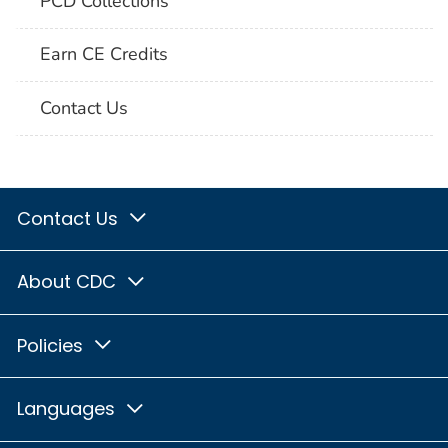
PCD Collections
Earn CE Credits
Contact Us
Contact Us
About CDC
Policies
Languages