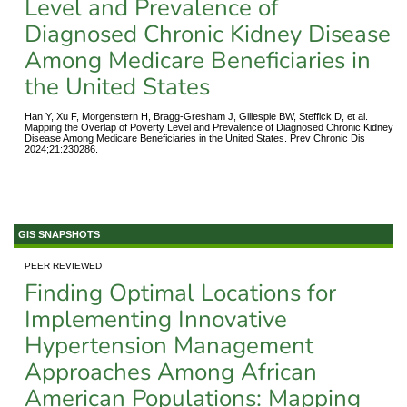
Level and Prevalence of
Diagnosed Chronic Kidney Disease
Among Medicare Beneficiaries in
the United States
Han Y, Xu F, Morgenstern H, Bragg-Gresham J, Gillespie BW, Steffick D, et al.
Mapping the Overlap of Poverty Level and Prevalence of Diagnosed Chronic Kidney
Disease Among Medicare Beneficiaries in the United States. Prev Chronic Dis
2024;21:230286.
GIS SNAPSHOTS
PEER REVIEWED
Finding Optimal Locations for
Implementing Innovative
Hypertension Management
Approaches Among African
American Populations: Mapping