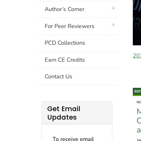
plus icon
Author’s Corner
plus icon
For Peer Reviewers
PCD Collections
20
Earn CE Credits
Contact Us
EDI
NO
Get Email
M
Updates
C
a
To receive email
Ja