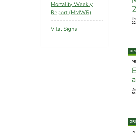
M
Mortality Weekly
Report (MMWR)
Ts
20
Vital Signs
ORI
PE
E
a
Ds
Ac
ORI
PE