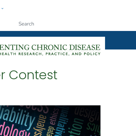
w
ople
Submit
r Contest