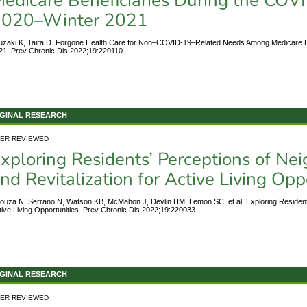
edicare Beneficiaries During the CO
2020–Winter 2021
uzaki K, Taira D. Forgone Health Care for Non–COVID-19–Related Needs Among Medicare 
21. Prev Chronic Dis 2022;19:220110.
GINAL RESEARCH
ER REVIEWED
xploring Residents’ Perceptions of N
nd Revitalization for Active Living Opp
ouza N, Serrano N, Watson KB, McMahon J, Devlin HM, Lemon SC, et al. Exploring Residents
tive Living Opportunities. Prev Chronic Dis 2022;19:220033.
GINAL RESEARCH
ER REVIEWED