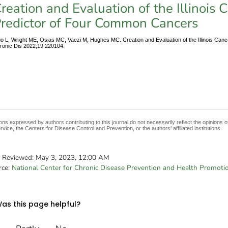
reation and Evaluation of the Illinois 
redictor of Four Common Cancers
o L, Wright ME, Osias MC, Vaezi M, Hughes MC. Creation and Evaluation of the Illinois Can
ronic Dis 2022;19:220104.
ons expressed by authors contributing to this journal do not necessarily reflect the opinions
rvice, the Centers for Disease Control and Prevention, or the authors’ affiliated institutions.
t Reviewed:
May 3, 2023, 12:00 AM
rce:
National Center for Chronic Disease Prevention and Health Promoti
as this page helpful?