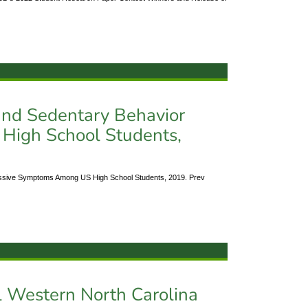
 and Sedentary Behavior
igh School Students,
ressive Symptoms Among US High School Students, 2019. Prev
l Western North Carolina