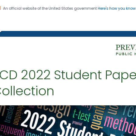
An official website of the United States government
Here's how you kno
on. CDC twenty four seven. Saving Lives, Protecting Pe
g Chronic Disease
CD 2022 Student Pape
ollection