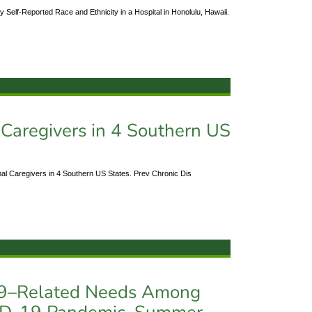
 Self-Reported Race and Ethnicity in a Hospital in Honolulu, Hawaii.
 Caregivers in 4 Southern US
al Caregivers in 4 Southern US States. Prev Chronic Dis
19–Related Needs Among