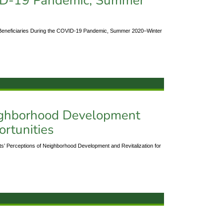
VID-19 Pandemic, Summer
Beneficiaries During the COVID-19 Pandemic, Summer 2020–Winter
eighborhood Development
ortunities
’ Perceptions of Neighborhood Development and Revitalization for