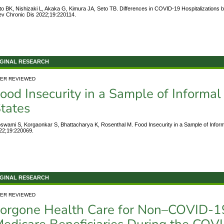
to BK, Nishizaki L, Akaka G, Kimura JA, Seto TB. Differences in COVID-19 Hospitalizations by
ev Chronic Dis 2022;19:220114.
GINAL RESEARCH
ER REVIEWED
ood Insecurity in a Sample of Informal
tates
swami S, Korgaonkar S, Bhattacharya K, Rosenthal M. Food Insecurity in a Sample of Inform
22;19:220069.
GINAL RESEARCH
ER REVIEWED
orgone Health Care for Non–COVID-