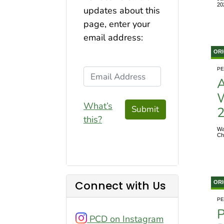
20
updates about this
page, enter your
email address:
ORI
PE
Email Address
A
W
What’s
Submit
this?
Wa
Ch
Connect with Us
ORI
PE
P
PCD on Instagram