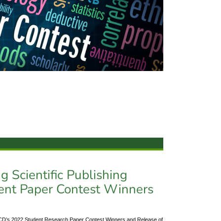
 Scientific Publishing
ent Paper Contest Winners
: PCD’s 2022 Student Research Paper Contest Winners and Release of