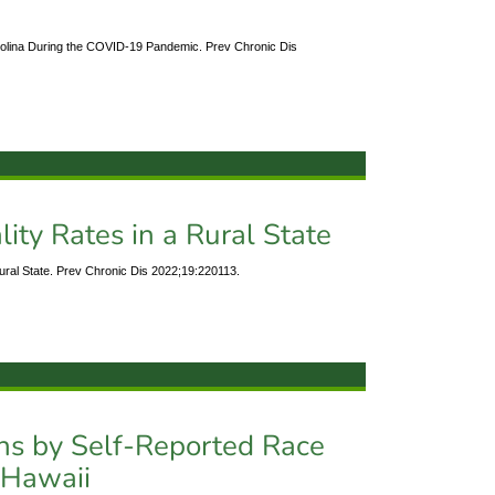
rolina During the COVID-19 Pandemic. Prev Chronic Dis
ity Rates in a Rural State
Rural State. Prev Chronic Dis 2022;19:220113.
ons by Self-Reported Race
, Hawaii