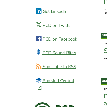
D
Get LinkedIn
Cr
20
PCD on Twitter
ORI
PCD on Facebook
PE
S
PCD Sound Bites
Sc
Subscribe to RSS
PubMed Central
ORI
PE
D
a