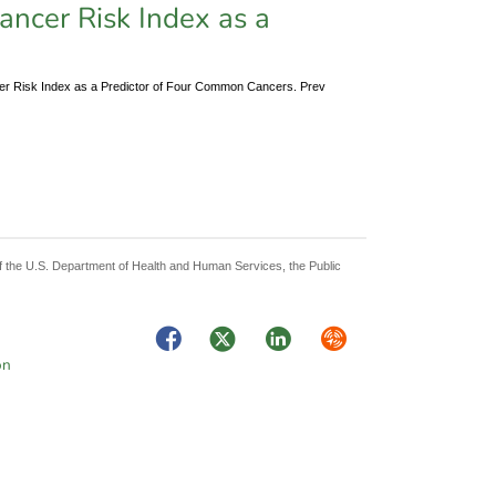
Cancer Risk Index as a
cer Risk Index as a Predictor of Four Common Cancers. Prev
 of the U.S. Department of Health and Human Services, the Public
Facebook
Twitter
LinkedIn
Syndicate
on