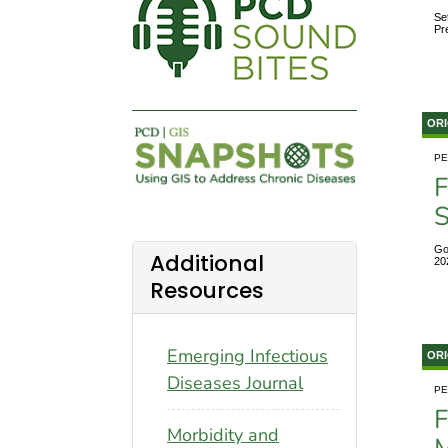
Se
Pr
ORI
PE
F
S
Go
Additional
20
Resources
Emerging Infectious
ORI
Diseases Journal
PE
F
Morbidity and