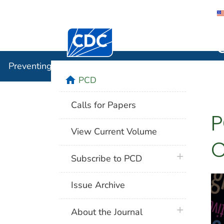
Centers for Disease Control and Preventi
Preventin
Preventing Chronic Disease
home
PCD
Calls for Papers
P
View Current Volume
C
plus icon
Subscribe to PCD
Issue Archive
plus icon
About the Journal