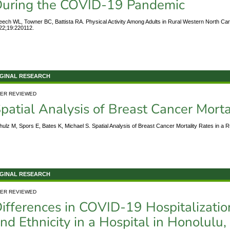
uring the COVID-19 Pandemic
eech WL, Towner BC, Battista RA. Physical Activity Among Adults in Rural Western North Ca
22;19:220112.
GINAL RESEARCH
ER REVIEWED
patial Analysis of Breast Cancer Mortal
hulz M, Spors E, Bates K, Michael S. Spatial Analysis of Breast Cancer Mortality Rates in a 
GINAL RESEARCH
ER REVIEWED
ifferences in COVID-19 Hospitalizati
nd Ethnicity in a Hospital in Honolulu