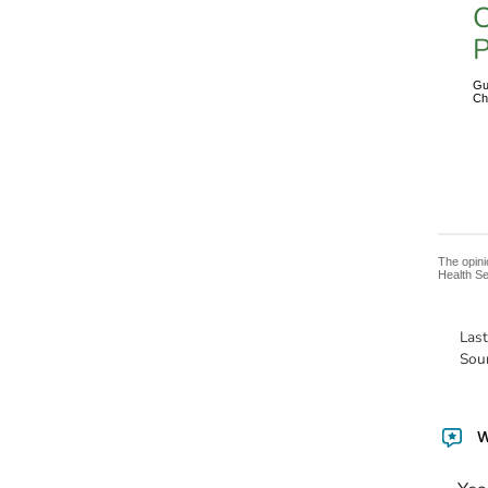
C
P
Gu
Ch
The opini
Health Se
Las
Sou
W