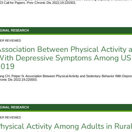
23 Call for Papers. Prev Chronic Dis 2022;19:220303.
GINAL RESEARCH
ER REVIEWED
ssociation Between Physical Activity
ith Depressive Symptoms Among US H
2019
ng CH, Peiper N. Association Between Physical Activity and Sedentary Behavior With Dep
ronic Dis 2022;19:220003.
GINAL RESEARCH
ER REVIEWED
hysical Activity Among Adults in Rura