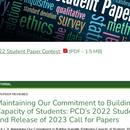
22 Student Paper Contest
[PDF – 1.5 MB]
TORIAL
N-PEER REVIEWED
aintaining Our Commitment to Building
apacity of Students: PCD’s 2022 Stud
nd Release of 2023 Call for Papers
ck L Jr. Maintaining Our Commitment to Building Scientific Publishing Capacity of Students