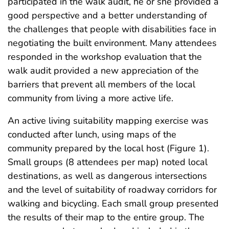
participated in the walk audit, he or she provided a
good perspective and a better understanding of
the challenges that people with disabilities face in
negotiating the built environment. Many attendees
responded in the workshop evaluation that the
walk audit provided a new appreciation of the
barriers that prevent all members of the local
community from living a more active life.
An active living suitability mapping exercise was
conducted after lunch, using maps of the
community prepared by the local host (Figure 1).
Small groups (8 attendees per map) noted local
destinations, as well as dangerous intersections
and the level of suitability of roadway corridors for
walking and bicycling. Each small group presented
the results of their map to the entire group. The