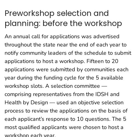
Preworkshop selection and
planning: before the workshop
An annual call for applications was advertised
throughout the state near the end of each year to
notify community leaders of the schedule to submit
applications to host a workshop. Fifteen to 20
applications were submitted by communities each
year during the funding cycle for the 5 available
workshop slots. A selection committee —
comprising representatives from the IDSH and
Health by Design — used an objective selection
process to review the applications on the basis of
each applicant’s response to 10 questions. The 5
most qualified applicants were chosen to host a
workshop each year.