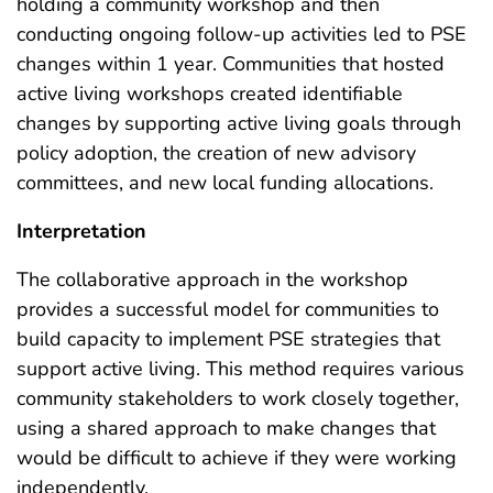
holding a community workshop and then
conducting ongoing follow-up activities led to PSE
changes within 1 year. Communities that hosted
active living workshops created identifiable
changes by supporting active living goals through
policy adoption, the creation of new advisory
committees, and new local funding allocations.
Interpretation
The collaborative approach in the workshop
provides a successful model for communities to
build capacity to implement PSE strategies that
support active living. This method requires various
community stakeholders to work closely together,
using a shared approach to make changes that
would be difficult to achieve if they were working
independently.