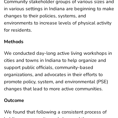
Community stakeholder groups of various sizes and
in various settings in Indiana are beginning to make
changes to their policies, systems, and
environments to increase levels of physical activity
for residents.
Methods
We conducted day-long active living workshops in
cities and towns in Indiana to help organize and
support public officials, community-based
organizations, and advocates in their efforts to
promote policy, system, and environmental (PSE)
changes that lead to more active communities.
Outcome
We found that following a consistent process of