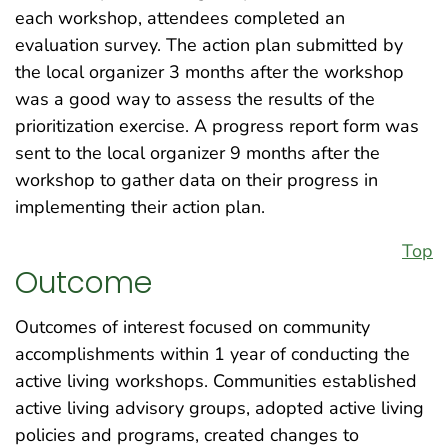
each workshop, attendees completed an
evaluation survey. The action plan submitted by
the local organizer 3 months after the workshop
was a good way to assess the results of the
prioritization exercise. A progress report form was
sent to the local organizer 9 months after the
workshop to gather data on their progress in
implementing their action plan.
Top
Outcome
Outcomes of interest focused on community
accomplishments within 1 year of conducting the
active living workshops. Communities established
active living advisory groups, adopted active living
policies and programs, created changes to