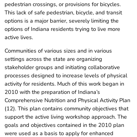
pedestrian crossings, or provisions for bicycles.
This lack of safe pedestrian, bicycle, and transit
options is a major barrier, severely limiting the
options of Indiana residents trying to live more
active lives.
Communities of various sizes and in various
settings across the state are organizing
stakeholder groups and initiating collaborative
processes designed to increase levels of physical
activity for residents. Much of this work began in
2010 with the preparation of Indiana’s
Comprehensive Nutrition and Physical Activity Plan
(12). This plan contains community objectives that
support the active living workshop approach. The
goals and objectives contained in the 2010 plan
were used as a basis to apply for enhanced