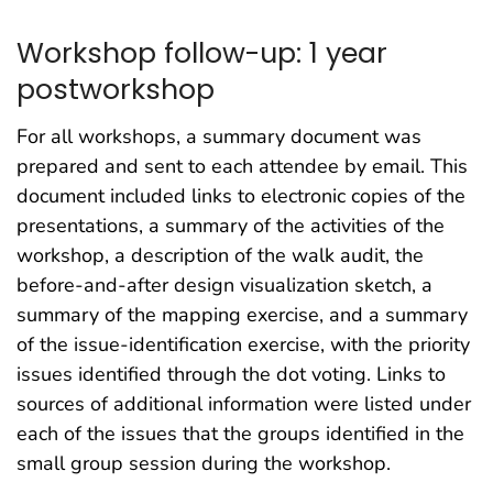
Workshop follow-up: 1 year
postworkshop
For all workshops, a summary document was
prepared and sent to each attendee by email. This
document included links to electronic copies of the
presentations, a summary of the activities of the
workshop, a description of the walk audit, the
before-and-after design visualization sketch, a
summary of the mapping exercise, and a summary
of the issue-identification exercise, with the priority
issues identified through the dot voting. Links to
sources of additional information were listed under
each of the issues that the groups identified in the
small group session during the workshop.