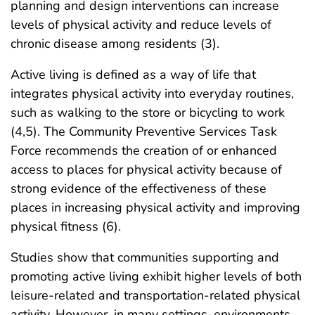
planning and design interventions can increase
levels of physical activity and reduce levels of
chronic disease among residents (3).
Active living is defined as a way of life that
integrates physical activity into everyday routines,
such as walking to the store or bicycling to work
(4,5). The Community Preventive Services Task
Force recommends the creation of or enhanced
access to places for physical activity because of
strong evidence of the effectiveness of these
places in increasing physical activity and improving
physical fitness (6).
Studies show that communities supporting and
promoting active living exhibit higher levels of both
leisure-related and transportation-related physical
activity. However, in many settings, environments