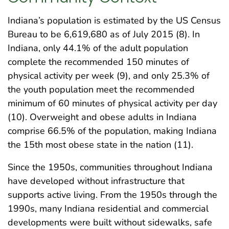
Indiana’s population is estimated by the US Census
Bureau to be 6,619,680 as of July 2015 (8). In
Indiana, only 44.1% of the adult population
complete the recommended 150 minutes of
physical activity per week (9), and only 25.3% of
the youth population meet the recommended
minimum of 60 minutes of physical activity per day
(10). Overweight and obese adults in Indiana
comprise 66.5% of the population, making Indiana
the 15th most obese state in the nation (11).
Since the 1950s, communities throughout Indiana
have developed without infrastructure that
supports active living. From the 1950s through the
1990s, many Indiana residential and commercial
developments were built without sidewalks, safe