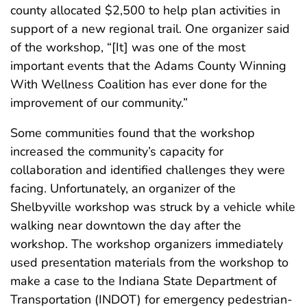
county allocated $2,500 to help plan activities in
support of a new regional trail. One organizer said
of the workshop, “[It] was one of the most
important events that the Adams County Winning
With Wellness Coalition has ever done for the
improvement of our community.”
Some communities found that the workshop
increased the community’s capacity for
collaboration and identified challenges they were
facing. Unfortunately, an organizer of the
Shelbyville workshop was struck by a vehicle while
walking near downtown the day after the
workshop. The workshop organizers immediately
used presentation materials from the workshop to
make a case to the Indiana State Department of
Transportation (INDOT) for emergency pedestrian-