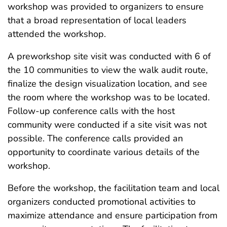
workshop was provided to organizers to ensure
that a broad representation of local leaders
attended the workshop.
A preworkshop site visit was conducted with 6 of
the 10 communities to view the walk audit route,
finalize the design visualization location, and see
the room where the workshop was to be located.
Follow-up conference calls with the host
community were conducted if a site visit was not
possible. The conference calls provided an
opportunity to coordinate various details of the
workshop.
Before the workshop, the facilitation team and local
organizers conducted promotional activities to
maximize attendance and ensure participation from