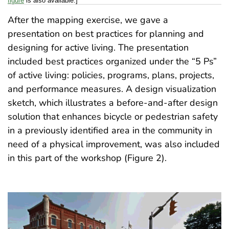
figure
is also available.]
After the mapping exercise, we gave a
presentation on best practices for planning and
designing for active living. The presentation
included best practices organized under the “5 Ps”
of active living: policies, programs, plans, projects,
and performance measures. A design visualization
sketch, which illustrates a before-and-after design
solution that enhances bicycle or pedestrian safety
in a previously identified area in the community in
need of a physical improvement, was also included
in this part of the workshop (Figure 2).