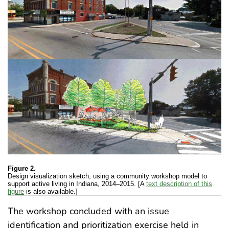
Figure 2.
Design visualization sketch, using a community workshop model to
support active living in Indiana, 2014–2015. [A
text description of this
figure
is also available.]
The workshop concluded with an issue
identification and prioritization exercise held in