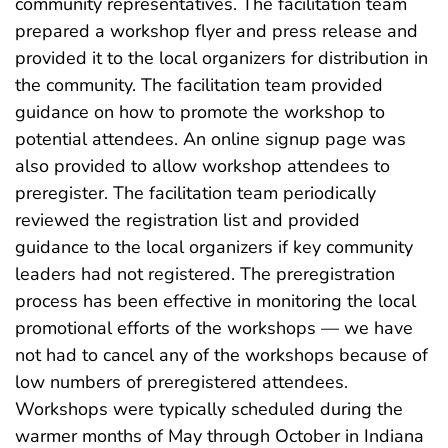
community representatives. The facilitation team
prepared a workshop flyer and press release and
provided it to the local organizers for distribution in
the community. The facilitation team provided
guidance on how to promote the workshop to
potential attendees. An online signup page was
also provided to allow workshop attendees to
preregister. The facilitation team periodically
reviewed the registration list and provided
guidance to the local organizers if key community
leaders had not registered. The preregistration
process has been effective in monitoring the local
promotional efforts of the workshops — we have
not had to cancel any of the workshops because of
low numbers of preregistered attendees.
Workshops were typically scheduled during the
warmer months of May through October in Indiana