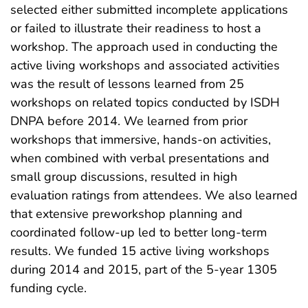
selected either submitted incomplete applications
or failed to illustrate their readiness to host a
workshop. The approach used in conducting the
active living workshops and associated activities
was the result of lessons learned from 25
workshops on related topics conducted by ISDH
DNPA before 2014. We learned from prior
workshops that immersive, hands-on activities,
when combined with verbal presentations and
small group discussions, resulted in high
evaluation ratings from attendees. We also learned
that extensive preworkshop planning and
coordinated follow-up led to better long-term
results. We funded 15 active living workshops
during 2014 and 2015, part of the 5-year 1305
funding cycle.