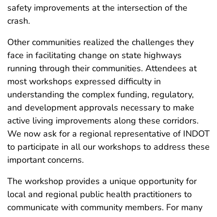
safety improvements at the intersection of the
crash.
Other communities realized the challenges they
face in facilitating change on state highways
running through their communities. Attendees at
most workshops expressed difficulty in
understanding the complex funding, regulatory,
and development approvals necessary to make
active living improvements along these corridors.
We now ask for a regional representative of INDOT
to participate in all our workshops to address these
important concerns.
The workshop provides a unique opportunity for
local and regional public health practitioners to
communicate with community members. For many