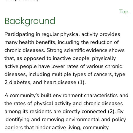
Top
Background
Participating in regular physical activity provides
many health benefits, including the reduction of
chronic diseases. Strong scientific evidence shows
that, as opposed to inactive people, physically
active people have lower rates of various chronic
diseases, including multiple types of cancers, type
2 diabetes, and heart disease (1).
A community’s built environment characteristics and
the rates of physical activity and chronic diseases
among its residents are directly connected (2). By
identifying and removing environmental and policy
barriers that hinder active living, community