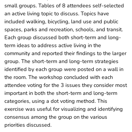
small groups. Tables of 8 attendees self-selected
an active living topic to discuss. Topics have
included walking, bicycling, land use and public
spaces, parks and recreation, schools, and transit.
Each group discussed both short-term and long-
term ideas to address active living in the
community and reported their findings to the larger
group. The short-term and long-term strategies
identified by each group were posted on a wall in
the room. The workshop concluded with each
attendee voting for the 3 issues they consider most
important in both the short-term and long-term
categories, using a dot voting method. This
exercise was useful for visualizing and identifying
consensus among the group on the various
priorities discussed.