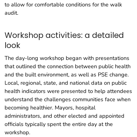
to allow for comfortable conditions for the walk
audit.
Workshop activities: a detailed
look
The day-long workshop began with presentations
that outlined the connection between public health
and the built environment, as well as PSE change.
Local, regional, state, and national data on public
health indicators were presented to help attendees
understand the challenges communities face when
becoming healthier. Mayors, hospital
administrators, and other elected and appointed
officials typically spent the entire day at the
workshop.