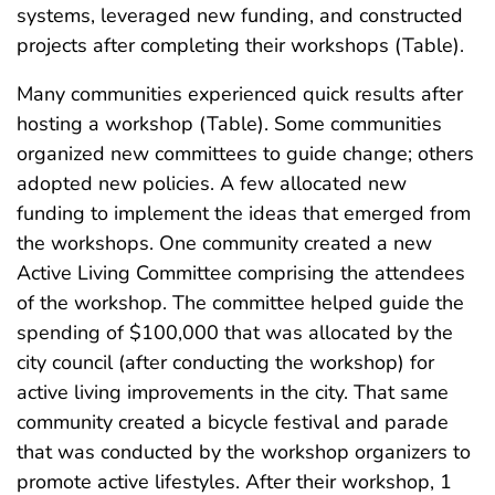
systems, leveraged new funding, and constructed
projects after completing their workshops (Table).
Many communities experienced quick results after
hosting a workshop (Table). Some communities
organized new committees to guide change; others
adopted new policies. A few allocated new
funding to implement the ideas that emerged from
the workshops. One community created a new
Active Living Committee comprising the attendees
of the workshop. The committee helped guide the
spending of $100,000 that was allocated by the
city council (after conducting the workshop) for
active living improvements in the city. That same
community created a bicycle festival and parade
that was conducted by the workshop organizers to
promote active lifestyles. After their workshop, 1