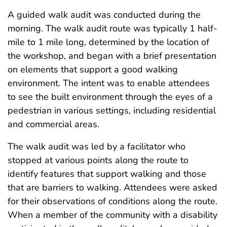
A guided walk audit was conducted during the
morning. The walk audit route was typically 1 half-
mile to 1 mile long, determined by the location of
the workshop, and began with a brief presentation
on elements that support a good walking
environment. The intent was to enable attendees
to see the built environment through the eyes of a
pedestrian in various settings, including residential
and commercial areas.
The walk audit was led by a facilitator who
stopped at various points along the route to
identify features that support walking and those
that are barriers to walking. Attendees were asked
for their observations of conditions along the route.
When a member of the community with a disability