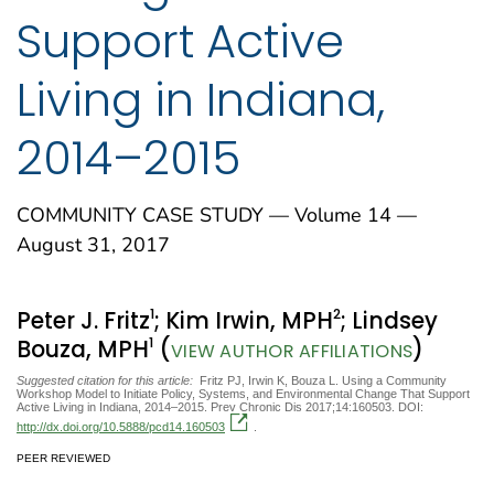
Support Active
Living in Indiana,
2014–2015
COMMUNITY CASE STUDY — Volume 14 —
August 31, 2017
1
2
Peter J. Fritz
; Kim Irwin, MPH
; Lindsey
1
Bouza, MPH
(
)
VIEW AUTHOR AFFILIATIONS
Suggested citation for this article:
Fritz PJ, Irwin K, Bouza L. Using a Community
Workshop Model to Initiate Policy, Systems, and Environmental Change That Support
Active Living in Indiana, 2014–2015. Prev Chronic Dis 2017;14:160503. DOI:
http://dx.doi.org/10.5888/pcd14.160503
.
PEER REVIEWED