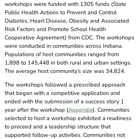
workshops were funded with 1305 funds (State
Public Health Actions to Prevent and Control
Diabetes, Heart Disease, Obesity and Associated
Risk Factors and Promote School Health
Cooperative Agreement) from CDC. The workshops
were conducted in communities across Indiana.
Populations of host communities ranged from
1,898 to 145,448 in both rural and urban settings.
The average host community’s size was 34,824.
The workshops followed a prescribed approach
that began with a competitive application and
ended with the submission of a success story 1
year after the workshop (
Appendix
). Communities
selected to host a workshop exhibited a readiness
to proceed and a leadership structure that
supported follow-up activities. Communities not