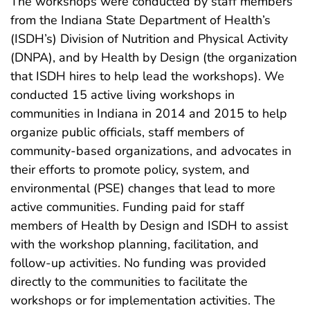
The workshops were conducted by staff members
from the Indiana State Department of Health’s
(ISDH’s) Division of Nutrition and Physical Activity
(DNPA), and by Health by Design (the organization
that ISDH hires to help lead the workshops). We
conducted 15 active living workshops in
communities in Indiana in 2014 and 2015 to help
organize public officials, staff members of
community-based organizations, and advocates in
their efforts to promote policy, system, and
environmental (PSE) changes that lead to more
active communities. Funding paid for staff
members of Health by Design and ISDH to assist
with the workshop planning, facilitation, and
follow-up activities. No funding was provided
directly to the communities to facilitate the
workshops or for implementation activities. The