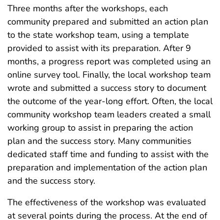
Three months after the workshops, each
community prepared and submitted an action plan
to the state workshop team, using a template
provided to assist with its preparation. After 9
months, a progress report was completed using an
online survey tool. Finally, the local workshop team
wrote and submitted a success story to document
the outcome of the year-long effort. Often, the local
community workshop team leaders created a small
working group to assist in preparing the action
plan and the success story. Many communities
dedicated staff time and funding to assist with the
preparation and implementation of the action plan
and the success story.
The effectiveness of the workshop was evaluated
at several points during the process. At the end of