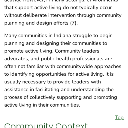
that support active living do not typically occur
without deliberate intervention through community
planning and design efforts (7).
Many communities in Indiana struggle to begin
planning and designing their communities to
promote active living. Community leaders,
advocates, and public health professionals are
often not familiar with communitywide approaches
to identifying opportunities for active living. It is
usually necessary to provide leaders with
assistance in facilitating and understanding the
process of collectively supporting and promoting
active living in their communities.
Top
Community Context