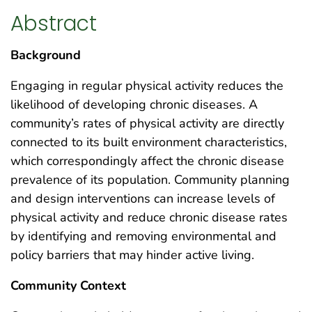
Abstract
Background
Engaging in regular physical activity reduces the
likelihood of developing chronic diseases. A
community’s rates of physical activity are directly
connected to its built environment characteristics,
which correspondingly affect the chronic disease
prevalence of its population. Community planning
and design interventions can increase levels of
physical activity and reduce chronic disease rates
by identifying and removing environmental and
policy barriers that may hinder active living.
Community Context