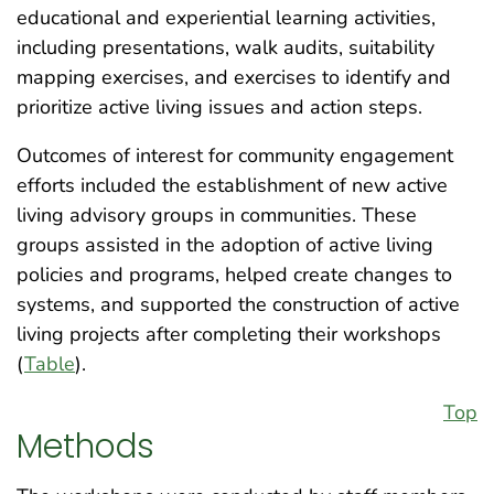
educational and experiential learning activities,
including presentations, walk audits, suitability
mapping exercises, and exercises to identify and
prioritize active living issues and action steps.
Outcomes of interest for community engagement
efforts included the establishment of new active
living advisory groups in communities. These
groups assisted in the adoption of active living
policies and programs, helped create changes to
systems, and supported the construction of active
living projects after completing their workshops
(
Table
).
Top
Methods