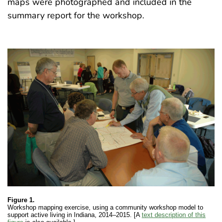
maps were photographed and included in the
summary report for the workshop.
Figure 1.
Workshop mapping exercise, using a community workshop model to
support active living in Indiana, 2014–2015. [A
text description of this