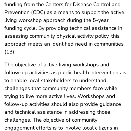
funding from the Centers for Disease Control and
Prevention (CDC) as a means to support the active
living workshop approach during the 5-year
funding cycle. By providing technical assistance in
assessing community physical activity policy, this
approach meets an identified need in communities
(13).
The objective of active living workshops and
follow-up activities as public health interventions is
to enable local stakeholders to understand
challenges that community members face while
trying to live more active lives. Workshops and
follow-up activities should also provide guidance
and technical assistance in addressing those
challenges. The objective of community
engagement efforts is to involve local citizens in