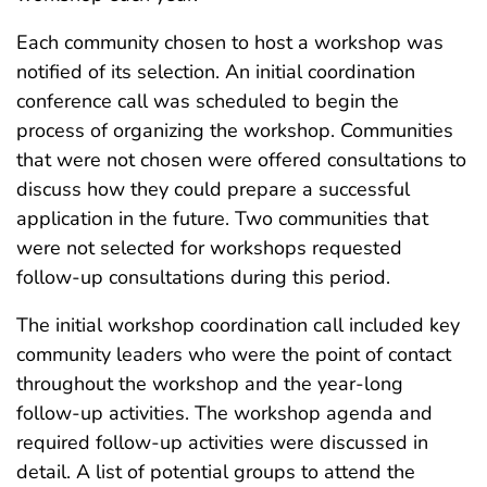
Each community chosen to host a workshop was
notified of its selection. An initial coordination
conference call was scheduled to begin the
process of organizing the workshop. Communities
that were not chosen were offered consultations to
discuss how they could prepare a successful
application in the future. Two communities that
were not selected for workshops requested
follow-up consultations during this period.
The initial workshop coordination call included key
community leaders who were the point of contact
throughout the workshop and the year-long
follow-up activities. The workshop agenda and
required follow-up activities were discussed in
detail. A list of potential groups to attend the