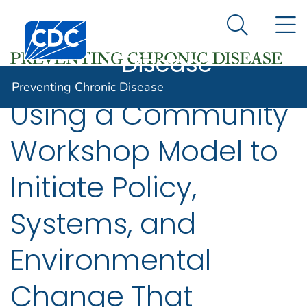
Preventing
An official website of the United States government
N
Here's how you know
Centers for Disease Control and Prevention. CDC twen
Chronic
Search Me
Disease
Preventing Chronic Disease
Using a Community
Workshop Model to
Initiate Policy,
Systems, and
Environmental
Change That