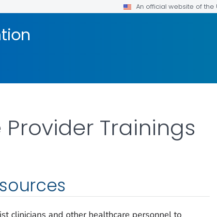
An official website of th
tion
 Provider Trainings
esources
st clinicians and other healthcare personnel to