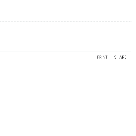
PRINT
SHARE