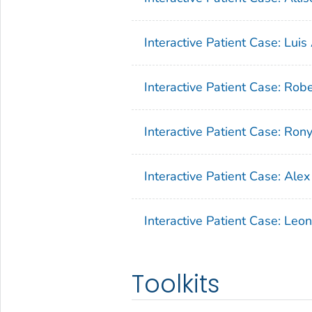
Interactive Patient Case: Luis 
Interactive Patient Case: Robe
Interactive Patient Case: Ron
Interactive Patient Case: Alex
Interactive Patient Case: Leo
Toolkits