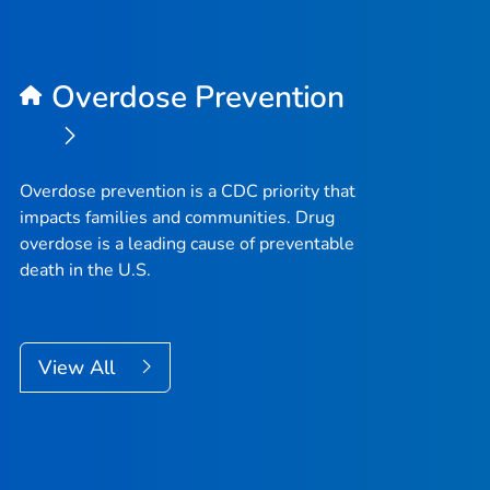
Overdose Prevention
Overdose prevention is a CDC priority that
impacts families and communities. Drug
overdose is a leading cause of preventable
death in the U.S.
View All