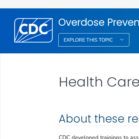
Overdose Preven
EXPLORE THIS TOPIC
Health Care
About these r
CDC developed trainings to assi