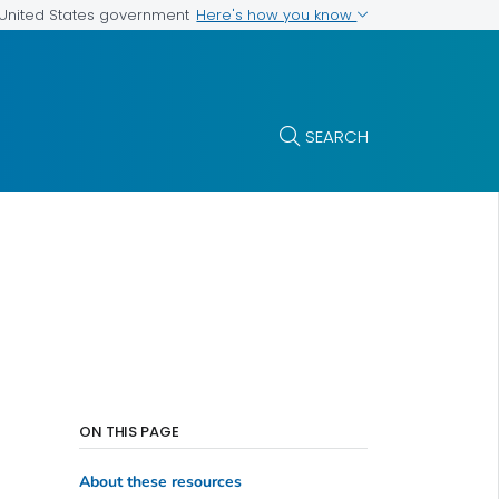
Here's how you know
e United States government
SEARCH
ON THIS PAGE
About these resources