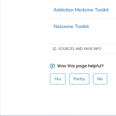
Addiction Medicine Toolkit
Naloxone Toolkit
SOURCES AND PAGE INFO
Was this page helpful?
Yes
Partly
No