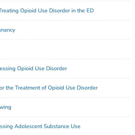
Treating Opioid Use Disorder in the ED
gnancy
essing Opioid Use Disorder
or the Treatment of Opioid Use Disorder
ewing
ressing Adolescent Substance Use