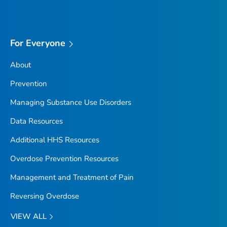
For Everyone
About
Prevention
Managing Substance Use Disorders
Data Resources
Additional HHS Resources
Overdose Prevention Resources
Management and Treatment of Pain
Reversing Overdose
VIEW ALL