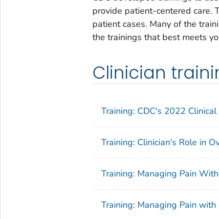
provide patient-centered care. T
patient cases. Many of the train
the trainings that best meets y
Clinician trai
Training: CDC's 2022 Clinical 
Training: Clinician's Role in 
Training: Managing Pain With
Training: Managing Pain with