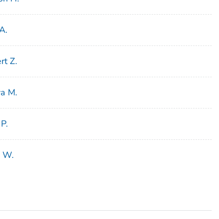
A.
rt Z.
ya M.
 P.
n W.