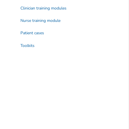
Clinician training modules
Nurse training module
Patient cases
Toolkits