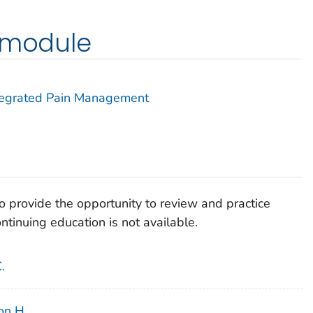
g module
Integrated Pain Management
 provide the opportunity to review and practice
tinuing education is not available.
.
son H.