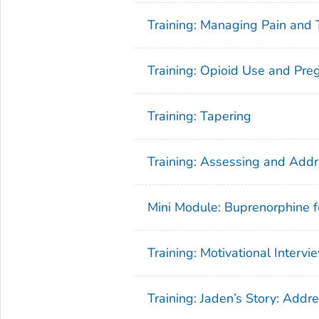
Training: Managing Pain and 
Training: Opioid Use and Pre
Training: Tapering
Training: Assessing and Addr
Mini Module: Buprenorphine f
Training: Motivational Intervi
Training: Jaden’s Story: Add