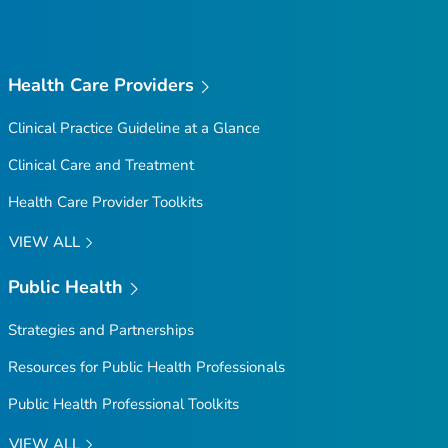
Top
Health Care Providers
Clinical Practice Guideline at a Glance
Clinical Care and Treatment
Health Care Provider Toolkits
VIEW ALL
Public Health
Strategies and Partnerships
Resources for Public Health Professionals
Public Health Professional Toolkits
VIEW ALL