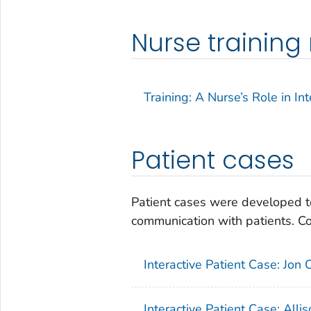
Nurse trainin
Training: A Nurse’s Role in 
Patient cases
Patient cases were developed to
communication with patients. Con
Interactive Patient Case: Jon C
Interactive Patient Case: Alli