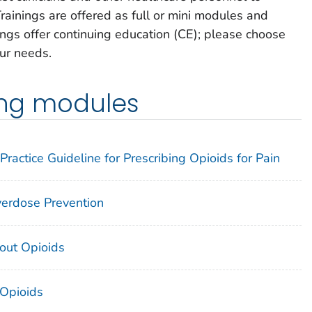
rainings are offered as full or mini modules and
ings offer continuing education (CE); please choose
our needs.
ning modules
Practice Guideline for Prescribing Opioids for Pain
Overdose Prevention
out Opioids
 Opioids