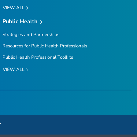
VIEW ALL
Public Health
Strategies and Partnerships
Resources for Public Health Professionals
Public Health Professional Toolkits
VIEW ALL