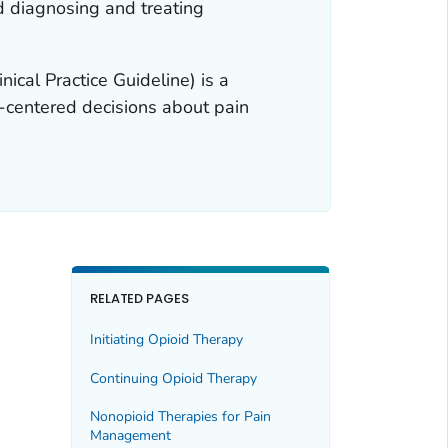
d diagnosing and treating
nical Practice Guideline) is a
nt-centered decisions about pain
RELATED PAGES
Initiating Opioid Therapy
Continuing Opioid Therapy
Nonopioid Therapies for Pain
Management