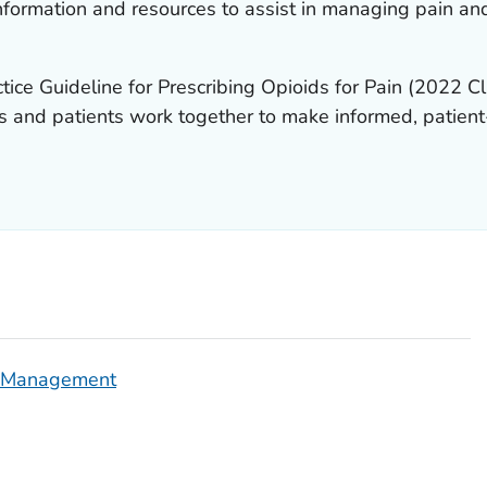
formation and resources to assist in managing pain an
tice Guideline for Prescribing Opioids for Pain
(2022 Cli
cians and patients work together to make informed, patie
n Management