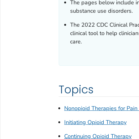
The pages below include in
substance use disorders.
The 2022
CDC Clinical Prac
clinical tool to help clini
care.
Topics
Nonopioid Therapies for Pai
Initiating Opioid Therapy
Continuing Opioid Therapy