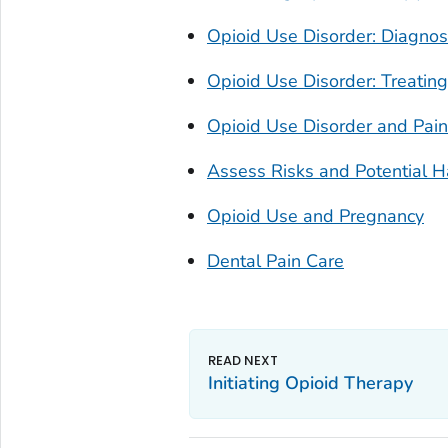
Opioid Use Disorder: Diagnos
Opioid Use Disorder: Treating
Opioid Use Disorder and Pa
Assess Risks and Potential 
Opioid Use and Pregnancy
Dental Pain Care
Initiating Opioid Therapy