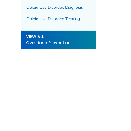
Opioid Use Disorder: Diagnosis
Opioid Use Disorder: Treating
VIEW ALL
Overdose Prevention