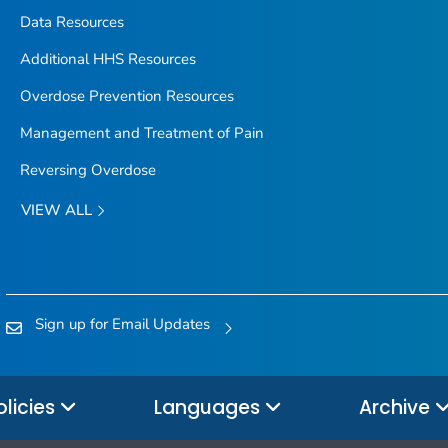
Data Resources
Additional HHS Resources
Overdose Prevention Resources
Management and Treatment of Pain
Reversing Overdose
VIEW ALL
Sign up for Email Updates
olicies
Languages
Archive