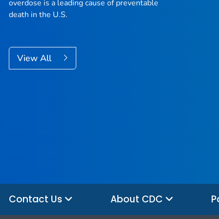
overdose is a leading cause of preventable
death in the U.S.
View All
Contact Us
About CDC
P