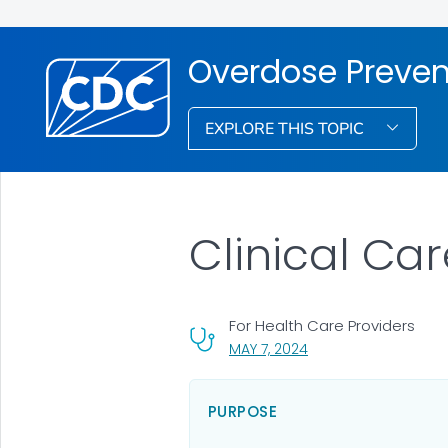
Overdose Preven
EXPLORE THIS TOPIC
Clinical Ca
For Health Care Providers
, VISIT LINK FOR DETAI
MAY 7, 2024
PURPOSE