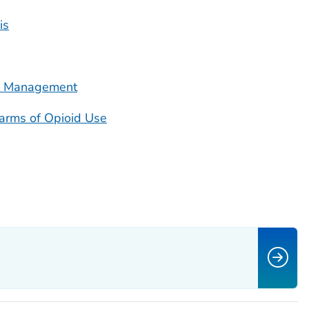
is
in Management
Harms of Opioid Use