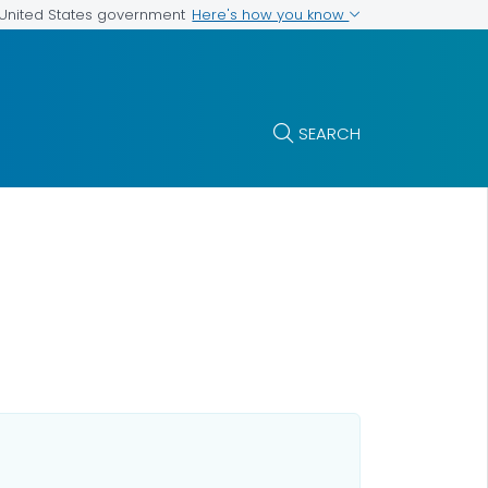
Here's how you know
e United States government
SEARCH