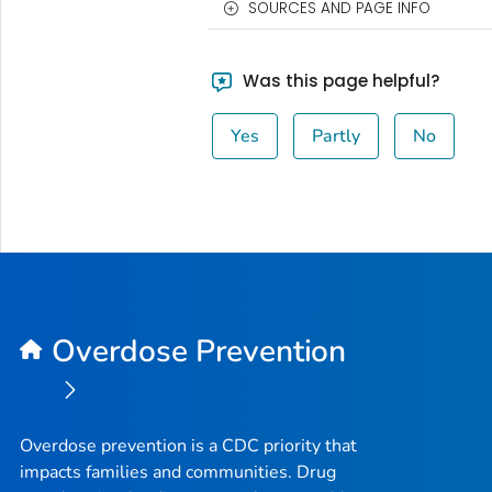
SOURCES AND PAGE INFO
Was this page helpful?
Yes
Partly
No
Overdose Prevention
Overdose prevention is a CDC priority that
impacts families and communities. Drug