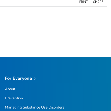
PRINT
SHARE
For Everyone
About
Prevention
Managing Substance Use Disorders