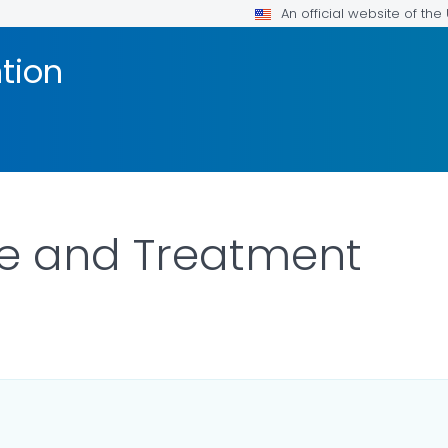
An official website of th
tion
re and Treatment
LS.