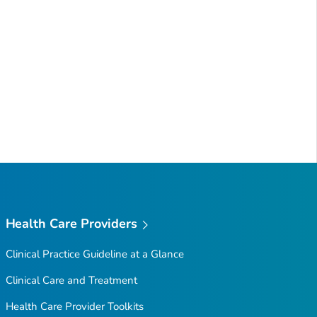
Health Care Providers
Clinical Practice Guideline at a Glance
Clinical Care and Treatment
Health Care Provider Toolkits