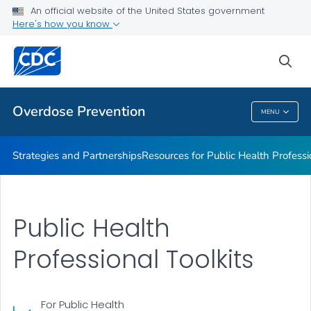
An official website of the United States government
Related Publications
Here's how you know
VIEW ALL
sea
Related Topics
Overdose Prevention
MENU
Overdose Prevention
Strategies and Partnerships
Resources for Public Health Professi
Public Health
Professional Toolkits
For Public Health