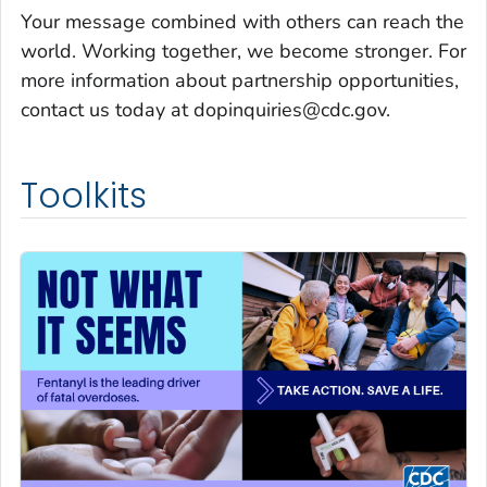
Your message combined with others can reach the
world. Working together, we become stronger. For
more information about partnership opportunities,
contact us today at dopinquiries@cdc.gov.
Toolkits