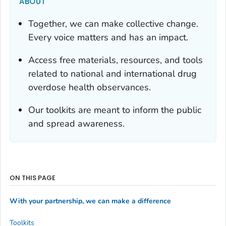
ABOUT
Together, we can make collective change.
Every voice matters and has an impact.
Access free materials, resources, and tools
related to national and international drug
overdose health observances.
Our toolkits are meant to inform the public
and spread awareness.
ON THIS PAGE
With your partnership, we can make a difference
Toolkits