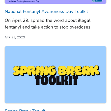
National Fentanyl Awareness Day Toolkit
On April 29, spread the word about illegal
fentanyl and take action to stop overdoses.
APR 23, 2026