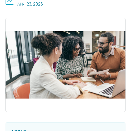
, VISIT LINK FOR DETAILS.
APR. 23, 2026