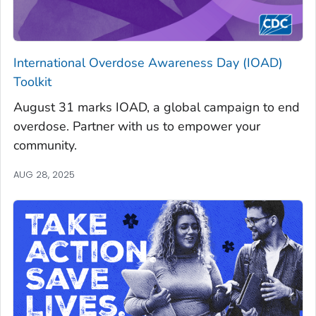
International Overdose Awareness Day (IOAD)
Toolkit
August 31 marks IOAD, a global campaign to end
overdose. Partner with us to empower your
community.
AUG 28, 2025