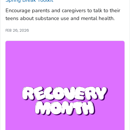
Spring Break Toolkit
Encourage parents and caregivers to talk to their
teens about substance use and mental health.
FEB 26, 2026