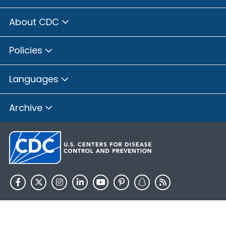
About CDC
Policies
Languages
Archive
HHS.gov
USA.gov