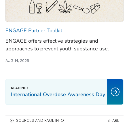
ENGAGE
Partner Toolkit
ENGAGE
offers effective strategies and
approaches to prevent youth substance use.
AUG 14, 2025
International Overdose Awareness Day
SOURCES AND PAGE INFO
SHARE