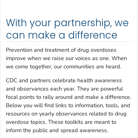
With your partnership, we
can make a difference
Prevention and treatment of drug overdoses
improve when we raise our voices as one. When
we come together, our communities are heard.
CDC and partners celebrate health awareness
and observances each year. They are powerful
focal points to rally around and make a difference.
Below you will find links to information, tools, and
resources on yearly observances related to drug
overdose topics. These toolkits are meant to
inform the public and spread awareness.