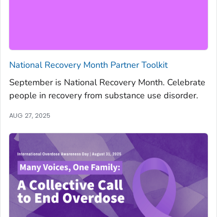
National Recovery Month Partner Toolkit
September is National Recovery Month. Celebrate
people in recovery from substance use disorder.
AUG 27, 2025