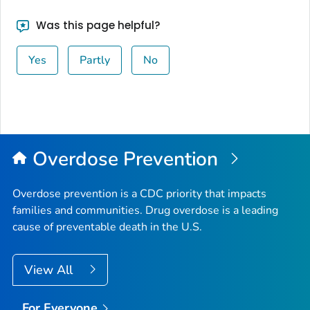
Was this page helpful?
Yes
Partly
No
Overdose Prevention
Overdose prevention is a CDC priority that impacts
families and communities. Drug overdose is a leading
cause of preventable death in the U.S.
View All
For Everyone