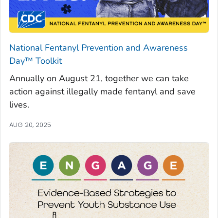
National Fentanyl Prevention and Awareness
Day™ Toolkit
Annually on August 21, together we can take
action against illegally made fentanyl and save
lives.
AUG 20, 2025