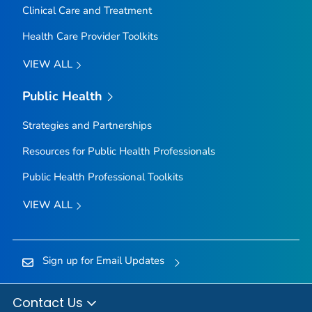
Clinical Care and Treatment
Health Care Provider Toolkits
VIEW ALL
Public Health
Strategies and Partnerships
Resources for Public Health Professionals
Public Health Professional Toolkits
VIEW ALL
Sign up for Email Updates
Contact Us