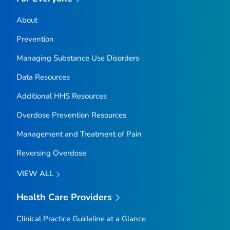
About
Prevention
Managing Substance Use Disorders
Data Resources
Additional HHS Resources
Overdose Prevention Resources
Management and Treatment of Pain
Reversing Overdose
VIEW ALL
Health Care Providers
Clinical Practice Guideline at a Glance