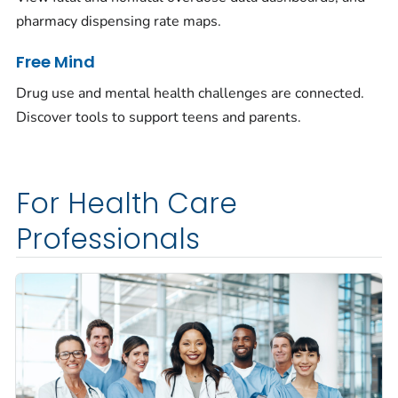
pharmacy dispensing rate maps.
Free Mind
Drug use and mental health challenges are connected.
Discover tools to support teens and parents.
For Health Care
Professionals