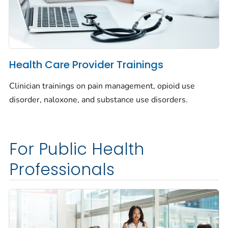
Health Care Provider Trainings
Clinician trainings on pain management, opioid use
disorder, naloxone, and substance use disorders.
For Public Health
Professionals