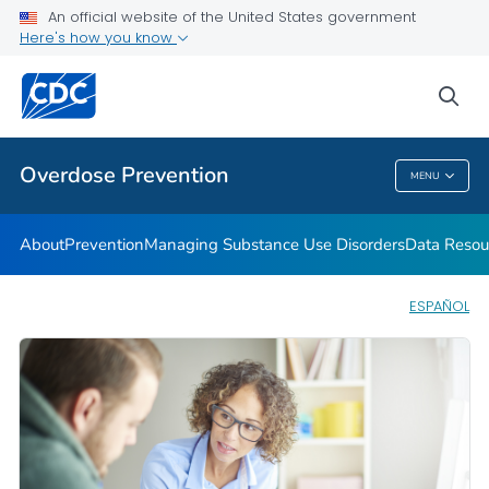
An official website of the United States government
Here's how you know
Public Health
sea
Related Topics
Overdose Prevention
MENU
Overdose Prevention
About
Prevention
Managing Substance Use Disorders
Data Resou
ESPAÑOL