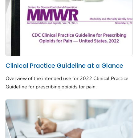
Clinical Practice Guideline at a Glance
Overview of the intended use for 2022 Clinical Practice
Guideline for prescribing opioids for pain.