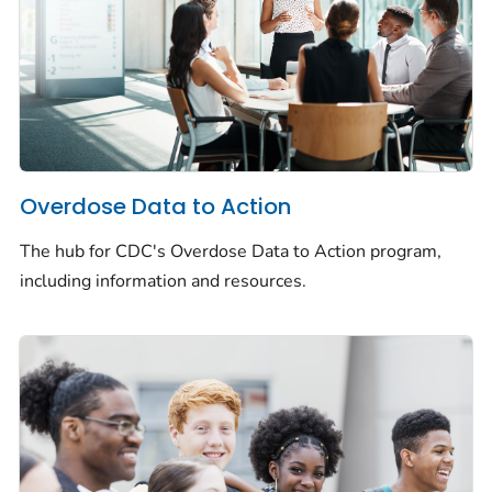
Overdose Data to Action
The hub for CDC's Overdose Data to Action program,
including information and resources.