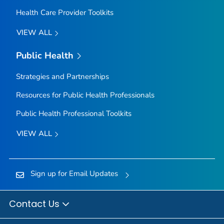
Health Care Provider Toolkits
VIEW ALL
Public Health
Strategies and Partnerships
Resources for Public Health Professionals
Public Health Professional Toolkits
VIEW ALL
Sign up for Email Updates
Contact Us