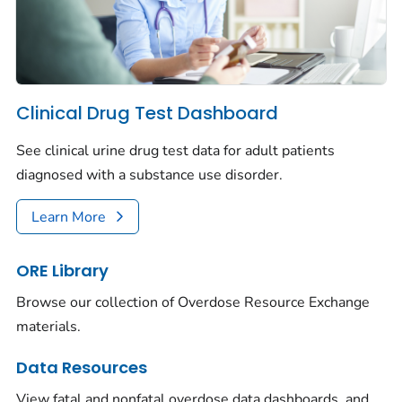
Clinical Drug Test Dashboard
See clinical urine drug test data for adult patients
diagnosed with a substance use disorder.
Learn More
ORE Library
Browse our collection of Overdose Resource Exchange
materials.
Data Resources
View fatal and nonfatal overdose data dashboards, and