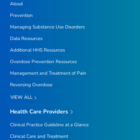
About
Prevention
Managing Substance Use Disorders
Data Resources
Additional HHS Resources
Overdose Prevention Resources
Management and Treatment of Pain
Reversing Overdose
VIEW ALL
Health Care Providers
Clinical Practice Guideline at a Glance
Clinical Care and Treatment