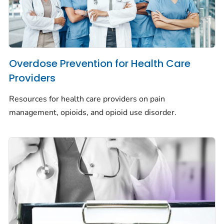
Overdose Prevention for Health Care
Providers
Resources for health care providers on pain
management, opioids, and opioid use disorder.