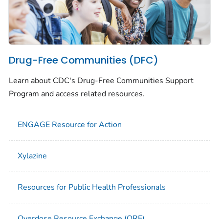
Drug-Free Communities (DFC)
Learn about CDC's Drug-Free Communities Support
Program and access related resources.
ENGAGE Resource for Action
Xylazine
Resources for Public Health Professionals
Overdose Resource Exchange (ORE)