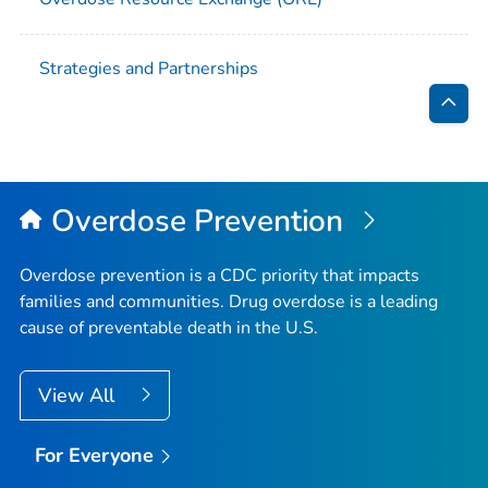
Strategies and Partnerships
Bac
to
Top
Overdose Prevention
Overdose prevention is a CDC priority that impacts
families and communities. Drug overdose is a leading
cause of preventable death in the U.S.
View All
For Everyone