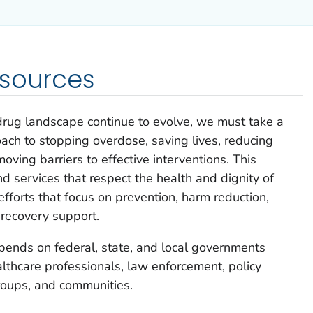
esources
rug landscape continue to evolve, we must take a
ach to stopping overdose, saving lives, reducing
oving barriers to effective interventions. This
d services that respect the health and dignity of
forts that focus on prevention, harm reduction,
recovery support.
pends on federal, state, and local governments
althcare professionals, law enforcement, policy
roups, and communities.