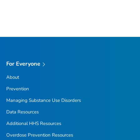
For Everyone
About
Prevention
Managing Substance Use Disorders
Data Resources
Additional HHS Resources
Overdose Prevention Resources