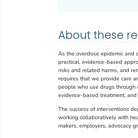
About these r
As the overdose epidemic and d
practical, evidence-based appro
risks and related harms, and rem
requires that we provide care an
people who use drugs through ef
evidence-based treatment, and 
The success of interventions de
working collaboratively with he
makers, employers, advocacy g