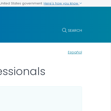
Here's how you know
e United States government
SEARCH
Español
essionals