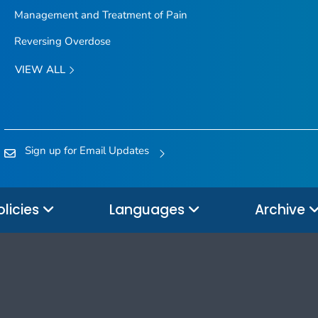
Management and Treatment of Pain
Reversing Overdose
VIEW ALL
Sign up for Email Updates
olicies
Languages
Archive