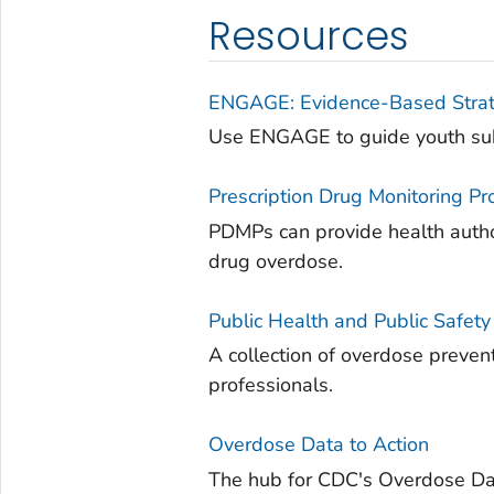
Resources
ENGAGE: Evidence-Based Strate
Use ENGAGE to guide youth subs
Prescription Drug Monitoring 
PDMPs can provide health author
drug overdose.
Public Health and Public Safet
A collection of overdose prevent
professionals.
Overdose Data to Action
The hub for CDC's Overdose Dat