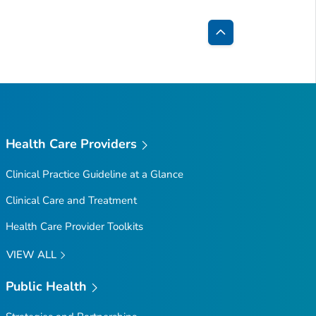
Back
to
Top
Health Care Providers
Clinical Practice Guideline at a Glance
Clinical Care and Treatment
Health Care Provider Toolkits
VIEW ALL
Public Health