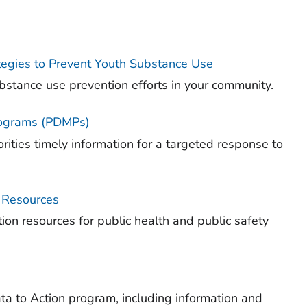
gies to Prevent Youth Substance Use
tance use prevention efforts in your community.
Programs (PDMPs)
ities timely information for a targeted response to
y Resources
ion resources for public health and public safety
a to Action program, including information and