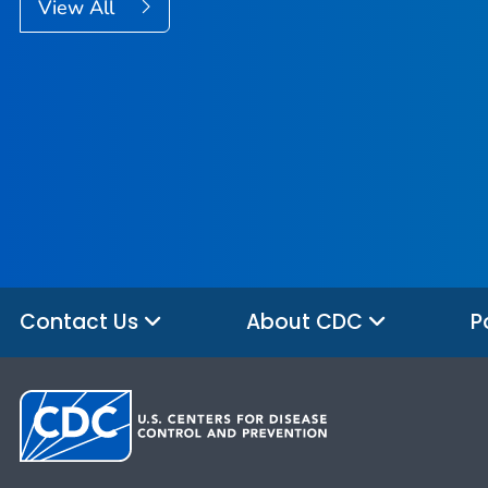
View All
Contact Us
About CDC
P