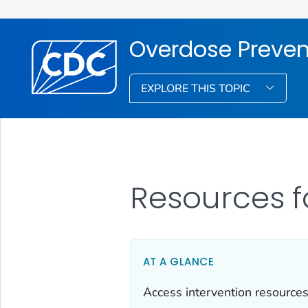
Overdose Preven
EXPLORE THIS TOPIC
Resources f
AT A GLANCE
Access intervention resources 