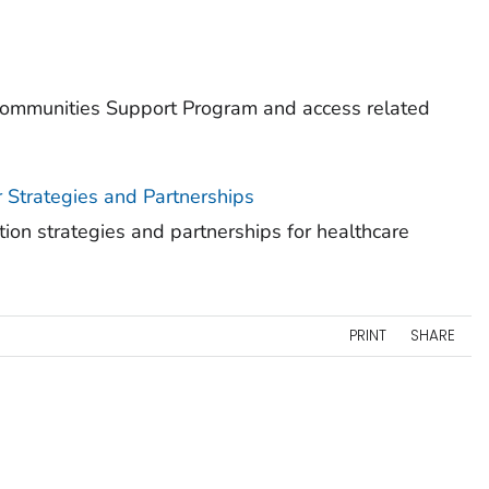
ommunities Support Program and access related
r Strategies and Partnerships
ion strategies and partnerships for healthcare
PRINT
SHARE