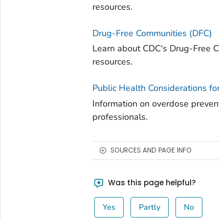
resources.
Drug-Free Communities (DFC)
Learn about CDC's Drug-Free C
resources.
Public Health Considerations fo
Information on overdose prevent
professionals.
SOURCES AND PAGE INFO
Was this page helpful?
Yes
Partly
No