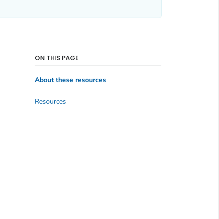
ON THIS PAGE
About these resources
Resources