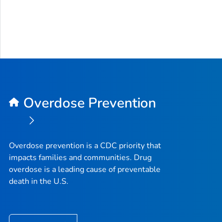
Overdose Prevention
Overdose prevention is a CDC priority that
impacts families and communities. Drug
overdose is a leading cause of preventable
death in the U.S.