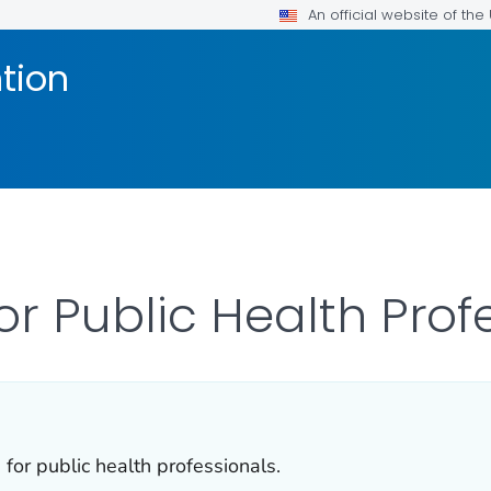
An official website of th
tion
or Public Health Prof
for public health professionals.