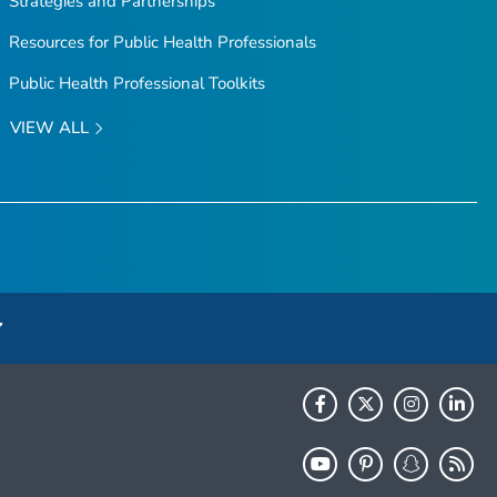
Strategies and Partnerships
Resources for Public Health Professionals
Public Health Professional Toolkits
VIEW ALL