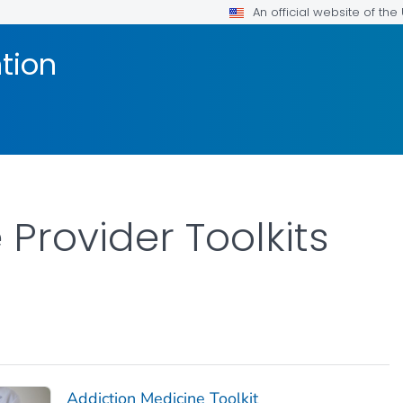
An official website of th
tion
Provider Toolkits
Addiction Medicine Toolkit