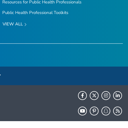
Resources for Public Health Professionals
Public Health Professional Toolkits
VIEW ALL