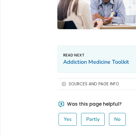
Addiction Medicine Toolkit
SOURCES AND PAGE INFO
Was this page helpful?
Yes
Partly
No