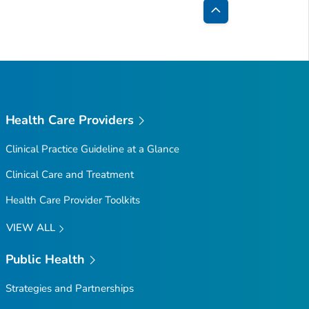
Back
to
Top
Health Care Providers
Clinical Practice Guideline at a Glance
Clinical Care and Treatment
Health Care Provider Toolkits
VIEW ALL
Public Health
Strategies and Partnerships