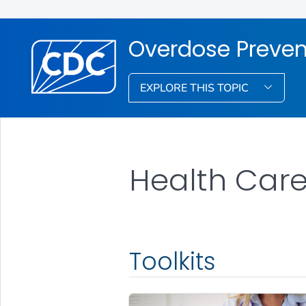
Overdose Preven
EXPLORE THIS TOPIC
Health Care 
Toolkits