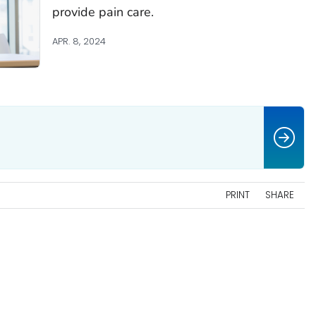
provide pain care.
APR. 8, 2024
PRINT
SHARE