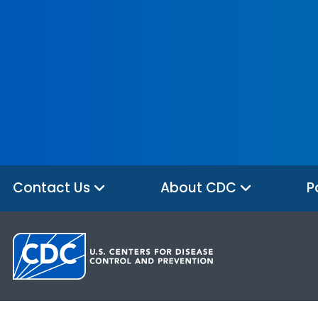
Contact Us
About CDC
P