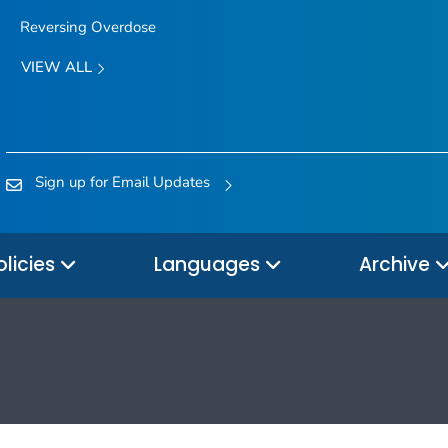
Reversing Overdose
VIEW ALL
Sign up for Email Updates
olicies
Languages
Archive