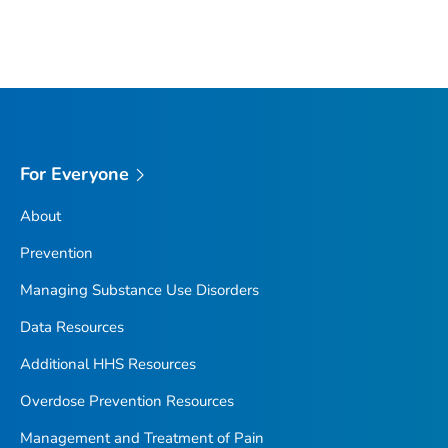
For Everyone
About
Prevention
Managing Substance Use Disorders
Data Resources
Additional HHS Resources
Overdose Prevention Resources
Management and Treatment of Pain