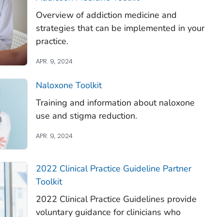
Overview of addiction medicine and
strategies that can be implemented in your
practice.
APR. 9, 2024
Naloxone Toolkit
Training and information about naloxone
use and stigma reduction.
APR. 9, 2024
2022 Clinical Practice Guideline Partner
Toolkit
2022 Clinical Practice Guidelines provide
voluntary guidance for clinicians who