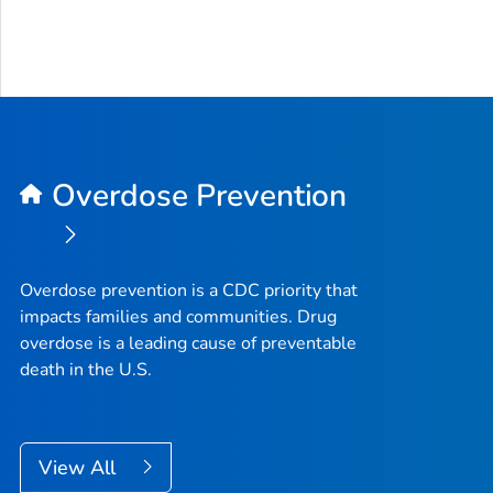
Overdose Prevention
Overdose prevention is a CDC priority that
impacts families and communities. Drug
overdose is a leading cause of preventable
death in the U.S.
View All