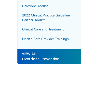
Naloxone Toolkit
2022 Clinical Practice Guideline
Partner Toolkit
Clinical Care and Treatment
Health Care Provider Trainings
VIEW ALL
Overdose Prevention