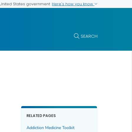
Here's how you know
e United States government
SEARCH
RELATED PAGES
Addiction Medicine Toolkit