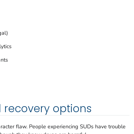
gal)
lytics
ants
 recovery options
haracter flaw. People experiencing SUDs have trouble