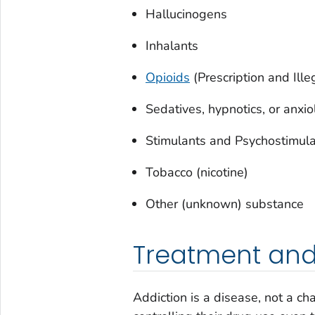
Hallucinogens
Inhalants
Opioids
(Prescription and Ille
Sedatives, hypnotics, or anxio
Stimulants and Psychostimul
Tobacco (nicotine)
Other (unknown) substance
Treatment and
Addiction is a disease, not a c