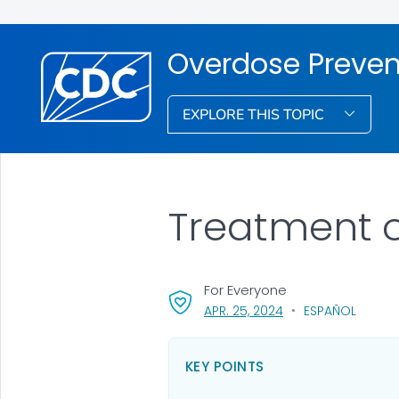
Overdose Preven
EXPLORE THIS TOPIC
Treatment o
For Everyone
, VISIT LINK FOR DETA
APR. 25, 2024
ESPAÑOL
KEY POINTS