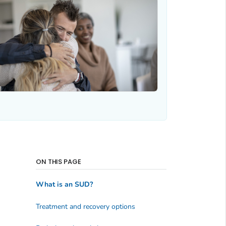
ON THIS PAGE
What is an SUD?
Treatment and recovery options