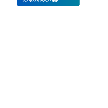
Overdose Prevention