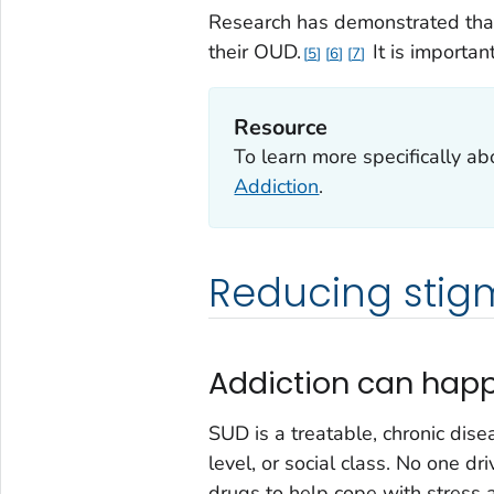
Research has demonstrated that
their OUD.
It is importan
5
6
7
Resource
To learn more specifically ab
Addiction
.
Reducing stig
Addiction can hap
SUD is a treatable, chronic dise
level, or social class. No one 
drugs to help cope with stress 