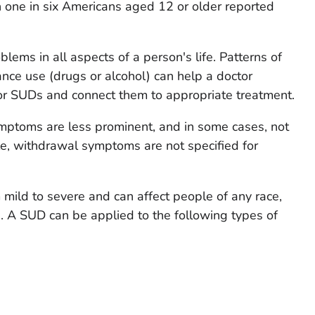
 one in six Americans aged 12 or older reported
blems in all aspects of a person's life. Patterns of
ce use (drugs or alcohol) can help a doctor
r SUDs and connect them to appropriate treatment.
ymptoms are less prominent, and in some cases, not
e, withdrawal symptoms are not specified for
 mild to severe and can affect people of any race,
ss. A SUD can be applied to the following types of