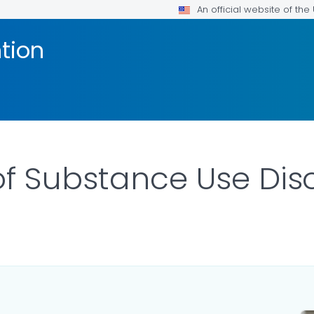
An official website of th
tion
f Substance Use Dis
ILS.