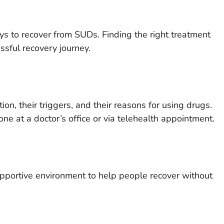
ys to recover from SUDs. Finding the right treatment
ssful recovery journey.
n, their triggers, and their reasons for using drugs.
ne at a doctor’s office or via telehealth appointment.
n
supportive environment to help people recover without