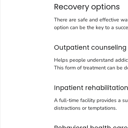
Recovery options
There are safe and effective wa
option can be the key to a succe
Outpatient counseling
Helps people understand addictio
This form of treatment can be do
Inpatient rehabilitatio
A full-time facility provides a 
distractions or temptations.