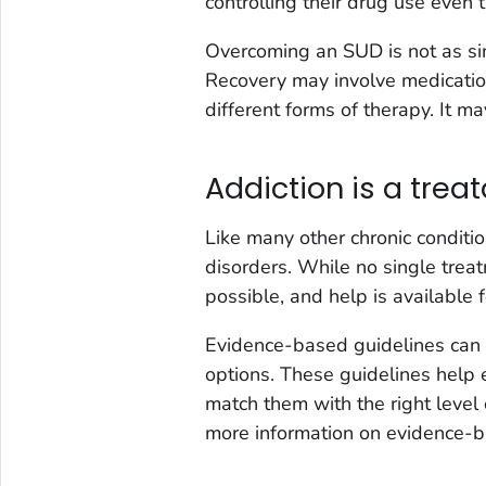
controlling their drug use even
Overcoming an SUD is not as sim
Recovery may involve medicatio
different forms of therapy. It may
Addiction is a trea
Like many other chronic conditio
disorders. While no single treat
possible, and help is available 
Evidence-based guidelines can a
options. These guidelines help e
match them with the right level 
more information on evidence-b