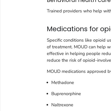
Behavioral health care
Trained providers who help wit
Medications for op
Specific conditions like opioid 
of treatment. MOUD can help w
effective in helping people redu
reduce the risk of opioid-involv
MOUD medications approved by 
Methadone
Buprenorphine
Naltrexone