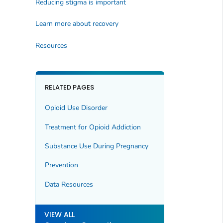
Reducing stigma is important
Learn more about recovery
Resources
RELATED PAGES
Opioid Use Disorder
Treatment for Opioid Addiction
Substance Use During Pregnancy
Prevention
Data Resources
VIEW ALL