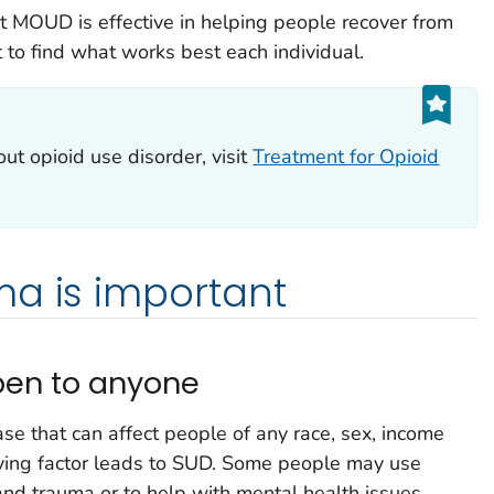
 MOUD is effective in helping people recover from
t to find what works best each individual.
out opioid use disorder, visit
Treatment for Opioid
ma is important
pen to anyone
ase that can affect people of any race, sex, income
driving factor leads to SUD. Some people may use
and trauma or to help with mental health issues.