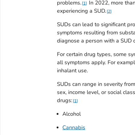
problems.
In 2022, more than
1
experiencing a SUD.
2
SUDs can lead to significant pro
symptoms resulting from substan
diagnose a person with a SUD o
For certain drug types, some s
all symptoms apply. For exampl
inhalant use.
SUDs can range in severity from
sex, income level, or social cla
drugs:
1
Alcohol
Cannabis