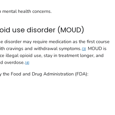
h mental health concerns.
ioid use disorder (MOUD)
use disorder may require medication as the first course
ith cravings and withdrawal symptoms.
MOUD is
3
ce illegal opioid use, stay in treatment longer, and
ed overdose.
4
the Food and Drug Administration (FDA):