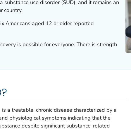
 a substance use disorder (SUD), and it remains an
r country.
six Americans aged 12 or older reported
ecovery is possible for everyone. There is strength
D?
is a treatable, chronic disease characterized by a
, and physiological symptoms indicating that the
substance despite significant substance-related