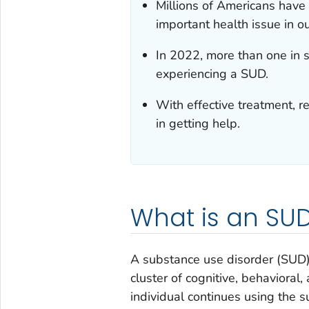
Millions of Americans have
important health issue in ou
In 2022, more than one in 
experiencing a SUD.
With effective treatment, r
in getting help.
What is an SU
A substance use disorder (SUD) 
cluster of cognitive, behavioral
individual continues using the 