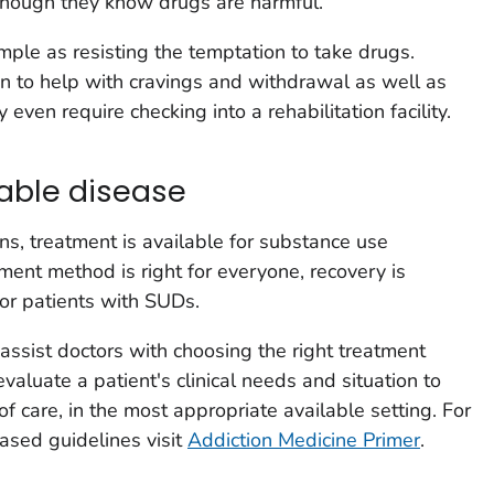
 though they know drugs are harmful.
ple as resisting the temptation to take drugs.
n to help with cravings and withdrawal as well as
 even require checking into a rehabilitation facility.
table disease
ns, treatment is available for substance use
ment method is right for everyone, recovery is
for patients with SUDs.
ssist doctors with choosing the right treatment
valuate a patient's clinical needs and situation to
of care, in the most appropriate available setting. For
ased guidelines visit
Addiction Medicine Primer
.