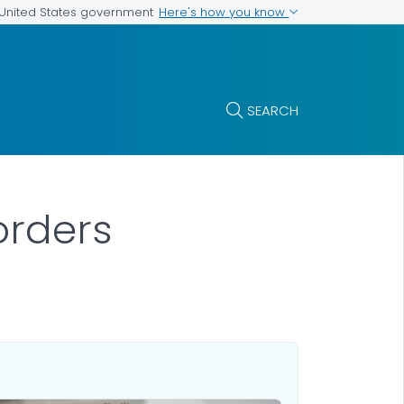
Here's how you know
e United States government
SEARCH
orders