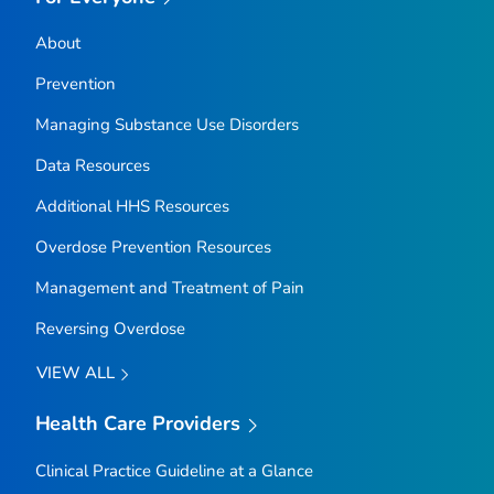
About
Prevention
Managing Substance Use Disorders
Data Resources
Additional HHS Resources
Overdose Prevention Resources
Management and Treatment of Pain
Reversing Overdose
VIEW ALL
Health Care Providers
Clinical Practice Guideline at a Glance