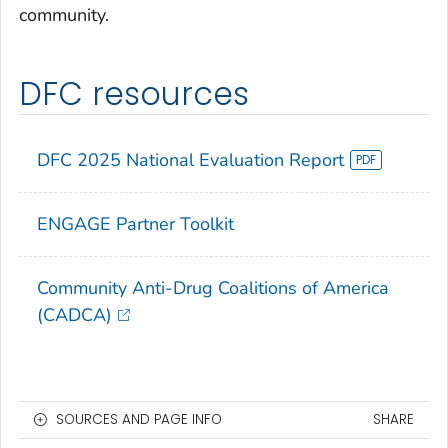
community.
DFC resources
DFC 2025 National Evaluation Report
ENGAGE
Partner Toolkit
Community Anti-Drug Coalitions of America
(CADCA)
SOURCES AND PAGE INFO
SHARE