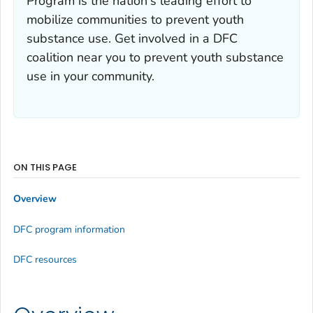
Program is the nation's leading effort to
mobilize communities to prevent youth
substance use. Get involved in a DFC
coalition near you to prevent youth substance
use in your community.
ON THIS PAGE
Overview
DFC program information
DFC resources