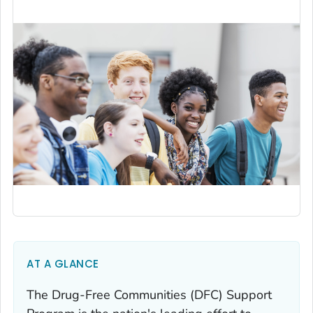
AT A GLANCE
The Drug-Free Communities (DFC) Support