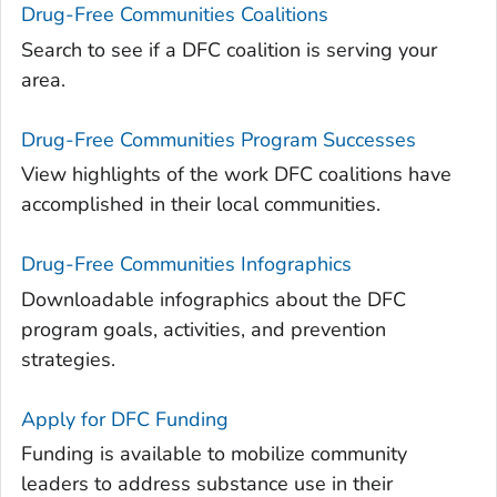
Drug-Free Communities Coalitions
Search to see if a DFC coalition is serving your
area.
Drug-Free Communities Program Successes
View highlights of the work DFC coalitions have
accomplished in their local communities.
Drug-Free Communities Infographics
Downloadable infographics about the DFC
program goals, activities, and prevention
strategies.
Apply for DFC Funding
Funding is available to mobilize community
leaders to address substance use in their