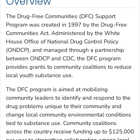
Overview
The Drug-Free Communities (DFC) Support
Program was created in 1997 by the Drug-Free
Communities Act. Administered by the White
House Office of National Drug Control Policy
(ONDCP), and managed through a partnership
between ONDCP and CDC, the DFC program
provides grants to community coalitions to reduce
local youth substance use.
The DFC program is aimed at mobilizing
community leaders to identify and respond to the
drug problems unique to their community and
change local community environmental conditions
tied to substance use. Community coalitions
across the country receive funding up to $125,000
per year to strengthen collaboration among local