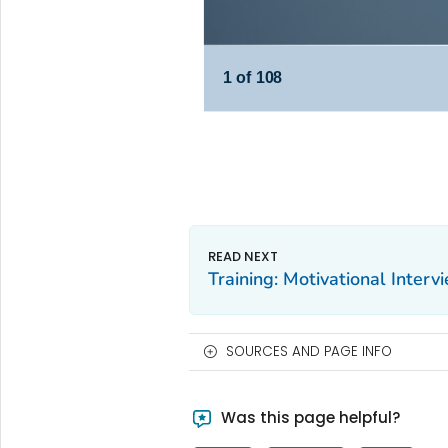
Training: Motivational Interv
SOURCES AND PAGE INFO
Was this page helpful?