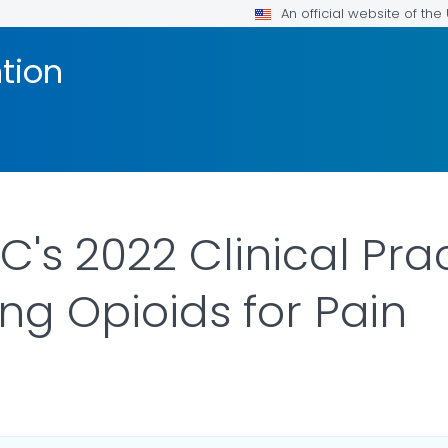
An official website of th
tion
C's 2022 Clinical Pra
ing Opioids for Pain
ILS.