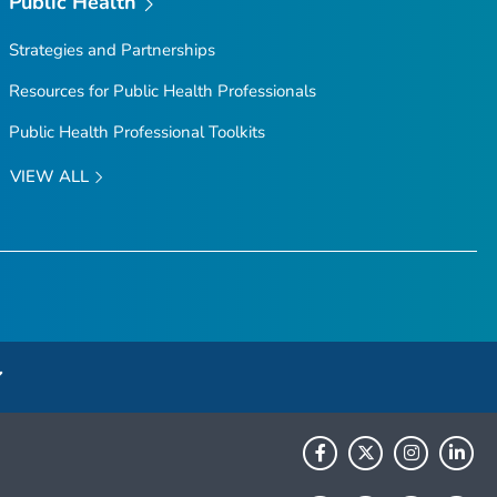
Public Health
Strategies and Partnerships
Resources for Public Health Professionals
Public Health Professional Toolkits
VIEW ALL