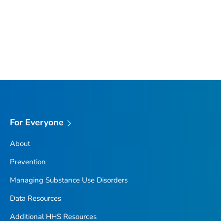
For Everyone
About
Prevention
Managing Substance Use Disorders
Data Resources
Additional HHS Resources