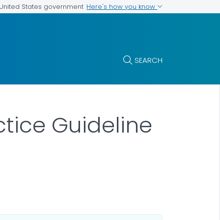
Here's how you know
e United States government
SEARCH
ctice Guideline