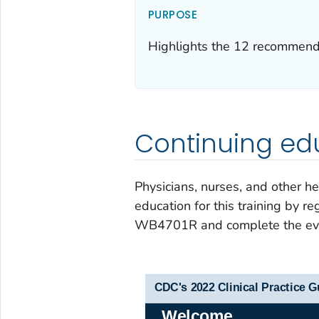
PURPOSE
Highlights the 12 recommenda
Continuing ed
Physicians, nurses, and other he
education for this training by re
WB4701R and complete the eva