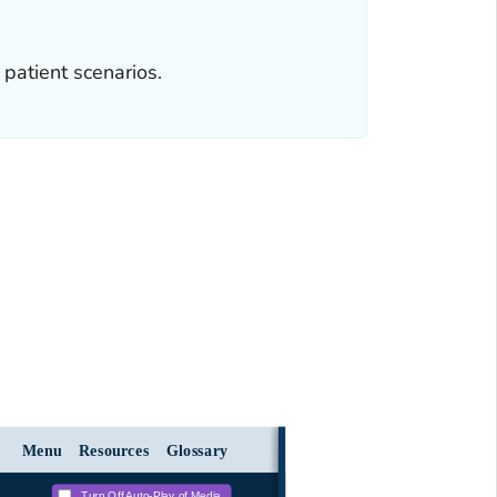
patient scenarios.