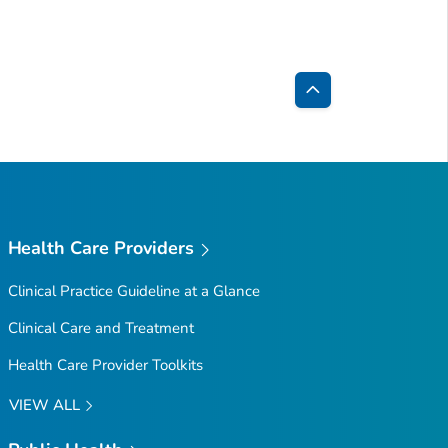
Back
to
Top
Health Care Providers
Clinical Practice Guideline at a Glance
Clinical Care and Treatment
Health Care Provider Toolkits
VIEW ALL