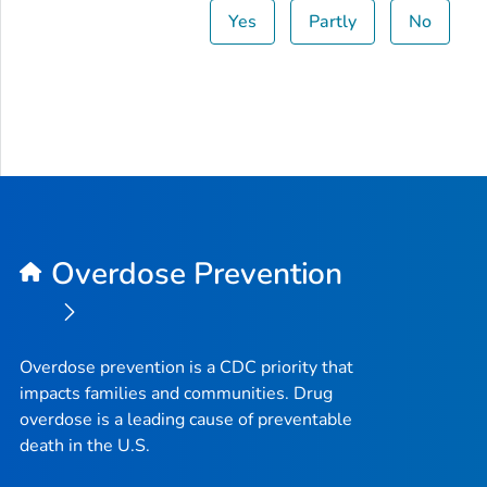
Yes
Partly
No
Overdose Prevention
Overdose prevention is a CDC priority that
impacts families and communities. Drug
overdose is a leading cause of preventable
death in the U.S.