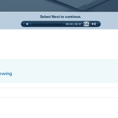
iewing