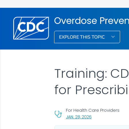
Overdose Preven
EXPLORE THIS TOPIC
Training: CD
for Prescrib
For Health Care Providers
, VISIT LINK FOR DETA
JAN. 28, 2026