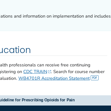
tions and information on implementation and includes 
ucation
alth professionals can receive free continuing
gistering on
CDC TRAIN
. Search for course number
luation.
WB4701R Accreditation Statement