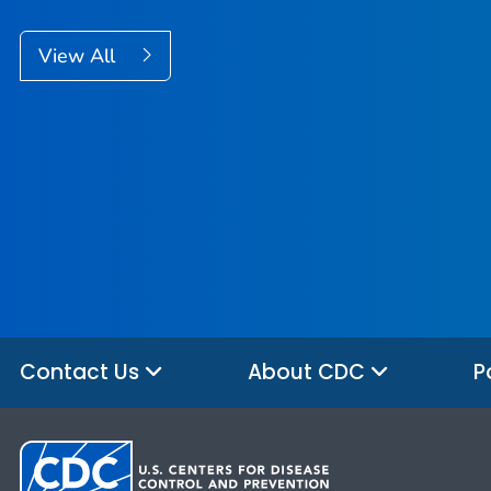
View All
Contact Us
About CDC
P