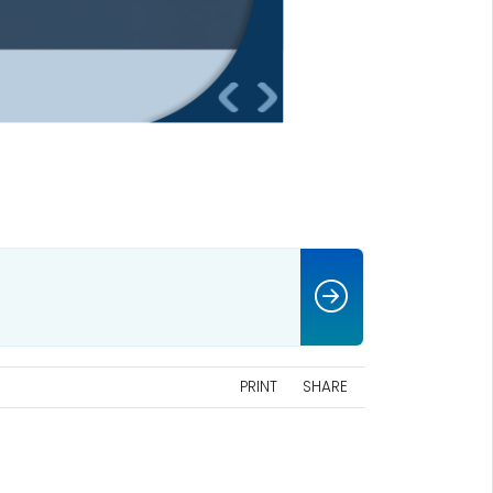
PRINT
SHARE