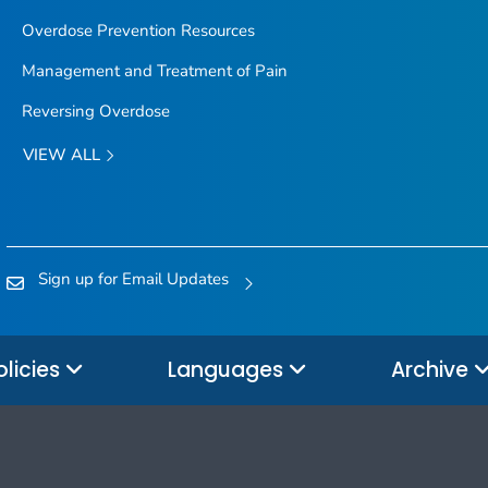
Overdose Prevention Resources
Management and Treatment of Pain
Reversing Overdose
VIEW ALL
Sign up for Email Updates
olicies
Languages
Archive