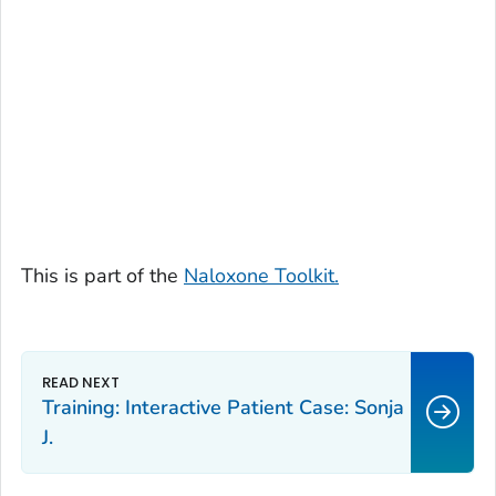
This is part of the
Naloxone Toolkit.
Training: Interactive Patient Case: Sonja
J.