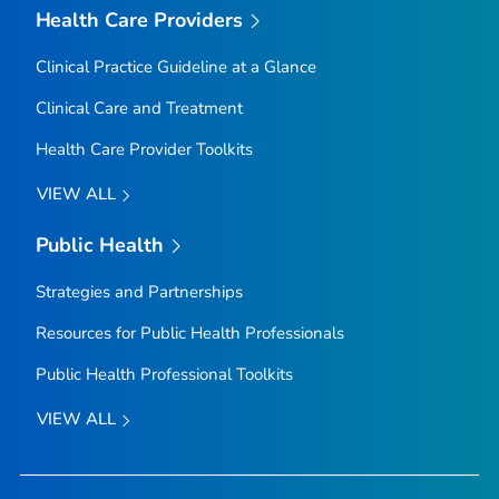
Health Care Providers
Clinical Practice Guideline at a Glance
Clinical Care and Treatment
Health Care Provider Toolkits
VIEW ALL
Public Health
Strategies and Partnerships
Resources for Public Health Professionals
Public Health Professional Toolkits
VIEW ALL