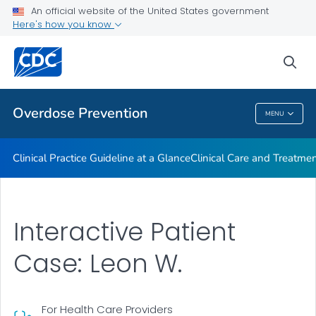
An official website of the United States government
Here's how you know
Public Health
sea
Related Topics
Overdose Prevention
MENU
Overdose Prevention
Clinical Practice Guideline at a Glance
Clinical Care and Treatme
Interactive Patient
Case: Leon W.
For Health Care Providers