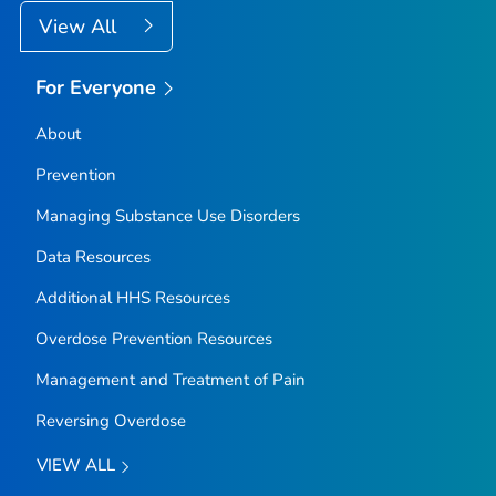
View All
For Everyone
About
Prevention
Managing Substance Use Disorders
Data Resources
Additional HHS Resources
Overdose Prevention Resources
Management and Treatment of Pain
Reversing Overdose
VIEW ALL