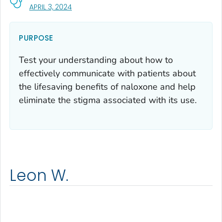
, VISIT LINK FOR DETAILS.
APRIL 3, 2024
PURPOSE
Test your understanding about how to
effectively communicate with patients about
the lifesaving benefits of naloxone and help
eliminate the stigma associated with its use.
Leon W.