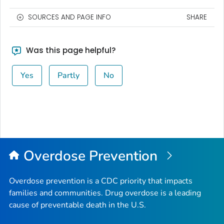
SOURCES AND PAGE INFO
SHARE
Was this page helpful?
Yes
Partly
No
Overdose Prevention
Overdose prevention is a CDC priority that impacts
families and communities. Drug overdose is a leading
cause of preventable death in the U.S.