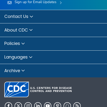
Sign up for Email Updates
Contact Us
About CDC
Policies
Languages
Archive