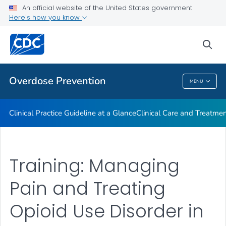
An official website of the United States government
Here's how you know
Public Health
sea
Related Topics
Overdose Prevention
MENU
Overdose Prevention
Clinical Practice Guideline at a Glance
Clinical Care and Treatme
Training: Managing
Pain and Treating
Opioid Use Disorder in