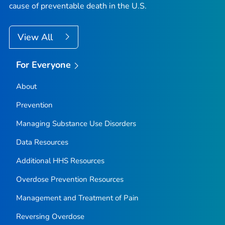
cause of preventable death in the U.S.
View All
For Everyone
About
Prevention
Managing Substance Use Disorders
Data Resources
Additional HHS Resources
Overdose Prevention Resources
Management and Treatment of Pain
Reversing Overdose