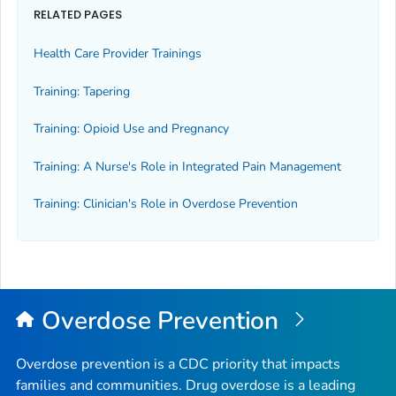
RELATED PAGES
Health Care Provider Trainings
Training: Tapering
Training: Opioid Use and Pregnancy
Training: A Nurse's Role in Integrated Pain Management
Training: Clinician's Role in Overdose Prevention
Overdose Prevention
Overdose prevention is a CDC priority that impacts
families and communities. Drug overdose is a leading