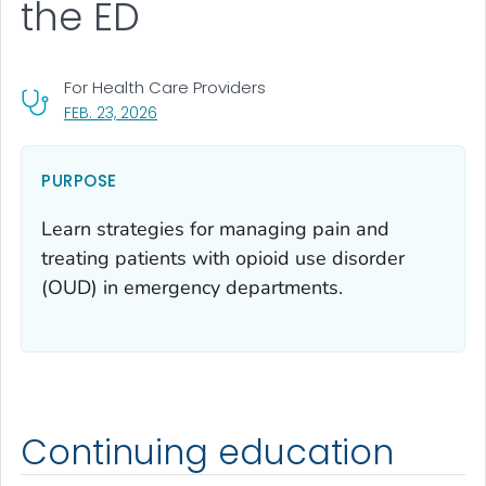
the ED
For Health Care Providers
, VISIT LINK FOR DETAILS.
FEB. 23, 2026
PURPOSE
Learn strategies for managing pain and
treating patients with opioid use disorder
(OUD) in emergency departments.
Continuing education