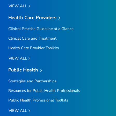
VIEW ALL
Health Care Providers
Clinical Practice Guideline at a Glance
Clinical Care and Treatment
Health Care Provider Toolkits
VIEW ALL
Public Health
Strategies and Partnerships
Resources for Public Health Professionals
Public Health Professional Toolkits
VIEW ALL