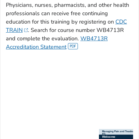
Physicians, nurses, pharmacists, and other health
professionals can receive free continuing
education for this training by registering on
CDC
TRAIN
. Search for course number WB4713R
and complete the evaluation.
WB4713R
Accreditation Statement