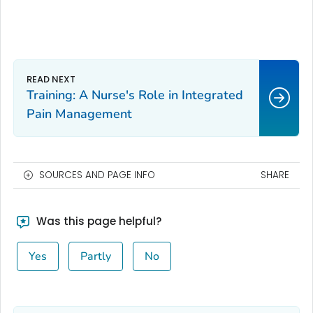
Training: A Nurse's Role in Integrated
Pain Management
SOURCES AND PAGE INFO
SHARE
Was this page helpful?
Yes
Partly
No