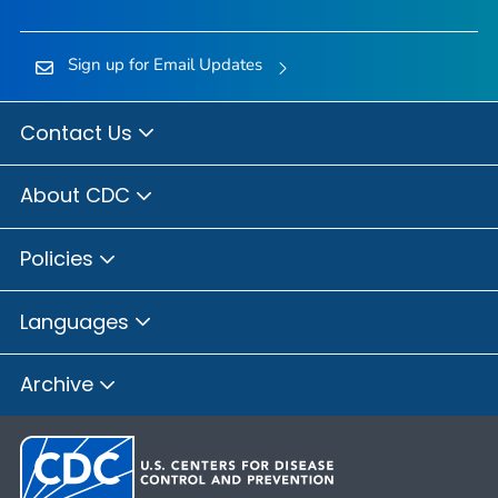
Sign up for Email Updates
Contact Us
About CDC
Policies
Languages
Archive