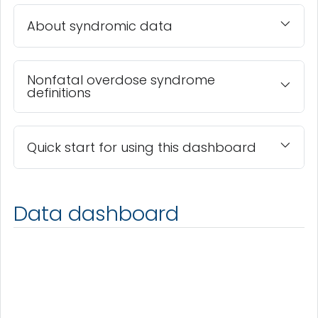
About syndromic data
Nonfatal overdose syndrome
definitions
Quick start for using this dashboard
Data dashboard