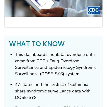
WHAT TO KNOW
This dashboard's nonfatal overdose data
come from CDC's Drug Overdose
Surveillance and Epidemiology Syndromic
Surveillance (DOSE-SYS) system.
47 states and the District of Columbia
share syndromic surveillance data with
DOSE-SYS.