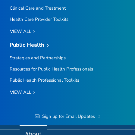
Clinical Care and Treatment
Health Care Provider Toolkits
VIEW ALL
Public Health
Strategies and Partnerships
Resources for Public Health Professionals
Public Health Professional Toolkits
VIEW ALL
Sign up for Email Updates
About