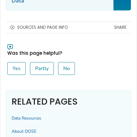
Data
SOURCES AND PAGE INFO
SHARE
Was this page helpful?
Yes
Partly
No
RELATED PAGES
Data Resources
About DOSE