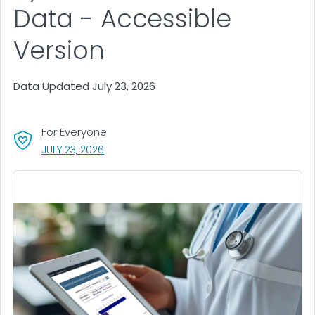
Data - Accessible
Version
Data Updated July 23, 2026
For Everyone
, VISIT LINK FOR DETAILS.
JULY 23, 2026