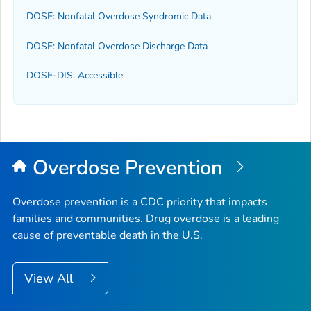
DOSE: Nonfatal Overdose Syndromic Data
DOSE: Nonfatal Overdose Discharge Data
DOSE-DIS: Accessible
Overdose Prevention
Overdose prevention is a CDC priority that impacts
families and communities. Drug overdose is a leading
cause of preventable death in the U.S.
View All