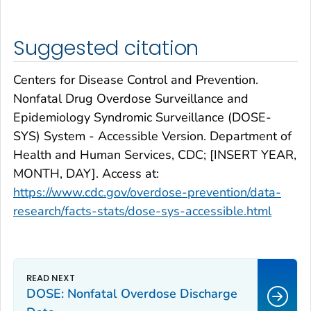
Suggested citation
Centers for Disease Control and Prevention.
Nonfatal Drug Overdose Surveillance and
Epidemiology Syndromic Surveillance (DOSE-
SYS) System - Accessible Version. Department of
Health and Human Services, CDC; [INSERT YEAR,
MONTH, DAY]. Access at:
https://www.cdc.gov/overdose-prevention/data-
research/facts-stats/dose-sys-accessible.html
DOSE: Nonfatal Overdose Discharge