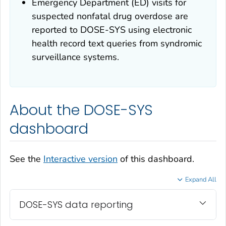
Emergency Department (ED) visits for
suspected nonfatal drug overdose are
reported to DOSE-SYS using electronic
health record text queries from syndromic
surveillance systems.
About the DOSE-SYS
dashboard
See the
Interactive version
of this dashboard.
Expand All
DOSE-SYS data reporting