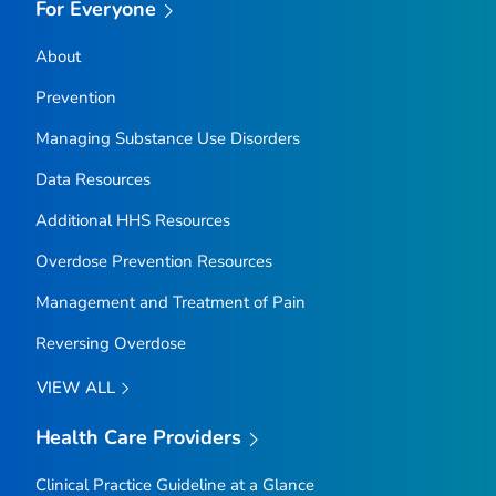
For Everyone
About
Prevention
Managing Substance Use Disorders
Data Resources
Additional HHS Resources
Overdose Prevention Resources
Management and Treatment of Pain
Reversing Overdose
VIEW ALL
Health Care Providers
Clinical Practice Guideline at a Glance