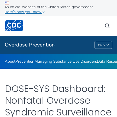
Health Care Providers
An official website of the United States government
Here's how you know
Public Health
sea
Related Topics
Overdose Prevention
MENU
Overdose Prevention
About
Prevention
Managing Substance Use Disorders
Data Resou
DOSE-SYS Dashboard:
Nonfatal Overdose
Syndromic Surveillance