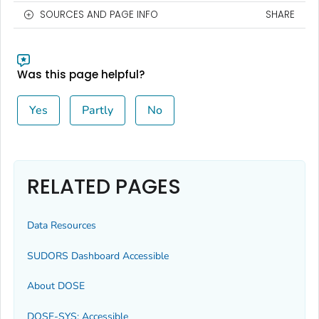
SOURCES AND PAGE INFO
SHARE
Was this page helpful?
Yes
Partly
No
RELATED PAGES
Data Resources
SUDORS Dashboard Accessible
About DOSE
DOSE-SYS: Accessible