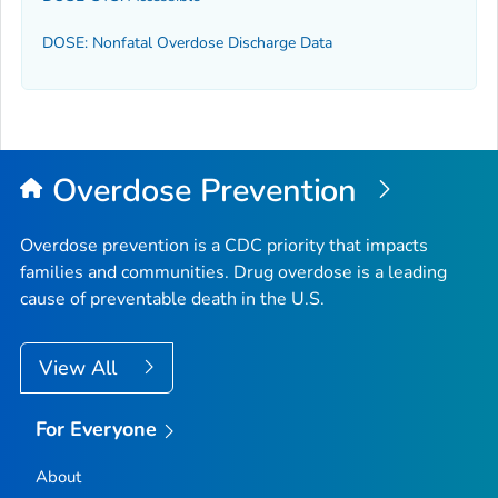
DOSE: Nonfatal Overdose Discharge Data
Overdose Prevention
Overdose prevention is a CDC priority that impacts
families and communities. Drug overdose is a leading
cause of preventable death in the U.S.
View All
For Everyone
About