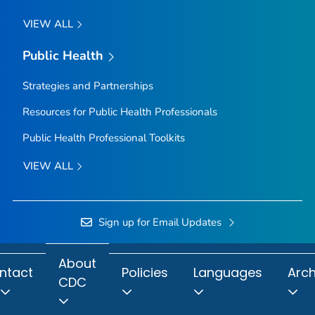
VIEW ALL
Public Health
Strategies and Partnerships
Resources for Public Health Professionals
Public Health Professional Toolkits
VIEW ALL
Sign up for Email Updates
About
ntact
Policies
Languages
Arch
CDC