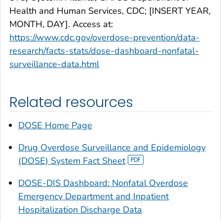
Health and Human Services, CDC; [INSERT YEAR,
MONTH, DAY]. Access at:
https://www.cdc.gov/overdose-prevention/data-
research/facts-stats/dose-dashboard-nonfatal-
surveillance-data.html
Related resources
DOSE Home Page
Drug Overdose Surveillance and Epidemiology
(DOSE) System Fact Sheet
DOSE-DIS Dashboard: Nonfatal Overdose
Emergency Department and Inpatient
Hospitalization Discharge Data