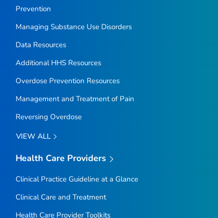
Prevention
Managing Substance Use Disorders
Data Resources
Additional HHS Resources
Overdose Prevention Resources
Management and Treatment of Pain
Reversing Overdose
VIEW ALL
Health Care Providers
Clinical Practice Guideline at a Glance
Clinical Care and Treatment
Health Care Provider Toolkits