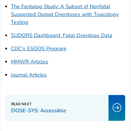
The Fentalog Study: A Subset of Nonfatal
Suspected Opioid Overdoses with Toxicology
Testing
SUDORS Dashboard: Fatal Overdose Data
CDC's ESOOS Program
MMWR Articles
Journal Articles
DOSE-SYS: Accessible