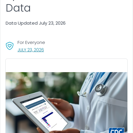
Data
Data Updated July 23, 2026
For Everyone
, VISIT LINK FOR DETAILS.
JULY 23, 2026