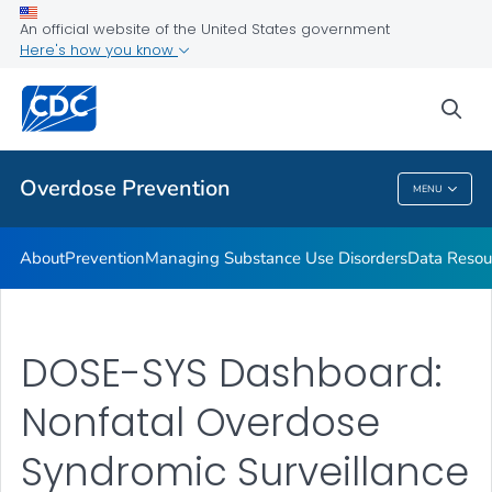
Health Care Providers
An official website of the United States government
Here's how you know
Public Health
sea
Related Topics
Overdose Prevention
MENU
Overdose Prevention
About
Prevention
Managing Substance Use Disorders
Data Resou
DOSE-SYS Dashboard:
Nonfatal Overdose
Syndromic Surveillance