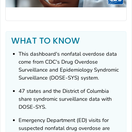
WHAT TO KNOW
This dashboard's nonfatal overdose data
come from CDC's Drug Overdose
Surveillance and Epidemiology Syndromic
Surveillance (DOSE-SYS) system.
47 states and the District of Columbia
share syndromic surveillance data with
DOSE-SYS.
Emergency Department (ED) visits for
suspected nonfatal drug overdose are