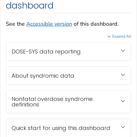
dashboard
See the
Accessible version
of this dashboard.
Expand All
DOSE-SYS data reporting
About syndromic data
Nonfatal overdose syndrome
definitions
Quick start for using this dashboard