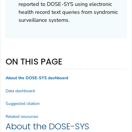
reported to DOSE-SYS using electronic
health record text queries from syndromic
surveillance systems.
ON THIS PAGE
About the DOSE-SYS dashboard
Data dashboard
Suggested citation
Related resources
About the DOSE-SYS