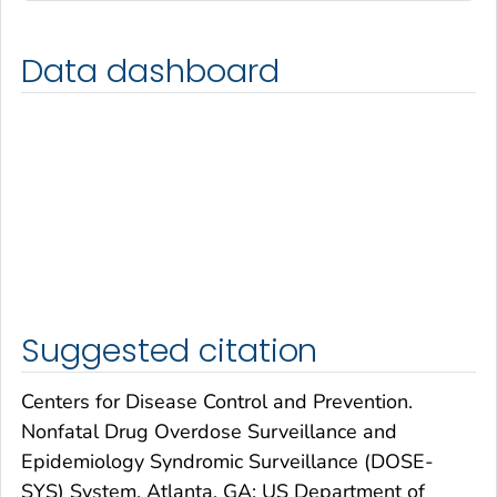
Data dashboard
Suggested citation
Centers for Disease Control and Prevention.
Nonfatal Drug Overdose Surveillance and
Epidemiology Syndromic Surveillance (DOSE-
SYS) System. Atlanta, GA: US Department of