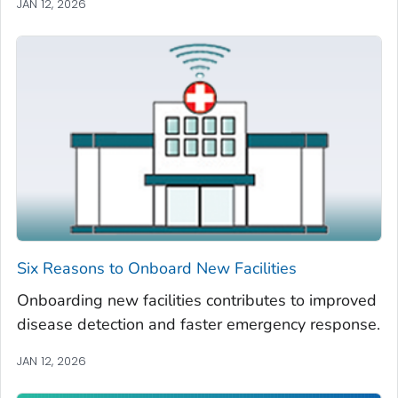
JAN 12, 2026
Six Reasons to Onboard New Facilities
Onboarding new facilities contributes to improved
disease detection and faster emergency response.
JAN 12, 2026