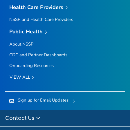
Health Care Providers
NSSP and Health Care Providers
Public Health
About NSSP
CDC and Partner Dashboards
Onboarding Resources
VIEW ALL
Sign up for Email Updates
Contact Us