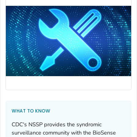
WHAT TO KNOW
CDC's NSSP provides the syndromic
surveillance community with the BioSense