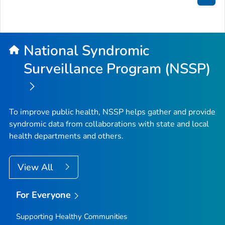
Bac
to
Top
National Syndromic
Surveillance Program (NSSP)
To improve public health, NSSP helps gather and provide
syndromic data from collaborations with state and local
health departments and others.
View All
For Everyone
Supporting Healthy Communities