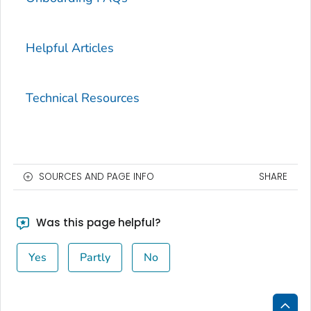
Helpful Articles
Technical Resources
SOURCES AND PAGE INFO
SHARE
Was this page helpful?
Yes
Partly
No