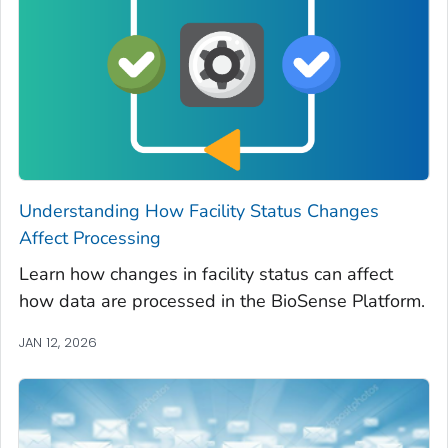
Understanding How Facility Status Changes
Affect Processing
Learn how changes in facility status can affect
how data are processed in the BioSense Platform.
JAN 12, 2026