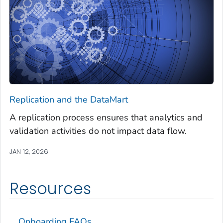
Replication and the DataMart
A replication process ensures that analytics and
validation activities do not impact data flow.
JAN 12, 2026
Resources
Onboarding FAQs