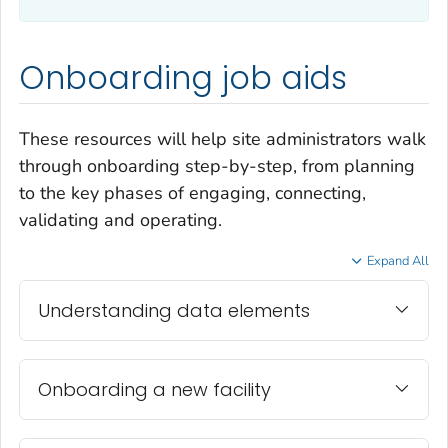
Onboarding job aids
These resources will help site administrators walk
through onboarding step-by-step, from planning
to the key phases of engaging, connecting,
validating and operating.
Expand All
Understanding data elements
Onboarding a new facility