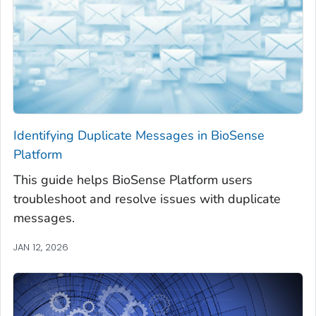
Identifying Duplicate Messages in BioSense
Platform
This guide helps BioSense Platform users
troubleshoot and resolve issues with duplicate
messages.
JAN 12, 2026