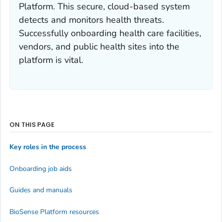
Platform. This secure, cloud-based system
detects and monitors health threats.
Successfully onboarding health care facilities,
vendors, and public health sites into the
platform is vital.
ON THIS PAGE
Key roles in the process
Onboarding job aids
Guides and manuals
BioSense Platform resources