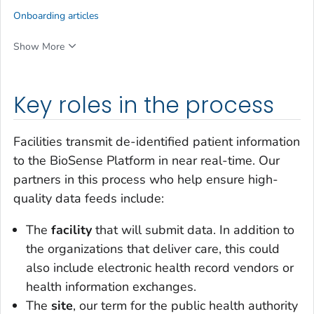
Onboarding articles
Show More
Key roles in the process
Facilities transmit de-identified patient information
to the BioSense Platform in near real-time. Our
partners in this process who help ensure high-
quality data feeds include:
The
facility
that will submit data. In addition to
the organizations that deliver care, this could
also include electronic health record vendors or
health information exchanges.
The
site
, our term for the public health authority