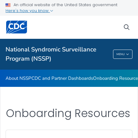
An official website of the United States government
Partnerships
Here's how you know
Free-Text Coding in ESSENCE
sea
Helpful Articles
VIEW ALL
HOME
National Syndromic Surveillance
National Syndromic Surveillance Program
MENU
Program (NSSP)
(NSSP)
About NSSP
CDC and Partner Dashboards
Onboarding Resource
Onboarding Resources