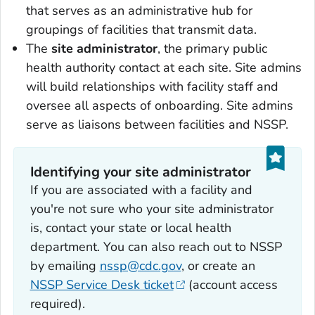
that serves as an administrative hub for
groupings of facilities that transmit data.
The
site administrator
, the primary public
health authority contact at each site. Site admins
will build relationships with facility staff and
oversee all aspects of onboarding. Site admins
serve as liaisons between facilities and NSSP.
Identifying your site administrator
If you are associated with a facility and
you're not sure who your site administrator
is, contact your state or local health
department. You can also reach out to NSSP
by emailing
nssp@cdc.gov
, or create an
NSSP Service Desk ticket
(account access
required).