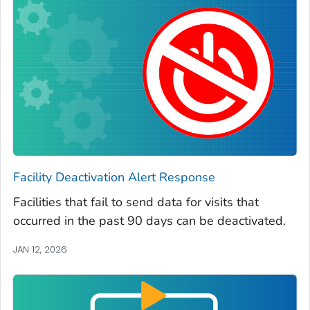
Facility Deactivation Alert Response
Facilities that fail to send data for visits that
occurred in the past 90 days can be deactivated.
JAN 12, 2026