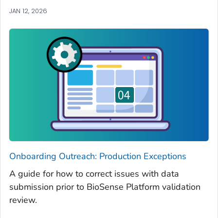
JAN 12, 2026
Onboarding Outreach: Production Exceptions
A guide for how to correct issues with data
submission prior to BioSense Platform validation
review.