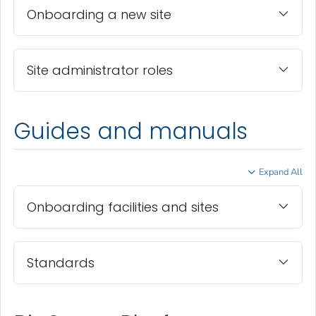
Onboarding a new site
Site administrator roles
Guides and manuals
Expand All
Onboarding facilities and sites
Standards