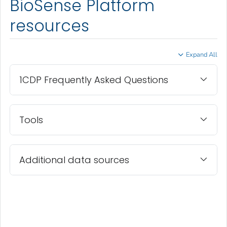
BioSense Platform
resources
Expand All
1CDP Frequently Asked Questions
Tools
Additional data sources