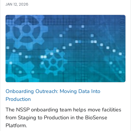
JAN 12, 2026
Onboarding Outreach: Moving Data Into
Production
The NSSP onboarding team helps move facilities
from Staging to Production in the BioSense
Platform.