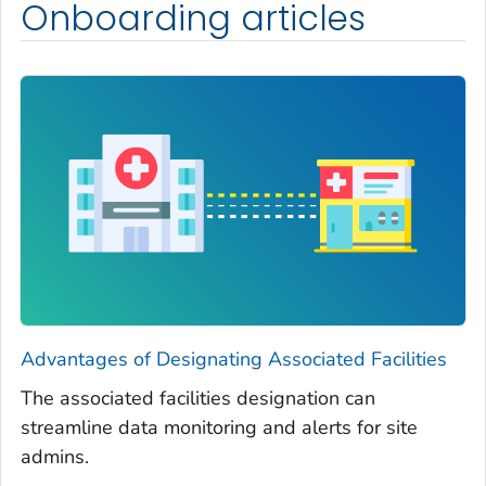
Onboarding articles
Advantages of Designating Associated Facilities
The associated facilities designation can
streamline data monitoring and alerts for site
admins.