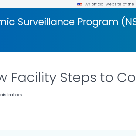
An official website of th
mic Surveillance Program (N
w Facility Steps to C
nistrators
LS.