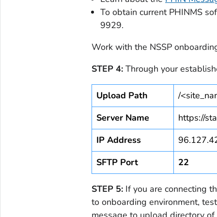
To obtain current PHINMS so
9929.
Work with the NSSP onboarding 
STEP 4:
Through your establish
Upload Path
/<site_n
Server Name
https://st
IP Address
96.127.4
SFTP Port
22
STEP 5:
If you are connecting t
to onboarding environment, test
message to upload directory of 