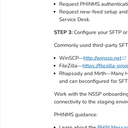
Request PHINMS authenticati
Request new-feed setup and S
Service Desk.
STEP 3:
Configure your SFTP o
Commonly used third-party SFTP
WinSCP—
http://winscp.net
FileZilla—
https://filezilla-proj
Rhapsody and Mirth—Many 
and can beconfigured for SFT
Work with the NSSP onboarding 
connectivity to the staging envi
PHINMS guidance:
Learn about the
PHIN Messag