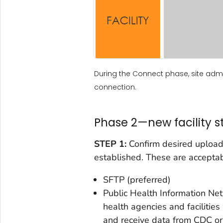
During the Connect phase, site admin
connection.
Phase 2—new facility s
STEP 1:
Confirm desired upload
established. These are accepta
SFTP (preferred)
Public Health Information N
health agencies and facilities
and receive data from CDC o