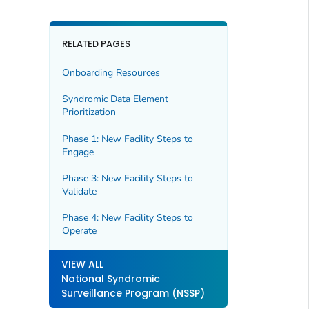
RELATED PAGES
Onboarding Resources
Syndromic Data Element
Prioritization
Phase 1: New Facility Steps to
Engage
Phase 3: New Facility Steps to
Validate
Phase 4: New Facility Steps to
Operate
VIEW ALL
National Syndromic
Surveillance Program (NSSP)