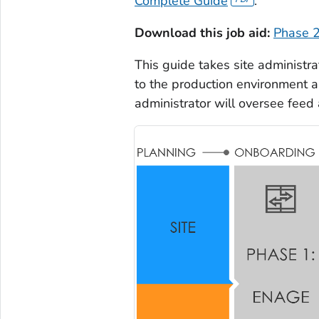
Complete Guide
.
Download this job aid:
Phase 2
This guide takes site administra
to the production environment a
administrator will oversee feed 