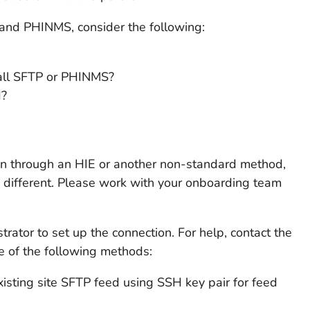
nd PHINMS, consider the following:
tall SFTP or PHINMS?
d?
ion through an HIE or another non-standard method,
 different. Please work with your onboarding team
rator to set up the connection. For help, contact the
ne of the following methods:
existing site SFTP feed using SSH key pair for feed