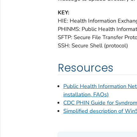
KEY:
HIE: Health Information Exchan
PHINMS: Public Health Informa
SFTP: Secure File Transfer Prot
SSH: Secure Shell (protocol)
Resources
Public Health Information N
installation, FAQs)
CDC PHIN Guide for Syndromi
Simplified description of W