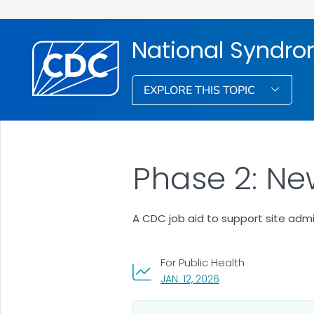
National Syndro
EXPLORE THIS TOPIC
Phase 2: Ne
A CDC job aid to support site admi
For Public Health
, VISIT LINK FOR DETAI
JAN. 12, 2026