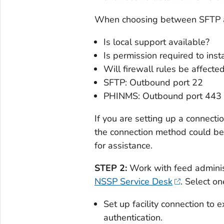
When choosing between SFTP a
Is local support available?
Is permission required to ins
Will firewall rules be affecte
SFTP: Outbound port 22
PHINMS: Outbound port 443
If you are setting up a connect
the connection method could be
for assistance.
STEP 2:
Work with feed administ
NSSP Service Desk
. Select o
Set up facility connection to 
authentication.