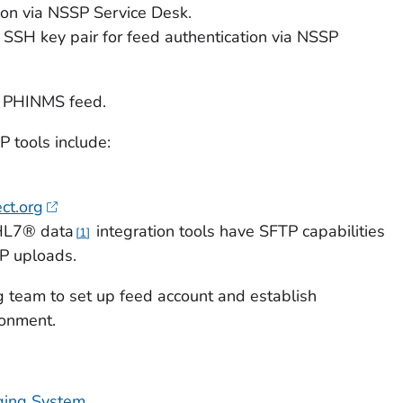
on via NSSP Service Desk.
SH key pair for feed authentication via NSSP
r PHINMS feed.
 tools include:
ect.org
HL7® data
integration tools have SFTP capabilities
1
P uploads.
team to set up feed account and establish
ronment.
ing System