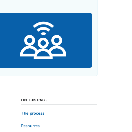
ON THIS PAGE
The process
Resources