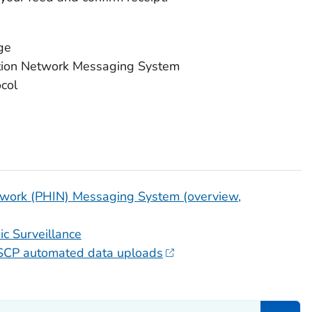
ge
tion Network Messaging System
ocol
etwork (PHIN) Messaging System (overview,
c Surveillance
inSCP automated data uploads