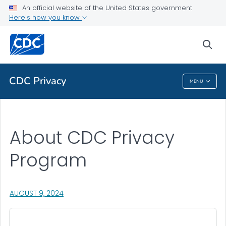
An official website of the United States government
Health Topics A-Z
Here's how you know
Outbreaks
sea
About CDC
CDC Privacy
MENU
CDC Privacy
About CDC Privacy
Program
, VISIT LINK FOR DETAILS.
AUGUST 9, 2024