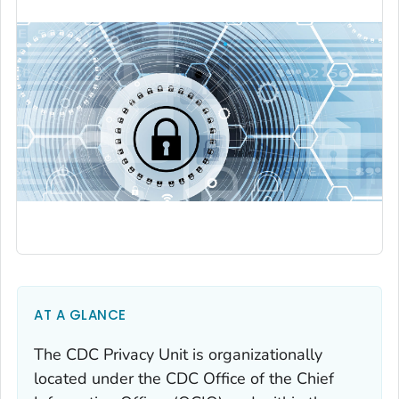
AT A GLANCE
The CDC Privacy Unit is organizationally
located under the CDC Office of the Chief