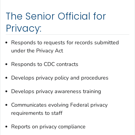
The Senior Official for
Privacy:
Responds to requests for records submitted
under the Privacy Act
Responds to CDC contracts
Develops privacy policy and procedures
Develops privacy awareness training
Communicates evolving Federal privacy
requirements to staff
Reports on privacy compliance