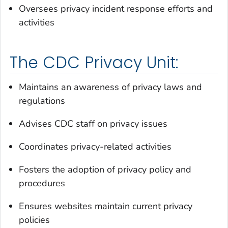
Oversees privacy incident response efforts and
activities
The CDC Privacy Unit:
Maintains an awareness of privacy laws and
regulations
Advises CDC staff on privacy issues
Coordinates privacy-related activities
Fosters the adoption of privacy policy and
procedures
Ensures websites maintain current privacy
policies