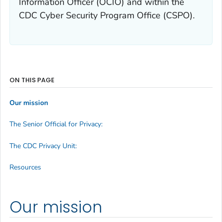
Information Officer (OCIO) and within the
CDC Cyber Security Program Office (CSPO).
ON THIS PAGE
Our mission
The Senior Official for Privacy:
The CDC Privacy Unit:
Resources
Our mission