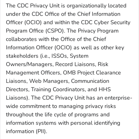
The CDC Privacy Unit is organizationally located
under the CDC Office of the Chief Information
Officer (OCIO) and within the CDC Cyber Security
Program Office (CSPO). The Privacy Program
collaborates with the Office of the Chief
Information Officer (OCIO) as well as other key
stakeholders (i.e., ISSOs, System
Owners/Managers, Record Liaisons, Risk
Management Officers, OMB Project Clearance
Liaisons, Web Managers, Communication
Directors, Training Coordinators, and HHS
Liaisons). The CDC Privacy Unit has an enterprise-
wide commitment to managing privacy risks
throughout the life cycle of programs and
information systems with personal identifying
information (PII).