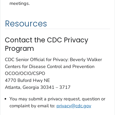
meetings.
Resources
Contact the CDC Privacy
Program
CDC Senior Official for Privacy: Beverly Walker
Centers for Disease Control and Prevention
OCOO/OCIO/CSPO
4770 Buford Hwy NE
Atlanta, Georgia 30341 – 3717
You may submit a
privacy
request, question or
complaint by email to:
privacy@cdc.gov