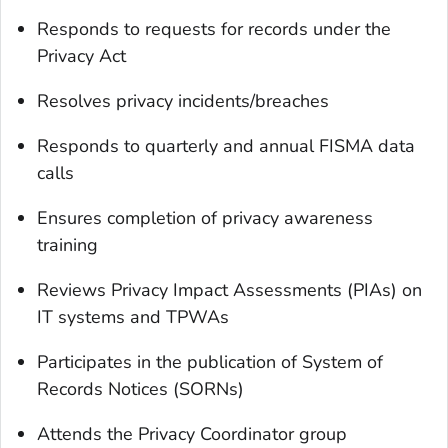
Responds to requests for records under the
Privacy Act
Resolves privacy incidents/breaches
Responds to quarterly and annual FISMA data
calls
Ensures completion of privacy awareness
training
Reviews Privacy Impact Assessments (PIAs) on
IT systems and TPWAs
Participates in the publication of System of
Records Notices (SORNs)
Attends the Privacy Coordinator group