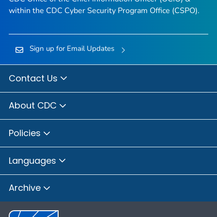
within the CDC Cyber Security Program Office (CSPO).
Sign up for Email Updates
Contact Us
About CDC
Policies
Languages
Archive