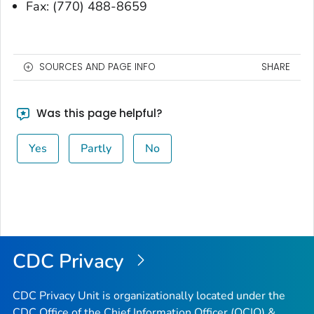
Fax: (770) 488-8659
SOURCES AND PAGE INFO
SHARE
Was this page helpful?
Yes
Partly
No
CDC Privacy
CDC Privacy Unit is organizationally located under the
CDC Office of the Chief Information Officer (OCIO) &