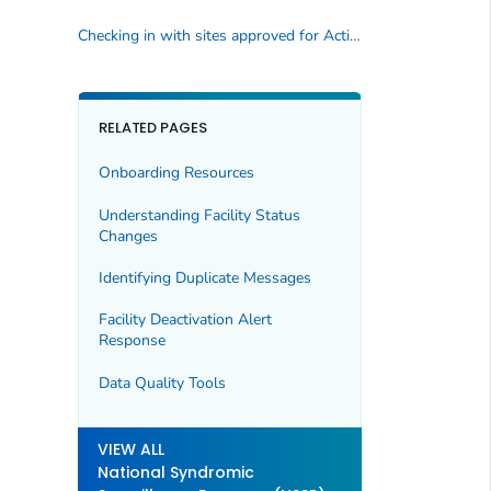
Checking in with sites approved for Activation
RELATED PAGES
Onboarding Resources
Understanding Facility Status
Changes
Identifying Duplicate Messages
Facility Deactivation Alert
Response
Data Quality Tools
VIEW ALL
National Syndromic