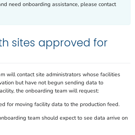
and need onboarding assistance, please contact
th sites approved for
m will contact site administrators whose facilities
ivation but have not begun sending data to
cility, the onboarding team will request:
ed for moving facility data to the production feed.
nboarding team should expect to see data arrive on