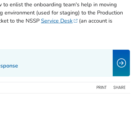
 to enlist the onboarding team's help in moving
ng environment (used for staging) to the Production
icket to the NSSP
Service Desk
(an account is
Response
PRINT
SHARE