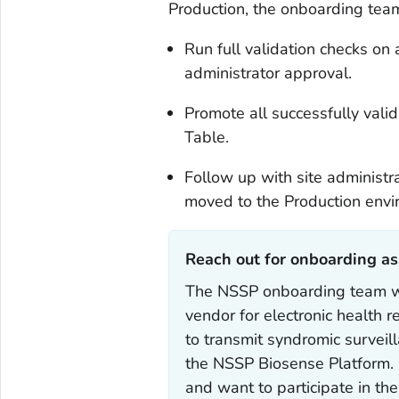
Production, the onboarding team
Run full validation checks on 
administrator approval.
Promote all successfully valida
Table.
Follow up with site administra
moved to the Production envi
Reach out for onboarding as
The NSSP onboarding team wil
vendor for electronic health 
to transmit syndromic surveil
the NSSP Biosense Platform. I
and want to participate in th