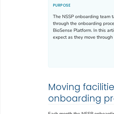
PURPOSE
The NSSP onboarding team tak
through the onboarding proc
BioSense Platform. In this art
expect as they move through 
Moving faciliti
onboarding pr
Each month the NSSP onboarding