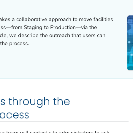
es a collaborative approach to move facilities
ess—from Staging to Production—via the
icle, we describe the outreach that users can
the process.
es through the
ocess
 team will contact site administrators to ask