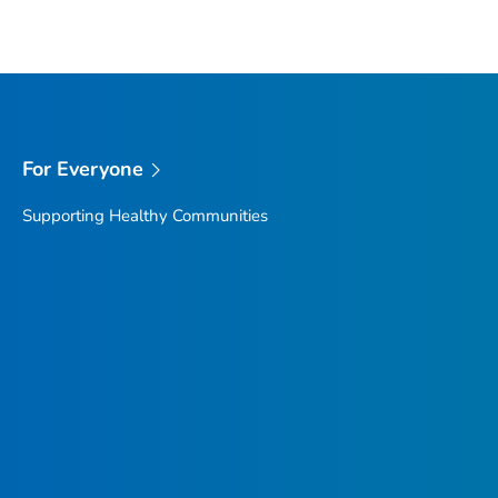
For Everyone
Supporting Healthy Communities