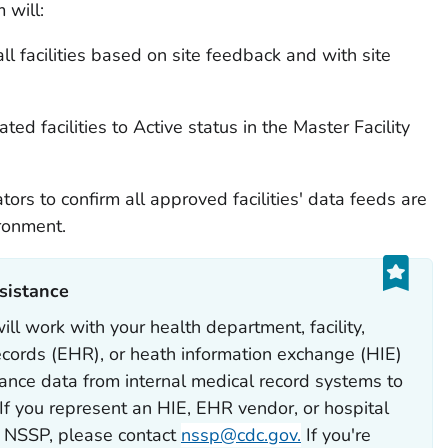
 will:
all facilities based on site feedback and with site
ted facilities to Active status in the Master Facility
tors to confirm all approved facilities' data feeds are
ronment.
sistance‎
l work with your health department, facility,
records (EHR), or heath information exchange (HIE)
lance data from internal medical record systems to
f you represent an HIE, EHR vendor, or hospital
e NSSP, please contact
nssp@cdc.gov.
If you're