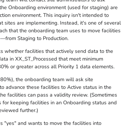
 the Onboarding environment (used for staging) are
ction environment. This inquiry isn't intended to
t sites are implementing. Instead, it's one of several
oach that the onboarding team uses to move facilities
—from Staging to Production.
 whether facilities that actively send data to the
data in XX_ST_Processed that meet minimum
% or greater across all Priority 1 data elements.
 80%), the onboarding team will ask site
to advance these facilities to Active status in the
the facilities can pass a validity review. (Sometimes
 for keeping facilities in an Onboarding status and
reviewed further.)
ds "yes" and wants to move the facilities into