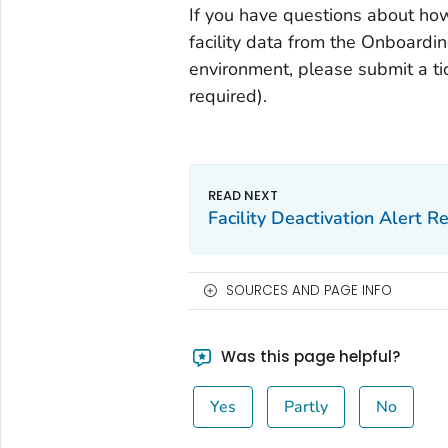
If you have questions about how
facility data from the Onboardi
environment, please submit a t
required).
Facility Deactivation Alert 
SOURCES AND PAGE INFO
Was this page helpful?
Yes
Partly
No