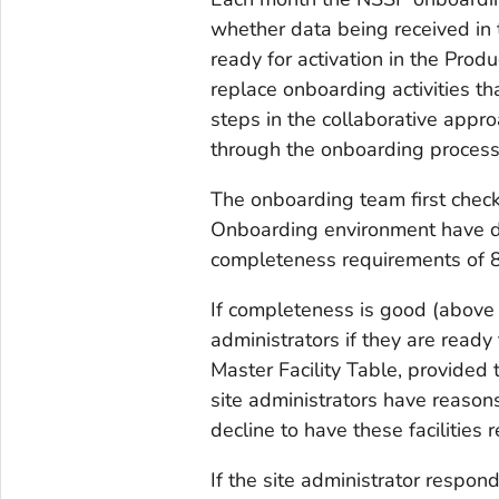
whether data being received in
ready for activation in the Produ
replace onboarding activities tha
steps in the collaborative appr
through the onboarding process
The onboarding team first checks
Onboarding environment have 
completeness requirements of 80
If completeness is good (above
administrators if they are ready 
Master Facility Table, provided 
site administrators have reasons
decline to have these facilities 
If the site administrator respon