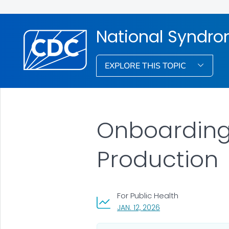
National Syndro
EXPLORE THIS TOPIC
Onboarding
Production
For Public Health
, VISIT LINK FOR DETAI
JAN. 12, 2026