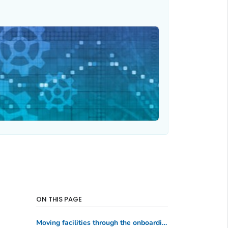
ON THIS PAGE
Moving facilities through the onboarding process