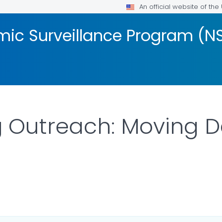
An official website of th
mic Surveillance Program (N
 Outreach: Moving D
LS.