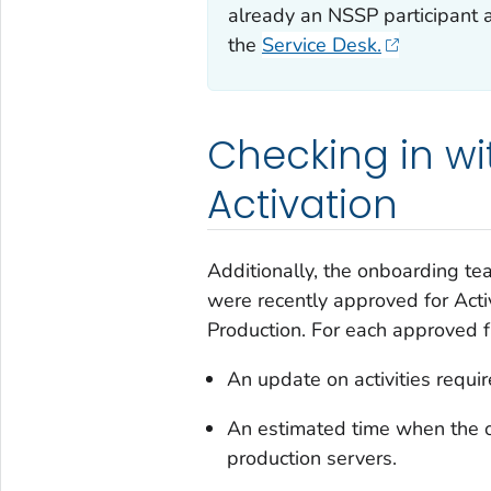
already an NSSP participant 
the
Service Desk.
Checking in wi
Activation
Additionally, the onboarding tea
were recently approved for Act
Production. For each approved fa
An update on activities requir
An estimated time when the o
production servers.