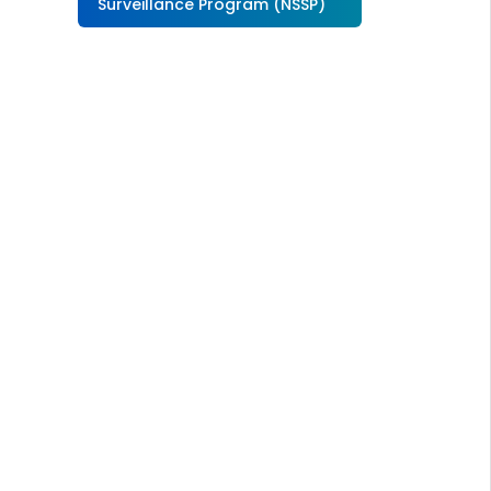
Surveillance Program (NSSP)