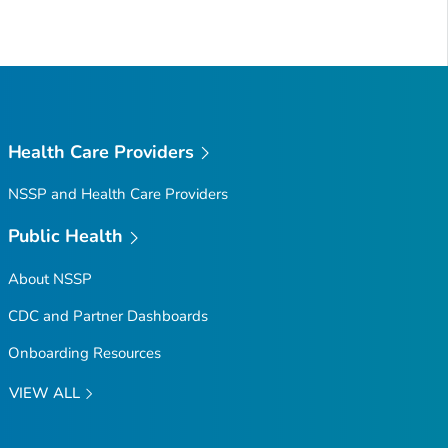
Health Care Providers
NSSP and Health Care Providers
Public Health
About NSSP
CDC and Partner Dashboards
Onboarding Resources
VIEW ALL