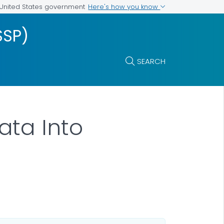
Here's how you know
e United States government
SSP)
SEARCH
ata Into