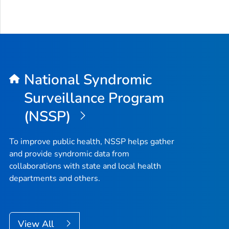
National Syndromic
Surveillance Program
(NSSP)
To improve public health, NSSP helps gather
and provide syndromic data from
collaborations with state and local health
departments and others.
View All