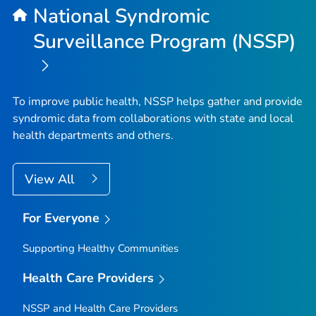
National Syndromic
Surveillance Program (NSSP)
To improve public health, NSSP helps gather and provide
syndromic data from collaborations with state and local
health departments and others.
View All
For Everyone
Supporting Healthy Communities
Health Care Providers
NSSP and Health Care Providers