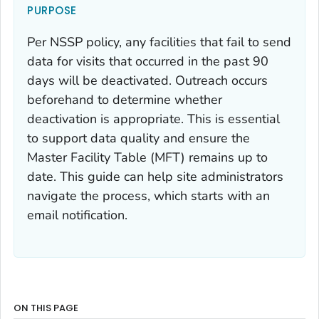
PURPOSE
Per NSSP policy, any facilities that fail to send
data for visits that occurred in the past 90
days will be deactivated. Outreach occurs
beforehand to determine whether
deactivation is appropriate. This is essential
to support data quality and ensure the
Master Facility Table (MFT) remains up to
date. This guide can help site administrators
navigate the process, which starts with an
email notification.
ON THIS PAGE