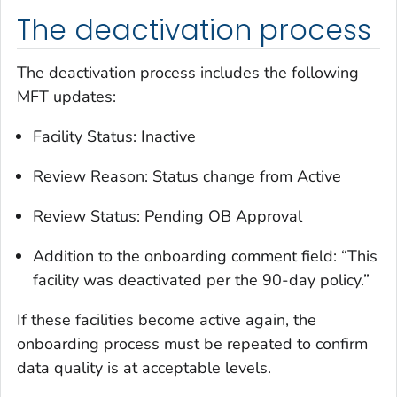
The deactivation process
The deactivation process includes the following
MFT updates:
Facility Status: Inactive
Review Reason: Status change from Active
Review Status: Pending OB Approval
Addition to the onboarding comment field: “This
facility was deactivated per the 90-day policy.”
If these facilities become active again, the
onboarding process must be repeated to confirm
data quality is at acceptable levels.