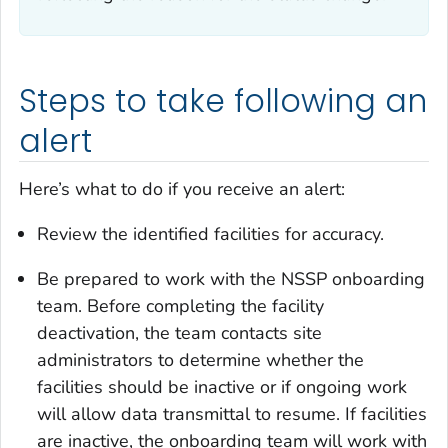
Steps to take following an
alert
Here’s what to do if you receive an alert:
Review the identified facilities for accuracy.
Be prepared to work with the NSSP onboarding
team. Before completing the facility
deactivation, the team contacts site
administrators to determine whether the
facilities should be inactive or if ongoing work
will allow data transmittal to resume. If facilities
are inactive, the onboarding team will work with