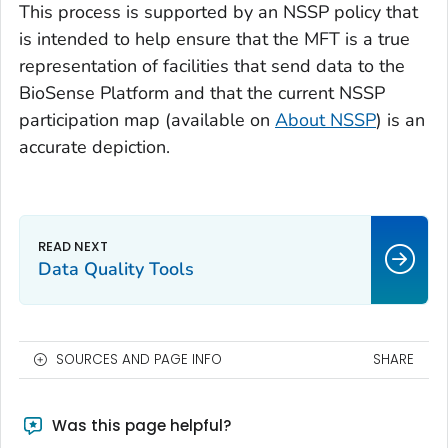
This process is supported by an NSSP policy that
is intended to help ensure that the MFT is a true
representation of facilities that send data to the
BioSense Platform and that the current NSSP
participation map (available on
About NSSP
) is an
accurate depiction.
Data Quality Tools
SOURCES AND PAGE INFO
SHARE
Was this page helpful?