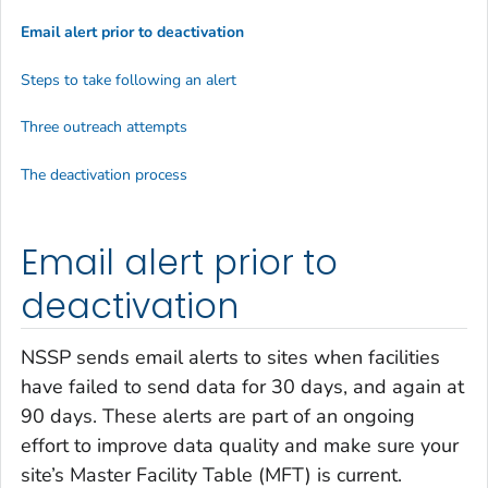
Email alert prior to deactivation
Steps to take following an alert
Three outreach attempts
The deactivation process
Email alert prior to
deactivation
NSSP sends email alerts to sites when facilities
have failed to send data for 30 days, and again at
90 days. These alerts are part of an ongoing
effort to improve data quality and make sure your
site’s Master Facility Table (MFT) is current.