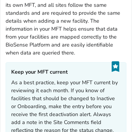
its own MFT, and all sites follow the same
standards and are required to provide the same
details when adding a new facility. The
information in your MFT helps ensure that data
from your facilities are mapped correctly to the
BioSense Platform and are easily identifiable
when data are queried there.
Keep your MFT current‎
As a best practice, keep your MFT current by
reviewing it each month. If you know of
facilities that should be changed to Inactive
or Onboarding, make the entry before you
receive the first deactivation alert. Always
add a note in the Site Comments field
reflecting the reason for the status change.