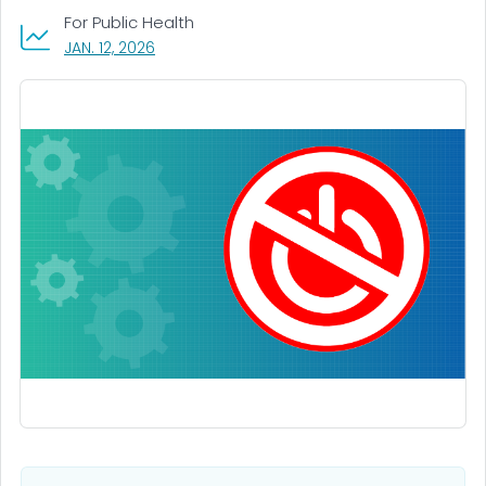
For Public Health
, VISIT LINK FOR DETAILS.
JAN. 12, 2026