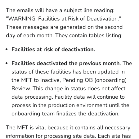
The emails will have a subject line reading:
"WARNING: Facilities at Risk of Deactivation."
These messages are generated on the second
day of each month. They contain tables listing:
Facilities at risk of deactivation.
Facilities deactivated the previous month
. The
status of these facilities has been updated in
the MFT to Inactive, Pending OB (onboarding)
Review. This change in status does not affect
data processing. Facility data will continue to
process in the production environment until the
onboarding team finalizes the deactivation.
The MFT is vital because it contains all necessary
information for processing site data. Each site has