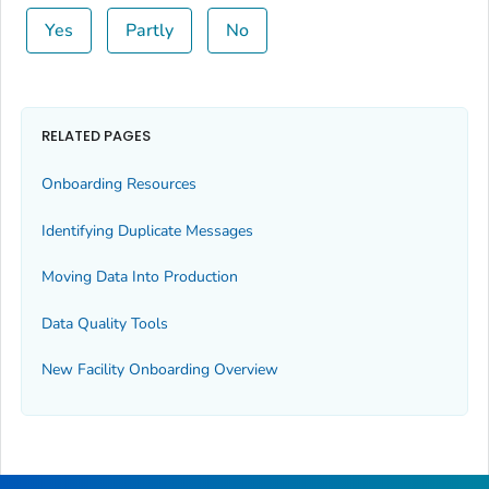
Yes
Partly
No
RELATED PAGES
Onboarding Resources
Identifying Duplicate Messages
Moving Data Into Production
Data Quality Tools
New Facility Onboarding Overview