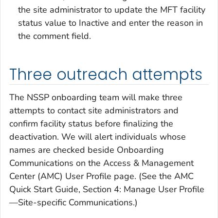
the site administrator to update the MFT facility
status value to Inactive and enter the reason in
the comment field.
Three outreach attempts
The NSSP onboarding team will make three
attempts to contact site administrators and
confirm facility status before finalizing the
deactivation. We will alert individuals whose
names are checked beside Onboarding
Communications on the Access & Management
Center (AMC) User Profile page. (See the AMC
Quick Start Guide, Section 4: Manage User Profile
—Site-specific Communications.)