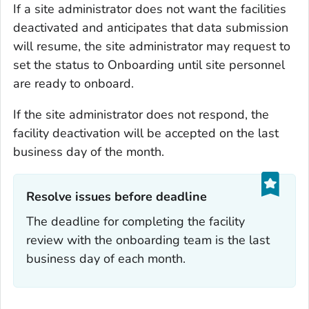
If a site administrator does not want the facilities
deactivated and anticipates that data submission
will resume, the site administrator may request to
set the status to Onboarding until site personnel
are ready to onboard.
If the site administrator does not respond, the
facility deactivation will be accepted on the last
business day of the month.
Resolve issues before deadline‎
The deadline for completing the facility
review with the onboarding team is the last
business day of each month.