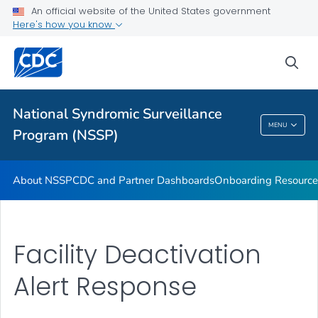
An official website of the United States government
Partnerships
Here's how you know
Free-Text Coding in ESSENCE
sea
Helpful Articles
VIEW ALL
HOME
National Syndromic Surveillance
National Syndromic Surveillance Program
MENU
Program (NSSP)
(NSSP)
About NSSP
CDC and Partner Dashboards
Onboarding Resource
Facility Deactivation
Alert Response