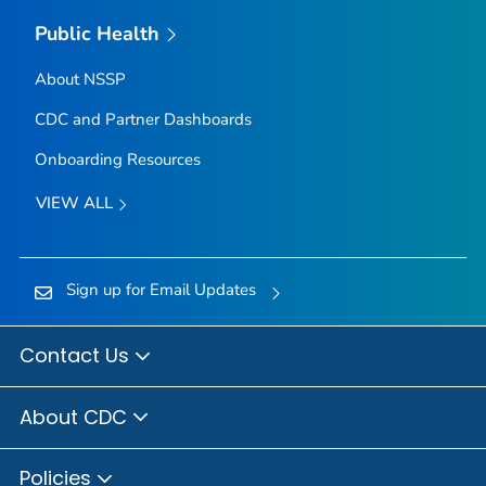
Public Health
About NSSP
CDC and Partner Dashboards
Onboarding Resources
VIEW ALL
Sign up for Email Updates
Contact Us
About CDC
Policies