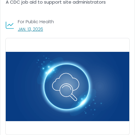
A CDC job aid to support site administrators
For Public Health
, VISIT LINK FOR DETAILS.
JAN. 13, 2026