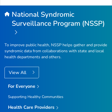
National Syndromic
Surveillance Program (NSSP)
To improve public health, NSSP helps gather and provide
syndromic data from collaborations with state and local
health departments and others.
View All
For Everyone
Supporting Healthy Communities
Health Care Providers