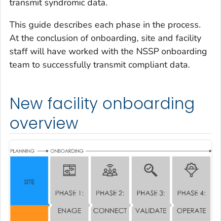
transmit syndromic data.
This guide describes each phase in the process.
At the conclusion of onboarding, site and facility
staff will have worked with the NSSP onboarding
team to successfully transmit compliant data.
New facility onboarding
overview