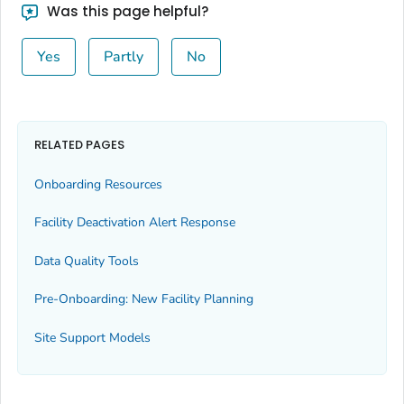
Was this page helpful?
Yes
Partly
No
RELATED PAGES
Onboarding Resources
Facility Deactivation Alert Response
Data Quality Tools
Pre-Onboarding: New Facility Planning
Site Support Models