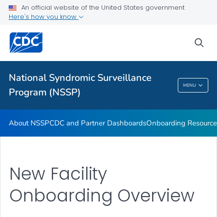
An official website of the United States government
Partnerships
Here's how you know
Free-Text Coding in ESSENCE
sea
Helpful Articles
VIEW ALL
HOME
National Syndromic Surveillance
National Syndromic Surveillance Program
MENU
Program (NSSP)
(NSSP)
About NSSP
CDC and Partner Dashboards
Onboarding Resource
New Facility
Onboarding Overview