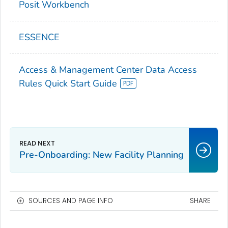
Posit Workbench
ESSENCE
Access & Management Center Data Access
Rules Quick Start Guide
Pre-Onboarding: New Facility Planning
SOURCES AND PAGE INFO
SHARE