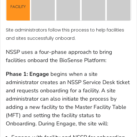
Site administrators follow this process to help facilities
and sites successfully onboard.
NSSP uses a four-phase approach to bring
facilities onboard the BioSense Platform:
Phase 1: Engage
begins when a site
administrator creates an NSSP Service Desk ticket
and requests onboarding for a facility. A site
administrator can also initiate the process by
adding a new facility to the Master Facility Table
(MFT) and setting the facility status to
Onboarding. During Engage, the site will: