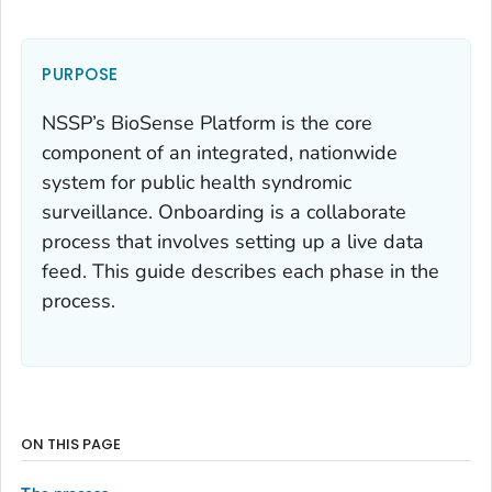
PURPOSE
NSSP’s BioSense Platform is the core
component of an integrated, nationwide
system for public health syndromic
surveillance. Onboarding is a collaborate
process that involves setting up a live data
feed. This guide describes each phase in the
process.
ON THIS PAGE