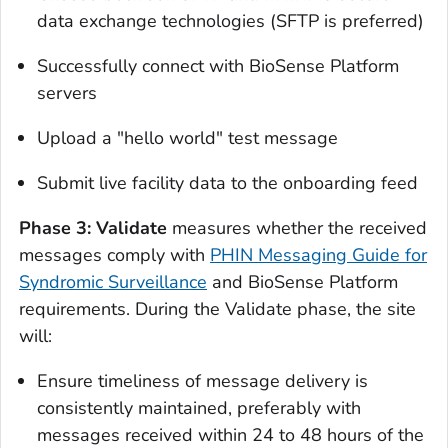
data exchange technologies (SFTP is preferred)
Successfully connect with BioSense Platform
servers
Upload a "hello world" test message
Submit live facility data to the onboarding feed
Phase 3: Validate
measures whether the received
messages comply with
PHIN Messaging Guide for
Syndromic Surveillance
and BioSense Platform
requirements. During the Validate phase, the site
will:
Ensure timeliness of message delivery is
consistently maintained, preferably with
messages received within 24 to 48 hours of the