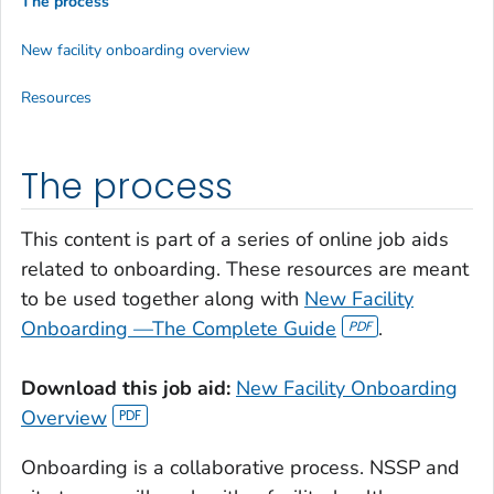
The process
New facility onboarding overview
Resources
The process
This content is part of a series of online job aids
related to onboarding. These resources are meant
to be used together along with
New Facility
Onboarding —The Complete Guide
.
Download this job aid:
New Facility Onboarding
Overview
Onboarding is a collaborative process. NSSP and