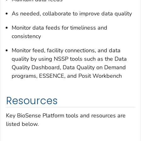
As needed, collaborate to improve data quality
Monitor data feeds for timeliness and
consistency
Monitor feed, facility connections, and data
quality by using NSSP tools such as the Data
Quality Dashboard, Data Quality on Demand
programs, ESSENCE, and Posit Workbench
Resources
Key BioSense Platform tools and resources are
listed below.