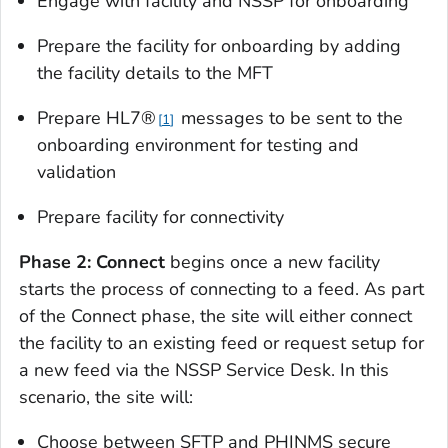
Engage with facility and NSSP for onboarding
Prepare the facility for onboarding by adding
the facility details to the MFT
Prepare HL7®
messages to be sent to the
1
onboarding environment for testing and
validation
Prepare facility for connectivity
Phase 2: Connect
begins once a new facility
starts the process of connecting to a feed. As part
of the Connect phase, the site will either connect
the facility to an existing feed or request setup for
a new feed via the NSSP Service Desk. In this
scenario, the site will:
Choose between SFTP and PHINMS secure