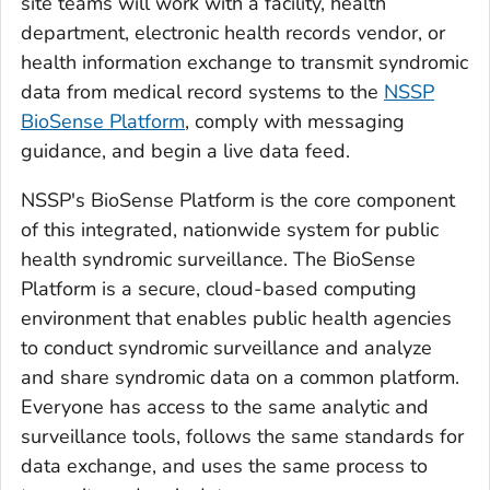
site teams will work with a facility, health
department, electronic health records vendor, or
health information exchange to transmit syndromic
data from medical record systems to the
NSSP
BioSense Platform
, comply with messaging
guidance, and begin a live data feed.
NSSP's BioSense Platform is the core component
of this integrated, nationwide system for public
health syndromic surveillance. The BioSense
Platform is a secure, cloud-based computing
environment that enables public health agencies
to conduct syndromic surveillance and analyze
and share syndromic data on a common platform.
Everyone has access to the same analytic and
surveillance tools, follows the same standards for
data exchange, and uses the same process to