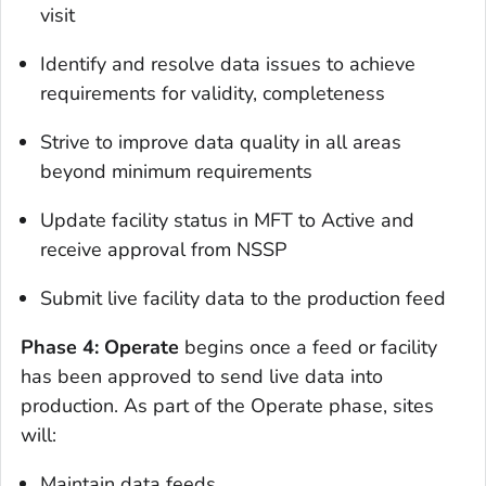
visit
Identify and resolve data issues to achieve
requirements for validity, completeness
Strive to improve data quality in all areas
beyond minimum requirements
Update facility status in MFT to Active and
receive approval from NSSP
Submit live facility data to the production feed
Phase 4: Operate
begins once a feed or facility
has been approved to send live data into
production. As part of the Operate phase, sites
will:
Maintain data feeds