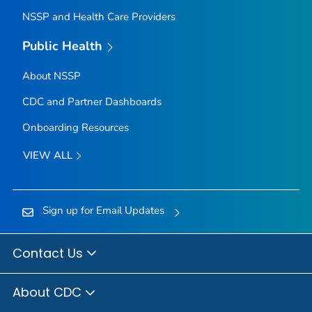
NSSP and Health Care Providers
Public Health
About NSSP
CDC and Partner Dashboards
Onboarding Resources
VIEW ALL
Sign up for Email Updates
Contact Us
About CDC