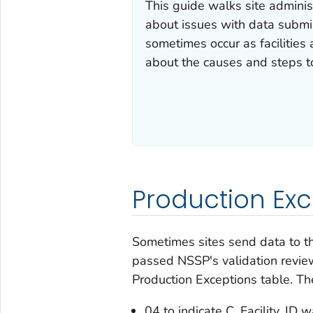
This guide walks site admini
about issues with data submis
sometimes occur as facilities
about the causes and steps to
Production Exc
Sometimes sites send data to t
passed NSSP's validation revie
Production Exceptions table. Th
04 to indicate C_Facility_ID 