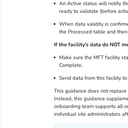
An Active status will notify t
ready to validate (before activ
When data validity is confirme
the Processed table and the
If the facility's data do NOT
Make sure the MFT facility st
Complete.
Send data from this facility t
This guidance does not replace t
Instead, this guidance suppleme
onboarding team supports all on
individual site administrators a