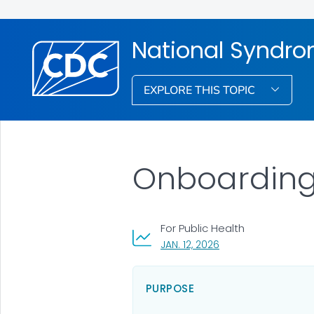
National Syndro
EXPLORE THIS TOPIC
Onboarding 
For Public Health
, VISIT LINK FOR DETAI
JAN. 12, 2026
PURPOSE