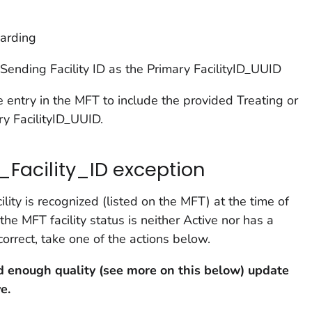
oarding
Sending Facility ID as the Primary FacilityID_UUID
 entry in the MFT to include the provided Treating or
ry FacilityID_UUID.
_Facility_ID exception
lity is recognized (listed on the MFT) at the time of
e MFT facility status is neither Active nor has a
orrect, take one of the actions below.
ood enough quality (see more on this below) update
e.