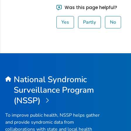
Was this page helpful?
Yes
Partly
No
National Syndromic
Surveillance Program
(NSSP)
To improve public health, NSSP helps gather
and provide syndromic data from
collaborations with state and local health