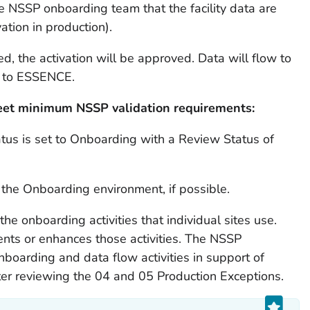
he NSSP onboarding team that the facility data are
ation in production).
d, the activation will be approved. Data will flow to
n to ESSENCE.
 meet minimum NSSP validation requirements:
atus is set to Onboarding with a Review Status of
o the Onboarding environment, if possible.
he onboarding activities that individual sites use.
nts or enhances those activities. The NSSP
boarding and data flow activities in support of
fter reviewing the 04 and 05 Production Exceptions.