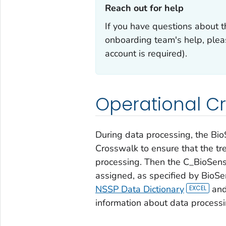
Reach out for help‎
If you have questions about t
onboarding team's help, plea
account is required).
Operational C
During data processing, the Bio
Crosswalk to ensure that the tre
processing. Then the C_BioSense
assigned, as specified by BioSe
NSSP Data Dictionary
an
information about data processi