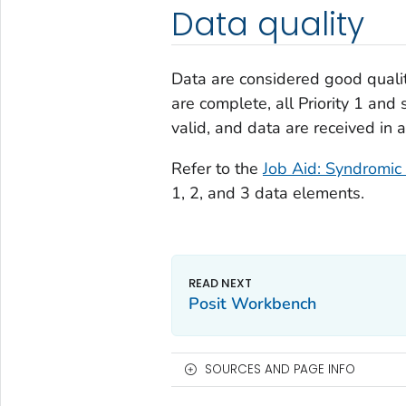
Data quality
Data are considered good quali
are complete, all Priority 1 and 
valid, and data are received in 
Refer to the
Job Aid: Syndromic 
1, 2, and 3 data elements.
Posit Workbench
SOURCES AND PAGE INFO