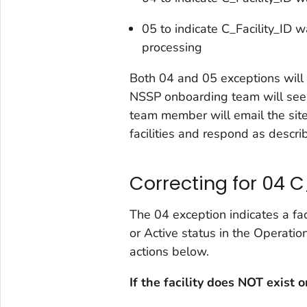
05 to indicate C_Facility_ID w
processing
Both 04 and 05 exceptions will 
NSSP onboarding team will see 
team member will email the site
facilities and respond as descr
Correcting for 04 C
The 04 exception indicates a fac
or Active status in the Operatio
actions below.
If the facility does NOT exist 