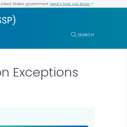
Here's how you know
e United States government
SSP)
SEARCH
n Exceptions