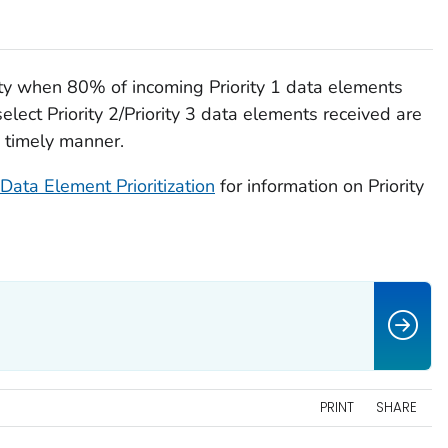
ty when 80% of incoming Priority 1 data elements
select Priority 2/Priority 3 data elements received are
a timely manner.
Data Element Prioritization
for information on Priority
PRINT
SHARE