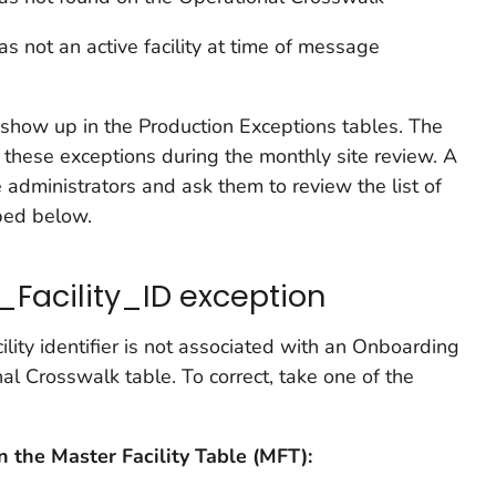
as not an active facility at time of message
show up in the Production Exceptions tables. The
these exceptions during the monthly site review. A
 administrators and ask them to review the list of
ibed below.
_Facility_ID exception
ility identifier is not associated with an Onboarding
nal Crosswalk table. To correct, take one of the
on the Master Facility Table (MFT):