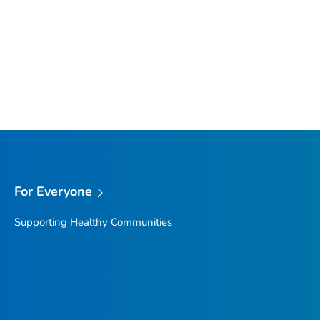
For Everyone
Supporting Healthy Communities