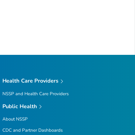
Health Care Providers
NSSP and Health Care Providers
Public Health
About NSSP
CDC and Partner Dashboards