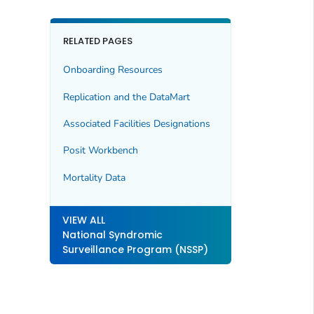
RELATED PAGES
Onboarding Resources
Replication and the DataMart
Associated Facilities Designations
Posit Workbench
Mortality Data
VIEW ALL
National Syndromic
Surveillance Program (NSSP)