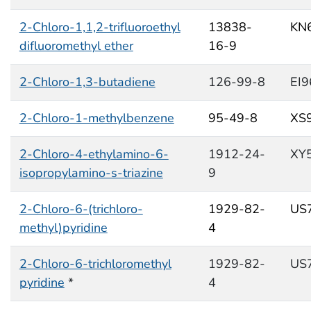
2-Chloro-1,1,2-trifluoroethyl
13838-
KN
difluoromethyl ether
16-9
2-Chloro-1,3-butadiene
126-99-8
EI
2-Chloro-1-methylbenzene
95-49-8
XS
2-Chloro-4-ethylamino-6-
1912-24-
XY
isopropylamino-s-triazine
9
2-Chloro-6-(trichloro-
1929-82-
US
methyl)pyridine
4
2-Chloro-6-trichloromethyl
1929-82-
US
pyridine
*
4