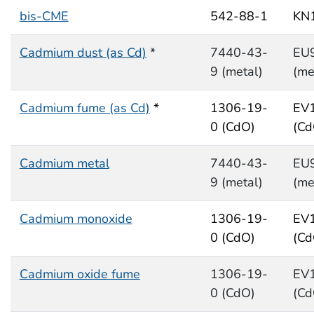
bis-CME
542-88-1
KN
Cadmium dust (as Cd)
*
7440-43-
EU
9 (metal)
(me
Cadmium fume (as Cd)
*
1306-19-
EV
0 (CdO)
(Cd
Cadmium metal
7440-43-
EU
9 (metal)
(me
Cadmium monoxide
1306-19-
EV
0 (CdO)
(Cd
Cadmium oxide fume
1306-19-
EV
0 (CdO)
(Cd