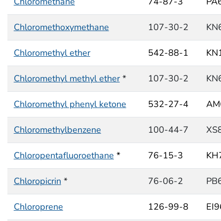
Chloromethane
74-87-3
PA
Chloromethoxymethane
107-30-2
KN
Chloromethyl ether
542-88-1
KN
Chloromethyl methyl ether
*
107-30-2
KN
Chloromethyl phenyl ketone
532-27-4
AM
Chloromethylbenzene
100-44-7
XS
Chloropentafluoroethane
*
76-15-3
KH
Chloropicrin
*
76-06-2
PB
Chloroprene
126-99-8
EI