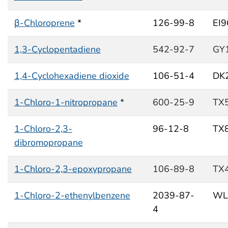
β-Chloroprene
*
126-99-8
EI
1,3-Cyclopentadiene
542-92-7
GY
1,4-Cyclohexadiene dioxide
106-51-4
DK
1-Chloro-1-nitropropane
*
600-25-9
TX
1-Chloro-2,3-
96-12-8
TX
dibromopropane
1-Chloro-2,3-epoxypropane
106-89-8
TX
1-Chloro-2-ethenylbenzene
2039-87-
WL
4