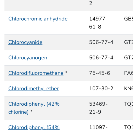
2
Chlorochromic anhydride
14977-
GB
61-8
Chlorocyanide
506-77-4
GT
Chlorocyanogen
506-77-4
GT
Chlorodifluoromethane
*
75-45-6
PA
Chlorodimethyl ether
107-30-2
KN
Chlorodiphenyl (42%
53469-
TQ
chlorine)
*
21-9
Chlorodiphenyl (54%
11097-
TQ