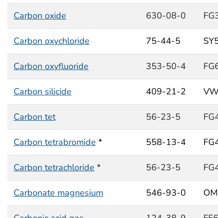
Carbon oxide
630-08-0
FG
Carbon oxychloride
75-44-5
SY
Carbon oxyfluoride
353-50-4
FG
Carbon silicide
409-21-2
VW
Carbon tet
56-23-5
FG
Carbon tetrabromide
*
558-13-4
FG
Carbon tetrachloride
*
56-23-5
FG
Carbonate magnesium
546-93-0
OM
Carbonic acid gas
124-38-9
FF