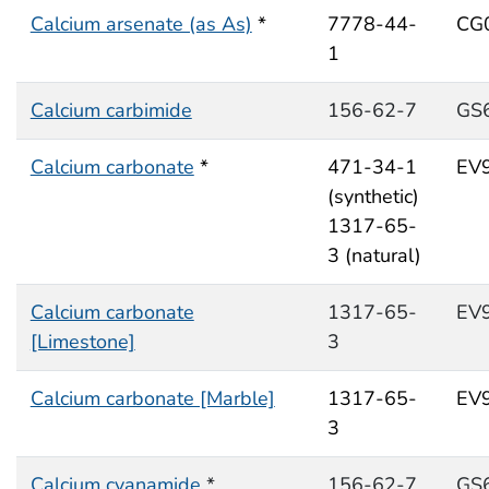
Calcium arsenate (as As)
*
7778-44-
CG
1
Calcium carbimide
156-62-7
GS
Calcium carbonate
*
471-34-1
EV
(synthetic)
1317-65-
3 (natural)
Calcium carbonate
1317-65-
EV
[Limestone]
3
Calcium carbonate [Marble]
1317-65-
EV
3
Calcium cyanamide
*
156-62-7
GS