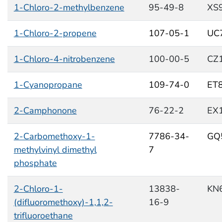
1-Chloro-2-methylbenzene
95-49-8
XS
1-Chloro-2-propene
107-05-1
UC
1-Chloro-4-nitrobenzene
100-00-5
CZ
1-Cyanopropane
109-74-0
ET
2-Camphonone
76-22-2
EX
2-Carbomethoxy-1-
7786-34-
GQ
methylvinyl dimethyl
7
phosphate
2-Chloro-1-
13838-
KN
(difluoromethoxy)-1,1,2-
16-9
trifluoroethane