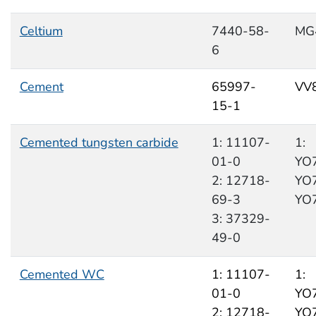
Celtium
7440-58-
MG
6
Cement
65997-
VV
15-1
Cemented tungsten carbide
1: 11107-
1:
01-0
YO7
2: 12718-
YO7
69-3
YO
3: 37329-
49-0
Cemented WC
1: 11107-
1:
01-0
YO7
2: 12718-
YO7