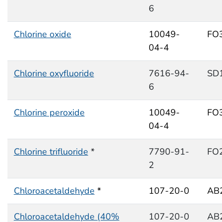
6
Chlorine oxide
10049-
FO
04-4
Chlorine oxyfluoride
7616-94-
SD
6
Chlorine peroxide
10049-
FO
04-4
Chlorine trifluoride
*
7790-91-
FO
2
Chloroacetaldehyde
*
107-20-0
AB
Chloroacetaldehyde (40%
107-20-0
AB