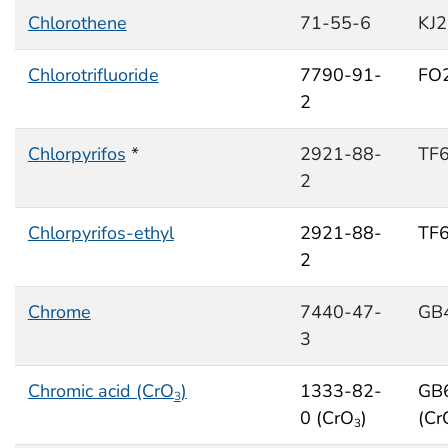
Chlorothene
71-55-6
KJ
Chlorotrifluoride
7790-91-
FO
2
Chlorpyrifos
*
2921-88-
TF
2
Chlorpyrifos-ethyl
2921-88-
TF
2
Chrome
7440-47-
GB
3
Chromic acid (CrO
)
1333-82-
GB
3
0 (CrO
)
(Cr
3