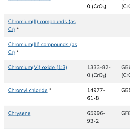
0 (CrO
)
(Cr
3
Chromium(II) compounds (as
Cr)
*
Chromium(III) compounds (as
Cr)
*
Chromium(VI) oxide (1:3)
1333-82-
GB
0 (CrO
)
(Cr
3
Chromyl chloride
*
14977-
GB
61-8
Chrysene
65996-
GF
93-2