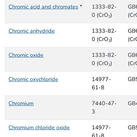
Chromic acid and chromates
*
1333-82-
GB
0 (CrO
)
(Cr
3
Chromic anhydride
1333-82-
GB
0 (CrO
)
(Cr
3
Chromic oxide
1333-82-
GB
0 (CrO
)
(Cr
3
Chromic oxychloride
14977-
GB
61-8
Chromium
7440-47-
GB
3
Chromium chloride oxide
14977-
GB
61-8