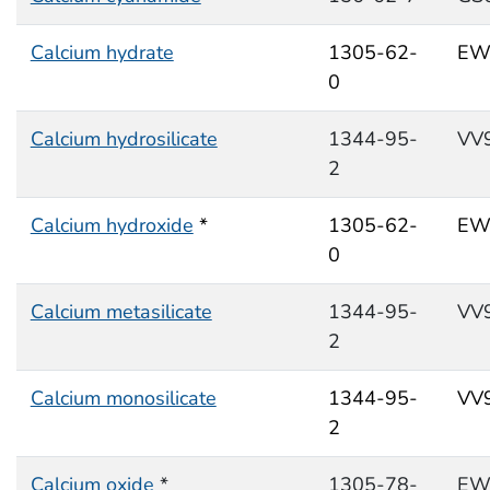
Calcium hydrate
1305-62-
EW
0
Calcium hydrosilicate
1344-95-
VV
2
Calcium hydroxide
*
1305-62-
EW
0
Calcium metasilicate
1344-95-
VV
2
Calcium monosilicate
1344-95-
VV
2
Calcium oxide
*
1305-78-
EW