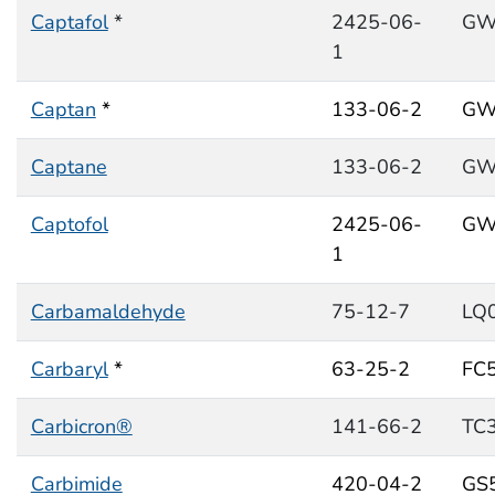
Captafol
*
2425-06-
GW
1
Captan
*
133-06-2
GW
Captane
133-06-2
GW
Captofol
2425-06-
GW
1
Carbamaldehyde
75-12-7
LQ
Carbaryl
*
63-25-2
FC
Carbicron®
141-66-2
TC
Carbimide
420-04-2
GS