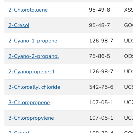
2-Chlorotoluene
95-49-8
XS
2-Cresol
95-48-7
GO
2-Cyano-1-propene
126-98-7
UD
2-Cyano-2-propanol
75-86-5
OD
2-Cyanopropene-1
126-98-7
UD
3-Chloroallyl chloride
542-75-6
UC
3-Chloropropene
107-05-1
UC
3-Chloropropylene
107-05-1
UC