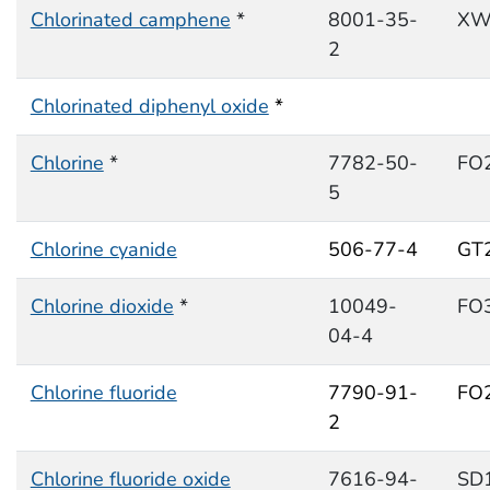
Chlorinated camphene
*
8001-35-
XW
2
Chlorinated diphenyl oxide
*
Chlorine
*
7782-50-
FO
5
Chlorine cyanide
506-77-4
GT
Chlorine dioxide
*
10049-
FO
04-4
Chlorine fluoride
7790-91-
FO
2
Chlorine fluoride oxide
7616-94-
SD