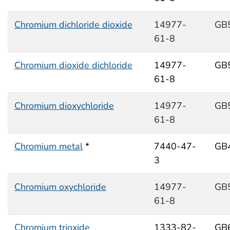
Chromium dichloride dioxide
14977-
GB
61-8
Chromium dioxide dichloride
14977-
GB
61-8
Chromium dioxychloride
14977-
GB
61-8
Chromium metal
*
7440-47-
GB
3
Chromium oxychloride
14977-
GB
61-8
Chromium trioxide
1333-82-
GB