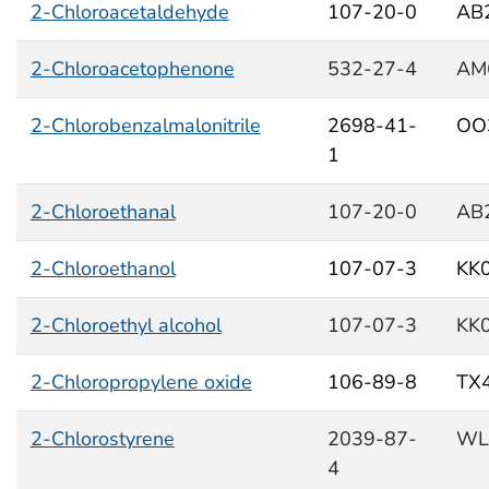
2-Chloroacetaldehyde
107-20-0
AB
2-Chloroacetophenone
532-27-4
AM
2-Chlorobenzalmalonitrile
2698-41-
OO
1
2-Chloroethanal
107-20-0
AB
2-Chloroethanol
107-07-3
KK
2-Chloroethyl alcohol
107-07-3
KK
2-Chloropropylene oxide
106-89-8
TX
2-Chlorostyrene
2039-87-
WL
4