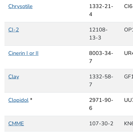
Chrysotile
1332-21-
CI
4
CI-2
12108-
OP
13-3
Cinerin I or II
8003-34-
UR
7
Clay
1332-58-
GF
7
Clopidol
*
2971-90-
UU
6
CMME
107-30-2
KN