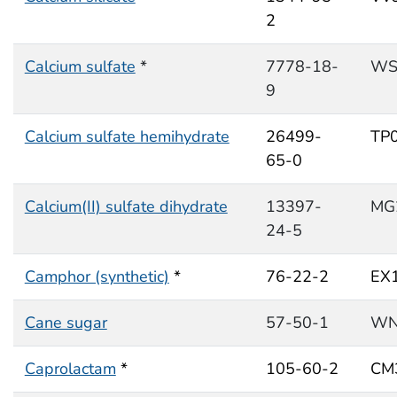
2
Calcium sulfate
*
7778-18-
WS
9
Calcium sulfate hemihydrate
26499-
TP
65-0
Calcium(II) sulfate dihydrate
13397-
MG
24-5
Camphor (synthetic)
*
76-22-2
EX
Cane sugar
57-50-1
WN
Caprolactam
*
105-60-2
CM