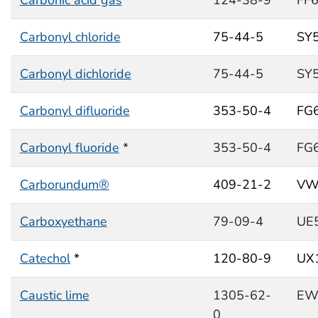
Carbonyl chloride
75-44-5
SY
Carbonyl dichloride
75-44-5
SY
Carbonyl difluoride
353-50-4
FG
Carbonyl fluoride
*
353-50-4
FG
Carborundum®
409-21-2
VW
Carboxyethane
79-09-4
UE
Catechol
*
120-80-9
UX
Caustic lime
1305-62-
EW
0