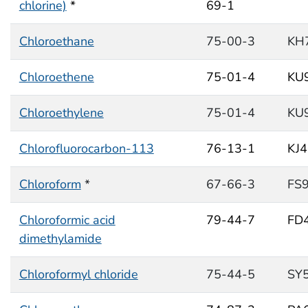
chlorine)
*
69-1
Chloroethane
75-00-3
KH
Chloroethene
75-01-4
KU
Chloroethylene
75-01-4
KU
Chlorofluorocarbon-113
76-13-1
KJ
Chloroform
*
67-66-3
FS
Chloroformic acid
79-44-7
FD
dimethylamide
Chloroformyl chloride
75-44-5
SY