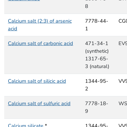
8
Calcium salt (2:3) of arsenic
7778-44-
CG
acid
1
Calcium salt of carbonic acid
471-34-1
EV
(synthetic)
1317-65-
3 (natural)
Calcium salt of silicic acid
1344-95-
VV
2
Calcium salt of sulfuric acid
7778-18-
WS
9
Calcium silicate
*
1344-95-
VV