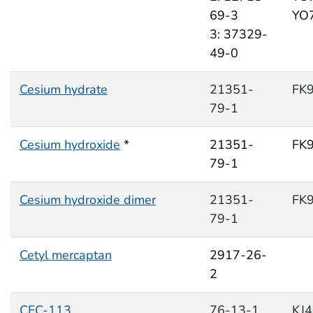
69-3
YO
3: 37329-
49-0
Cesium hydrate
21351-
FK
79-1
Cesium hydroxide
*
21351-
FK
79-1
Cesium hydroxide dimer
21351-
FK
79-1
Cetyl mercaptan
2917-26-
2
CFC-113
76-13-1
KJ