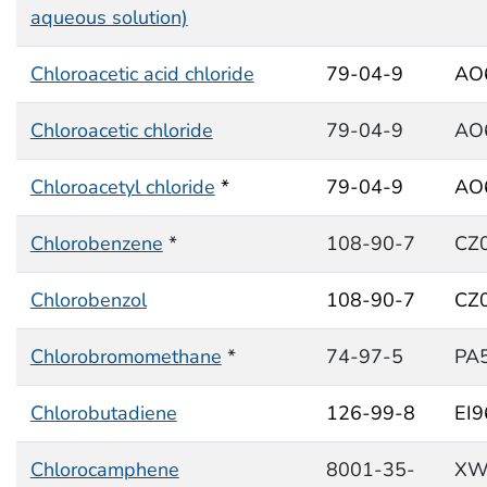
aqueous solution)
Chloroacetic acid chloride
79-04-9
AO
Chloroacetic chloride
79-04-9
AO
Chloroacetyl chloride
*
79-04-9
AO
Chlorobenzene
*
108-90-7
CZ
Chlorobenzol
108-90-7
CZ
Chlorobromomethane
*
74-97-5
PA
Chlorobutadiene
126-99-8
EI
Chlorocamphene
8001-35-
XW