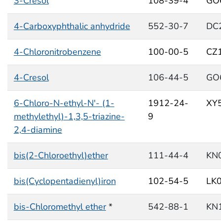
3-Cresol
108-39-4
GO
4-Carboxyphthalic anhydride
552-30-7
DC
4-Chloronitrobenzene
100-00-5
CZ
4-Cresol
106-44-5
GO
6-Chloro-N-ethyl-N'- (1-
1912-24-
XY
methylethyl)-1,3,5-triazine-
9
2,4-diamine
bis(2-Chloroethyl)ether
111-44-4
KN
bis(Cyclopentadienyl)iron
102-54-5
LK
bis-Chloromethyl ether
*
542-88-1
KN