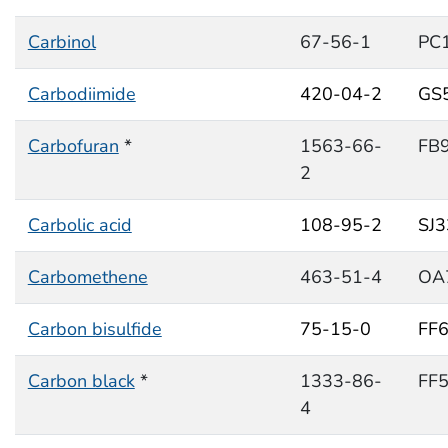
Carbinol
67-56-1
PC
Carbodiimide
420-04-2
GS
Carbofuran
*
1563-66-
FB
2
Carbolic acid
108-95-2
SJ
Carbomethene
463-51-4
OA
Carbon bisulfide
75-15-0
FF
Carbon black
*
1333-86-
FF
4