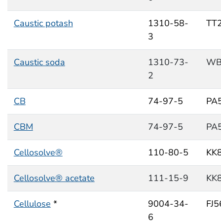
Caustic potash
1310-58-
TT
3
Caustic soda
1310-73-
WB
2
CB
74-97-5
PA
CBM
74-97-5
PA
Cellosolve®
110-80-5
KK
Cellosolve® acetate
111-15-9
KK
Cellulose
*
9004-34-
FJ
6