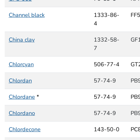
Channel black
1333-86-
FF
4
China clay
1332-58-
GF
7
Chlorcyan
506-77-4
GT
Chlordan
57-74-9
PB
Chlordane
*
57-74-9
PB
Chlordano
57-74-9
PB
Chlordecone
143-50-0
PC