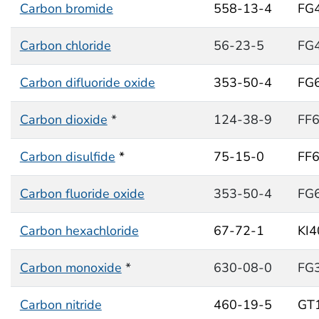
Carbon bromide
558-13-4
FG
Carbon chloride
56-23-5
FG
Carbon difluoride oxide
353-50-4
FG
Carbon dioxide
*
124-38-9
FF
Carbon disulfide
*
75-15-0
FF
Carbon fluoride oxide
353-50-4
FG
Carbon hexachloride
67-72-1
KI
Carbon monoxide
*
630-08-0
FG
Carbon nitride
460-19-5
GT