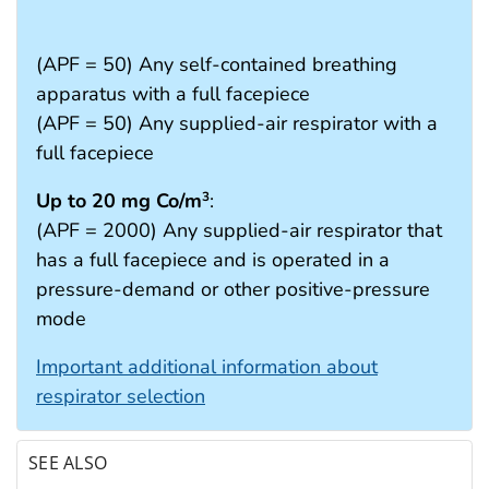
(APF = 50) Any self-contained breathing
apparatus with a full facepiece
(APF = 50) Any supplied-air respirator with a
full facepiece
Up to 20 mg Co/m
:
3
(APF = 2000) Any supplied-air respirator that
has a full facepiece and is operated in a
pressure-demand or other positive-pressure
mode
Important additional information about
respirator selection
SEE ALSO