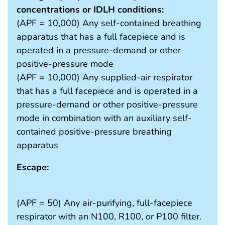
concentrations or IDLH conditions:
(APF = 10,000) Any self-contained breathing
apparatus that has a full facepiece and is
operated in a pressure-demand or other
positive-pressure mode
(APF = 10,000) Any supplied-air respirator
that has a full facepiece and is operated in a
pressure-demand or other positive-pressure
mode in combination with an auxiliary self-
contained positive-pressure breathing
apparatus
Escape:
(APF = 50) Any air-purifying, full-facepiece
respirator with an N100, R100, or P100 filter.