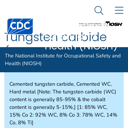
The National
An official website of the United States government
N
Here's how you know
Institute for
Search Me
Occupational
Tungsten carbide
Safety and
Health (NIOSH)
(cemented)
The National Institute for Occupational Safety and
Health (NIOSH)
SYNONYMS & TRADE NAMES
Cemented tungsten carbide, Cemented WC,
Hard metal [Note: The tungsten carbide (WC)
content is generally 85-95% & the cobalt
content is generally 5-15%.] [1: 85% WC,
15% Co 2: 92% WC, 8% Co 3: 78% WC, 14%
Co, 8% Ti]