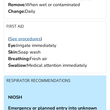
Remove:
When wet or contaminated
Change:
Daily
FIRST AID
(
See procedures
)
Eye:
Irrigate immediately
Skin:
Soap wash
Breathing:
Fresh air
Swallow:
Medical attention immediately
RESPIRATOR RECOMMENDATIONS
NIOSH
Emergency or planned entry into unknown