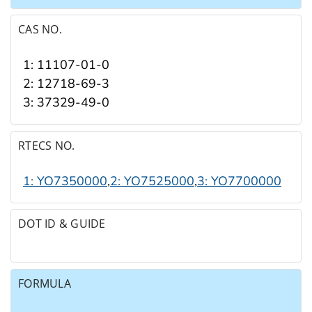
CAS NO.
1: 11107-01-0
2: 12718-69-3
3: 37329-49-0
RTECS NO.
1: YO7350000
,
2: YO7525000
,
3: YO7700000
DOT ID & GUIDE
FORMULA