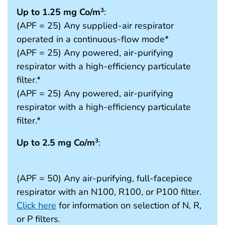
Up to 1.25 mg Co/m
:
3
(APF = 25) Any supplied-air respirator
operated in a continuous-flow mode*
(APF = 25) Any powered, air-purifying
respirator with a high-efficiency particulate
filter.*
(APF = 25) Any powered, air-purifying
respirator with a high-efficiency particulate
filter.*
Up to 2.5 mg Co/m
:
3
(APF = 50) Any air-purifying, full-facepiece
respirator with an N100, R100, or P100 filter.
Click here
for information on selection of N, R,
or P filters.