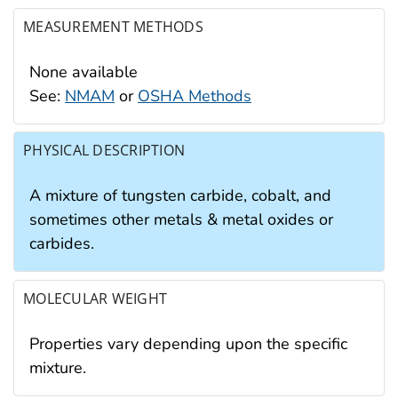
MEASUREMENT METHODS
None available
See:
NMAM
or
OSHA Methods
PHYSICAL DESCRIPTION
A mixture of tungsten carbide, cobalt, and
sometimes other metals & metal oxides or
carbides.
MOLECULAR WEIGHT
Properties vary depending upon the specific
mixture.