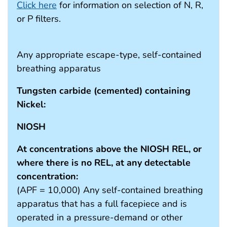
Click here
for information on selection of N, R,
or P filters.
Any appropriate escape-type, self-contained
breathing apparatus
Tungsten carbide (cemented) containing
Nickel:
NIOSH
At concentrations above the NIOSH REL, or
where there is no REL, at any detectable
concentration:
(APF = 10,000) Any self-contained breathing
apparatus that has a full facepiece and is
operated in a pressure-demand or other