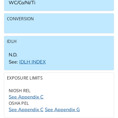
WC/​Co/​Ni/​Ti
CONVERSION
IDLH
N.D.
See:
IDLH INDEX
EXPOSURE LIMITS
NIOSH REL
See Appendix C
OSHA PEL
See Appendix C
See Appendix G