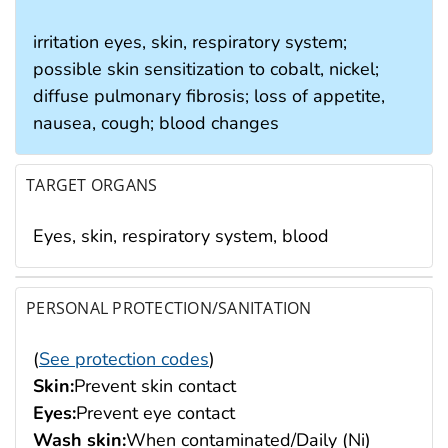
irritation eyes, skin, respiratory system;
possible skin sensitization to cobalt, nickel;
diffuse pulmonary fibrosis; loss of appetite,
nausea, cough; blood changes
TARGET ORGANS
Eyes, skin, respiratory system, blood
PERSONAL PROTECTION/SANITATION
(
See protection codes
)
Skin:
Prevent skin contact
Eyes:
Prevent eye contact
Wash skin:
When contaminated/Daily (Ni)