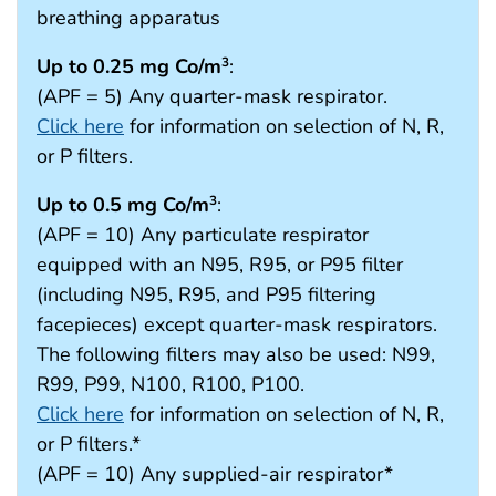
breathing apparatus
Up to 0.25 mg Co/m
:
3
(APF = 5) Any quarter-mask respirator.
Click here
for information on selection of N, R,
or P filters.
Up to 0.5 mg Co/m
:
3
(APF = 10) Any particulate respirator
equipped with an N95, R95, or P95 filter
(including N95, R95, and P95 filtering
facepieces) except quarter-mask respirators.
The following filters may also be used: N99,
R99, P99, N100, R100, P100.
Click here
for information on selection of N, R,
or P filters.*
(APF = 10) Any supplied-air respirator*