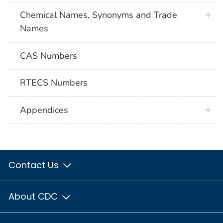
Chemical Names, Synonyms and Trade
Names
CAS Numbers
RTECS Numbers
Appendices
Contact Us
About CDC