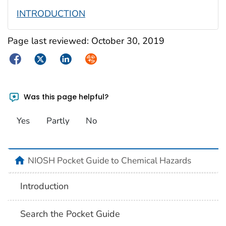
INTRODUCTION
Page last reviewed:
October 30, 2019
Facebook
Twitter
LinkedIn
Syndicate
Was this page helpful?
Yes
Partly
No
NIOSH Pocket Guide to Chemical Hazards
Introduction
Search the Pocket Guide