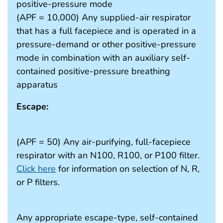
positive-pressure mode
(APF = 10,000) Any supplied-air respirator
that has a full facepiece and is operated in a
pressure-demand or other positive-pressure
mode in combination with an auxiliary self-
contained positive-pressure breathing
apparatus
Escape:
(APF = 50) Any air-purifying, full-facepiece
respirator with an N100, R100, or P100 filter.
Click here
for information on selection of N, R,
or P filters.
Any appropriate escape-type, self-contained