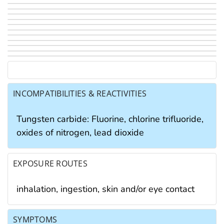
INCOMPATIBILITIES & REACTIVITIES
Tungsten carbide: Fluorine, chlorine trifluoride,
oxides of nitrogen, lead dioxide
EXPOSURE ROUTES
inhalation, ingestion, skin and/or eye contact
SYMPTOMS