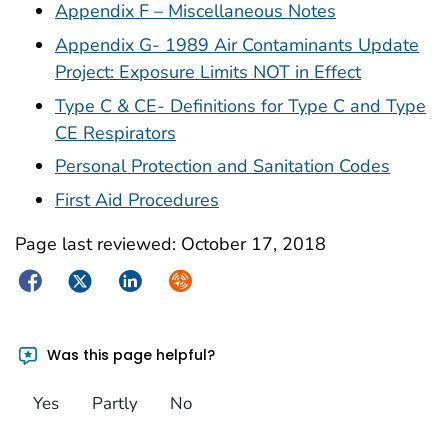
Appendix F – Miscellaneous Notes
Appendix G- 1989 Air Contaminants Update
Project: Exposure Limits NOT in Effect
Type C & CE- Definitions for Type C and Type
CE Respirators
Personal Protection and Sanitation Codes
First Aid Procedures
Page last reviewed:
October 17, 2018
Facebook
Twitter
LinkedIn
Syndicate
Was this page helpful?
Yes
Partly
No