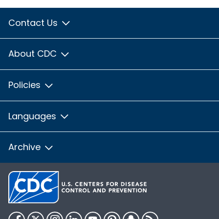
Contact Us
About CDC
Policies
Languages
Archive