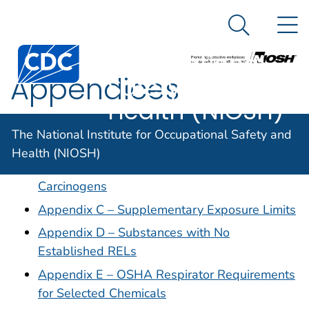
The National
An official website of the United States government
N
Here's how you know
Institute for
Search Me
Occupational
Appendices
Safety and
Health (NIOSH)
Appendix A – NIOSH Potential Occupational
The National Institute for Occupational Safety and
Carcinogens
Health (NIOSH)
Appendix B – Thirteen OSHA-Regulated
Carcinogens
Appendix C – Supplementary Exposure Limits
Appendix D – Substances with No
Established RELs
Appendix E – OSHA Respirator Requirements
for Selected Chemicals