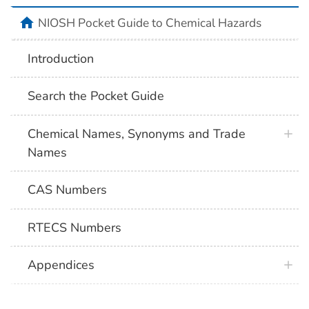
NIOSH Pocket Guide to Chemical Hazards
Introduction
Search the Pocket Guide
Chemical Names, Synonyms and Trade
Names
CAS Numbers
RTECS Numbers
Appendices