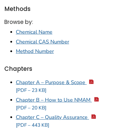
Methods
Browse by:
Chemical Name
Chemical CAS Number
Method Number
Chapters
Chapter A – Purpose & Scope
[PDF – 23 KB]
Chapter B – How to Use NMAM
[PDF – 20 KB]
Chapter C – Quality Assurance
[PDF – 443 KB]