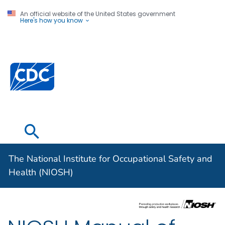
An official website of the United States government
Here's how you know
The National
Institute for
Centers for Disease Control and Prevention. CDC twen
Occupational
Safety and
Health (NIOSH)
The National Institute for Occupational Safety and
Health (NIOSH)