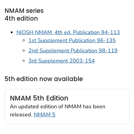
NMAM series
4th edition
NIOSH NMAM, 4th ed. Publication 94-113
1st Supplement Publication 96-135
2nd Supplement Publication 98-119
3rd Supplement 2003-154
5th edition now available
NMAM 5th Edition
An updated edition of NMAM has been
released.
NMAM 5