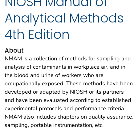
NIOSH Manual of
Analytical Methods
4th Edition
About
NMAM is a collection of methods for sampling and
analysis of contaminants in workplace air, and in
the blood and urine of workers who are
occupationally exposed. These methods have been
developed or adapted by NIOSH or its partners
and have been evaluated according to established
experimental protocols and performance criteria.
NMAM also includes chapters on quality assurance,
sampling, portable instrumentation, etc.