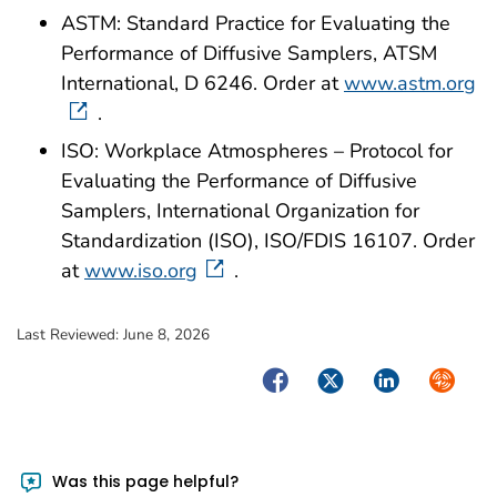
ASTM: Standard Practice for Evaluating the
Performance of Diffusive Samplers, ATSM
International, D 6246. Order at
www.astm.org
.
ISO: Workplace Atmospheres – Protocol for
Evaluating the Performance of Diffusive
Samplers, International Organization for
Standardization (ISO), ISO/FDIS 16107. Order
at
www.iso.org
.
Last Reviewed:
June 8, 2026
Facebook
Twitter
LinkedIn
Syndica
Was this page helpful?