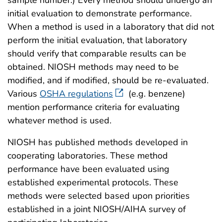
sample number.) Every method should undergo an
initial evaluation to demonstrate performance.
When a method is used in a laboratory that did not
perform the initial evaluation, that laboratory
should verify that comparable results can be
obtained. NIOSH methods may need to be
modified, and if modified, should be re-evaluated.
Various
OSHA regulations
(e.g. benzene)
mention performance criteria for evaluating
whatever method is used.
NIOSH has published methods developed in
cooperating laboratories. These method
performance have been evaluated using
established experimental protocols. These
methods were selected based upon priorities
established in a joint NIOSH/AIHA survey of