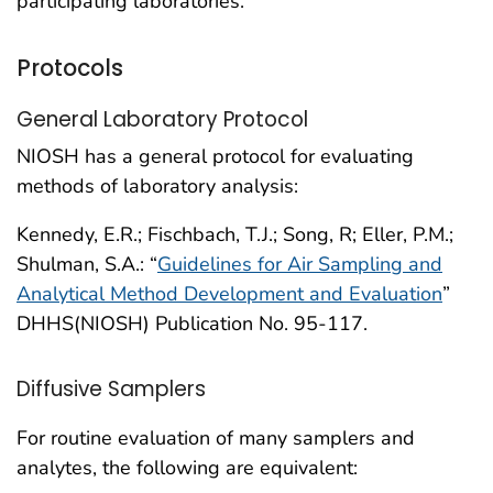
participating laboratories.
Protocols
General Laboratory Protocol
NIOSH has a general protocol for evaluating
methods of laboratory analysis:
Kennedy, E.R.; Fischbach, T.J.; Song, R; Eller, P.M.;
Shulman, S.A.: “
Guidelines for Air Sampling and
Analytical Method Development and Evaluation
”
DHHS(NIOSH) Publication No. 95-117.
Diffusive Samplers
For routine evaluation of many samplers and
analytes, the following are equivalent: