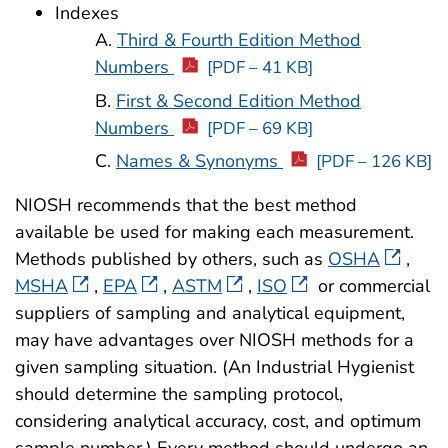
Indexes
A.
Third & Fourth Edition Method
Numbers
[PDF – 41 KB]
B.
First & Second Edition Method
Numbers
[PDF – 69 KB]
C.
Names & Synonyms
[PDF – 126 KB]
NIOSH recommends that the best method
available be used for making each measurement.
Methods published by others, such as
OSHA
,
MSHA
,
EPA
,
ASTM
,
ISO
or commercial
suppliers of sampling and analytical equipment,
may have advantages over NIOSH methods for a
given sampling situation. (An Industrial Hygienist
should determine the sampling protocol,
considering analytical accuracy, cost, and optimum