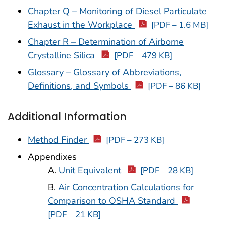
Chapter Q – Monitoring of Diesel Particulate
Exhaust in the Workplace
[PDF – 1.6 MB]
Chapter R – Determination of Airborne
Crystalline Silica
[PDF – 479 KB]
Glossary – Glossary of Abbreviations,
Definitions, and Symbols
[PDF – 86 KB]
Additional Information
Method Finder
[PDF – 273 KB]
Appendixes
A.
Unit Equivalent
[PDF – 28 KB]
B.
Air Concentration Calculations for
Comparison to OSHA Standard
[PDF – 21 KB]