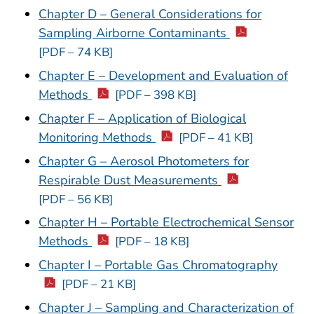
Chapter D – General Considerations for
Sampling Airborne Contaminants
[PDF – 74 KB]
Chapter E – Development and Evaluation of
Methods
[PDF – 398 KB]
Chapter F – Application of Biological
Monitoring Methods
[PDF – 41 KB]
Chapter G – Aerosol Photometers for
Respirable Dust Measurements
[PDF – 56 KB]
Chapter H – Portable Electrochemical Sensor
Methods
[PDF – 18 KB]
Chapter I – Portable Gas Chromatography
[PDF – 21 KB]
Chapter J – Sampling and Characterization of