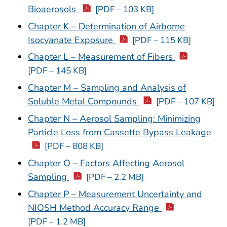
Bioaerosols
[PDF – 103 KB]
Chapter K – Determination of Airborne
Isocyanate Exposure
[PDF – 115 KB]
Chapter L – Measurement of Fibers
[PDF – 145 KB]
Chapter M – Sampling and Analysis of
Soluble Metal Compounds
[PDF – 107 KB]
Chapter N – Aerosol Sampling: Minimizing
Particle Loss from Cassette Bypass Leakage
[PDF – 808 KB]
Chapter O – Factors Affecting Aerosol
Sampling
[PDF – 2.2 MB]
Chapter P – Measurement Uncertainty and
NIOSH Method Accuracy Range
[PDF – 1.2 MB]