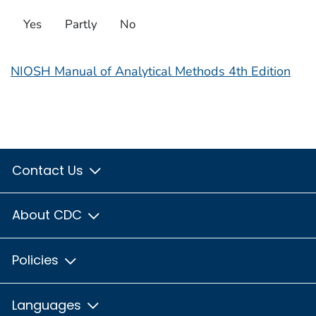
Yes
Partly
No
NIOSH Manual of Analytical Methods 4th Edition
Contact Us
About CDC
Policies
Languages