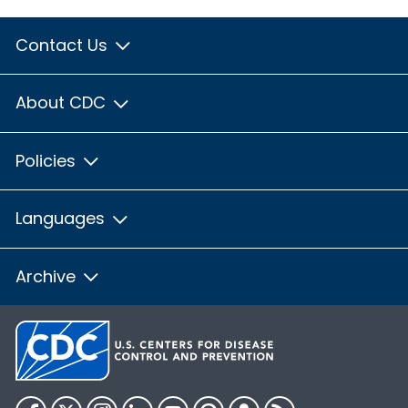
Contact Us
About CDC
Policies
Languages
Archive