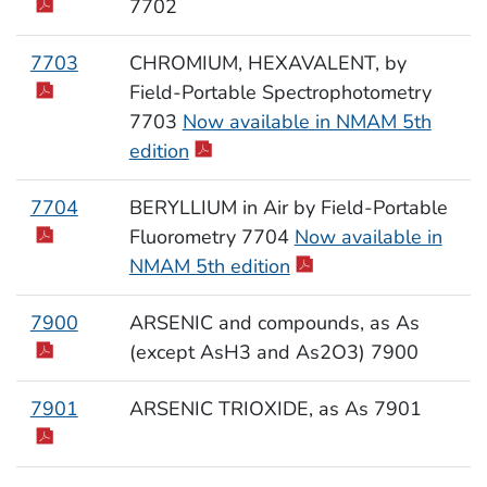
7702
7703
CHROMIUM, HEXAVALENT, by
Field-Portable Spectrophotometry
7703
Now available in NMAM 5th
edition
7704
BERYLLIUM in Air by Field-Portable
Fluorometry 7704
Now available in
NMAM 5th edition
7900
ARSENIC and compounds, as As
(except AsH3 and As2O3) 7900
7901
ARSENIC TRIOXIDE, as As 7901