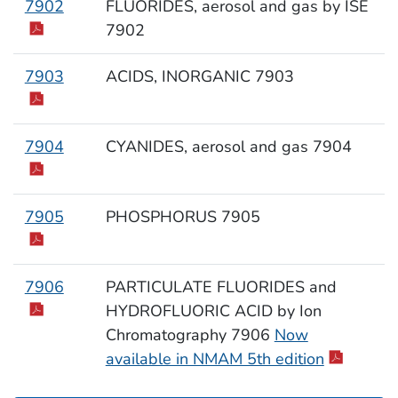
7902
FLUORIDES, aerosol and gas by ISE
7902
7903
ACIDS, INORGANIC 7903
7904
CYANIDES, aerosol and gas 7904
7905
PHOSPHORUS 7905
7906
PARTICULATE FLUORIDES and
HYDROFLUORIC ACID by Ion
Chromatography 7906
Now
available in NMAM 5th edition