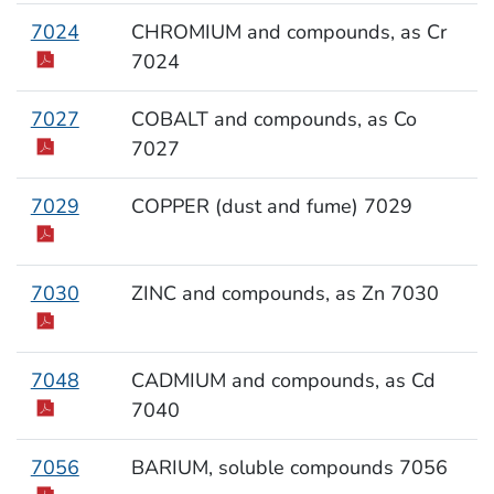
7024
CHROMIUM and compounds, as Cr
7024
7027
COBALT and compounds, as Co
7027
7029
COPPER (dust and fume) 7029
7030
ZINC and compounds, as Zn 7030
7048
CADMIUM and compounds, as Cd
7040
7056
BARIUM, soluble compounds 7056