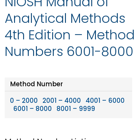
NIOSH Manual of
Analytical Methods
4th Edition – Method
Numbers 6001-8000
Method Number
0 – 2000
2001 – 4000
4001 – 6000
6001 – 8000
8001 – 9999