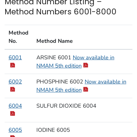
Method Number Listing –
Method Numbers 6001-8000
Method
No.
Method Name
Method Numbers 6001-8000
6001
ARSINE 6001
Now available in
NMAM 5th edition
6002
PHOSPHINE 6002
Now available in
NMAM 5th edition
6004
SULFUR DIOXIDE 6004
6005
IODINE 6005