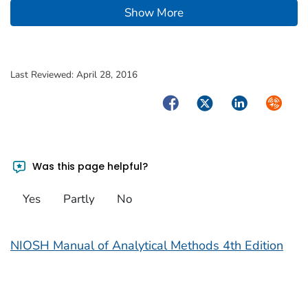
Show More
Last Reviewed:
April 28, 2016
Facebook
Twitter
LinkedIn
Syndica
Was this page helpful?
Yes
Partly
No
NIOSH Manual of Analytical Methods 4th Edition