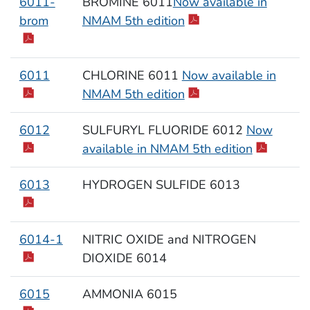
6011-
BROMINE 6011
Now available in
brom
NMAM 5th edition
6011
CHLORINE 6011
Now available in
NMAM 5th edition
6012
SULFURYL FLUORIDE 6012
Now
available in NMAM 5th edition
6013
HYDROGEN SULFIDE 6013
6014-1
NITRIC OXIDE and NITROGEN
DIOXIDE 6014
6015
AMMONIA 6015