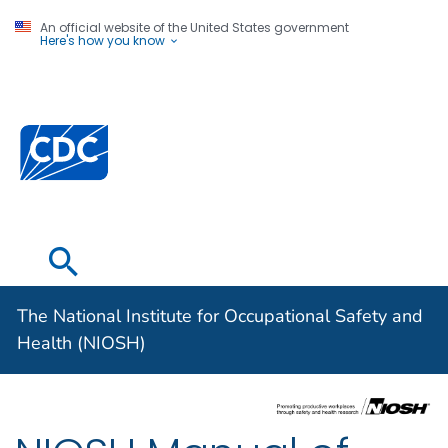
An official website of the United States government
Here's how you know
The National
Institute for
Centers for Disease Control and Prevention. CDC twen
Occupational
Safety and
Health (NIOSH)
The National Institute for Occupational Safety and
Health (NIOSH)