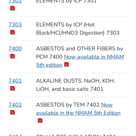
7301
ELEMENTS by ICP 7301
7303
ELEMENTS by ICP (Hot
Block/HCl/HNO3 Digestion) 7303
7400
ASBESTOS and OTHER FIBERS by
PCM 7400
Now available in NMAM
5th edition
7401
ALKALINE DUSTS, NaOH, KOH,
LiOH, and basic salts 7401
7402
ASBESTOS by TEM 7402
Now
available in the NMAM 5th Edition