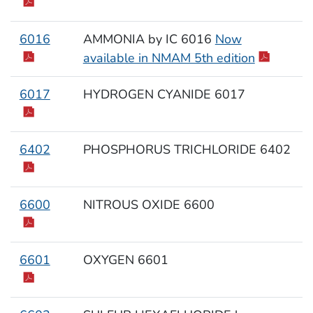
6016
AMMONIA by IC 6016
Now
available in NMAM 5th edition
6017
HYDROGEN CYANIDE 6017
6402
PHOSPHORUS TRICHLORIDE 6402
6600
NITROUS OXIDE 6600
6601
OXYGEN 6601