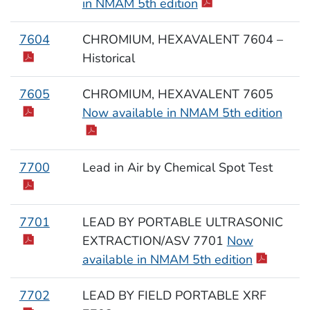
in NMAM 5th edition
7604
CHROMIUM, HEXAVALENT 7604 –
Historical
7605
CHROMIUM, HEXAVALENT 7605
Now available in NMAM 5th edition
7700
Lead in Air by Chemical Spot Test
7701
LEAD BY PORTABLE ULTRASONIC
EXTRACTION/ASV 7701
Now
available in NMAM 5th edition
7702
LEAD BY FIELD PORTABLE XRF