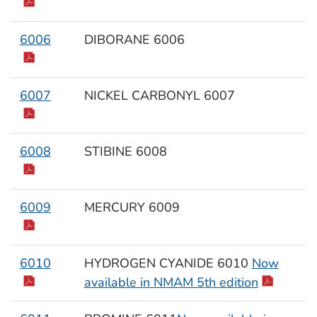
6006
DIBORANE 6006
6007
NICKEL CARBONYL 6007
6008
STIBINE 6008
6009
MERCURY 6009
6010
HYDROGEN CYANIDE 6010
Now
available in NMAM 5th edition