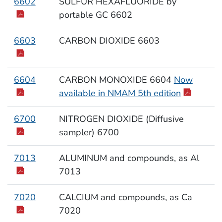
6602
SULFUR HEXAFLUORIDE by
portable GC 6602
6603
CARBON DIOXIDE 6603
6604
CARBON MONOXIDE 6604
Now
available in NMAM 5th edition
6700
NITROGEN DIOXIDE (Diffusive
sampler) 6700
7013
ALUMINUM and compounds, as Al
7013
7020
CALCIUM and compounds, as Ca
7020