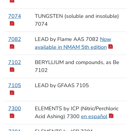
7074
TUNGSTEN (soluble and insoluble)
7074
7082
LEAD by Flame AAS 7082
Now
available in NMAM 5th edition
7102
BERYLLIUM and compounds, as Be
7102
7105
LEAD by GFAAS 7105
7300
ELEMENTS by ICP (Nitric/Perchloric
Acid Ashing) 7300
en español