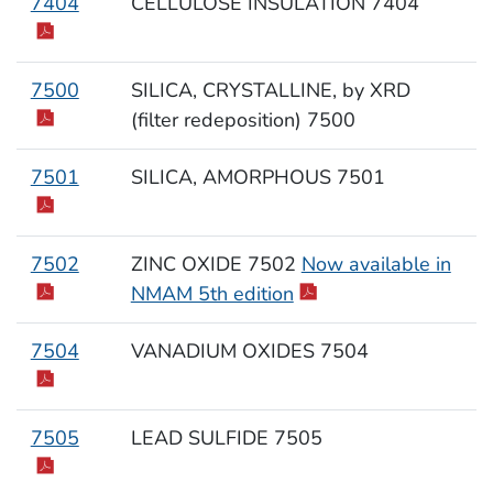
7404
CELLULOSE INSULATION 7404
7500
SILICA, CRYSTALLINE, by XRD
(filter redeposition) 7500
7501
SILICA, AMORPHOUS 7501
7502
ZINC OXIDE 7502
Now available in
NMAM 5th edition
7504
VANADIUM OXIDES 7504
7505
LEAD SULFIDE 7505