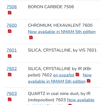
7506
BORON CARBIDE 7506
7600
CHROMIUM, HEXAVALENT 7600
Now available in NMAM 5th edition
7601
SILICA, CRYSTALLINE, by VIS 7601
7602
SILICA, CRYSTALLINE by IR (KBr
pellet) 7602
en español
Now
available in NMAM 5th edition
7603
QUARTZ in coal mine dust, by IR
(redeposition) 7603
Now available