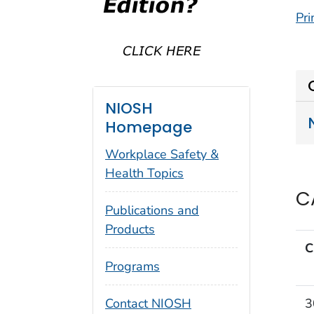
Pri
NIOSH
Homepage
Workplace Safety &
Health Topics
C
Publications and
Products
C
Programs
3
Contact NIOSH