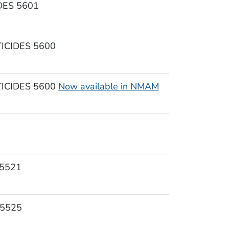
ES 5601
CIDES 5600
CIDES 5600
Now available in NMAM
5521
 5525