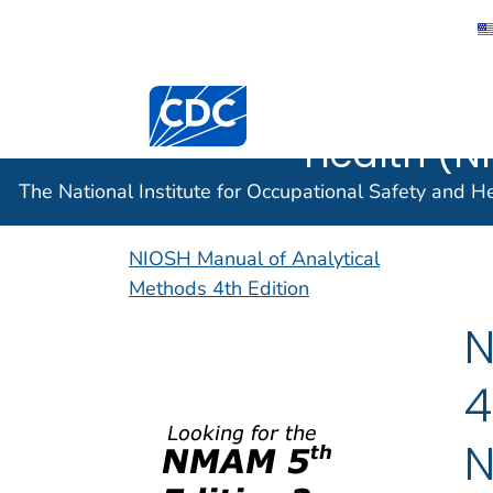
The Nation
Centers for Disease Control and Preventi
Occupatio
Health (N
The National Institute for Occupational Safety and 
NIOSH Manual of Analytical
Methods 4th Edition
N
4
N