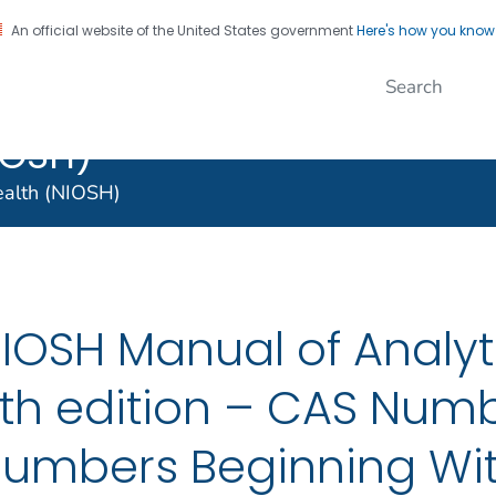
An official website of the United States government
Here's how you kno
al Institute for
on. CDC twenty four seven. Saving Lives, Protecting Pe
nal Safety and
IOSH)
Health (NIOSH)
IOSH Manual of Analyt
th edition – CAS Numb
umbers Beginning Wit