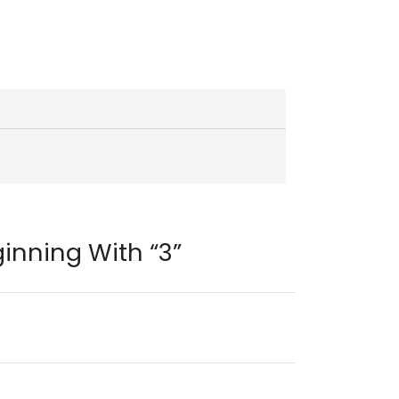
inning With “3”