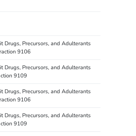
Drugs, Precursors, and Adulterants
raction 9106
Drugs, Precursors, and Adulterants
action 9109
Drugs, Precursors, and Adulterants
raction 9106
Drugs, Precursors, and Adulterants
action 9109