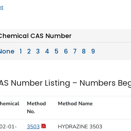
nt
Chemical CAS Number
None
1
2
3
4
5
6
7
8
9
AS Number Listing – Numbers Beg
hemical
Method
Method Name
No.
02-01-
3503
HYDRAZINE 3503