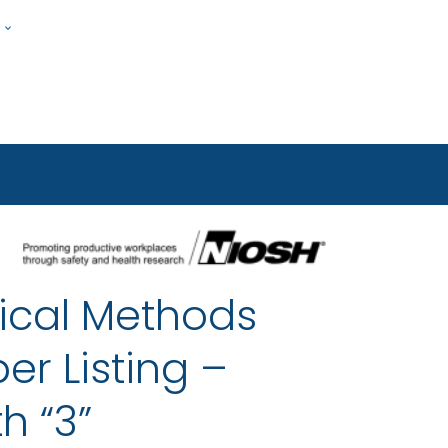
w
Submit
ople
ical Methods
er Listing –
h “3”