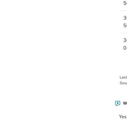
5
3
5
3
0
Las
Sou
Wa
Yes