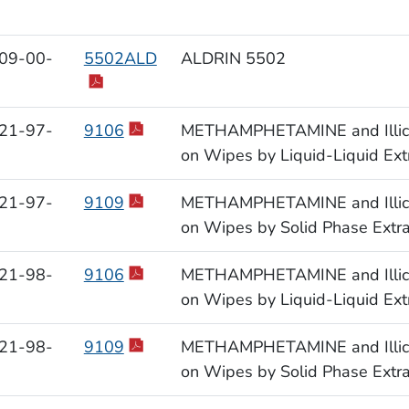
09-00-
5502ALD
ALDRIN 5502
21-97-
9106
METHAMPHETAMINE and Illicit 
on Wipes by Liquid-Liquid Ext
21-97-
9109
METHAMPHETAMINE and Illicit 
on Wipes by Solid Phase Extr
21-98-
9106
METHAMPHETAMINE and Illicit 
on Wipes by Liquid-Liquid Ext
21-98-
9109
METHAMPHETAMINE and Illicit 
on Wipes by Solid Phase Extr