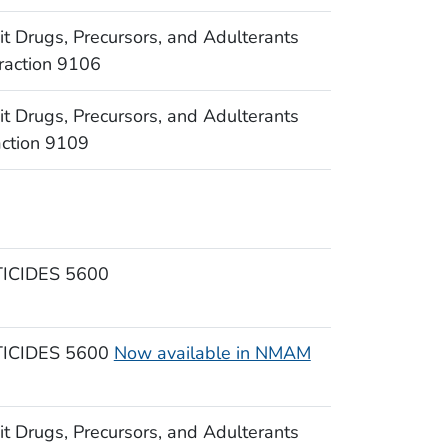
Drugs, Precursors, and Adulterants
raction 9106
Drugs, Precursors, and Adulterants
action 9109
CIDES 5600
CIDES 5600
Now available in NMAM
Drugs, Precursors, and Adulterants