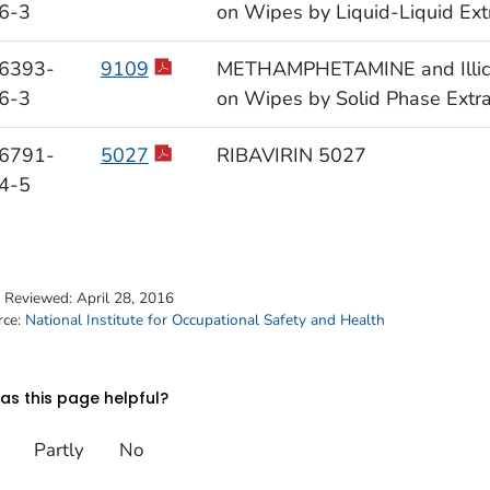
6-3
on Wipes by Liquid-Liquid Ext
6393-
9109
METHAMPHETAMINE and Illicit 
6-3
on Wipes by Solid Phase Extr
6791-
5027
RIBAVIRIN 5027
4-5
t Reviewed:
April 28, 2016
rce:
National Institute for Occupational Safety and Health
s this page helpful?
Partly
No