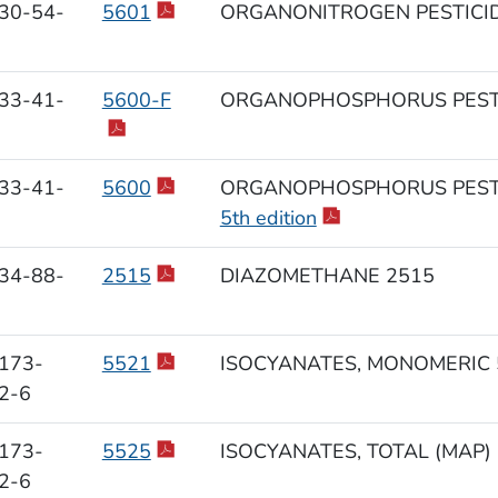
30-54-
5601
ORGANONITROGEN PESTICID
33-41-
5600-F
ORGANOPHOSPHORUS PESTI
33-41-
5600
ORGANOPHOSPHORUS PESTI
5th edition
34-88-
2515
DIAZOMETHANE 2515
173-
5521
ISOCYANATES, MONOMERIC 
2-6
173-
5525
ISOCYANATES, TOTAL (MAP)
2-6