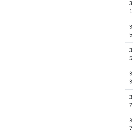
3
1
3
5
3
5
3
3
3
7
3
7