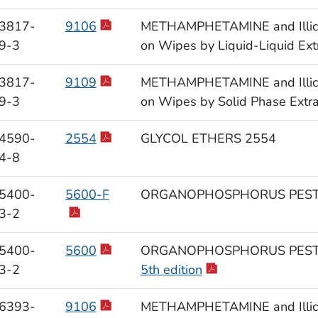
3817-
9106
METHAMPHETAMINE and Illicit 
9-3
on Wipes by Liquid-Liquid Ext
3817-
9109
METHAMPHETAMINE and Illicit 
9-3
on Wipes by Solid Phase Extr
4590-
2554
GLYCOL ETHERS 2554
4-8
5400-
5600-F
ORGANOPHOSPHORUS PESTI
3-2
5400-
5600
ORGANOPHOSPHORUS PESTI
3-2
5th edition
6393-
9106
METHAMPHETAMINE and Illicit 