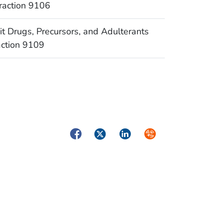
raction 9106
Drugs, Precursors, and Adulterants
action 9109
Facebook
Twitter
LinkedIn
Syndicate