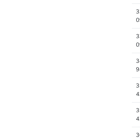
3
0
3
0
3
9
3
4
3
4
3