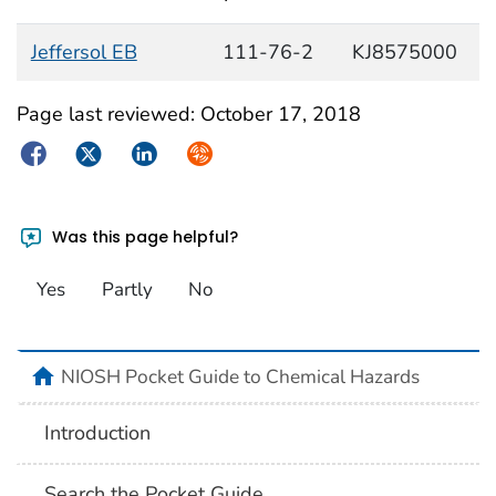
Jeffersol EB
111-76-2
KJ8575000
Page last reviewed:
October 17, 2018
Facebook
Twitter
LinkedIn
Syndicate
Was this page helpful?
Yes
Partly
No
NIOSH Pocket Guide to Chemical Hazards
Introduction
Search the Pocket Guide