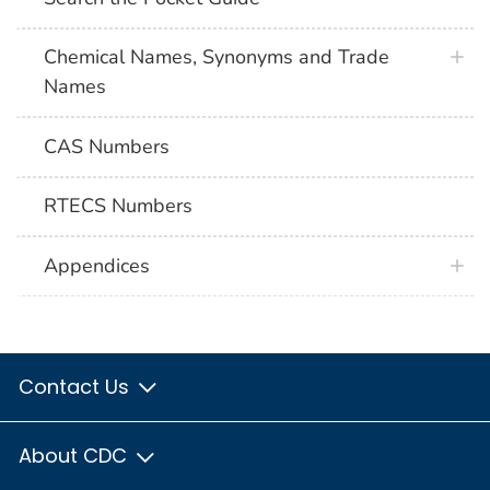
Chemical Names, Synonyms and Trade
Names
CAS Numbers
RTECS Numbers
Appendices
Contact Us
About CDC