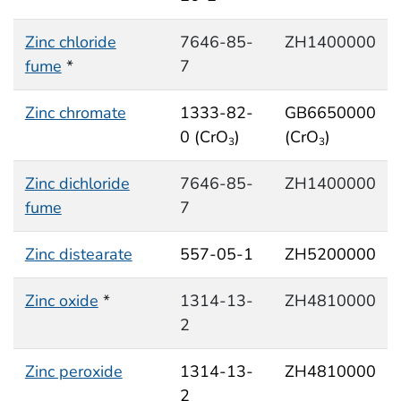
Zinc chloride
7646-85-
ZH1400000
fume
*
7
Zinc chromate
1333-82-
GB6650000
0 (CrO
)
(CrO
)
3
3
Zinc dichloride
7646-85-
ZH1400000
fume
7
Zinc distearate
557-05-1
ZH5200000
Zinc oxide
*
1314-13-
ZH4810000
2
Zinc peroxide
1314-13-
ZH4810000
2