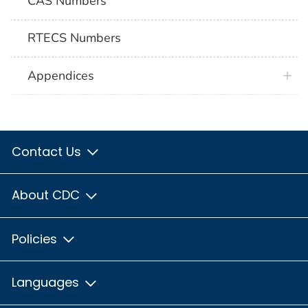
CAS Numbers
RTECS Numbers
Appendices
Contact Us
About CDC
Policies
Languages