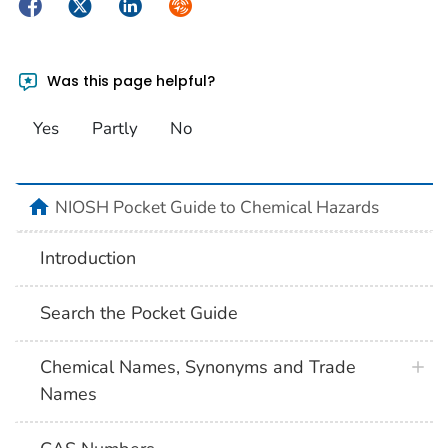
Facebook
Twitter
LinkedIn
Syndicate
Was this page helpful?
Yes
Partly
No
NIOSH Pocket Guide to Chemical Hazards
Introduction
Search the Pocket Guide
Chemical Names, Synonyms and Trade
Names