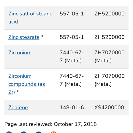
Zinc salt of stearic
557-05-1
ZH5200000
acid
Zinc stearate
*
557-05-1
ZH5200000
Zirconium
7440-67-
ZH7070000
7 (Metal)
(Metal)
Zirconium
7440-67-
ZH7070000
compounds (as
7 (Metal)
(Metal)
Zr)
*
Zoalene
148-01-6
XS4200000
Page last reviewed:
October 17, 2018