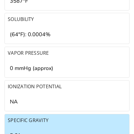
3587°F
SOLUBILITY
(64°F): 0.0004%
VAPOR PRESSURE
0 mmHg (approx)
IONIZATION POTENTIAL
NA
SPECIFIC GRAVITY