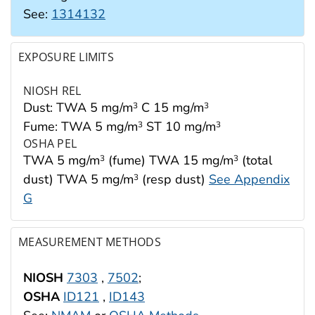
See:
1314132
EXPOSURE LIMITS
NIOSH REL
Dust: TWA 5 mg/m
C 15 mg/m
3
3
Fume: TWA 5 mg/m
ST 10 mg/m
3
3
OSHA PEL
TWA 5 mg/m
(fume) TWA 15 mg/m
(total
3
3
dust) TWA 5 mg/m
(resp dust)
See Appendix
3
G
MEASUREMENT METHODS
NIOSH
7303
,
7502
;
OSHA
ID121
,
ID143