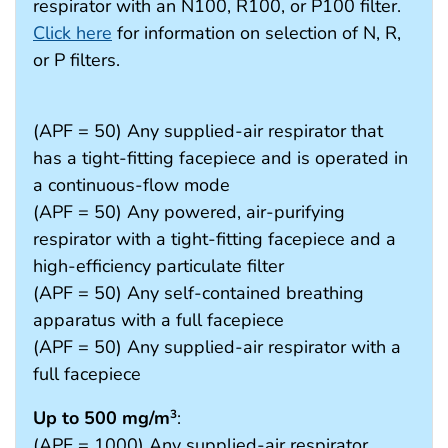
respirator with an N100, R100, or P100 filter.
Click here
for information on selection of N, R,
or P filters.
(APF = 50) Any supplied-air respirator that
has a tight-fitting facepiece and is operated in
a continuous-flow mode
(APF = 50) Any powered, air-purifying
respirator with a tight-fitting facepiece and a
high-efficiency particulate filter
(APF = 50) Any self-contained breathing
apparatus with a full facepiece
(APF = 50) Any supplied-air respirator with a
full facepiece
Up to 500 mg/m
:
3
(APF = 1000) Any supplied-air respirator