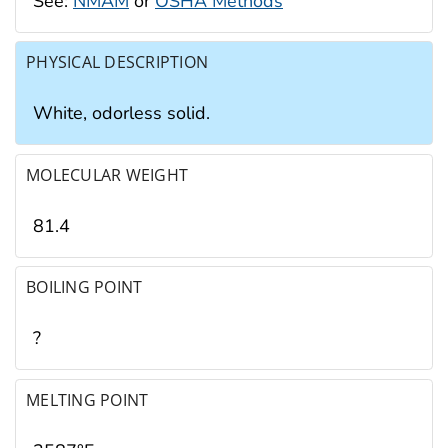
See:
NMAM
or
OSHA Methods
PHYSICAL DESCRIPTION
White, odorless solid.
MOLECULAR WEIGHT
81.4
BOILING POINT
?
MELTING POINT