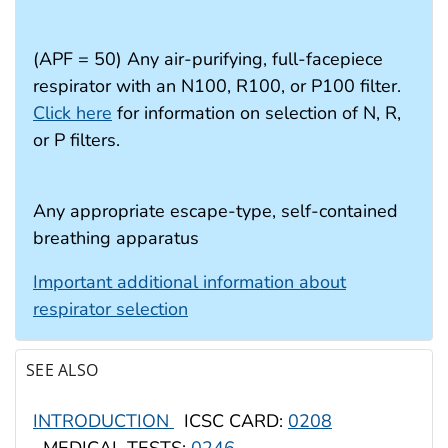
(APF = 50) Any air-purifying, full-facepiece
respirator with an N100, R100, or P100 filter.
Click here
for information on selection of N, R,
or P filters.
Any appropriate escape-type, self-contained
breathing apparatus
Important additional information about
respirator selection
SEE ALSO
INTRODUCTION
ICSC CARD:
0208