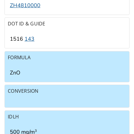
ZH4810000
DOT ID & GUIDE
1516
143
FORMULA
ZnO
CONVERSION
IDLH
500 mg/m
3