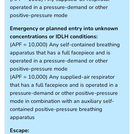
operated in a pressure-demand or other
positive-pressure mode
Emergency or planned entry into unknown
concentrations or IDLH conditions:
(APF = 10,000) Any self-contained breathing
apparatus that has a full facepiece and is
operated in a pressure-demand or other
positive-pressure mode
(APF = 10,000) Any supplied-air respirator
that has a full facepiece and is operated in a
pressure-demand or other positive-pressure
mode in combination with an auxiliary self-
contained positive-pressure breathing
apparatus
Escape: