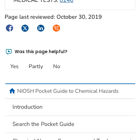
MEDICAL TESTS:
0246
Page last reviewed:
October 30, 2019
Facebook
Twitter
LinkedIn
Syndicate
Was this page helpful?
Yes
Partly
No
NIOSH Pocket Guide to Chemical Hazards
Introduction
Search the Pocket Guide