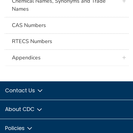
Chemical Names, Synonyms and Trade
Names
CAS Numbers
RTECS Numbers
Appendices
Contact Us
About CDC
Policies