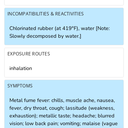
INCOMPATIBILITIES & REACTIVITIES
Chlorinated rubber (at 419°F), water [Note:
Slowly decomposed by water.]
EXPOSURE ROUTES
inhalation
SYMPTOMS
Metal fume fever: chills, muscle ache, nausea,
fever, dry throat, cough; lassitude (weakness,
exhaustion); metallic taste; headache; blurred
vision; low back pain; vomiting; malaise (vague