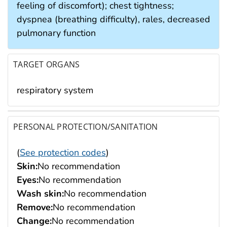
feeling of discomfort); chest tightness;
dyspnea (breathing difficulty), rales, decreased
pulmonary function
TARGET ORGANS
respiratory system
PERSONAL PROTECTION/SANITATION
(
See protection codes
)
Skin:
No recommendation
Eyes:
No recommendation
Wash skin:
No recommendation
Remove:
No recommendation
Change:
No recommendation