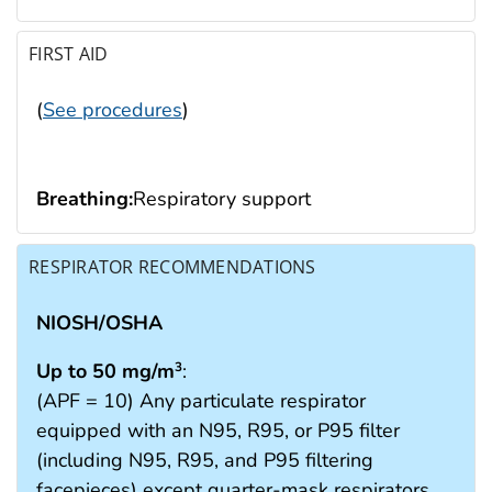
FIRST AID
(
See procedures
)
Breathing:
Respiratory support
RESPIRATOR RECOMMENDATIONS
NIOSH/OSHA
Up to 50 mg/m
:
3
(APF = 10) Any particulate respirator
equipped with an N95, R95, or P95 filter
(including N95, R95, and P95 filtering
facepieces) except quarter-mask respirators.