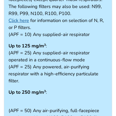
The following filters may also be used: N99,
R99, P99, N100, R100, P100.
Click here
for information on selection of N, R,
or P filters.
(APF = 10) Any supplied-air respirator
Up to 125 mg/m
:
3
(APF = 25) Any supplied-air respirator
operated in a continuous-flow mode
(APF = 25) Any powered, air-purifying
respirator with a high-efficiency particulate
filter.
Up to 250 mg/m
:
3
(APF = 50) Any air-purifying, full-facepiece