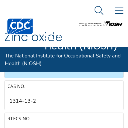
The National
An official website of the United States government
N
Here's how you know
Institute for
Search Me
Occupational
Zinc oxide
Safety and
Health (NIOSH)
SYNONYMS & TRADE NAMES
The National Institute for Occupational Safety and
Health (NIOSH)
Zinc peroxide
CAS NO.
1314-13-2
RTECS NO.