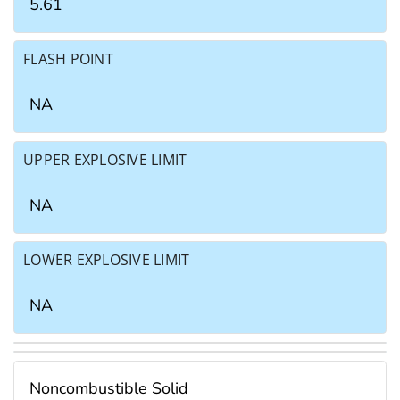
5.61
FLASH POINT
NA
UPPER EXPLOSIVE LIMIT
NA
LOWER EXPLOSIVE LIMIT
NA
Noncombustible Solid