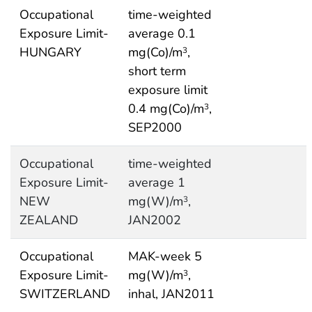
Occupational
time-weighted
Exposure Limit-
average 0.1
HUNGARY
mg(Co)/m
,
3
short term
exposure limit
0.4 mg(Co)/m
,
3
SEP2000
Occupational
time-weighted
Exposure Limit-
average 1
NEW
mg(W)/m
,
3
ZEALAND
JAN2002
Occupational
MAK-week 5
Exposure Limit-
mg(W)/m
,
3
SWITZERLAND
inhal, JAN2011