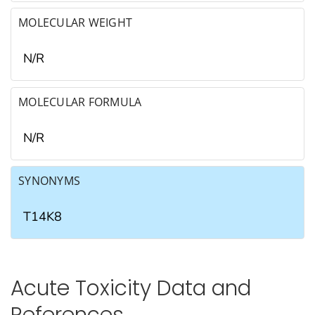
MOLECULAR WEIGHT
N/R
MOLECULAR FORMULA
N/R
SYNONYMS
T14K8
Acute Toxicity Data and
References