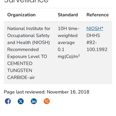
Organization
Standard
Reference
National Institute for
10H time-
NIOSH*
Occupational Safety
weighted
DHHS
and Health (NIOSH)
average
#92-
Recommended
0.1
100,1992
Exposure Level TO
mg(Co)/m
3
CEMENTED
TUNGSTEN
CARBIDE-air
Page last reviewed:
November 16, 2018
Facebook
Twitter
LinkedIn
Syndicate