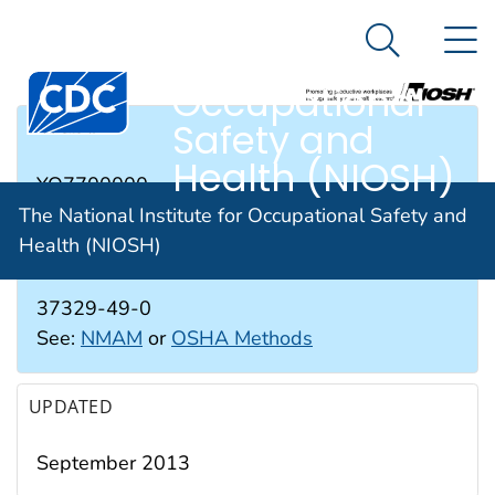
The National
An official website of the United States government
N
Here's how you know
Institute for
Search Me
Occupational
Safety and
RTECS #
Health (NIOSH)
YO7700000
The National Institute for Occupational Safety and
Health (NIOSH)
CAS #
37329-49-0
See:
NMAM
or
OSHA Methods
UPDATED
September 2013