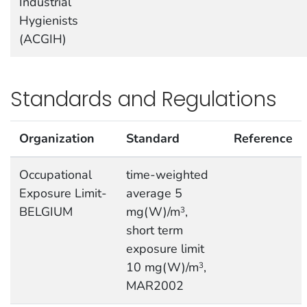
Industrial
Hygienists
(ACGIH)
Standards and Regulations
Organization
Standard
Reference
Occupational
time-weighted
Exposure Limit-
average 5
BELGIUM
mg(W)/m
,
3
short term
exposure limit
10 mg(W)/m
,
3
MAR2002