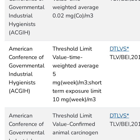
Governmental
weighted average
Industrial
0.02 mg(Co)/m3
Hygienists
(ACGIH)
American
Threshold Limit
DTLVS*
Conference of
Value-time-
TLV/BEI,20
Governmental
weighted average
Industrial
5
Hygienists
mg(week)/m3;short
(ACGIH)
term exposure limit
10 mg(week)/m3
American
Threshold Limit
DTLVS*
Conference of
Value-Confirmed
TLV/BEI,20
Governmental
animal carcinogen