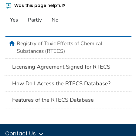
Was this page helpful?
Yes
Partly
No
Registry of Toxic Effects of Chemical
Substances (RTECS)
Licensing Agreement Signed for RTECS
How Do I Access the RTECS Database?
Features of the RTECS Database
Contact Us