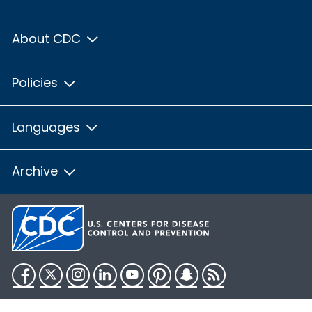
About CDC
Policies
Languages
Archive
Facebook
Twitter
Instagram
LinkedIn
YouTube
Pinterest
Snapchat
RSS
HHS.gov
USA.gov