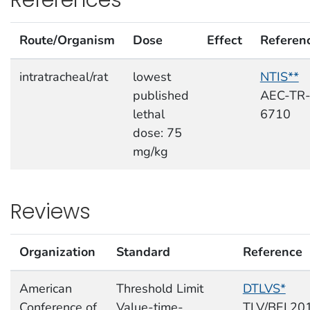
Route/Organism
Dose
Effect
Referen
intratracheal/rat
lowest
NTIS**
published
AEC-TR
lethal
6710
dose: 75
mg/kg
Reviews
Organization
Standard
Reference
American
Threshold Limit
DTLVS*
Conference of
Value-time-
TLV/BEI,20