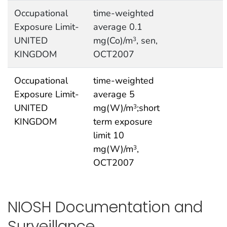
Occupational
time-weighted
Exposure Limit-
average 0.1
UNITED
mg(Co)/m
, sen,
3
KINGDOM
OCT2007
Occupational
time-weighted
Exposure Limit-
average 5
UNITED
mg(W)/m
;short
3
KINGDOM
term exposure
limit 10
mg(W)/m
,
3
OCT2007
NIOSH Documentation and
Surveillance