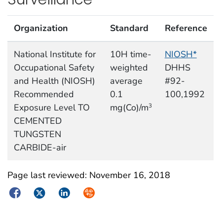
Organization
Standard
Reference
National Institute for
10H time-
NIOSH*
Occupational Safety
weighted
DHHS
and Health (NIOSH)
average
#92-
Recommended
0.1
100,1992
Exposure Level TO
mg(Co)/m
3
CEMENTED
TUNGSTEN
CARBIDE-air
Page last reviewed:
November 16, 2018
Facebook
Twitter
LinkedIn
Syndicate