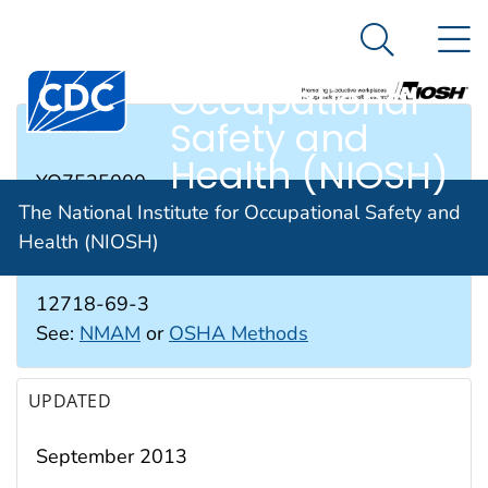
The National
An official website of the United States government
N
Here's how you know
Institute for
Search Me
Occupational
Safety and
RTECS #
Health (NIOSH)
YO7525000
The National Institute for Occupational Safety and
Health (NIOSH)
CAS #
12718-69-3
See:
NMAM
or
OSHA Methods
UPDATED
September 2013