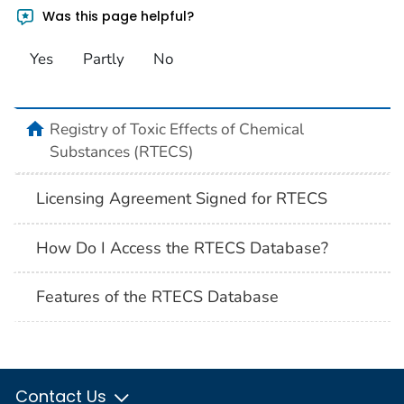
Was this page helpful?
Yes
Partly
No
Registry of Toxic Effects of Chemical
Substances (RTECS)
Licensing Agreement Signed for RTECS
How Do I Access the RTECS Database?
Features of the RTECS Database
Contact Us