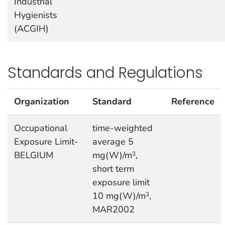
Industrial
Hygienists
(ACGIH)
Standards and Regulations
Organization
Standard
Reference
Occupational
time-weighted
Exposure Limit-
average 5
BELGIUM
mg(W)/m
,
3
short term
exposure limit
10 mg(W)/m
,
3
MAR2002