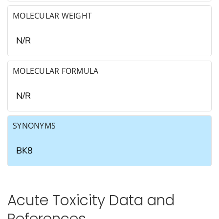
MOLECULAR WEIGHT
N/R
MOLECULAR FORMULA
N/R
SYNONYMS
BK8
Acute Toxicity Data and
References