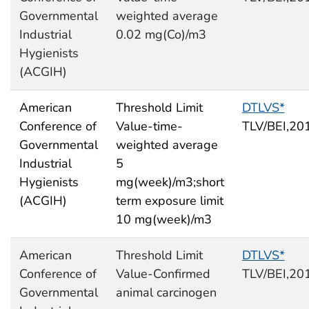
Governmental
weighted average
Industrial
0.02 mg(Co)/m3
Hygienists
(ACGIH)
American
Threshold Limit
DTLVS*
Conference of
Value-time-
TLV/BEI,20
Governmental
weighted average
Industrial
5
Hygienists
mg(week)/m3;short
(ACGIH)
term exposure limit
10 mg(week)/m3
American
Threshold Limit
DTLVS*
Conference of
Value-Confirmed
TLV/BEI,20
Governmental
animal carcinogen