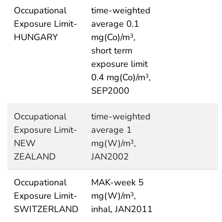
Occupational
time-weighted
Exposure Limit-
average 0.1
HUNGARY
mg(Co)/m
,
3
short term
exposure limit
0.4 mg(Co)/m
,
3
SEP2000
Occupational
time-weighted
Exposure Limit-
average 1
NEW
mg(W)/m
,
3
ZEALAND
JAN2002
Occupational
MAK-week 5
Exposure Limit-
mg(W)/m
,
3
SWITZERLAND
inhal, JAN2011