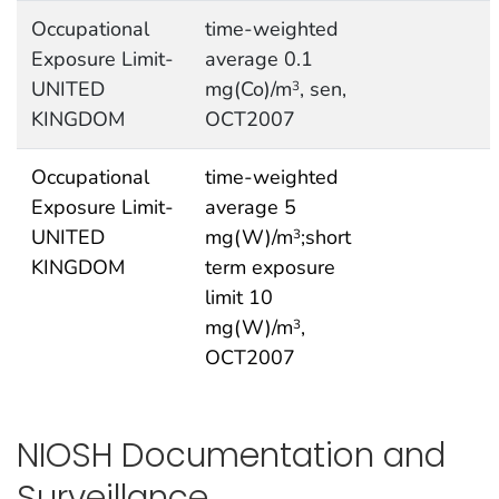
Occupational
time-weighted
Exposure Limit-
average 0.1
UNITED
mg(Co)/m
, sen,
3
KINGDOM
OCT2007
Occupational
time-weighted
Exposure Limit-
average 5
UNITED
mg(W)/m
;short
3
KINGDOM
term exposure
limit 10
mg(W)/m
,
3
OCT2007
NIOSH Documentation and
Surveillance