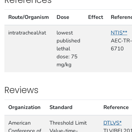
Route/Organism
Dose
Effect
Referen
intratracheal/rat
lowest
NTIS**
published
AEC-TR
lethal
6710
dose: 75
mg/kg
Reviews
Organization
Standard
Reference
American
Threshold Limit
DTLVS*
Conference of
Value-time-
TLV/BEI,20