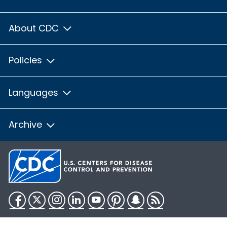
About CDC
Policies
Languages
Archive
Facebook
Twitter
Instagram
LinkedIn
YouTube
Pinterest
Snapchat
RSS
HHS.gov
USA.gov